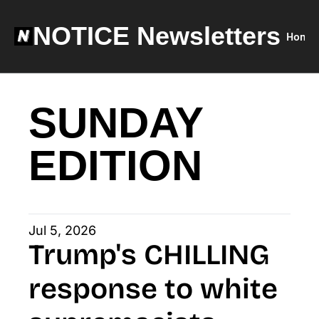
NOTICE Newsletters
Home
SUNDAY 
EDITION
Jul 5, 2026
Trump's CHILLING 
response to white 