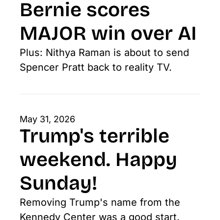
Bernie scores 
MAJOR win over AI
Plus: Nithya Raman is about to send 
Spencer Pratt back to reality TV.
May 31, 2026
Trump's terrible 
weekend. Happy 
Sunday!
Removing Trump's name from the 
Kennedy Center was a good start. 