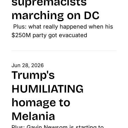
supremacists 
marching on DC
 Plus: what really happened when his 
$250M party got evacuated
Jun 28, 2026
Trump's 
HUMILIATING 
homage to 
Melania
Plus: Gavin Newsom is starting to 