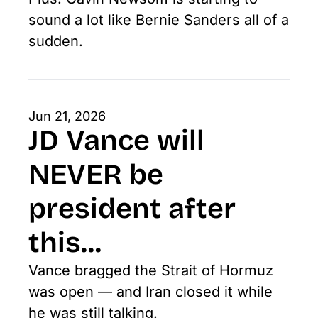
sound a lot like Bernie Sanders all of a 
sudden. 
Jun 21, 2026
JD Vance will 
NEVER be 
president after 
this...
Vance bragged the Strait of Hormuz 
was open — and Iran closed it while 
he was still talking.