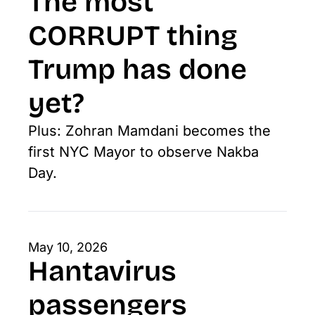
The most 
CORRUPT thing 
Trump has done 
yet?
Plus: Zohran Mamdani becomes the 
first NYC Mayor to observe Nakba 
Day.
May 10, 2026
Hantavirus 
passengers 