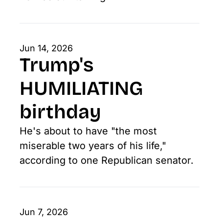
Jun 14, 2026
Trump's 
HUMILIATING 
birthday
He's about to have "the most 
miserable two years of his life," 
according to one Republican senator. 
Jun 7, 2026