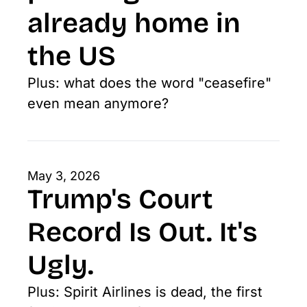
already home in 
the US
Plus: what does the word "ceasefire" 
even mean anymore?
May 3, 2026
Trump's Court 
Record Is Out. It's 
Ugly.
Plus: Spirit Airlines is dead, the first 