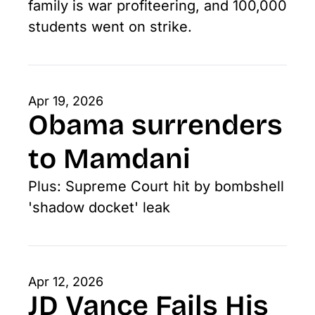
family is war profiteering, and 100,000 
students went on strike. 
Apr 19, 2026
Obama surrenders 
to Mamdani
Plus: Supreme Court hit by bombshell 
'shadow docket' leak
Apr 12, 2026
JD Vance Fails His 