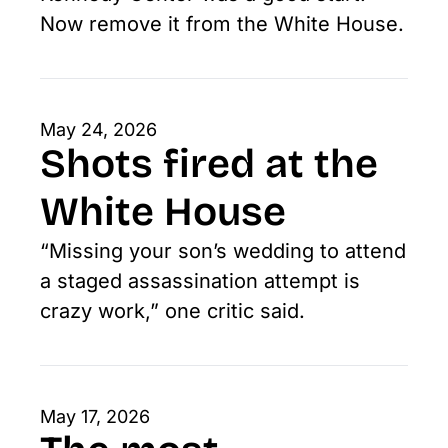
Now remove it from the White House.
May 24, 2026
Shots fired at the 
White House
“Missing your son’s wedding to attend 
a staged assassination attempt is 
crazy work,” one critic said.
May 17, 2026