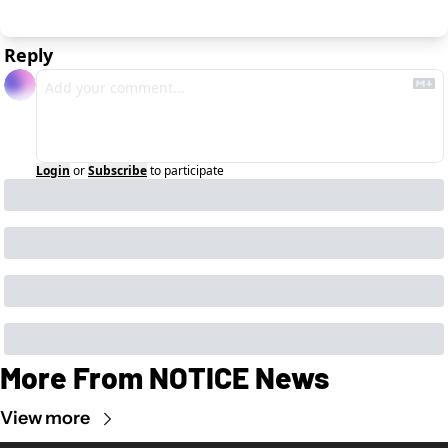
Reply
Login
or
Subscribe
to participate
More From NOTICE News
View more