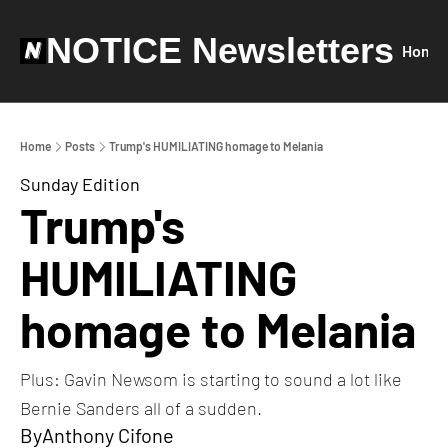
NOTICE Newsletters
Home
Home
Posts
Trump's HUMILIATING homage to Melania
Sunday Edition
Trump's 
HUMILIATING 
homage to Melania
Plus: Gavin Newsom is starting to sound a lot like 
Bernie Sanders all of a sudden. 
By
Anthony Cifone