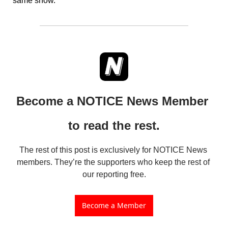
same show.
Become a NOTICE News Member 
to read the rest.
The rest of this post is exclusively for NOTICE News 
members. They’re the supporters who keep the rest of 
our reporting free.
Become a Member