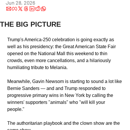
Jun 28, 2026
THE BIG PICTURE
Trump's America-250 celebration is going exactly as 
well as his presidency: the Great American State Fair 
opened on the National Mall this weekend to thin 
crowds, even more cancellations, and a hilariously 
humiliating tribute to Melania. 
Meanwhile, Gavin Newsom is starting to sound a lot like 
Bernie Sanders — and and Trump responded to 
progressive primary wins in New York by calling the 
winners' supporters "animals" who "will kill your 
people." 
The authoritarian playbook and the clown show are the 