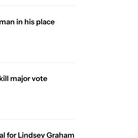
man in his place
Trump HUMILIATED as Republicans kill major vote 
al for Lindsey Graham