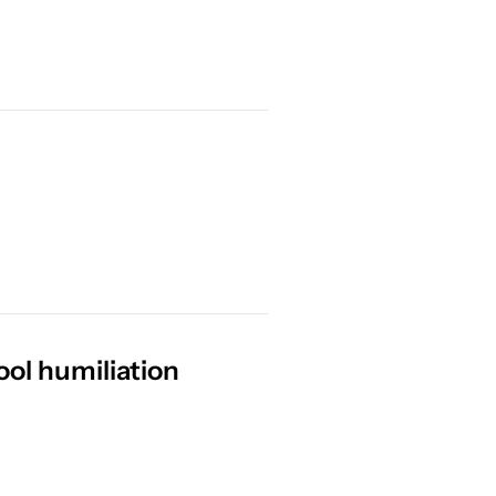
ol humiliation