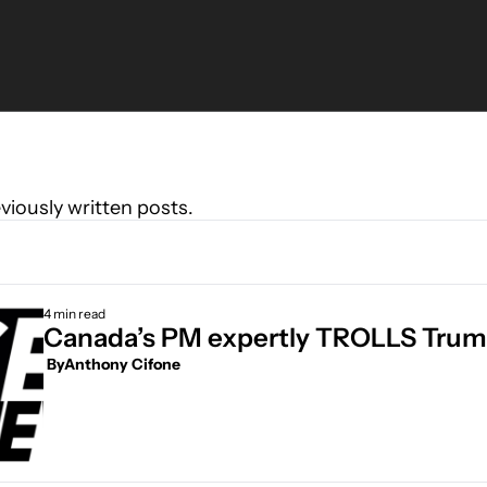
viously written posts.
4 min read
Canada’s PM expertly TROLLS Tru
 By
Anthony Cifone