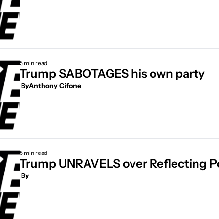
5 min read
Trump SABOTAGES his own party
 By
Anthony Cifone
5 min read
Trump UNRAVELS over Reflecting Po
 By