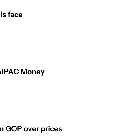
is face
 AIPAC Money
n GOP over prices