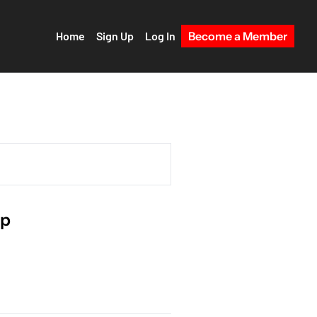
Home
Sign Up
Log In
Become a Member
mp