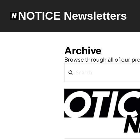
NOTICE Newsletters
Archive
Browse through all of our pre