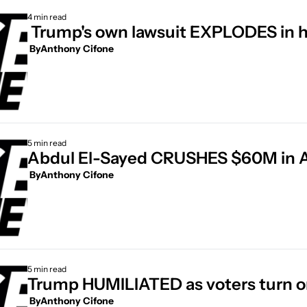
4 min read
 Trump's own lawsuit EXPLODES in h
 By
Anthony Cifone
5 min read
Abdul El-Sayed CRUSHES $60M in
 By
Anthony Cifone
5 min read
Trump HUMILIATED as voters turn o
 By
Anthony Cifone