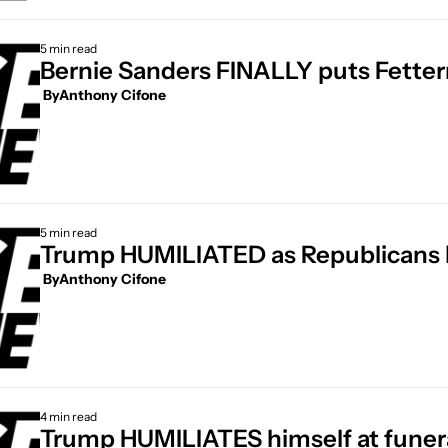
5 min read
Bernie Sanders FINALLY puts Fetter
 By
Anthony Cifone
5 min read
 By
Anthony Cifone
4 min read
Trump HUMILIATES himself at funer