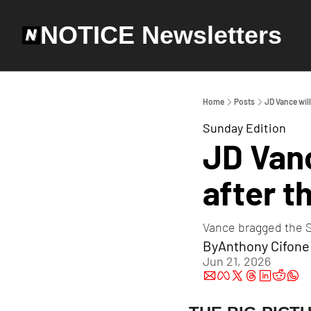
NOTICE Newsletters
Home
Posts
JD Vance will
Sunday Edition
JD Vanc
after th
Vance bragged the St
By
Anthony Cifone
Jun 21, 2026