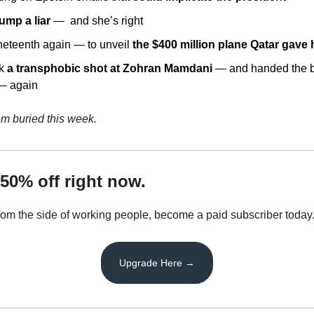
rump a liar
 —  and she’s right
eteenth again — to unveil 
the $400 million plane Qatar gave
k 
a transphobic shot at Zohran Mamdani
 — and handed the b
 — again
hm buried this week.
50% off right now.
from the side of working people, become a paid subscriber today
Upgrade Here →