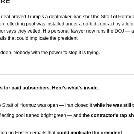
URE
deal proved Trump's a dealmaker. Iran shut the Strait of Hormuz 
ion reflecting pool was installed under a no-bid contract by a fe
ior says they vetted. His personal lawyer now runs the DOJ — and
ils that could implicate the president.
idden. Nobody with the power to stop it is trying.
s for paid subscribers. Here's what's inside:
Strait of Hormuz was open — Iran closed it 
while he was still 
flecting pool turned bright green — and 
the contractor's rap sh
ting on Epstein emails that 
could implicate the president 