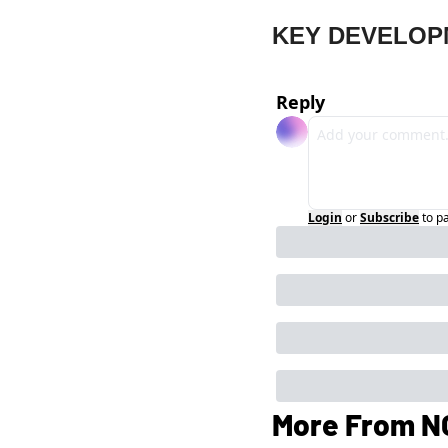
KEY DEVELOP
Reply
Login
or
Subscribe
to p
More From N