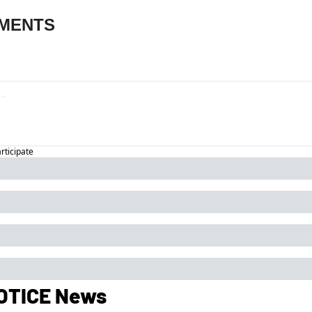
MENTS
articipate
OTICE News