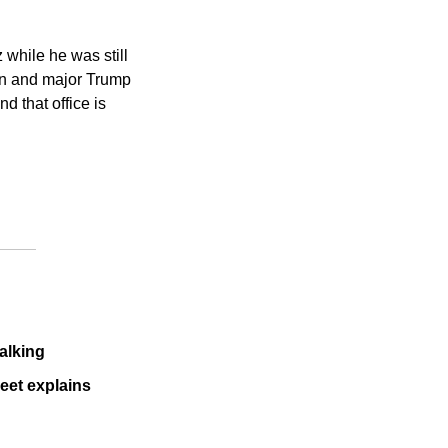
while he was still 
lon and major Trump 
 that office is 
talking
eet explains 