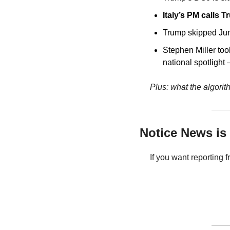
Italy’s PM calls T
Trump skipped Jun
Stephen Miller too
national spotlight
Plus: what the algorit
Notice News is 
If you want reporting 