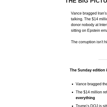
THE BIG PICT
Vance bragged Iran's 
talking. The $14 mill
donor nobody at Inter
sitting on Epstein ema
The corruption isn't h
The Sunday edition i
Vance bragged the 
The $14 million re
everything
Trump’s DOJ is sit