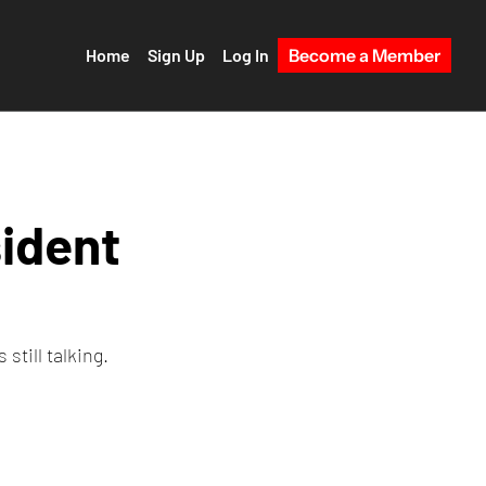
Home
Sign Up
Log In
Become a Member
ident 
still talking.