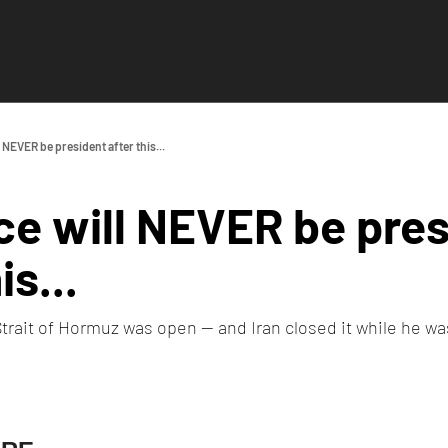
 NEVER be president after this...
e will NEVER be pres
is...
rait of Hormuz was open — and Iran closed it while he was 