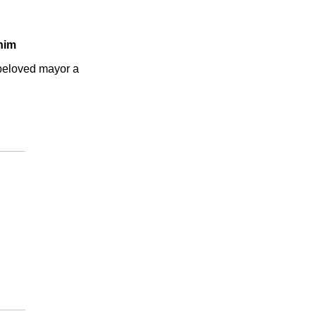
 him
eloved mayor a 
.