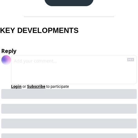
KEY DEVELOPMENTS
Reply
Login
or
Subscribe
to participate