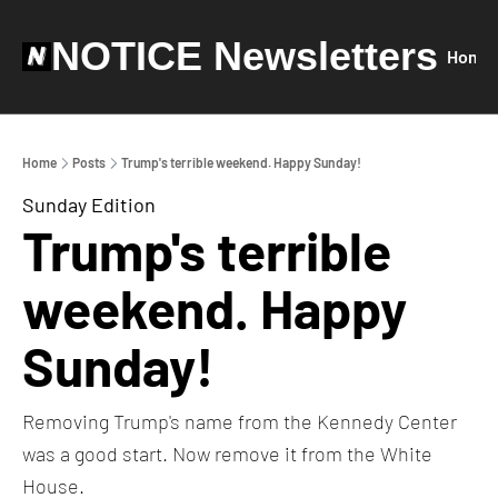
NOTICE Newsletters
Home
Home
Posts
Trump's terrible weekend. Happy Sunday!
Sunday Edition
Trump's terrible 
weekend. Happy 
Sunday!
Removing Trump's name from the Kennedy Center 
was a good start. Now remove it from the White 
House.