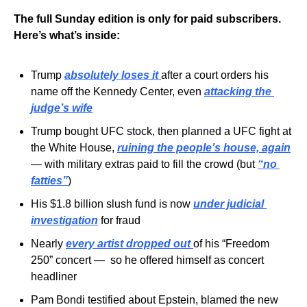
The full Sunday edition is only for paid subscribers. 
Here’s what’s inside:
Trump 
absolutely loses it
after a court orders his 
name off the Kennedy Center, even 
attacking the 
judge’s wife
Trump bought UFC stock, then planned a UFC fight at 
the White House, 
ruining the people’s house, again
— with military extras paid to fill the crowd (but 
“no 
fatties”
)
His $1.8 billion slush fund is now 
under judicial 
investigation
 for fraud
Nearly 
every artist dropped out
of his “Freedom 
250” concert —  so he offered himself as concert 
headliner
Pam Bondi testified about Epstein, blamed the new 