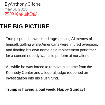
By
Anthony Cifone
May 31, 2026
THE BIG PICTURE
Trump spent the weekend rage-posting AI memes of 
himself, golfing while Americans were injured overseas, 
and floating his own name as a replacement performer 
for a concert nobody wants to perform at nor attend.
All while he was forced to remove his name from the 
Kennedy Center and a federal judge reopened an 
investigation into his slush fund.
Trump is having a bad week. Happy Sunday!