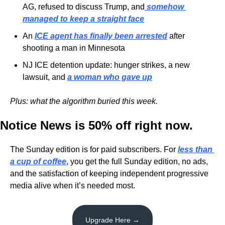
AG, refused to discuss Trump, and
somehow 
managed to keep a straight face
An 
ICE agent has finally been arrested
 after 
shooting a man in Minnesota
NJ ICE detention update: hunger strikes, a new 
lawsuit, and 
a woman who gave up
Plus: what the algorithm buried this week.
Notice News is 50% off right now.
The Sunday edition is for paid subscribers. For 
less than 
a cup of coffee
, you get the full Sunday edition, no ads, 
and the satisfaction of keeping independent progressive 
media alive when it’s needed most.
Upgrade Here →