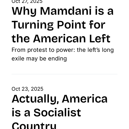
Oct 27, 2025
Why Mamdani is a 
Turning Point for 
the American Left
From protest to power: the left’s long 
exile may be ending
Oct 23, 2025
Actually, America 
is a Socialist 
Country