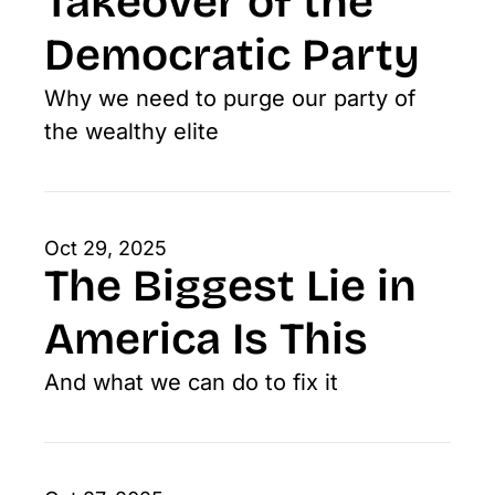
Takeover of the 
Democratic Party
Why we need to purge our party of 
the wealthy elite
Oct 29, 2025
The Biggest Lie in 
America Is This
And what we can do to fix it