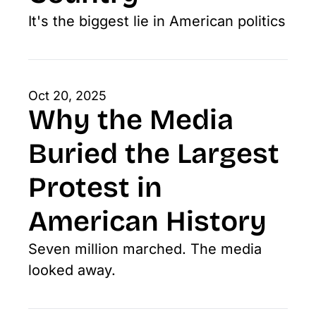
It's the biggest lie in American politics
Oct 20, 2025
Why the Media 
Buried the Largest 
Protest in 
American History
Seven million marched. The media 
looked away.