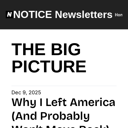
NOTICE Newsletters
Home
THE BIG 
PICTURE
Dec 9, 2025
Why I Left America 
(And Probably 