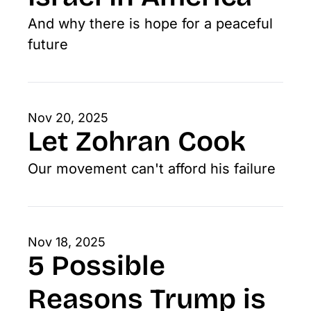
And why there is hope for a peaceful 
future
Nov 20, 2025
Let Zohran Cook
Our movement can't afford his failure
Nov 18, 2025
5 Possible 
Reasons Trump is 