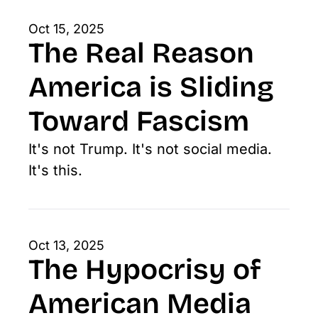
Oct 15, 2025
The Real Reason 
America is Sliding 
Toward Fascism
It's not Trump. It's not social media. 
It's this.
Oct 13, 2025
The Hypocrisy of 
American Media 