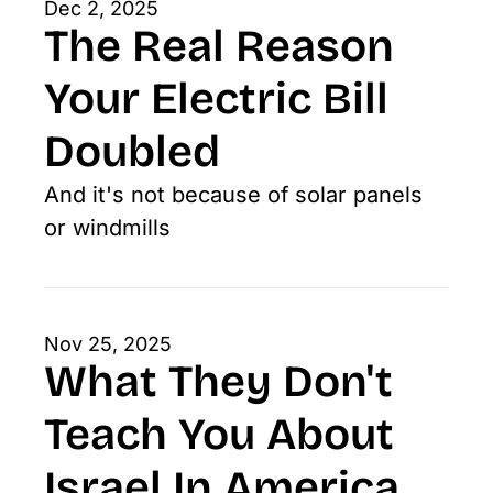
Dec 2, 2025
The Real Reason 
Your Electric Bill 
Doubled
And it's not because of solar panels 
or windmills
Nov 25, 2025
What They Don't 
Teach You About 
Israel In America