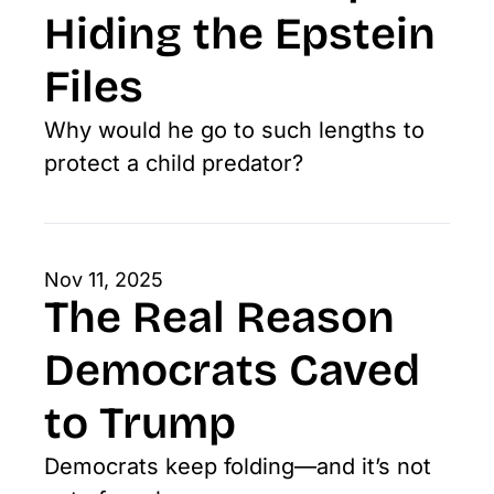
Hiding the Epstein 
Files
Why would he go to such lengths to 
protect a child predator?
Nov 11, 2025
The Real Reason 
Democrats Caved 
to Trump
Democrats keep folding—and it’s not 