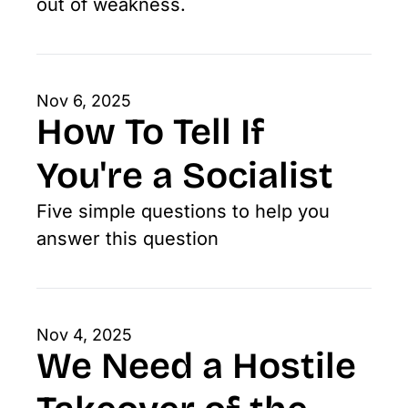
out of weakness.
Nov 6, 2025
How To Tell If 
You're a Socialist
Five simple questions to help you 
answer this question
Nov 4, 2025
We Need a Hostile 