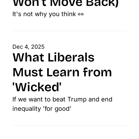
Won’t Move Back)
It's not why you think 👀
Dec 4, 2025
What Liberals 
Must Learn from 
'Wicked'
If we want to beat Trump and end 
inequality 'for good'