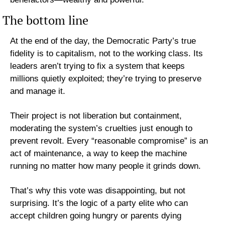
The bottom line
At the end of the day, the Democratic Party’s true 
fidelity is to capitalism, not to the working class. Its 
leaders aren’t trying to fix a system that keeps 
millions quietly exploited; they’re trying to preserve 
and manage it.
Their project is not liberation but containment, 
moderating the system’s cruelties just enough to 
prevent revolt. Every “reasonable compromise” is an 
act of maintenance, a way to keep the machine 
running no matter how many people it grinds down.
That’s why this vote was disappointing, but not 
surprising. It’s the logic of a party elite who can 
accept children going hungry or parents dying 