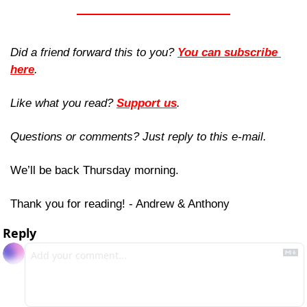
Did a friend forward this to you? 
You can subscribe 
here
. 
Like what you read? 
Support us
.
Questions or comments? Just reply to this e-mail.
We’ll be back Thursday morning.
Thank you for reading! - Andrew & Anthony
Reply