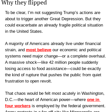
Why they flipped
To be clear, I’m not suggesting Trump’s actions are 
about to trigger another Great Depression. But they 
could exacerbate an already fragile political situation 
in the United States.
A majority of Americans already live under financial 
strain, and 
most believe
 our economic and political 
systems need major change—or a complete overhaul. 
A massive shock—like 42 million people suddenly 
losing access to food assistance—could be exactly 
the kind of rupture that pushes the public from quiet 
frustration to open revolt.
That chaos would be felt most acutely in Washington, 
D.C.—the heart of American power—where 
one in 
four workers
 is employed by the federal government. 