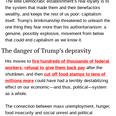
The elite Democratic establishment’s real loyalty is to 
the system that made them and their benefactors 
wealthy, and keeps the rest of us poor: capitalism 
itself. Trump’s brinkmanship threatened to unleash the 
one thing they fear more than his authoritarianism: a 
genuine, possibly explosive, movement from below 
that could end capitalism as we know it.
The danger of Trump’s depravity
His moves to 
fire hundreds of thousands of federal 
workers,
refusal to give them back pay
 after the 
shutdown, and then 
cut off food stamps to tens of 
millions more
 could have had a terribly destabilizing 
effect on our economic—and thus, political—system 
as a whole.
The connection between mass unemployment, hunger, 
food insecurity and social unrest and political 