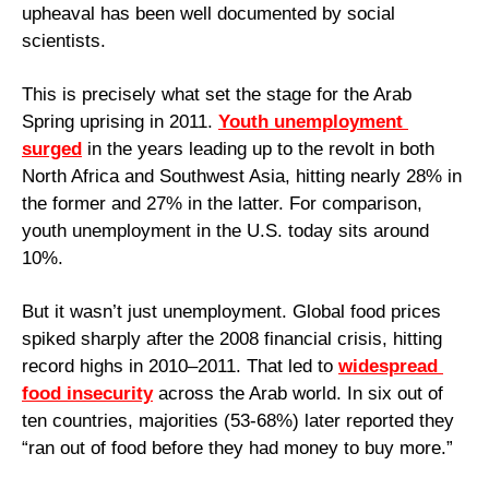
upheaval has been well documented by social 
scientists. 
This is precisely what set the stage for the Arab 
Spring uprising in 2011. 
Youth unemployment 
surged
 in the years leading up to the revolt in both 
North Africa and Southwest Asia, hitting nearly 28% in 
the former and 27% in the latter. For comparison, 
youth unemployment in the U.S. today sits around 
10%.
But it wasn’t just unemployment. Global food prices 
spiked sharply after the 2008 financial crisis, hitting 
record highs in 2010–2011. That led to 
widespread 
food insecurity
 across the Arab world. In six out of 
ten countries, majorities (53-68%) later reported they 
“ran out of food before they had money to buy more.”