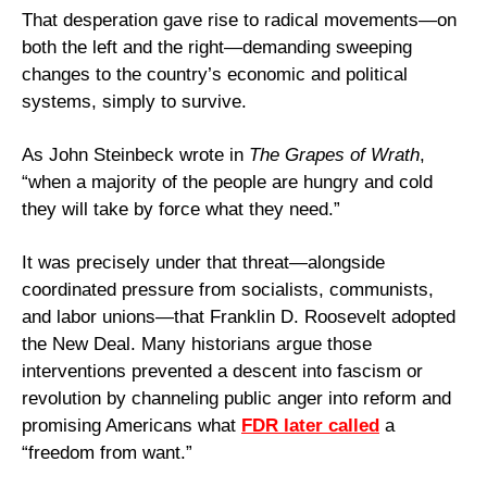
That desperation gave rise to radical movements—on 
both the left and the right—demanding sweeping 
changes to the country’s economic and political 
systems, simply to survive.
As John Steinbeck wrote in 
The Grapes of Wrath
, 
“when a majority of the people are hungry and cold 
they will take by force what they need.”
It was precisely under that threat—alongside 
coordinated pressure from socialists, communists, 
and labor unions—that Franklin D. Roosevelt adopted 
the New Deal. Many historians argue those 
interventions prevented a descent into fascism or 
revolution by channeling public anger into reform and 
promising Americans what 
FDR later called
 a 
“freedom from want.”