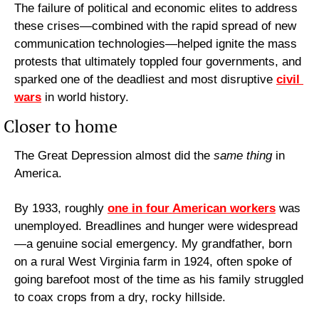
The failure of political and economic elites to address 
these crises—combined with the rapid spread of new 
communication technologies—helped ignite the mass 
protests that ultimately toppled four governments, and 
sparked one of the deadliest and most disruptive 
civil 
wars
 in world history.
Closer to home
The Great Depression almost did the 
same thing
 in 
America.
By 1933, roughly 
one in four American workers
 was 
unemployed. Breadlines and hunger were widespread
—a genuine social emergency. My grandfather, born 
on a rural West Virginia farm in 1924, often spoke of 
going barefoot most of the time as his family struggled 
to coax crops from a dry, rocky hillside.