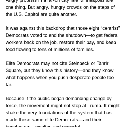
Angry protests in a far-off city like Minneapolis are 
one thing. But angry, hungry crowds on the steps of 
the U.S. Capitol are quite another.
It was against this backdrop that those eight “centrist” 
Democrats voted to end the shutdown—to get federal 
workers back on the job, restore their pay, and keep 
food flowing to tens of millions of families. 
Elite Democrats may not cite Steinbeck or Tahrir 
Square, but they know this history—and they know 
what happens when you push desperate people too 
far.
Because if the public began demanding change by 
force, the movement might not stop at Trump. It might 
shake the very foundations of the system that has 
made those same elite Democrats—and their 
benefactors—wealthy and powerful.