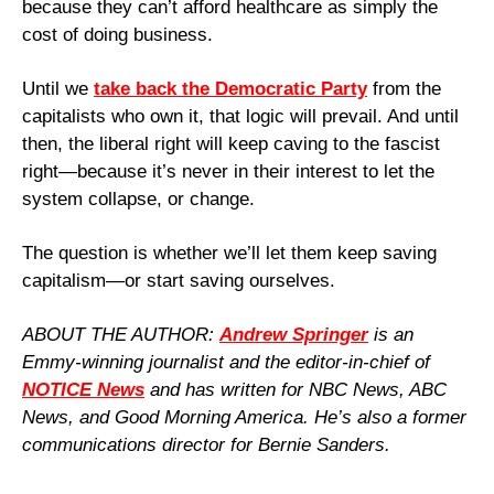
because they can’t afford healthcare as simply the 
cost of doing business.
Until we 
take back the Democratic Party
 from the 
capitalists who own it, that logic will prevail. And until 
then, the liberal right will keep caving to the fascist 
right—because it’s never in their interest to let the 
system collapse, or change.
The question is whether we’ll let them keep saving 
capitalism—or start saving ourselves.
ABOUT THE AUTHOR: 
Andrew Springer
 is an 
Emmy-winning journalist and the editor-in-chief of 
NOTICE News
 and has written for NBC News, ABC 
News, and Good Morning America. He’s also a former 
communications director for Bernie Sanders.