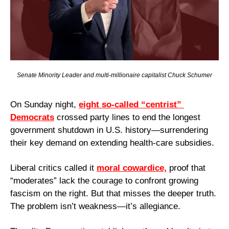
Senate Minority Leader and multi-millionaire capitalist Chuck Schumer
On Sunday night, 
eight so-called “centrist” 
Democrats
 crossed party lines to end the longest 
government shutdown in U.S. history—surrendering 
their key demand on extending health-care subsidies.
Liberal critics called it 
moral cowardice,
 proof that 
“moderates” lack the courage to confront growing 
fascism on the right. But that misses the deeper truth. 
The problem isn’t weakness—it’s allegiance. 