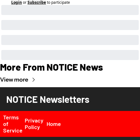
Login
or
Subscribe
to participate
More From NOTICE News
View more
NOTICE Newsletters
Terms 
Privacy 
of 
Home
Policy
Service