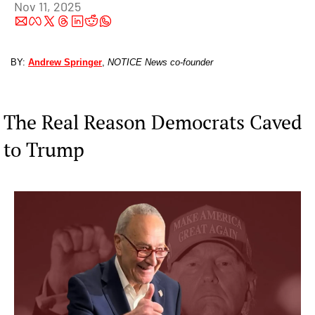
Nov 11, 2025
BY: 
Andrew Springer
, 
NOTICE News co-founder
The Real Reason Democrats Caved 
to Trump