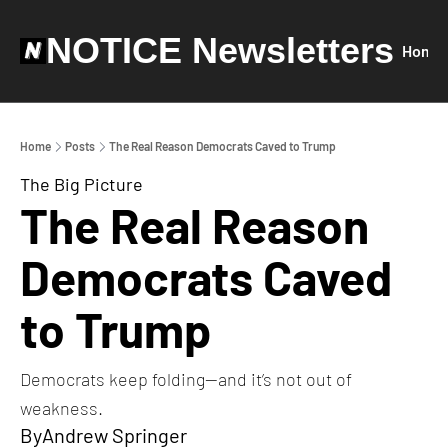
NOTICE Newsletters
Home
Home
Posts
The Real Reason Democrats Caved to Trump
The Big Picture
The Real Reason 
Democrats Caved 
to Trump
Democrats keep folding—and it’s not out of 
weakness.
By
Andrew Springer