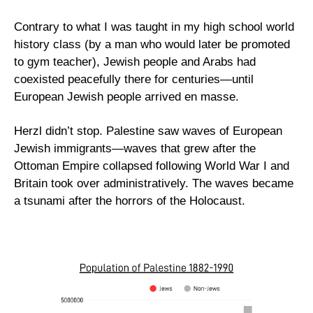
Contrary to what I was taught in my high school world 
history class (by a man who would later be promoted 
to gym teacher), Jewish people and Arabs had 
coexisted peacefully there for centuries—until 
European Jewish people arrived en masse. 
Herzl didn’t stop. Palestine saw waves of European 
Jewish immigrants—waves that grew after the 
Ottoman Empire collapsed following World War I and 
Britain took over administratively. The waves became 
a tsunami after the horrors of the Holocaust.