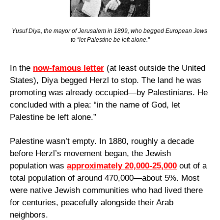
Yusuf Diya, the mayor of Jerusalem in 1899, who begged European Jews 
to “let Palestine be left alone.”
In the 
now-famous letter
 (at least outside the United 
States), Diya begged Herzl to stop. The land he was 
promoting was already occupied—by Palestinians. He 
concluded with a plea: “in the name of God, let 
Palestine be left alone.”
Palestine wasn’t empty. In 1880, roughly a decade 
before Herzl’s movement began, the Jewish 
population was 
approximately 20,000-25,000
 out of a 
total population of around 470,000—about 5%. Most 
were native Jewish communities who had lived there 
for centuries, peacefully alongside their Arab 
neighbors.