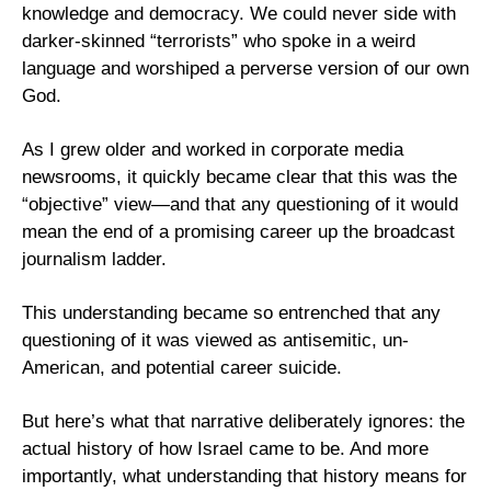
knowledge and democracy. We could never side with 
darker-skinned “terrorists” who spoke in a weird 
language and worshiped a perverse version of our own 
God.
As I grew older and worked in corporate media 
newsrooms, it quickly became clear that this was the 
“objective” view—and that any questioning of it would 
mean the end of a promising career up the broadcast 
journalism ladder.
This understanding became so entrenched that any 
questioning of it was viewed as antisemitic, un-
American, and potential career suicide.
But here’s what that narrative deliberately ignores: the 
actual history of how Israel came to be. And more 
importantly, what understanding that history means for 