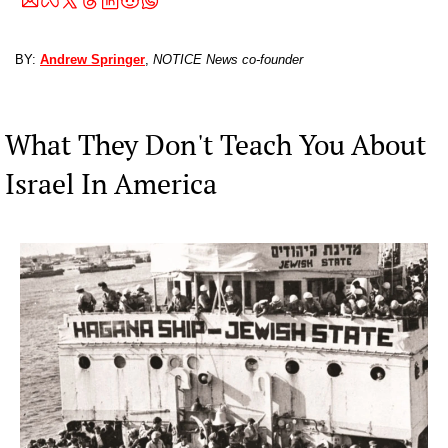
BY: 
Andrew Springer
, 
NOTICE News co-founder
What They Don't Teach You About 
Israel In America