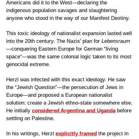
Americans did it to the West—declaring the 
indigenous population savages and slaughtering 
anyone who stood in the way of our Manifest Destiny.
This toxic ideology of nationalist expansion lasted well 
into the 20th century. The Nazis’ plan for 
Lebensraum
—conquering Eastern Europe for German “living 
space”—was the same colonial logic taken to its most 
genocidal extreme.
Herzl was infected with this exact ideology. He saw 
the “Jewish Question”—the persecution of Jews in 
Europe—and proposed a European nationalist 
solution: create a Jewish ethno-state somewhere else. 
He initially 
considered Argentina and Uganda
 before 
settling on Palestine.
In his writings, Herzl 
explicitly framed
 the project in 