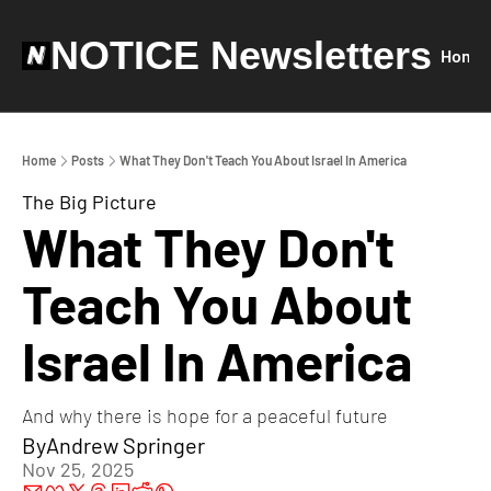
NOTICE Newsletters
Home
Home
Posts
What They Don't Teach You About Israel In America
The Big Picture
What They Don't 
Teach You About 
Israel In America
And why there is hope for a peaceful future
By
Andrew Springer
Nov 25, 2025