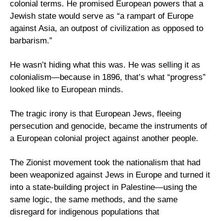
colonial terms. He promised European powers that a 
Jewish state would serve as “a rampart of Europe 
against Asia, an outpost of civilization as opposed to 
barbarism.” 
He wasn’t hiding what this was. He was selling it as 
colonialism—because in 1896, that’s what “progress” 
looked like to European minds.
The tragic irony is that European Jews, fleeing 
persecution and genocide, became the instruments of 
a European colonial project against another people. 
The Zionist movement took the nationalism that had 
been weaponized against Jews in Europe and turned it 
into a state-building project in Palestine—using the 
same logic, the same methods, and the same 
disregard for indigenous populations that 