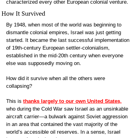
characterized every other European colonial venture.
How It Survived
By 1948, when most of the world was beginning to 
dismantle colonial empires, Israel was just getting 
started. It became the last successful implementation 
of 19th-century European settler-colonialism, 
established in the mid-20th century when everyone 
else was supposedly moving on.
How did it survive when all the others were 
collapsing?
This is 
thanks largely to our own United States,
who during the Cold War saw Israel as an unsinkable 
aircraft carrier—a bulwark against Soviet aggression 
in an area that contained the vast majority of the 
world’s accessible oil reserves. In a sense, Israel 