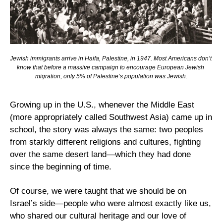
Jewish immigrants arrive in Haifa, Palestine, in 1947. Most Americans don’t 
know that before a massive campaign to encourage European Jewish 
migration, only 5% of Palestine’s population was Jewish.
Growing up in the U.S., whenever the Middle East 
(more appropriately called Southwest Asia) came up in 
school, the story was always the same: two peoples 
from starkly different religions and cultures, fighting 
over the same desert land—which they had done 
since the beginning of time.
Of course, we were taught that we should be on 
Israel’s side—people who were almost exactly like us, 
who shared our cultural heritage and our love of 