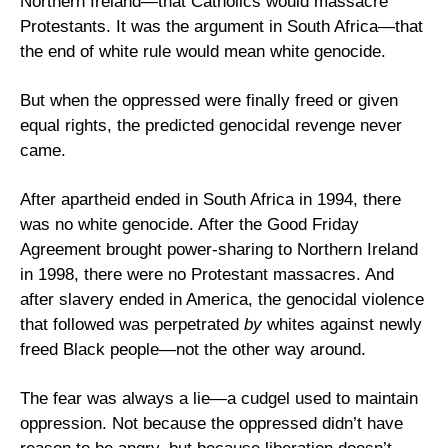
Northern Ireland—that Catholics would massacre 
Protestants. It was the argument in South Africa—that 
the end of white rule would mean white genocide.
But when the oppressed were finally freed or given 
equal rights, the predicted genocidal revenge never 
came. 
After apartheid ended in South Africa in 1994, there 
was no white genocide. After the Good Friday 
Agreement brought power-sharing to Northern Ireland 
in 1998, there were no Protestant massacres. And 
after slavery ended in America, the genocidal violence 
that followed was perpetrated 
by
 whites against newly 
freed Black people—not the other way around.
The fear was always a lie—a cudgel used to maintain 
oppression. Not because the oppressed didn’t have 