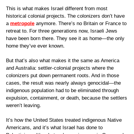
This is what makes Israel different from most 
historical colonial projects. The colonizers don’t have 
a 
metropole
 anymore. There’s no Britain or France to 
retreat to. For three generations now, Israeli Jews 
have been born there. They see it as home—the only 
home they’ve ever known.
But that’s also what makes it the same as America 
and Australia: settler-colonial projects where the 
colonizers put down permanent roots. And in those 
cases, the result was nearly always genocidal—the 
indigenous population had to be eliminated through 
expulsion, containment, or death, because the settlers 
weren’t leaving.
It’s how the United States treated indigenous Native 
Americans, and it’s what Israel has done to 