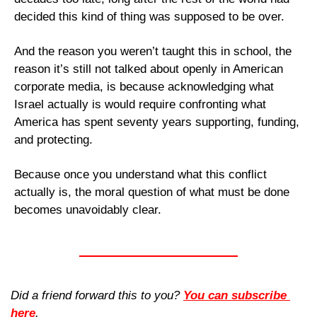
decided this kind of thing was supposed to be over.
And the reason you weren’t taught this in school, the 
reason it’s still not talked about openly in American 
corporate media, is because acknowledging what 
Israel actually is would require confronting what 
America has spent seventy years supporting, funding, 
and protecting. 
Because once you understand what this conflict 
actually is, the moral question of what must be done 
becomes unavoidably clear.
Did a friend forward this to you? 
You can subscribe 
here
. 