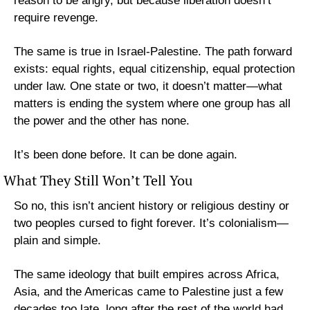
reason to be angry, but because liberation doesn’t 
require revenge.
The same is true in Israel-Palestine. The path forward 
exists: equal rights, equal citizenship, equal protection 
under law. One state or two, it doesn’t matter—what 
matters is ending the system where one group has all 
the power and the other has none.
It’s been done before. It can be done again.
What They Still Won’t Tell You
So no, this isn’t ancient history or religious destiny or 
two peoples cursed to fight forever. It’s colonialism—
plain and simple. 
The same ideology that built empires across Africa, 
Asia, and the Americas came to Palestine just a few 
decades too late, long after the rest of the world had 