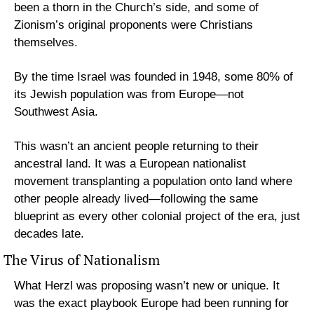
been a thorn in the Church’s side, and some of 
Zionism’s original proponents were Christians 
themselves.
By the time Israel was founded in 1948, some 80% of 
its Jewish population was from Europe—not 
Southwest Asia. 
This wasn’t an ancient people returning to their 
ancestral land. It was a European nationalist 
movement transplanting a population onto land where 
other people already lived—following the same 
blueprint as every other colonial project of the era, just 
decades late.
The Virus of Nationalism
What Herzl was proposing wasn’t new or unique. It 
was the exact playbook Europe had been running for 