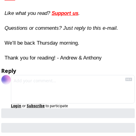
Like what you read? 
Support us
.
Questions or comments? Just reply to this e-mail.
We’ll be back Thursday morning.
Thank you for reading! - Andrew & Anthony
Reply
Login
or
Subscribe
to participate