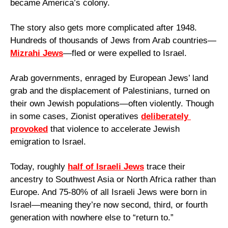
became America’s colony.
The story also gets more complicated after 1948. 
Hundreds of thousands of Jews from Arab countries—
Mizrahi Jews
—fled or were expelled to Israel. 
Arab governments, enraged by European Jews’ land 
grab and the displacement of Palestinians, turned on 
their own Jewish populations—often violently. Though 
in some cases, Zionist operatives 
deliberately 
provoked
 that violence to accelerate Jewish 
emigration to Israel.
Today, roughly 
half of Israeli Jews
 trace their 
ancestry to Southwest Asia or North Africa rather than 
Europe. And 75-80% of all Israeli Jews were born in 
Israel—meaning they’re now second, third, or fourth 
generation with nowhere else to “return to.”