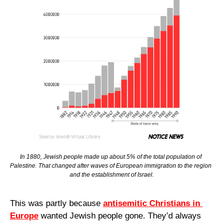
In 1880, Jewish people made up about 5% of the total population of 
Palestine. That changed after waves of European immigration to the region 
and the establishment of Israel.
This was partly because 
antisemitic Christians in 
Europe
 wanted Jewish people gone. They’d always 