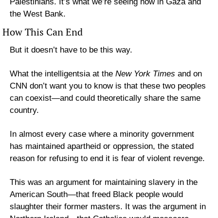
Palestinians. It’s what we’re seeing now in Gaza and 
the West Bank.
How This Can End
But it doesn’t have to be this way.
What the intelligentsia at the 
New York Times
 and on 
CNN don’t want you to know is that these two peoples 
can coexist—and could theoretically share the same 
country.
In almost every case where a minority government 
has maintained apartheid or oppression, the stated 
reason for refusing to end it is fear of violent revenge.
This was an argument for maintaining slavery in the 
American South—that freed Black people would 
slaughter their former masters. It was the argument in 