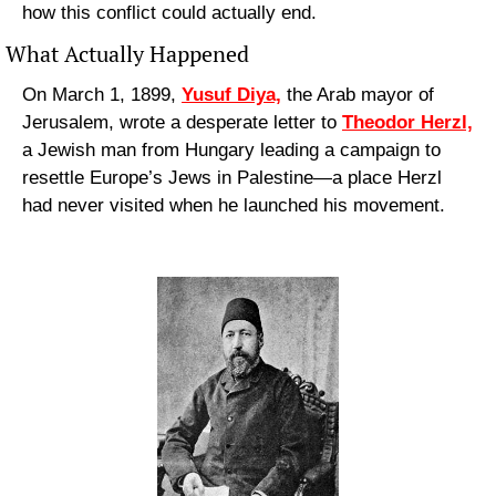
how this conflict could actually end.
What Actually Happened
On March 1, 1899, 
Yusuf Diya,
 the Arab mayor of 
Jerusalem, wrote a desperate letter to 
Theodor Herzl,
a Jewish man from Hungary leading a campaign to 
resettle Europe’s Jews in Palestine—a place Herzl 
had never visited when he launched his movement.