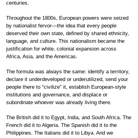
centuries.
Throughout the 1800s, European powers were seized 
by nationalist fervor—the idea that every people 
deserved their own state, defined by shared ethnicity, 
language, and culture. This nationalism became the 
justification for white, colonial expansion across 
Africa, Asia, and the Americas.
The formula was always the same: identify a territory, 
declare it underdeveloped or underutilized, send your 
people there to “civilize” it, establish European-style 
institutions and governance, and displace or 
subordinate whoever was already living there.
The British did it to Egypt, India, and South Africa. The 
French did it to Algeria. The Spanish did it to the 
Philippines. The Italians did it to Libya. And we 