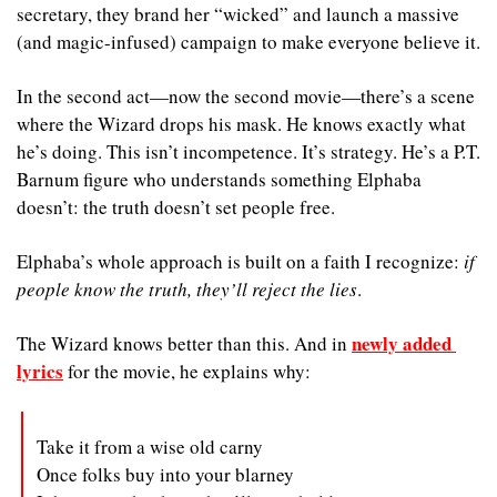
secretary, they brand her “wicked” and launch a massive 
(and magic-infused) campaign to make everyone believe it.
In the second act—now the second movie—there’s a scene 
where the Wizard drops his mask. He knows exactly what 
he’s doing. This isn’t incompetence. It’s strategy. He’s a P.T. 
Barnum figure who understands something Elphaba 
doesn’t: the truth doesn’t set people free.
Elphaba’s whole approach is built on a faith I recognize: 
if 
people know the truth, they’ll reject the lies
. 
newly added 
The Wizard knows better than this. And in 
lyrics
 for the movie, he explains why: 
Take it from a wise old carny
Once folks buy into your blarney