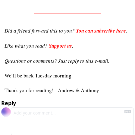
Did a friend forward this to you? 
You can subscribe here
. 
Like what you read? 
Support us
.
Questions or comments? Just reply to this e-mail.
We’ll be back Tuesday morning.
Thank you for reading! - Andrew & Anthony
Reply