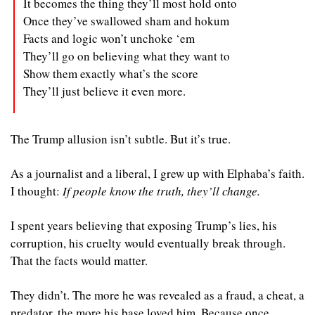
It becomes the thing they’ll most hold onto
Once they’ve swallowed sham and hokum
Facts and logic won’t unchoke ‘em
They’ll go on believing what they want to
Show them exactly what’s the score
They’ll just believe it even more.
The Trump allusion isn’t subtle. But it’s true.
As a journalist and a liberal, I grew up with Elphaba’s faith. 
I thought: 
If people know the truth, they’ll change.
I spent years believing that exposing Trump’s lies, his 
corruption, his cruelty would eventually break through. 
That the facts would matter.
They didn’t. The more he was revealed as a fraud, a cheat, a 
predator, the more his base loved him. Because once 