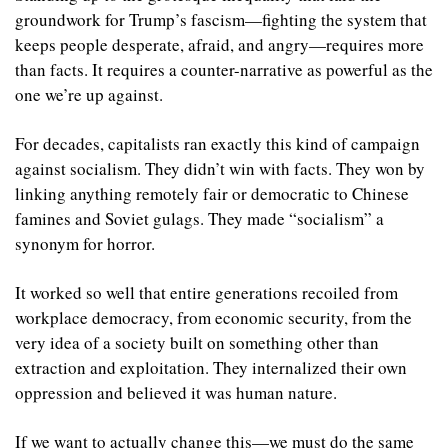
groundwork for Trump’s fascism—fighting the system that 
keeps people desperate, afraid, and angry—requires more 
than facts. It requires a counter-narrative as powerful as the 
one we’re up against.
For decades, capitalists ran exactly this kind of campaign 
against socialism. They didn’t win with facts. They won by 
linking anything remotely fair or democratic to Chinese 
famines and Soviet gulags. They made “socialism” a 
synonym for horror.
It worked so well that entire generations recoiled from 
workplace democracy, from economic security, from the 
very idea of a society built on something other than 
extraction and exploitation. They internalized their own 
oppression and believed it was human nature.
If we want to actually change this—we must do the same 