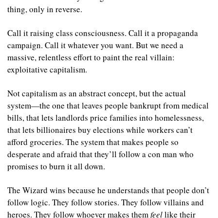
thing, only in reverse.
Call it raising class consciousness. Call it a propaganda 
campaign. Call it whatever you want. But we need a 
massive, relentless effort to paint the real villain: 
exploitative capitalism.
Not capitalism as an abstract concept, but the actual 
system—the one that leaves people bankrupt from medical 
bills, that lets landlords price families into homelessness, 
that lets billionaires buy elections while workers can’t 
afford groceries. The system that makes people so 
desperate and afraid that they’ll follow a con man who 
promises to burn it all down.
The Wizard wins because he understands that people don’t 
follow logic. They follow stories. They follow villains and 
heroes. They follow whoever makes them 
feel
 like their 