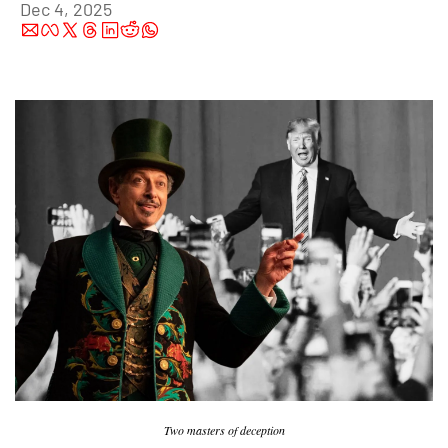
Dec 4, 2025
Two masters of deception