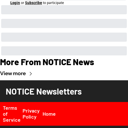
Login
or
Subscribe
to participate
More From NOTICE News
View more
NOTICE Newsletters
Terms 
Privacy 
of 
Home
Policy
Service