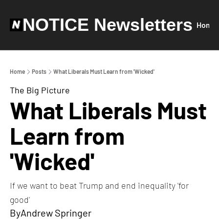
NOTICE Newsletters
Home
Home
Posts
What Liberals Must Learn from 'Wicked'
The Big Picture
What Liberals Must 
Learn from 
'Wicked'
If we want to beat Trump and end inequality 'for 
good'
By
Andrew Springer