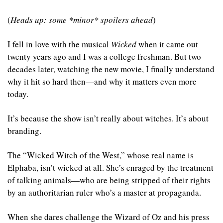
(
Heads up: some *minor* spoilers ahead
)
I fell in love with the musical 
Wicked
 when it came out 
twenty years ago and I was a college freshman. But two 
decades later, watching the new movie, I finally understand 
why it hit so hard then—and why it matters even more 
today.
It’s because the show isn’t really about witches. It’s about 
branding. 
The “Wicked Witch of the West,” whose real name is 
Elphaba, isn’t wicked at all. She’s enraged by the treatment 
of talking animals—who are being stripped of their rights 
by an authoritarian ruler who’s a master at propaganda. 
When she dares challenge the Wizard of Oz and his press 