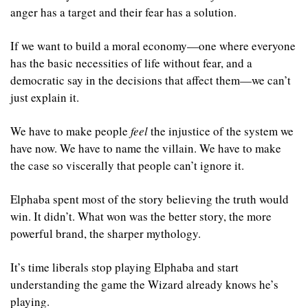
anger has a target and their fear has a solution.
If we want to build a moral economy—one where everyone 
has the basic necessities of life without fear, and a 
democratic say in the decisions that affect them—we can’t 
just explain it. 
We have to make people 
feel
 the injustice of the system we 
have now. We have to name the villain. We have to make 
the case so viscerally that people can’t ignore it.
Elphaba spent most of the story believing the truth would 
win. It didn’t. What won was the better story, the more 
powerful brand, the sharper mythology.
It’s time liberals stop playing Elphaba and start 
understanding the game the Wizard already knows he’s 
playing.