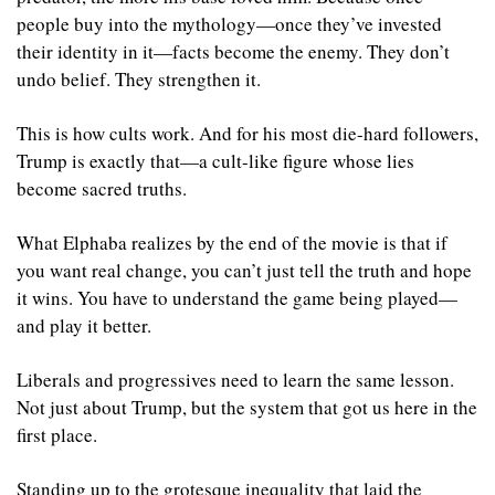
people buy into the mythology—once they’ve invested 
their identity in it—facts become the enemy. They don’t 
undo belief. They strengthen it.
This is how cults work. And for his most die-hard followers, 
Trump is exactly that—a cult-like figure whose lies 
become sacred truths.
What Elphaba realizes by the end of the movie is that if 
you want real change, you can’t just tell the truth and hope 
it wins. You have to understand the game being played—
and play it better.
Liberals and progressives need to learn the same lesson. 
Not just about Trump, but the system that got us here in the 
first place.
Standing up to the grotesque inequality that laid the 