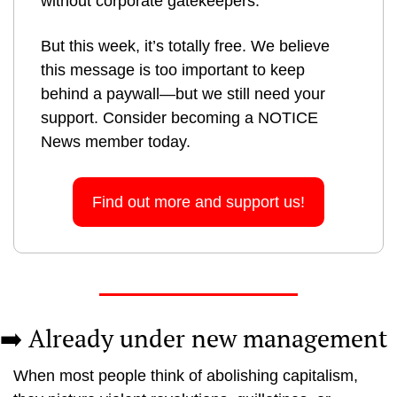
without corporate gatekeepers.
But this week, it’s totally free. We believe 
this message is too important to keep 
behind a paywall—but we still need your 
support. Consider becoming a NOTICE 
News member today.
Find out more and support us!
➡️ Already under new management
When most people think of abolishing capitalism, 