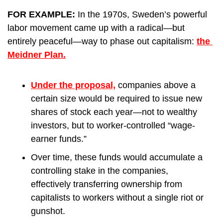
FOR EXAMPLE: 
In the 1970s, Sweden’s powerful 
labor movement came up with a radical—but 
entirely peaceful—way to phase out capitalism: 
the 
Meidner Plan.
Under the proposal,
 companies above a 
certain size would be required to issue new 
shares of stock each year—not to wealthy 
investors, but to worker-controlled “wage-
earner funds.”
Over time, these funds would accumulate a 
controlling stake in the companies, 
effectively transferring ownership from 
capitalists to workers without a single riot or 
gunshot.