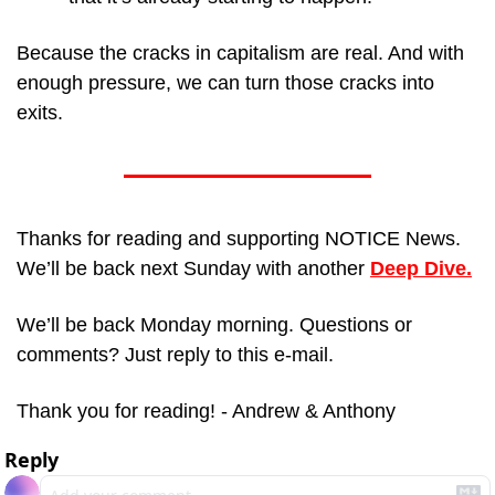
Because the cracks in capitalism are real. And with 
enough pressure, we can turn those cracks into 
exits.
Thanks for reading and supporting NOTICE News. 
We’ll be back next Sunday with another 
Deep Dive.
We’ll be back Monday morning. Questions or 
comments? Just reply to this e-mail.
Thank you for reading! - Andrew & Anthony
Reply