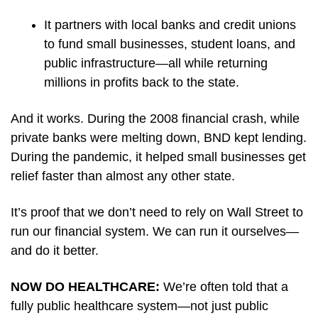
It partners with local banks and credit unions 
to fund small businesses, student loans, and 
public infrastructure—all while returning 
millions in profits back to the state.
And it works. During the 2008 financial crash, while 
private banks were melting down, BND kept lending. 
During the pandemic, it helped small businesses get 
relief faster than almost any other state.
It’s proof that we don’t need to rely on Wall Street to 
run our financial system. We can run it ourselves—
and do it better.
NOW DO HEALTHCARE: 
We’re often told that a 
fully public healthcare system—not just public 