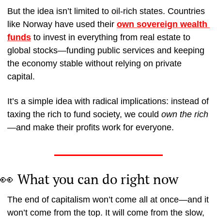
But the idea isn’t limited to oil-rich states. Countries 
like Norway have used their 
own sovereign wealth 
funds
 to invest in everything from real estate to 
global stocks—funding public services and keeping 
the economy stable without relying on private 
capital.
It’s a simple idea with radical implications: instead of 
taxing the rich to fund society, we could 
own the rich
—and make their profits work for everyone.
👀
What you can do right now
The end of capitalism won’t come all at once—and it 
won’t come from the top. It will come from the slow, 