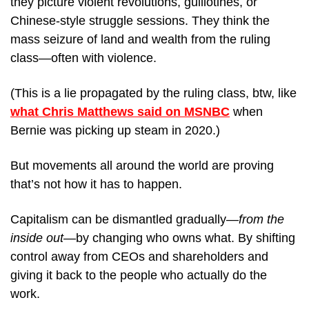
they picture violent revolutions, guillotines, or 
Chinese-style struggle sessions. They think the 
mass seizure of land and wealth from the ruling 
class—often with violence.
(This is a lie propagated by the ruling class, btw, like 
what Chris Matthews said on MSNBC
 when 
Bernie was picking up steam in 2020.)
But movements all around the world are proving 
that’s not how it has to happen.
Capitalism can be dismantled gradually—
from the 
inside out
—by changing who owns what. By shifting 
control away from CEOs and shareholders and 
giving it back to the people who actually do the 
work.