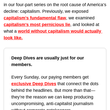
in our four-part series on the root cause of America’s 
decline: capitalism. Previously, we exposed 
capitalism's fundamental flaw
, we examined 
capitalism's most pernicious lie
, and looked at 
what a 
world without capitalism would actually 
look like.
Deep Dives are usually just for our 
members. 
Every Sunday, our paying members get 
exclusive Deep Dives
 that connect the dots 
behind the headlines. But more than that—
they’re the reason we can keep producing 
uncompromising, anti-capitalist journalism 