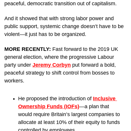
peaceful, democratic transition out of capitalism. 
And it showed that with strong labor power and 
public support, systemic change doesn’t have to be 
violent—it just has to be organized.
MORE RECENTLY: 
Fast forward to the 2019 UK 
general election, where the progressive Labour 
party under 
Jeremy Corbyn
 put forward a bold, 
peaceful strategy to shift control from bosses to 
workers. 
He proposed the introduction of 
Inclusive 
Ownership Funds (IOFs)
—a plan that 
would require Britain’s largest companies to 
allocate at least 10% of their equity to funds 
controlled by employees.