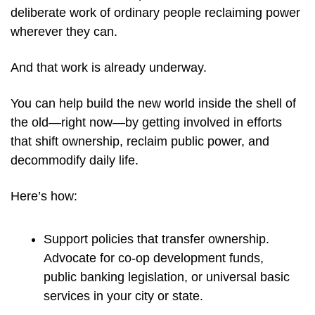
deliberate work of ordinary people reclaiming power 
wherever they can.
And that work is already underway.
You can help build the new world inside the shell of 
the old—right now—by getting involved in efforts 
that shift ownership, reclaim public power, and 
decommodify daily life.
Here’s how:
Support policies that transfer ownership. 
Advocate for co-op development funds, 
public banking legislation, or universal basic 
services in your city or state.