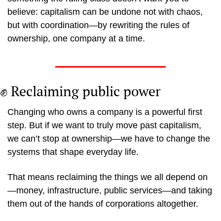
believe: capitalism can be undone not with chaos, 
but with coordination—by rewriting the rules of 
ownership, one company at a time.
✊
 Reclaiming public power
Changing who owns a company is a powerful first 
step. But if we want to truly move past capitalism, 
we can’t stop at ownership—we have to change the 
systems that shape everyday life.
That means reclaiming the things we all depend on
—money, infrastructure, public services—and taking 
them out of the hands of corporations altogether.