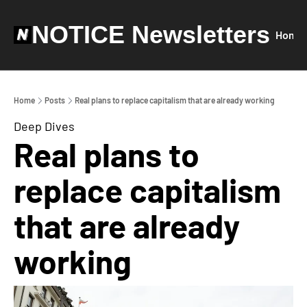
NOTICE Newsletters
Home
Home
Posts
Real plans to replace capitalism that are already working
Deep Dives
Real plans to 
replace capitalism 
that are already 
working