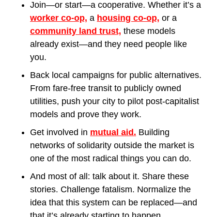
Join—or start—a cooperative. Whether it’s a 
worker co-op,
 a 
housing co-op,
 or a 
community land trust,
 these models 
already exist—and they need people like 
you.
Back local campaigns for public alternatives. 
From fare-free transit to publicly owned 
utilities, push your city to pilot post-capitalist 
models and prove they work.
Get involved in 
mutual aid.
 Building 
networks of solidarity outside the market is 
one of the most radical things you can do.
And most of all: talk about it. Share these 
stories. Challenge fatalism. Normalize the 
idea that this system can be replaced—and 
that it’s already starting to happen.