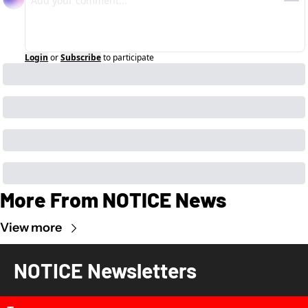
Login
or
Subscribe
to participate
More From NOTICE News
View more
NOTICE Newsletters