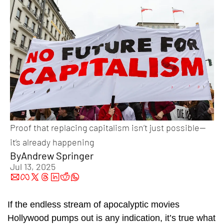
Proof that replacing capitalism isn’t just possible—
it’s already happening
By
Andrew Springer
Jul 13, 2025
If the endless stream of apocalyptic movies 
Hollywood pumps out is any indication, it’s true what 