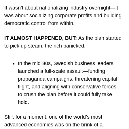
It wasn’t about nationalizing industry overnight—it 
was about socializing corporate profits and building 
democratic control from within.
IT ALMOST HAPPENED, BUT: 
As the plan started 
to pick up steam, the rich panicked.
In the mid-80s, Swedish business leaders 
launched a full-scale assault—funding 
propaganda campaigns, threatening capital 
flight, and aligning with conservative forces 
to crush the plan before it could fully take 
hold.
Still, for a moment, one of the world’s most 
advanced economies was on the brink of a 