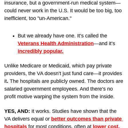
insurance, but a government-run medical system—
could never work in the U.S. It would be too big, too 
inefficient, too "un-American." 
But we already have one. It’s called the 
Veterans Health Administration
—and it’s 
incredibly popular.
Unlike Medicare or Medicaid, which pay private 
providers, the VA doesn’t just fund care—it provides 
it
.
 The hospitals are publicly owned. The doctors are 
salaried government employees. And there’s no 
profit motive warping the system from the inside.
YES, AND: 
It works. Studies have shown that the 
VA delivers equal or 
better outcomes than private 
hospitals
 for most conditions, often at 
lower cost. 