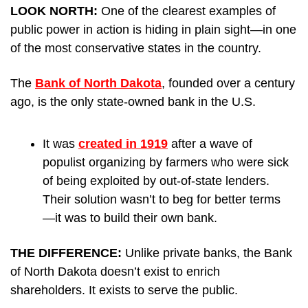
LOOK NORTH: 
One of the clearest examples of 
public power in action is hiding in plain sight—in one 
of the most conservative states in the country.
The 
Bank of North Dakota
, founded over a century 
ago, is the only state-owned bank in the U.S. 
It was 
created in 1919
 after a wave of 
populist organizing by farmers who were sick 
of being exploited by out-of-state lenders. 
Their solution wasn’t to beg for better terms
—it was to build their own bank.
THE DIFFERENCE: 
Unlike private banks, the Bank 
of North Dakota doesn’t exist to enrich 
shareholders. It exists to serve the public.