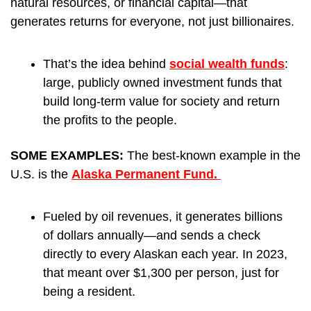
natural resources, or financial capital—that 
generates returns for everyone, not just billionaires.
That’s the idea behind 
social wealth funds
: 
large, publicly owned investment funds that 
build long-term value for society and return 
the profits to the people.
SOME EXAMPLES: 
The best-known example in the 
U.S. is the 
Alaska Permanent Fund. 
Fueled by oil revenues, it generates billions 
of dollars annually—and sends a check 
directly to every Alaskan each year. In 2023, 
that meant over $1,300 per person, just for 
being a resident.