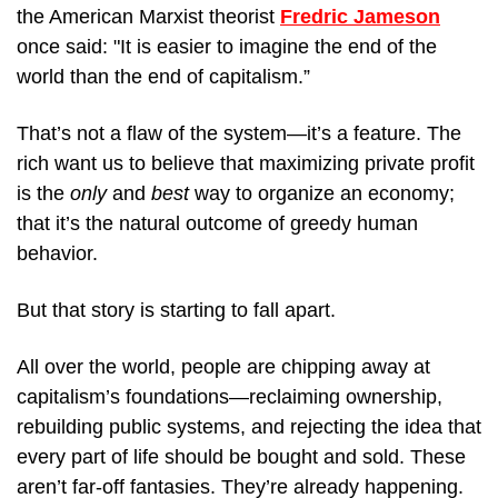
the American Marxist theorist 
Fredric Jameson
once said: "It is easier to imagine the end of the 
world than the end of capitalism.”
That’s not a flaw of the system—it’s a feature. The 
rich want us to believe that maximizing private profit 
is the 
only
 and 
best
 way to organize an economy; 
that it’s the natural outcome of greedy human 
behavior.
But that story is starting to fall apart.
All over the world, people are chipping away at 
capitalism’s foundations—reclaiming ownership, 
rebuilding public systems, and rejecting the idea that 
every part of life should be bought and sold. These 
aren’t far-off fantasies. They’re already happening.