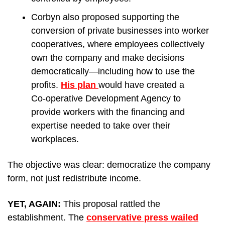
Corbyn also proposed supporting the 
conversion of private businesses into worker 
cooperatives, where employees collectively 
own the company and make decisions 
democratically—including how to use the 
profits. 
His plan 
would have created a 
Co‑operative Development Agency to 
provide workers with the financing and 
expertise needed to take over their 
workplaces.
The objective was clear: democratize the company 
form, not just redistribute income.
YET, AGAIN: 
This proposal rattled the 
establishment. The 
conservative press wailed