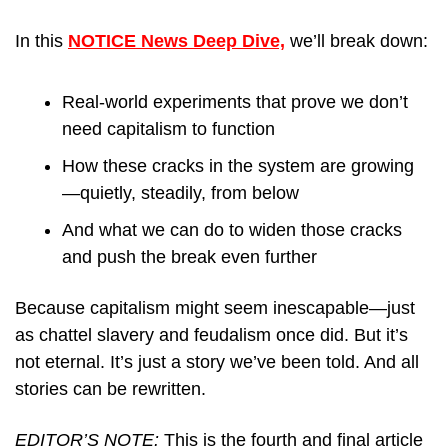
In this 
NOTICE News Deep Dive,
 we’ll break down:
Real-world experiments that prove we don’t 
need capitalism to function
How these cracks in the system are growing
—quietly, steadily, from below
And what we can do to widen those cracks 
and push the break even further
Because capitalism might seem inescapable—just 
as chattel slavery and feudalism once did. But it’s 
not eternal. It’s just a story we’ve been told. And all 
stories can be rewritten.
EDITOR’S NOTE: 
This is the fourth and final article 