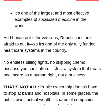
It’s one of the largest and most effective 
examples of 
socialized medicine
 in the 
world.
And because it’s for veterans, Republicans are 
afraid to gut it—so it’s one of the only fully funded 
healthcare systems in the country. 
No endless billing fights, no skipping chemo 
because you can’t afford it. Just a system that treats 
healthcare as a human right, not a business.
THAT‘S NOT ALL: 
Public ownership doesn’t have 
to stop at banks and hospitals. In some places, the 
public owns actual wealth—shares of companies, 