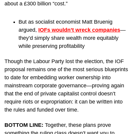
about a £300 billion “cost.”
But as socialist economist Matt Bruenig 
argued, 
IOFs wouldn’t wreck companies
—
they’d simply share wealth more equitably 
while preserving profitability 
Though the Labour Party lost the election, the IOF 
proposal remains one of the most serious blueprints 
to date for embedding worker ownership into 
mainstream corporate governance—proving again 
that the end of private capitalist control doesn’t 
require riots or expropriation: it can be written into 
the rules and funded over time.
BOTTOM LINE: 
Together, these plans prove 
something the ruling class doesn’t want you to 