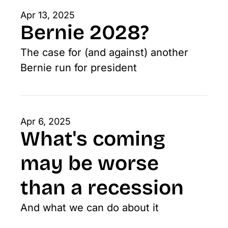
Apr 13, 2025
Bernie 2028?
The case for (and against) another 
Bernie run for president
Apr 6, 2025
What's coming 
may be worse 
than a recession
And what we can do about it