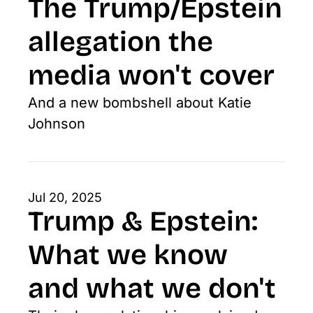
The Trump/Epstein 
allegation the 
media won't cover
And a new bombshell about Katie 
Johnson
Jul 20, 2025
Trump & Epstein: 
What we know 
and what we don't