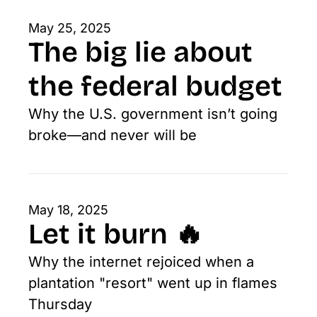
May 25, 2025
The big lie about 
the federal budget
Why the U.S. government isn’t going 
broke—and never will be
May 18, 2025
Let it burn 🔥
Why the internet rejoiced when a 
plantation "resort" went up in flames 
Thursday