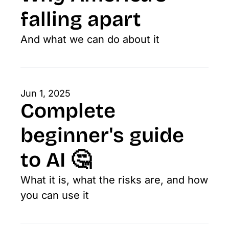
falling apart
And what we can do about it
Jun 1, 2025
Complete 
beginner's guide 
to AI 🤔
What it is, what the risks are, and how 
you can use it