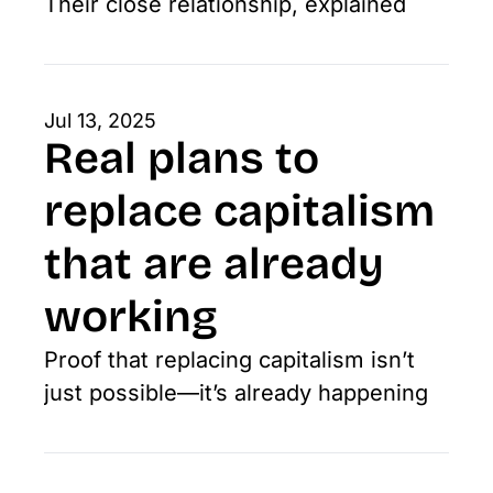
Their close relationship, explained
Jul 13, 2025
Real plans to 
replace capitalism 
that are already 
working
Proof that replacing capitalism isn’t 
just possible—it’s already happening