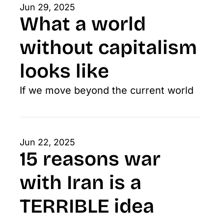
Jun 29, 2025
What a world 
without capitalism 
looks like
If we move beyond the current world
Jun 22, 2025
15 reasons war 
with Iran is a 
TERRIBLE idea