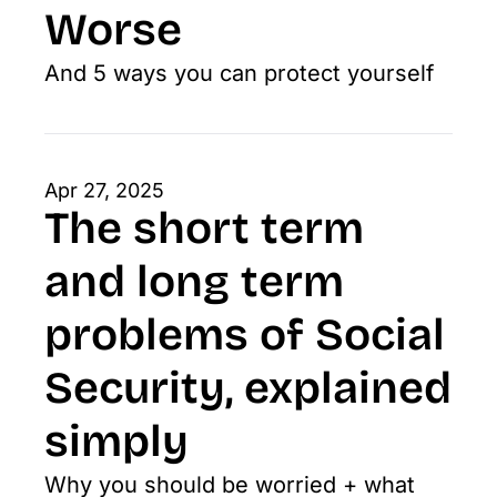
Worse
And 5 ways you can protect yourself
Apr 27, 2025
The short term 
and long term 
problems of Social 
Security, explained 
simply
Why you should be worried + what 