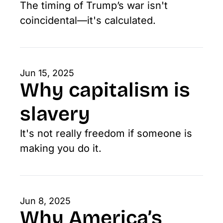
The timing of Trump’s war isn't 
coincidental—it's calculated. 
Jun 15, 2025
Why capitalism is 
slavery
It's not really freedom if someone is 
making you do it.
Jun 8, 2025
Why America’s 