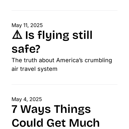
May 11, 2025
⚠️ Is flying still 
safe? 
The truth about America’s crumbling 
air travel system
May 4, 2025
7 Ways Things 
Could Get Much 