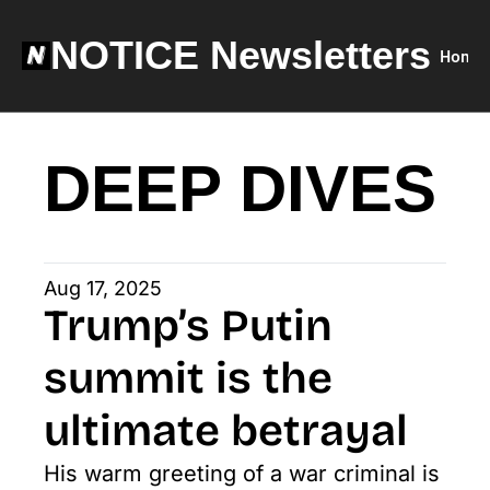
NOTICE Newsletters
Home
DEEP DIVES
Aug 17, 2025
Trump’s Putin 
summit is the 
ultimate betrayal
His warm greeting of a war criminal is 