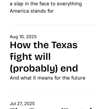
a slap in the face to everything 
America stands for
Aug 10, 2025
How the Texas 
fight will 
(probably) end
And what it means for the future
Jul 27, 2025