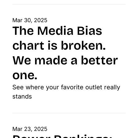
Mar 30, 2025
The Media Bias 
chart is broken. 
We made a better 
one. 
See where your favorite outlet really 
stands
Mar 23, 2025