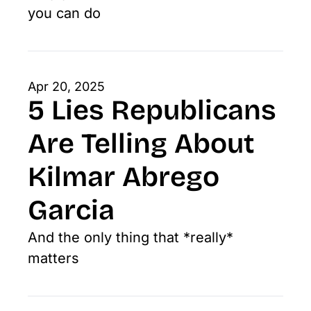
you can do
Apr 20, 2025
5 Lies Republicans 
Are Telling About 
Kilmar Abrego 
Garcia
And the only thing that *really* 
matters