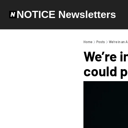
NOTICE Newsletters
Home
Posts
We’re in an A
We’re i
could p