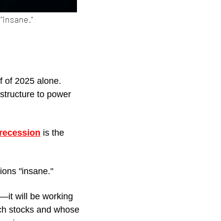
"insane." 
lf of 2025 alone. 
structure to power 
 recession
 is the 
tions "insane." 
—it will be working 
ech stocks and whose 