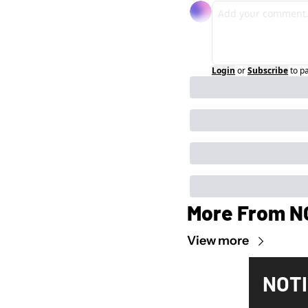
Login
or
Subscribe
to p
More From N
View more
NOTI