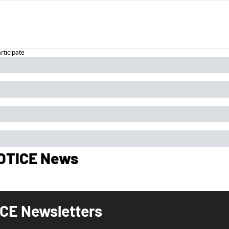
articipate
OTICE News
CE Newsletters