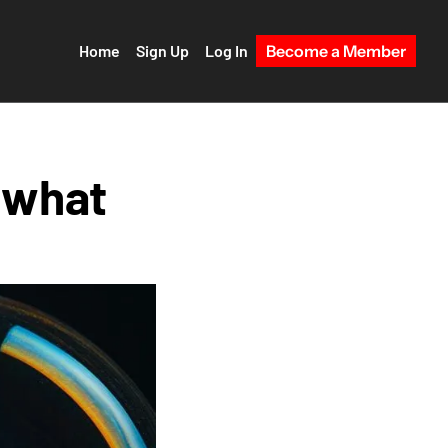
Home
Sign Up
Log In
Become a Member
 what 