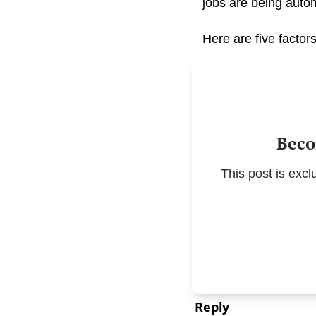
jobs are being autom
Here are five factors
Beco
This post is exc
Reply