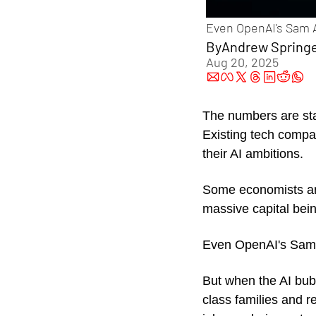
Even OpenAI's Sam Al
By
Andrew Spring
Aug 20, 2025
The numbers are sta
Existing tech compan
their AI ambitions. 
Some economists arg
massive capital being
Even OpenAI's Sam
But when the AI bubbl
class families and r