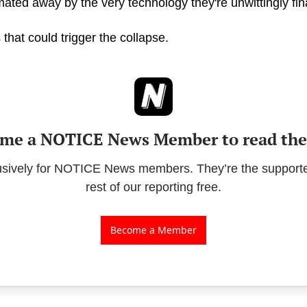
ated away by the very technology they're unwittingly fin
 that could trigger the collapse.
me a NOTICE News Member to read the 
lusively for NOTICE News members. They’re the supporte
rest of our reporting free.
Become a Member