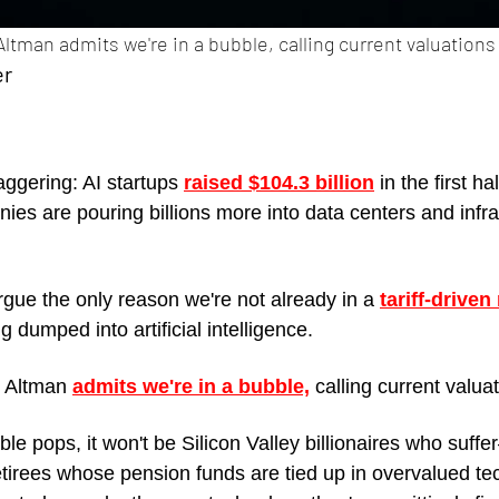
tman admits we're in a bubble, calling current valuations 
er
ggering: AI startups 
raised $104.3 billion
 in the first ha
ies are pouring billions more into data centers and infra
ue the only reason we're not already in a 
tariff-driven
 dumped into artificial intelligence.
 Altman 
admits we're in a bubble,
 calling current valua
e pops, it won't be Silicon Valley billionaires who suffer
etirees whose pension funds are tied up in overvalued t