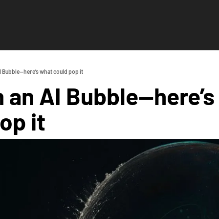
I Bubble—here’s what could pop it
n an AI Bubble—here’s
op it