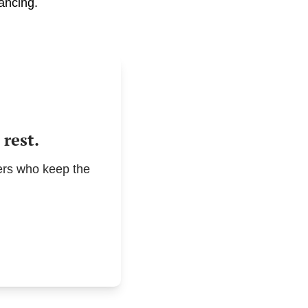
ancing.
rest.
rs who keep the 