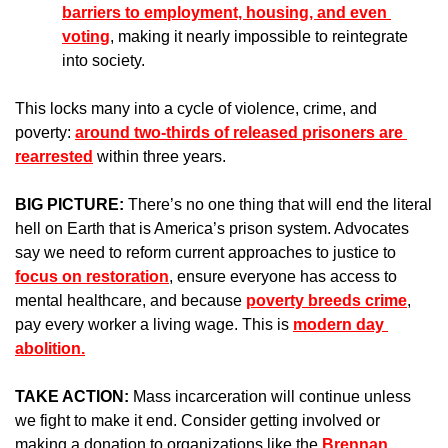
barriers to employment, housing, and even 
voting
, making it nearly impossible to reintegrate 
into society.
This locks many into a cycle of violence, crime, and 
poverty: 
around two-thirds of released prisoners are 
rearrested
 within three years.
BIG PICTURE: 
There’s no one thing that will end the literal 
hell on Earth that is America’s prison system. Advocates 
say we need to reform current approaches to justice to 
focus on restoration
, ensure everyone has access to 
mental healthcare, and because 
poverty breeds crime
, 
pay every worker a living wage. This is 
modern day 
abolition.
TAKE ACTION: 
Mass incarceration will continue unless 
we fight to make it end. Consider getting involved or 
making a donation to organizations like the 
Brennan 