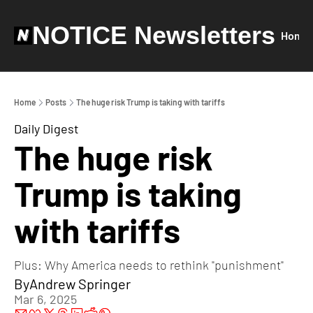
NOTICE Newsletters
Home
Home
Posts
The huge risk Trump is taking with tariffs
Daily Digest
The huge risk 
Trump is taking 
with tariffs
Plus: Why America needs to rethink "punishment"
By
Andrew Springer
Mar 6, 2025