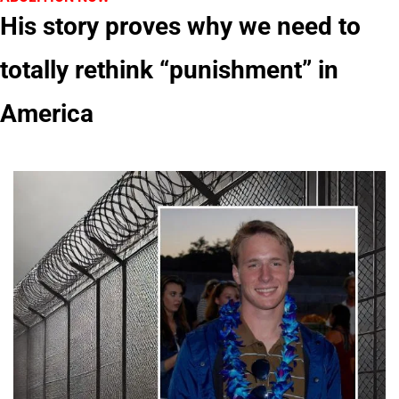
His story proves why we need to 
totally rethink “punishment” in 
America