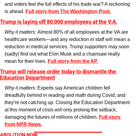
and voters feel the full effects of his trade war? A reckoning 
is ahead. 
Full story from The Washington Post.
Trump is laying off 80,000 employees at the V.A.
Why it matters: 
Almost 80% of all employees at the VA are 
healthcare workers—and any reduction in staff will mean a 
reduction in medical services. Trump supporters may soon 
(sadly) find out what Elon Musk and a chainsaw really 
mean for their lives. 
Full story from the AP.
Trump will release order today to dismantle the 
Education Department
Why it matters: 
Experts say American children fell 
dreadfully behind in reading and math during Covid, and 
they’re not catching up. Closing the Education Department 
at this moment of crisis will only prolong the setback, 
damaging the futures of millions of children. 
Full story 
from NPR News.
ABOLITION NOW