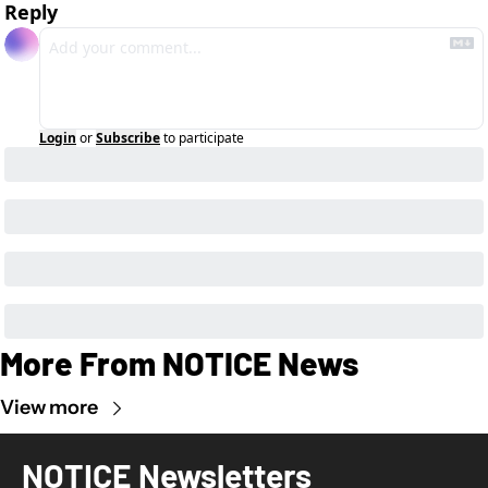
Reply
Login
or
Subscribe
to participate
More From NOTICE News
View more
NOTICE Newsletters