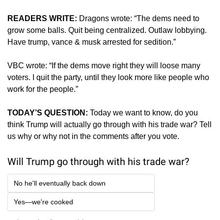
READERS WRITE:
Dragons wrote: “The dems need to 
grow some balls. Quit being centralized. Outlaw lobbying. 
Have trump, vance & musk arrested for sedition.”
VBC wrote: “If the dems move right they will loose many 
voters. I quit the party, until they look more like people who 
work for the people.”
TODAY’S QUESTION: 
Today we want to know, do you 
think Trump will actually go through with his trade war? Tell 
us why or why not in the comments after you vote.
Will Trump go through with his trade war?
No he'll eventually back down
Yes—we're cooked