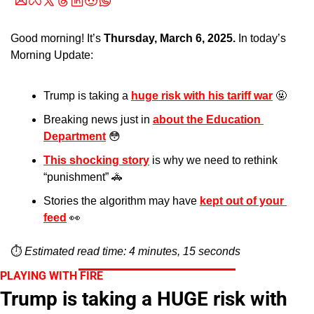
Good morning! It’s 
Thursday, March 6, 2025.
 In today’s 
Morning Update:
Trump is taking a 
huge risk with his tariff war
🤬
Breaking news just in 
about the Education 
Department
😳
This shocking story
 is why we need to rethink 
“punishment” 
🚓
Stories the algorithm may have 
kept out of your 
feed
👀
⏱️ 
Estimated read time: 4 minutes, 15 seconds
PLAYING WITH FIRE
Trump is taking a HUGE risk with 