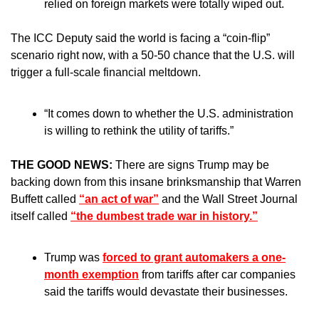
relied on foreign markets were totally wiped out. 
The ICC Deputy said the world is facing a “coin-flip” 
scenario right now, with a 50-50 chance that the U.S. will 
trigger a full-scale financial meltdown.
“It comes down to whether the U.S. administration 
is willing to rethink the utility of tariffs.”
THE GOOD NEWS: 
There are signs Trump may be 
backing down from this insane brinksmanship that Warren 
Buffett called 
“an act of war”
 and the Wall Street Journal 
itself called 
“the dumbest trade war in history.”
Trump was 
forced to grant automakers a one-
month exemption
 from tariffs after car companies 
said the tariffs would devastate their businesses. 