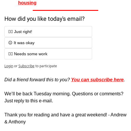
housing
How did you like today's email?
👍🏻 Just right!
😐 It was okay
👎🏻 Needs some work
Login
or
Subscribe
to participate
Did a friend forward this to you? 
You can subscribe here
. 
We’ll be back Tuesday morning. Questions or comments? 
Just reply to this e-mail.
Thank you for reading and have a great weekend! - Andrew 
& Anthony