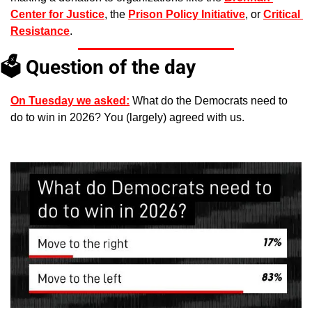
Center for Justice
, the 
Prison Policy Initiative
, or 
Critical 
Resistance
. 
🗳️ Question of the day
On Tuesday we asked:
 What do the Democrats need to 
do to win in 2026? You (largely) agreed with us.