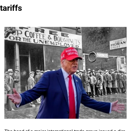
tariffs