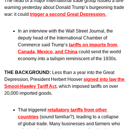
The head of a major international trade group issued a dire 
warning yesterday about Donald Trump’s burgeoning trade 
war: it could 
trigger a second Great Depression.
In an interview with the Wall Street Journal, the 
deputy head of the International Chamber of 
Commerce said Trump’s 
tariffs on imports from 
Canada, Mexico, and China
 could send the world 
economy into a tailspin reminiscent of the 1930s. 
THE BACKGROUND: 
Less than a year into the Great 
Depression, President Herbert Hoover 
signed into law the 
Smoot-Hawley Tariff Act
, which imposed tariffs on over 
20,000 imported goods.
That triggered 
retaliatory tariffs from other 
countries
 (sound familiar?), leading to a collapse 
of global trade. Many businesses and farmers who 