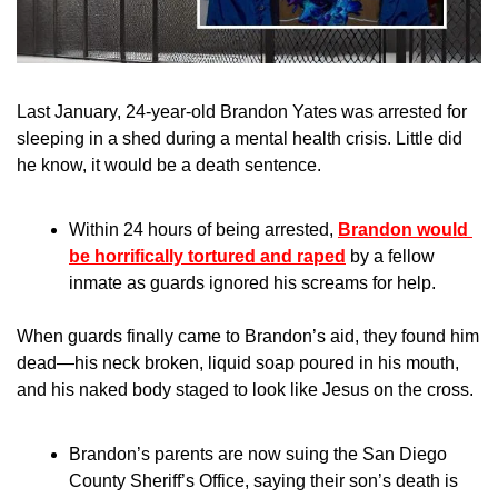
Last January, 24-year-old Brandon Yates was arrested for 
sleeping in a shed during a mental health crisis. Little did 
he know, it would be a death sentence.
Within 24 hours of being arrested, 
Brandon would 
be horrifically tortured and raped
 by a fellow 
inmate as guards ignored his screams for help.
When guards finally came to Brandon’s aid, they found him 
dead—his neck broken, liquid soap poured in his mouth, 
and his naked body staged to look like Jesus on the cross.
Brandon’s parents are now suing the San Diego 
County Sheriff’s Office, saying their son’s death is 