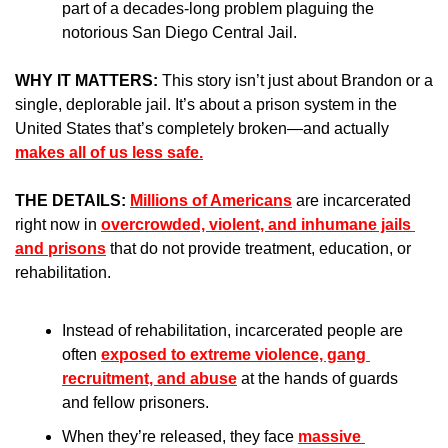
part of a decades-long problem plaguing the 
notorious San Diego Central Jail.
WHY IT MATTERS: 
This story isn’t just about Brandon or a 
single, deplorable jail. It’s about a prison system in the 
United States that’s completely broken—and actually 
makes all of us less safe.
THE DETAILS: 
Millions of Americans
 are incarcerated 
right now in 
overcrowded, violent, and inhumane jails 
and prisons
 that do not provide treatment, education, or 
rehabilitation.
Instead of rehabilitation, incarcerated people are 
often 
exposed to extreme violence, gang 
recruitment, and abuse
 at the hands of guards 
and fellow prisoners.
When they’re released, they face 
massive 