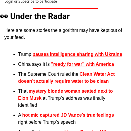
Login
or
Subscribe
to participate
👀
Under the Radar
Here are some stories the algorithm may have kept out of 
your feed.
Trump 
pauses intelligence sharing with Ukraine
China says it is 
“ready for war” with America
The Supreme Court ruled the 
Clean Water Act 
doesn’t actually require water to be clean
That 
mystery blonde woman seated next to 
Elon Musk
 at Trump’s address was finally 
identified
A 
hot mic captured JD Vance’s true feelings
right before Trump’s speech