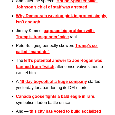
And, after the speech, 
House Speaker Mike 
Johnson’s chief of staff was arrested
Why Democrats wearing pink in protest simply 
isn’t enough
Jimmy Kimmel 
exposes big problem with 
Trump’s ‘transgender’ mice
 rant
Pete Buttigieg perfectly skewers 
Trump’s so-
called “mandate”
The 
left’s potential answer to Joe Rogan was 
banned from Twitch
 after conservatives tried to 
cancel him
A 
40-day boycott of a huge company
 started 
yesterday for abandoning its DEI efforts
Canada goose fights a bald eagle in rare
, 
symbolism-laden battle on ice
And — 
this city has voted to build socialized 