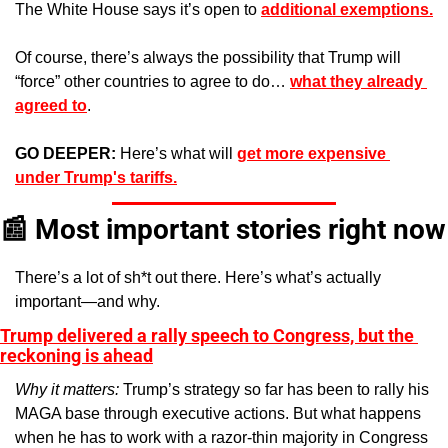
The White House says it’s
open to 
additional exemptions.
Of course, there’s always the possibility that Trump will 
“force” other countries to agree to do… 
what they already 
agreed to
.
GO DEEPER: 
Here’s what will 
get more expensive 
under Trump's tariffs.
📰
 Most important stories right now
There’s a lot of sh*t out there. Here’s what’s actually 
important—and why.
Trump delivered a rally speech to Congress, but the 
reckoning is ahead
Why it matters: 
Trump’s strategy so far has been to rally his 
MAGA base through executive actions. But what happens 
when he has to work with a razor-thin majority in Congress 