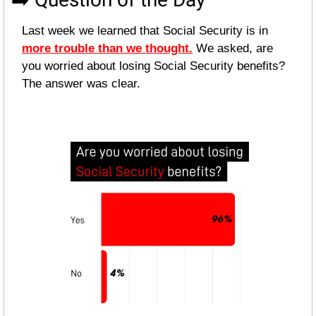
Last week we learned that Social Security is in 
more trouble than we thought.
 We asked, are 
you worried about losing Social Security benefits? 
The answer was clear.