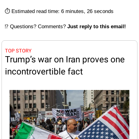
⏱️ Estimated read time: 6 minutes, 26 seconds
⁉️ Questions? Comments? 
Just reply to this email! 
TOP STORY
Trump’s war on Iran proves one 
incontrovertible fact