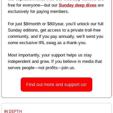
free for everyone—but our 
Sunday deep dives
 are 
exclusively for paying members.
For just $8/month or $80/year, you’ll unlock our full 
Sunday editions, get access to a private troll-free 
community, and if you pay annually, we’ll send you 
some exclusive IRL swag as a thank-you.
Most importantly, your support helps us stay 
independent and grow. If you believe in media that 
serves people—not profits—join us.
Find out more and support us!
IN DEPTH