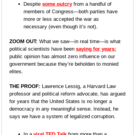
Despite 
some outcry
 from a handful of 
members of Congress—both parties have 
more or less accepted the war as 
necessary (even though it’s not).
ZOOM OUT: 
What we saw—in real time—is what 
political scientists have been 
saying for years:
public opinion has almost zero influence on our 
government because they’re beholden to monied 
elites.
THE PROOF: 
Lawrence Lessig, a Harvard Law 
professor and political reform advocate, has argued 
for years that the United States is no longer a 
democracy in any meaningful sense. Instead, he 
says we have a system of legalized corruption.
In a 
viral TED Talk
 from more than a 