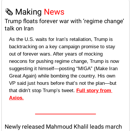
🗞️ Making 
News
Trump floats forever war with ‘regime change’ 
talk on Iran
As the U.S. waits for Iran’s retaliation, Trump is 
backtracking on a key campaign promise to stay 
out of forever wars. After years of mocking 
neocons for pushing regime change, Trump is now 
suggesting it himself—posting “MIGA” (Make Iran 
Great Again) while bombing the country. His own 
VP said just hours before that’s not the plan—but 
that didn’t stop Trump’s tweet. 
Full story from 
Axios.
Newly released Mahmoud Khalil leads march 