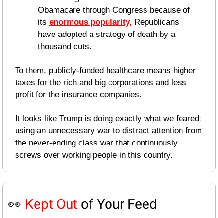
Obamacare through Congress because of 
its 
enormous popularity,
 Republicans 
have adopted a strategy of death by a 
thousand cuts.
To them, publicly-funded healthcare means higher 
taxes for the rich and big corporations and less 
profit for the insurance companies.
It looks like Trump is doing exactly what we feared: 
using an unnecessary war to distract attention from 
the never-ending class war that continuously 
screws over working people in this country.
👀
Kept Out
 of Your Feed