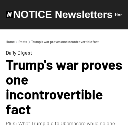
NOTICE Newsletters
Home
Home
Posts
Trump's war proves one incontrovertible fact
Daily Digest
Trump's war proves 
one 
incontrovertible 
fact
Plus: What Trump did to Obamacare while no one 