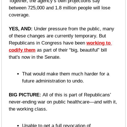
Together, the agency’s own projections say 
between 725,000 and 1.8 million people will lose 
coverage.
YES, AND: 
Under pressure from the public, many 
of these changes are currently temporary. But 
Republicans in Congress have been 
working to 
codify them
 as part of their “big, beautiful” bill 
that's now in the Senate.
That would make them much harder for a 
future administration to undo.
BIG PICTURE: 
All of this is part of Republicans’ 
never-ending war on public healthcare—and with it, 
the working class.
Unable to get a full revocation of 