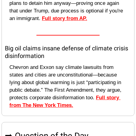
plans to detain him anyway—proving once again 
that under Trump, due process is optional if you're 
an immigrant. 
Full story from AP.
Big oil claims insane defense of climate crisis 
disinformation
Chevron and Exxon say climate lawsuits from 
states and cities are unconstitutional—because 
lying about global warming is just “participating in 
public debate.” The First Amendment, they argue, 
protects corporate disinformation too. 
Full story 
from The New York Times.
➡️ Question of the Day