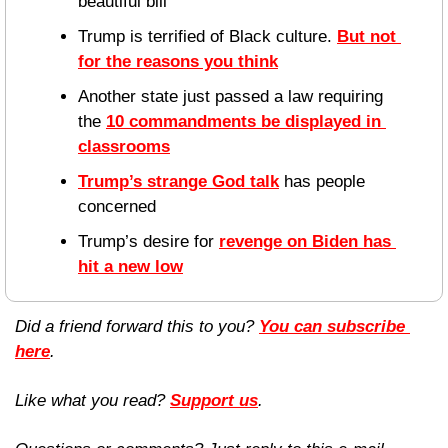
beautiful bill”
Trump is terrified of Black culture. 
But not 
for the reasons you think
Another state just passed a law requiring 
the 
10 commandments be displayed in 
classrooms
Trump’s strange God talk
 has people 
concerned
Trump’s desire for 
revenge on Biden has 
hit a new low
Did a friend forward this to you? 
You can subscribe 
here
. 
Like what you read? 
Support us
.