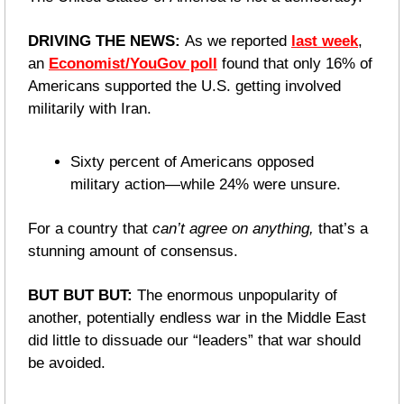
DRIVING THE NEWS: 
As we reported 
last week
, 
an 
Economist/YouGov poll
 found that only 16% of 
Americans supported the U.S. getting involved 
militarily with Iran.
Sixty percent of Americans opposed 
military action—while 24% were unsure. 
For a country that 
can’t agree on anything,
 that’s a 
stunning amount of consensus.
BUT BUT BUT: 
The enormous unpopularity of 
another, potentially endless war in the Middle East 
did little to dissuade our “leaders” that war should 
be avoided. 