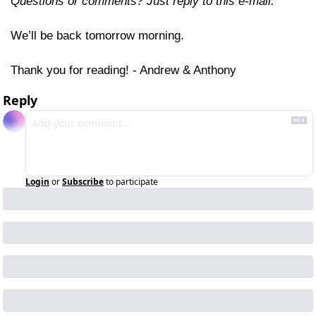
Questions or comments? Just reply to this e-mail.
We’ll be back tomorrow morning.
Thank you for reading! - Andrew & Anthony
Reply
Login
or
Subscribe
to participate