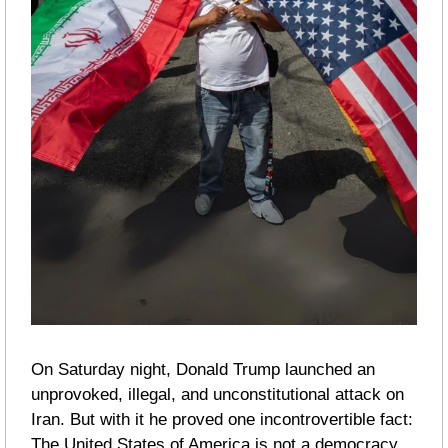
On Saturday night, Donald Trump launched an 
unprovoked, illegal, and unconstitutional attack on 
Iran. But with it he proved one incontrovertible fact: 
The United States of America is not a democracy.