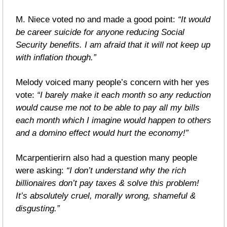
M. Niece voted no and made a good point: 
“It would 
be career suicide for anyone reducing Social 
Security benefits. I am afraid that it will not keep up 
with inflation though.”
Melody voiced many people’s concern with her yes 
vote: 
“I barely make it each month so any reduction 
would cause me not to be able to pay all my bills 
each month which I imagine would happen to others 
and a domino effect would hurt the economy!”
Mcarpentierirn also had a question many people 
were asking: 
“I don’t understand why the rich 
billionaires don’t pay taxes & solve this problem! 
It’s absolutely cruel, morally wrong, shameful & 
disgusting.”