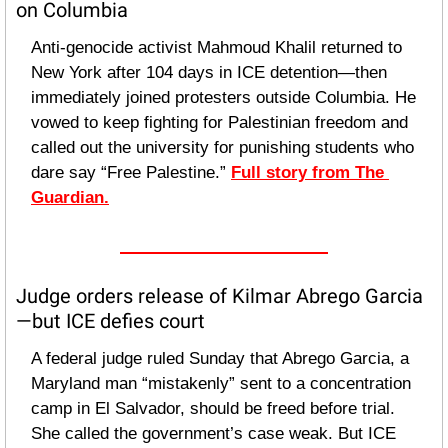
on Columbia
Anti-genocide activist Mahmoud Khalil returned to 
New York after 104 days in ICE detention—then 
immediately joined protesters outside Columbia. He 
vowed to keep fighting for Palestinian freedom and 
called out the university for punishing students who 
dare say “Free Palestine.” 
Full story from The 
Guardian.
Judge orders release of Kilmar Abrego Garcia
—but ICE defies court
A federal judge ruled Sunday that Abrego Garcia, a 
Maryland man “mistakenly” sent to a concentration 
camp in El Salvador, should be freed before trial. 
She called the government’s case weak. But ICE 