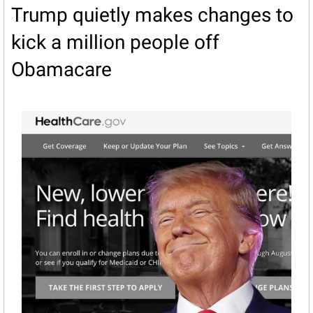
Trump quietly makes changes to 
kick a million people off 
Obamacare