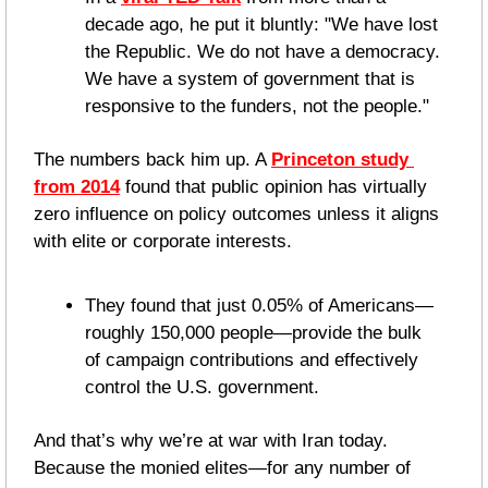
decade ago, he put it bluntly: "We have lost 
the Republic. We do not have a democracy. 
We have a system of government that is 
responsive to the funders, not the people."
The numbers back him up. A 
Princeton study 
from 2014
 found that public opinion has virtually 
zero influence on policy outcomes unless it aligns 
with elite or corporate interests. 
They found that just 0.05% of Americans—
roughly 150,000 people—provide the bulk 
of campaign contributions and effectively 
control the U.S. government.
And that’s why we’re at war with Iran today. 
Because the monied elites—for any number of 