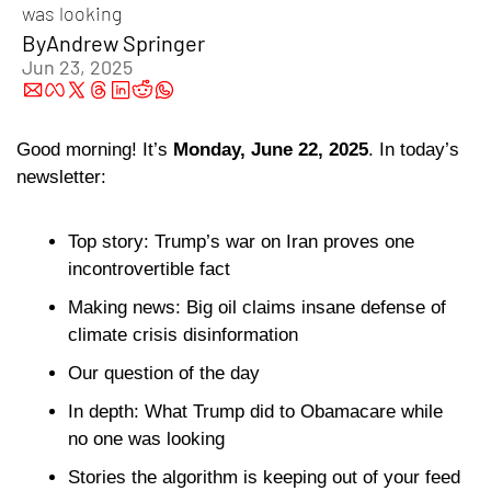
was looking
By
Andrew Springer
Jun 23, 2025
Good morning! It’s 
Monday, June 22, 2025
. In today’s 
newsletter:
Top story: Trump’s war on Iran proves one 
incontrovertible fact
Making news: Big oil claims insane defense of 
climate crisis disinformation
Our question of the day 
In depth: What Trump did to Obamacare while 
no one was looking
Stories the algorithm is keeping out of your feed 