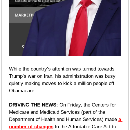
While the country’s attention was turned towards 
Trump’s war on Iran, his administration was busy 
quietly making moves to kick a million people off 
Obamacare.
DRIVING THE NEWS: 
On Friday, the Centers for 
Medicare and Medicaid Services (part of the 
Department of Health and Human Services) made 
a 
number of changes
 to the Affordable Care Act to 