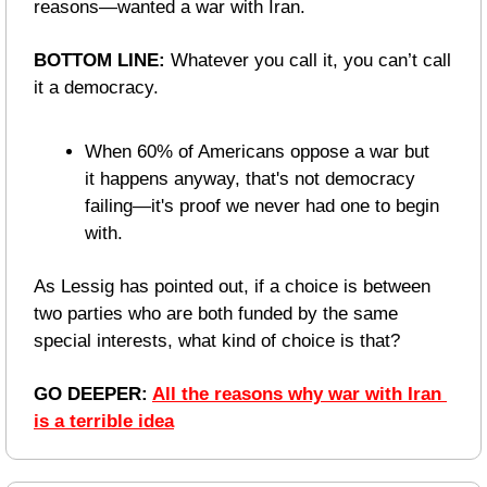
reasons—wanted a war with Iran.
BOTTOM LINE:
 Whatever you call it, you can’t call 
it a democracy.
When 60% of Americans oppose a war but 
it happens anyway, that's not democracy 
failing—it's proof we never had one to begin 
with. 
As Lessig has pointed out, if a choice is between 
two parties who are both funded by the same 
special interests, what kind of choice is that?
GO DEEPER: 
All the reasons why war with Iran 
is a terrible idea