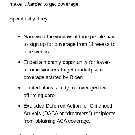
make it 
harder
 to get coverage. 
Specifically, they:
Narrowed the window of time people have 
to sign up for coverage from 11 weeks to 
nine weeks
Ended a monthly opportunity for lower-
income workers to get marketplace 
coverage started by Biden
Limited plans' ability to cover gender-
affirming care
Excluded Deferred Action for Childhood 
Arrivals (DACA or “dreamers”) recipients 
from obtaining ACA coverage.