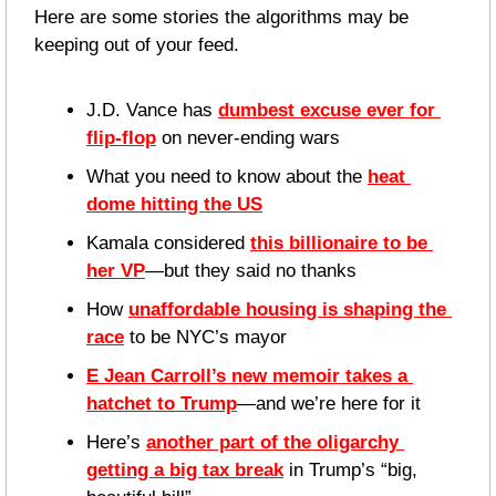
Here are some stories the algorithms may be 
keeping out of your feed.
J.D. Vance has 
dumbest excuse ever for 
flip-flop
 on never-ending wars 
What you need to know about the 
heat 
dome hitting the US
Kamala considered 
this billionaire to be 
her VP
—but they said no thanks
How 
unaffordable housing is shaping the 
race
 to be NYC’s mayor
E Jean Carroll’s new memoir takes a 
hatchet to Trump
—and we’re here for it
Here’s 
another part of the oligarchy 
getting a big tax break
 in Trump’s “big, 