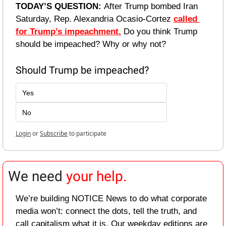
TODAY’S QUESTION: 
After Trump bombed Iran 
Saturday, Rep. Alexandria Ocasio-Cortez 
called 
for Trump’s impeachment.
 Do you think Trump 
should be impeached? Why or why not?
Should Trump be impeached?
Yes
No
Login
or
Subscribe
to participate
We need 
your help.
We’re building NOTICE News to do what corporate 
media won’t: connect the dots, tell the truth, and 
call capitalism what it is. Our weekday editions are 