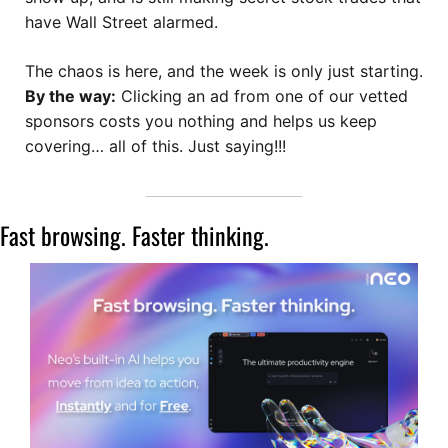
have Wall Street alarmed. 
The chaos is here, and the week is only just starting.
By the way:
 Clicking an ad from one of our vetted 
sponsors costs you nothing and helps us keep 
covering… all of this. Just saying!!!
Fast browsing. Faster thinking. 