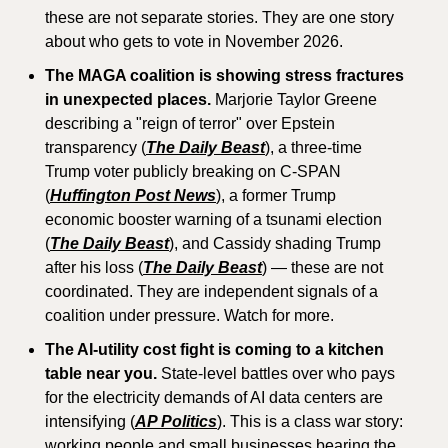
these are not separate stories. They are one story 
about who gets to vote in November 2026.
The MAGA coalition is showing stress fractures 
in unexpected places.
 Marjorie Taylor Greene 
describing a "reign of terror" over Epstein 
transparency (
The Daily Beast
), a three-time 
Trump voter publicly breaking on C-SPAN 
(
Huffington Post News
), a former Trump 
economic booster warning of a tsunami election 
(
The Daily Beast
), and Cassidy shading Trump 
after his loss (
The Daily Beast
) — these are not 
coordinated. They are independent signals of a 
coalition under pressure. Watch for more.
The AI-utility cost fight is coming to a kitchen 
table near you.
 State-level battles over who pays 
for the electricity demands of AI data centers are 
intensifying (
AP Politics
). This is a class war story: 
working people and small businesses bearing the 