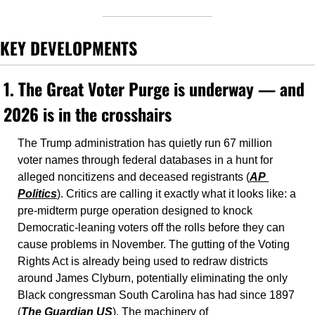
KEY DEVELOPMENTS
1. The Great Voter Purge is underway — and 
2026 is in the crosshairs
The Trump administration has quietly run 67 million 
voter names through federal databases in a hunt for 
alleged noncitizens and deceased registrants (
AP 
Politics
). Critics are calling it exactly what it looks like: a 
pre-midterm purge operation designed to knock 
Democratic-leaning voters off the rolls before they can 
cause problems in November. The gutting of the Voting 
Rights Act is already being used to redraw districts 
around James Clyburn, potentially eliminating the only 
Black congressman South Carolina has had since 1897 
(
The Guardian US
). The machinery of 