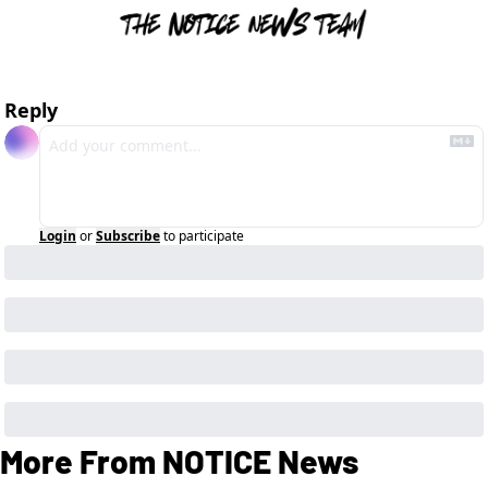
Reply
Login
or
Subscribe
to participate
More From NOTICE News