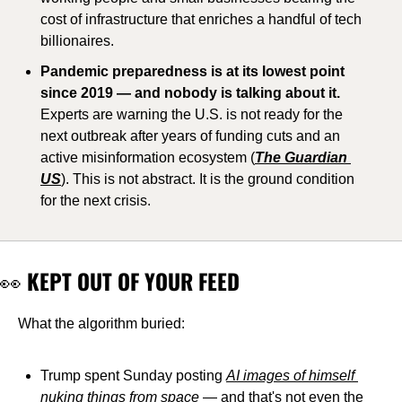
cost of infrastructure that enriches a handful of tech 
billionaires. 
Pandemic preparedness is at its lowest point 
since 2019 — and nobody is talking about it.
Experts are warning the U.S. is not ready for the 
next outbreak after years of funding cuts and an 
active misinformation ecosystem (
The Guardian 
US
). This is not abstract. It is the ground condition 
for the next crisis.
👀
 KEPT OUT OF YOUR FEED
What the algorithm buried:
Trump spent Sunday posting 
AI images of himself 
nuking things from space
 — and that's not even the 