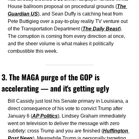
House ballroom proposal on procedural grounds (
The 
Guardian US
), and Sean Duffy is catching heat from 
Pete Buttigieg over a pay-to-play reality TV venture out 
of the Transportation Department (
The Daily Beast
). 
The corruption is coming from every direction at once, 
and the sheer volume is what makes it politically 
combustible this week.
3. The MAGA purge of the GOP is 
accelerating — and it's getting ugly
Bill Cassidy just lost his Senate primary in Louisiana, a 
direct consequence of his vote to convict Trump after 
January 6 (
AP Politics
). Lindsey Graham immediately 
went on television to deliver the message with zero 
subtlety: cross Trump and you are finished (
Huffington 
Post News
). Meanwhile Trump is personally targeting 