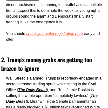
disenfranchisement is running in parallel across multiple 
fronts. Expect this to dominate the week as voting rights 
groups sound the alarm and Democrats finally start 
treating it like the emergency it is.
You should 
check your voter registration here
 early and 
often. 
2. Trump's money grabs are getting too 
brazen to ignore
Wall Street is alarmed. Trump is reportedly engaged in a 
secret personal trading spree while sitting in the Oval 
Office (
The Daily Beast
), and Rep. Jamie Raskin is 
calling the whole operation "completely lawless" (
The 
Daily Beast
). Meanwhile the Senate parliamentarian 
has already blocked a $1 billion taxpayer-funded White 