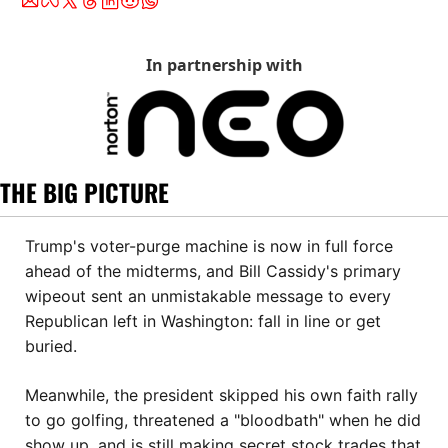
In partnership with
THE BIG PICTURE
Trump's voter-purge machine is now in full force 
ahead of the midterms, and Bill Cassidy's primary 
wipeout sent an unmistakable message to every 
Republican left in Washington: fall in line or get 
buried. 
Meanwhile, the president skipped his own faith rally 
to go golfing, threatened a "bloodbath" when he did 
show up, and is still making secret stock trades that 