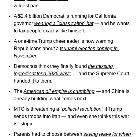
wildest part.
A $2.4 billion Democrat is running for California 
governor 
wearing a "class traitor" hat
 — and he wants 
to tax people exactly like himself.
A one-time Trump cheerleader is now warning 
Republicans about a 
tsunami election coming in 
November
Democrats think they finally found 
the missing 
ingredient for a 2026 wave
 — and the Supreme Court 
handed it to them.
The 
American oil empire is crumbling
 — and China is 
already building what comes next
MTG is threatening 
a "political revolution"
 if Trump 
sends troops into Iran — and even she thinks this war 
is "stupid"
Parents had to choose between 
saving leave for when 