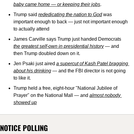
baby came home — or keeping their jobs
.
Trump said 
rededicating the nation to God
 was 
important enough to back — just not important enough 
to actually attend
James Carville says Trump just handed Democrats 
the greatest self-own in presidential history
 — and 
then Trump doubled down on it.
Jen Psaki just aired 
a supercut of Kash Patel bragging 
about his drinking
 — and the FBI director is not going 
to like it.
Trump held a free, eight-hour "National Jubilee of 
Prayer" on the National Mall — and 
almost nobody 
showed up
NOTICE POLLING