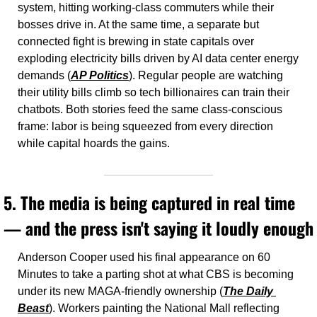
system, hitting working-class commuters while their 
bosses drive in. At the same time, a separate but 
connected fight is brewing in state capitals over 
exploding electricity bills driven by AI data center energy 
demands (
AP Politics
). Regular people are watching 
their utility bills climb so tech billionaires can train their 
chatbots. Both stories feed the same class-conscious 
frame: labor is being squeezed from every direction 
while capital hoards the gains.
5. The media is being captured in real time 
— and the press isn't saying it loudly enough
Anderson Cooper used his final appearance on 60 
Minutes to take a parting shot at what CBS is becoming 
under its new MAGA-friendly ownership (
The Daily 
Beast
). Workers painting the National Mall reflecting 