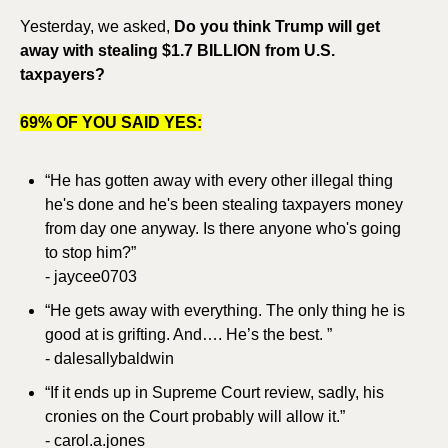
Yesterday, we asked, 
Do you think Trump will get 
away with stealing $1.7 BILLION from U.S. 
taxpayers?
69% OF YOU SAID YES:
“He has gotten away with every other illegal thing 
he's done and he's been stealing taxpayers money 
from day one anyway. Is there anyone who's going 
to stop him?”
- jaycee0703
“He gets away with everything. The only thing he is 
good at is grifting. And…. He’s the best. ”
- dalesallybaldwin
“If it ends up in Supreme Court review, sadly, his 
cronies on the Court probably will allow it.”
- carol.a.jones