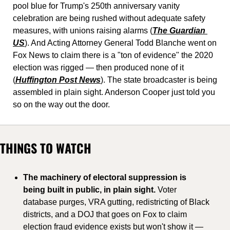
pool blue for Trump's 250th anniversary vanity 
celebration are being rushed without adequate safety 
measures, with unions raising alarms (
The Guardian 
US
). And Acting Attorney General Todd Blanche went on 
Fox News to claim there is a "ton of evidence" the 2020 
election was rigged — then produced none of it 
(
Huffington Post News
). The state broadcaster is being 
assembled in plain sight. Anderson Cooper just told you 
so on the way out the door.
THINGS TO WATCH
The machinery of electoral suppression is 
being built in public, in plain sight.
 Voter 
database purges, VRA gutting, redistricting of Black 
districts, and a DOJ that goes on Fox to claim 
election fraud evidence exists but won't show it — 