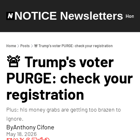
NOTICE Newsletters
Home
Home
Posts
🚨 Trump's voter PURGE: check your registration
🚨 Trump's voter 
PURGE: check your 
registration
Plus: his money grabs are getting too brazen to 
ignore.
By
Anthony Cifone
May 18, 2026