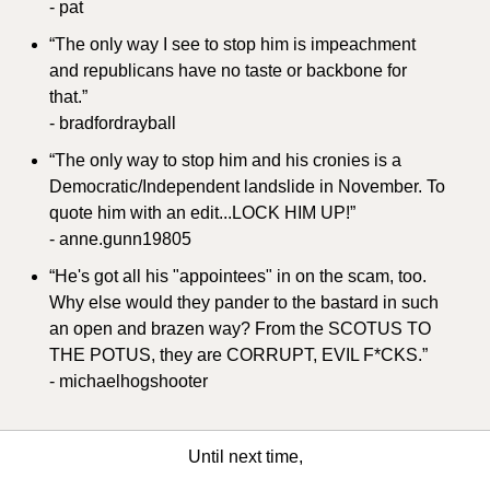
- pat
“The only way I see to stop him is impeachment 
and republicans have no taste or backbone for 
that.”
- bradfordrayball
“The only way to stop him and his cronies is a 
Democratic/Independent landslide in November. To 
quote him with an edit...LOCK HIM UP!”
- anne.gunn19805
“He's got all his "appointees" in on the scam, too. 
Why else would they pander to the bastard in such 
an open and brazen way? From the SCOTUS TO 
THE POTUS, they are CORRUPT, EVIL F*CKS.”
- michaelhogshooter
Until next time,