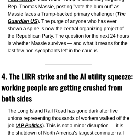
Rep. Thomas Massie, posting "vote the bum out" as 
Massie faces a Trump-backed primary challenger (
The 
Guardian US
). The purge of anyone who has ever 
shown a spine is now the central organizing project of 
the Republican Party. The question for the next 24 hours 
is whether Massie survives — and what it means for the 
last few non-sycophants left in the caucus.
4. The LIRR strike and the AI utility squeeze: 
working people are getting crushed from 
both sides
The Long Island Rail Road has gone dark after five 
unions representing thousands of workers walked off the 
job (
AP Politics
). This is not a minor disruption — it is 
the shutdown of North America's largest commuter rail 