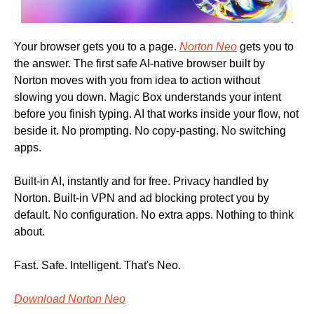
Your browser gets you to a page. 
Norton Neo
 gets you to 
the answer. The first safe AI-native browser built by 
Norton moves with you from idea to action without 
slowing you down. Magic Box understands your intent 
before you finish typing. AI that works inside your flow, not 
beside it. No prompting. No copy-pasting. No switching 
apps. 
Built-in AI, instantly and for free. Privacy handled by 
Norton. Built-in VPN and ad blocking protect you by 
default. No configuration. No extra apps. Nothing to think 
about. 
Fast. Safe. Intelligent. That's Neo. 
Download Norton Neo