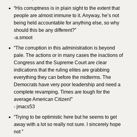
“His corruptness is in plain sight to the extent that 
people are almost immune to it. Anyway, he’s not 
being held accountable for anything else, so why 
should this be any different?”
-a.smoot
“The corruption in this administration is beyond 
pale. The actions or in many cases the inactions of 
Congress and the Supreme Court are clear 
indications that the ruling elites are grabbing 
everything they can before the midterms. The 
Democrats have very poor leadership and need a 
complete revamping. Times are tough for the 
average American Citizen!”
- jmacs53
“Trying to be optimistic here but he seems to get 
away with a lot so really not sure. I sincerely hope 
not ”