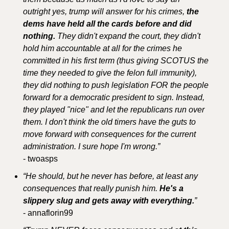
outright yes, trump will answer for his crimes,
 the 
dems have held all the cards before and did 
nothing. 
They didn't expand the court, they didn't 
hold him accountable at all for the crimes he 
committed in his first term (thus giving SCOTUS the 
time they needed to give the felon full immunity), 
they did nothing to push legislation FOR the people 
forward for a democratic president to sign. Instead, 
they played "nice" and let the republicans run over 
them. I don't think the old timers have the guts to 
move forward with consequences for the current 
administration. I sure hope I'm wrong.”
- twoasps
“He should, but he never has before, at least any 
consequences that really punish him. 
He's a 
slippery slug and gets away with everything.
”
- annaflorin99