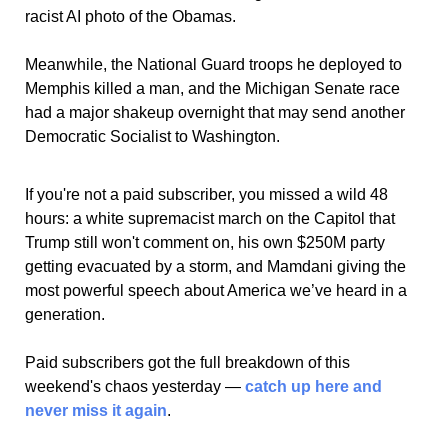
racist AI photo of the Obamas. 
Meanwhile, the National Guard troops he deployed to 
Memphis killed a man, and the Michigan Senate race 
had a major shakeup overnight that may send another 
Democratic Socialist to Washington.
If you're not a paid subscriber, you missed a wild 48 
hours: a white supremacist march on the Capitol that 
Trump still won't comment on, his own $250M party 
getting evacuated by a storm, and Mamdani giving the 
most powerful speech about America we’ve heard in a 
generation. 
Paid subscribers got the full breakdown of this 
weekend's chaos yesterday — 
catch up here and 
never miss it again
. 