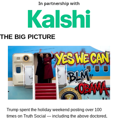
In partnership with
THE BIG PICTURE
Trump spent the holiday weekend posting over 100 
times on Truth Social — including the above doctored, 