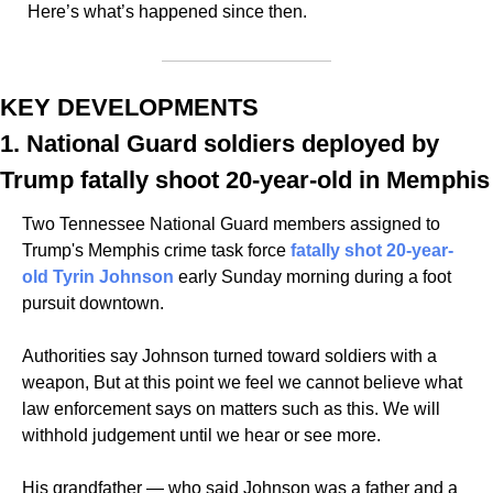
Here’s what’s happened since then. 
KEY DEVELOPMENTS
1. National Guard soldiers deployed by 
Trump fatally shoot 20-year-old in Memphis
Two Tennessee National Guard members assigned to 
Trump's Memphis crime task force 
fatally shot 20-year-
old Tyrin Johnson
 early Sunday morning during a foot 
pursuit downtown.
Authorities say Johnson turned toward soldiers with a 
weapon, But at this point we feel we cannot believe what 
law enforcement says on matters such as this. We will 
withhold judgement until we hear or see more. 
His grandfather — who said Johnson was a father and a 