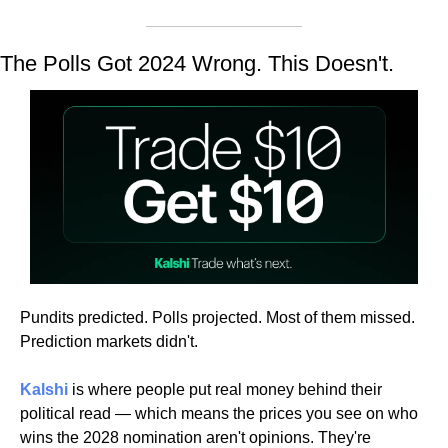
The Polls Got 2024 Wrong. This Doesn't.
Pundits predicted. Polls projected. Most of them missed. 
Prediction markets didn't.
Kalshi
 is where people put real money behind their 
political read — which means the prices you see on who 
wins the 2028 nomination aren't opinions. They're 