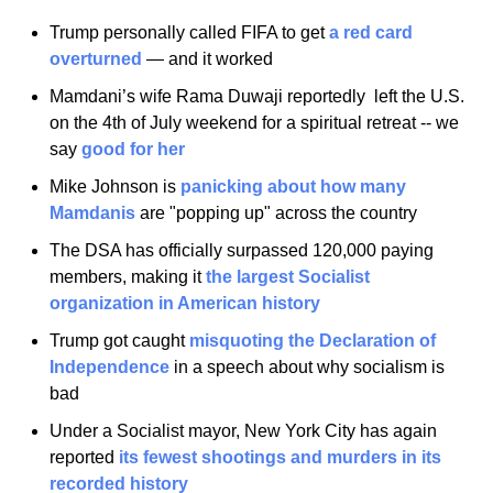
Trump personally called FIFA to get 
a red card 
overturned
 — and it worked
Mamdani’s wife Rama Duwaji reportedly  left the U.S. 
on the 4th of July weekend for a spiritual retreat -- we 
say 
good for her
Mike Johnson is 
panicking about how many 
Mamdanis
 are "popping up" across the country
The DSA has officially surpassed 120,000 paying 
members, making it 
the largest Socialist 
organization in American history
Trump got caught 
misquoting the Declaration of 
Independence
 in a speech about why socialism is 
bad
Under a Socialist mayor, New York City has again 
reported 
its fewest shootings and murders in its 
recorded history