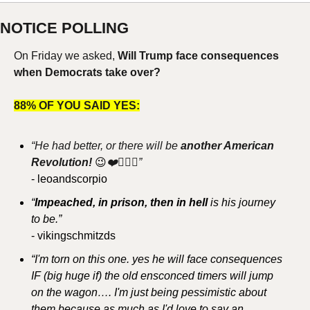
NOTICE POLLING
On Friday we asked, 
Will Trump face consequences 
when Democrats take over?
88% OF YOU SAID YES:
“He had better, or there will be 
another American 
Revolution! 
😉
❤️🧜🏼‍♀️”
- leoandscorpio
“
Impeached, in prison, then in hell 
is his journey 
to be.”
- vikingschmitzds
“I'm torn on this one. yes he will face consequences 
IF (big huge if) the old ensconced timers will jump 
on the wagon…. I'm just being pessimistic about 
them because as much as I'd love to say an 