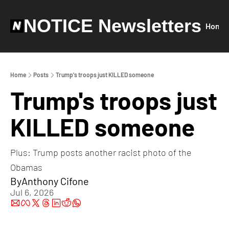
NOTICE Newsletters
Home
Home
Posts
Trump's troops just KILLED someone
Trump's troops just 
KILLED someone
Plus: Trump posts another racist photo of the 
Obamas
By
Anthony Cifone
Jul 6, 2026