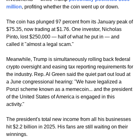
million
, profiting whether the coin went up or down.
The coin has plunged 97 percent from its January peak of 
$75.35, now trading at $1.76. One investor, Nicholas 
Pinto, lost $250,000 — half of what he put in — and 
called it "almost a legal scam."
Meanwhile, Trump is simultaneously rolling back federal 
crypto oversight and easing tax reporting requirements for 
the industry. Rep. Al Green said the quiet part out loud at 
a June congressional hearing: "We have legalized a 
Ponzi scheme known as a memecoin... and the president 
of the United States of America is engaged in this 
activity."
The president's total new income from all his businesses 
hit $2.2 billion in 2025. His fans are still waiting on their 
winnings.