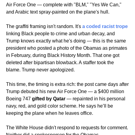
Air Force One — complete with "BLM," "Yes We Can," 
and Arabic text spray-painted on the plane's hull.
The graffiti framing isn't random. It's 
a coded racist trope
linking Black people to crime and urban decay, and 
Trump knows exactly what he's doing — this is the same 
president who posted a photo of the Obamas as primates 
in February, during Black History Month. That one got 
deleted after bipartisan blowback. A staffer took the 
blame. Trump never apologized.
This time, the timing is extra rich: the post came days after 
Trump debuted his new Air Force One — a $400 million 
Boeing 747 
gifted by Qatar
 — repainted in his personal 
navy, red, and gold color scheme. He says he’ll be 
keeping the plane when he leaves office.
The White House didn't respond to requests for comment. 
Neither did a spokesperson for the Obamas.