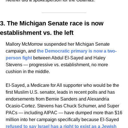
3. The Michigan Senate race is now 
establishment vs. the left
Mallory McMorrow suspended her Michigan Senate 
campaign, and 
the Democratic primary is now a two-
person fight
 between Abdul El-Sayed and Haley 
Stevens — progressive vs. establishment, no more 
cushion in the middle.
El-Sayed, a Medicare for All supporter who would be the 
first Muslim U.S. senator, leads in recent polls and has 
endorsements from Bernie Sanders and Alexandria 
Ocasio-Cortez. Stevens has Chuck Schumer, and Super 
PACs — including AIPAC — have dumped more than $16 
million into her campaign specifically because El-Sayed 
refused to say Israel has a right to exist as a Jewish 