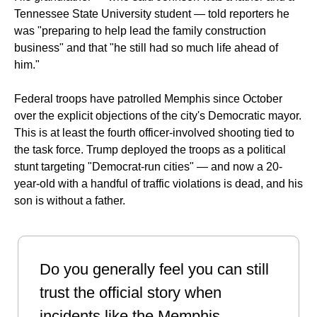
Tennessee State University student — told reporters he 
was "preparing to help lead the family construction 
business" and that "he still had so much life ahead of 
him."
Federal troops have patrolled Memphis since October 
over the explicit objections of the city's Democratic mayor. 
This is at least the fourth officer-involved shooting tied to 
the task force. Trump deployed the troops as a political 
stunt targeting "Democrat-run cities" — and now a 20-
year-old with a handful of traffic violations is dead, and his 
son is without a father.
Do you generally feel you can still 
trust the official story when 
incidents like the Memphis 