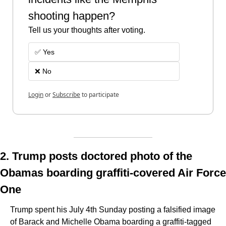
shooting happen? 
Tell us your thoughts after voting.
✅ Yes
❌ No 
Login
or
Subscribe
to participate
2. Trump posts doctored photo of the 
Obamas boarding graffiti-covered Air Force 
One
Trump spent his July 4th Sunday posting a falsified image 
of Barack and Michelle Obama boarding a graffiti-tagged 