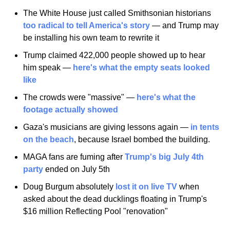
The White House just called Smithsonian historians 
too radical to tell America's story
 — and Trump may 
be installing his own team to rewrite it
Trump claimed 422,000 people showed up to hear 
him speak — 
here's what the empty seats looked 
like
The crowds were "massive" — 
here's what the 
footage actually showed
Gaza's musicians are giving lessons again — 
in tents 
on the beach
, because Israel bombed the building.
MAGA fans are fuming after 
Trump's big July 4th 
party
 ended on July 5th
Doug Burgum absolutely 
lost it on live TV
 when 
asked about the dead ducklings floating in Trump's 
$16 million Reflecting Pool "renovation"