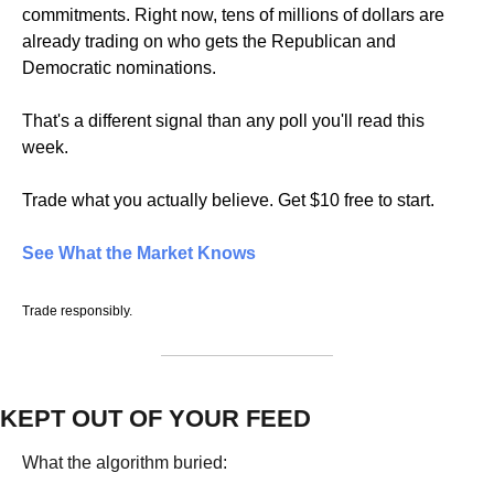
commitments. Right now, tens of millions of dollars are 
already trading on who gets the Republican and 
Democratic nominations.
That's a different signal than any poll you'll read this 
week.
Trade what you actually believe. Get $10 free to start.
See What the Market Knows
Trade responsibly.
KEPT OUT OF YOUR FEED
What the algorithm buried: