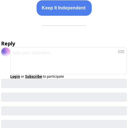
Keep It Independent 
Reply
Login
or
Subscribe
to participate