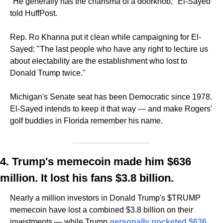
"He generally has the charisma of a doorknob," El-Sayed 
told HuffPost.
Rep. Ro Khanna put it clean while campaigning for El-
Sayed: "The last people who have any right to lecture us 
about electability are the establishment who lost to 
Donald Trump twice."
Michigan's Senate seat has been Democratic since 1978. 
El-Sayed intends to keep it that way — and make Rogers' 
golf buddies in Florida remember his name.
4. Trump's memecoin made him $636 
million. It lost his fans $3.8 billion.
Nearly a million investors in Donald Trump's $TRUMP 
memecoin have lost a combined $3.8 billion on their 
investments — while Trump 
personally pocketed $636 