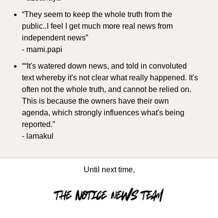
“They seem to keep the whole truth from the 
public..I feel I get much more real news from 
independent news”
- mami.papi
““It's watered down news, and told in convoluted 
text whereby it's not clear what really happened. It's 
often not the whole truth, and cannot be relied on. 
This is because the owners have their own 
agenda, which strongly influences what's being 
reported.”
- lamakul
Until next time,