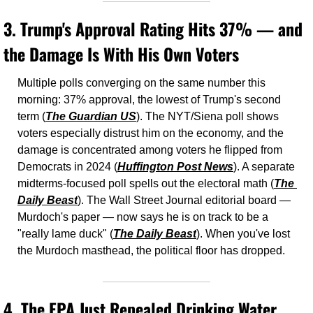
3. 
Trump's Approval Rating Hits 37% — and 
the Damage Is With His Own Voters
Multiple polls converging on the same number this 
morning: 37% approval, the lowest of Trump's second 
term (
The Guardian US
). The NYT/Siena poll shows 
voters especially distrust him on the economy, and the 
damage is concentrated among voters he flipped from 
Democrats in 2024 (
Huffington Post News
). A separate 
midterms-focused poll spells out the electoral math (
The 
Daily Beast
). The Wall Street Journal editorial board — 
Murdoch's paper — now says he is on track to be a 
"really lame duck" (
The Daily Beast
). When you've lost 
the Murdoch masthead, the political floor has dropped.
4. 
The EPA Just Repealed Drinking Water 