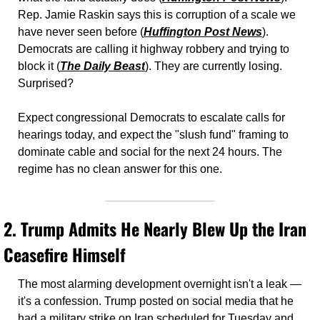
Rep. Jamie Raskin says this is corruption of a scale we 
have never seen before (
Huffington Post News
). 
Democrats are calling it highway robbery and trying to 
block it (
The Daily Beast
). They are currently losing. 
Surprised? 
Expect congressional Democrats to escalate calls for 
hearings today, and expect the "slush fund" framing to 
dominate cable and social for the next 24 hours. The 
regime has no clean answer for this one.
2. 
Trump Admits He Nearly Blew Up the Iran 
Ceasefire Himself
The most alarming development overnight isn't a leak — 
it's a confession. Trump posted on social media that he 
had a military strike on Iran scheduled for Tuesday and 