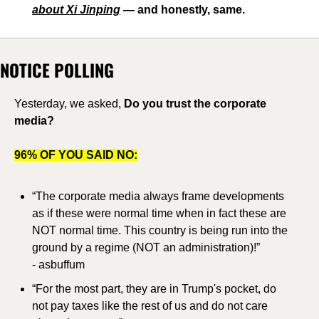
about Xi Jinping
 — and honestly, same.
NOTICE POLLING
Yesterday, we asked, 
Do you trust the corporate 
media?
96% OF YOU SAID NO:
“The corporate media always frame developments 
as if these were normal time when in fact these are 
NOT normal time. This country is being run into the 
ground by a regime (NOT an administration)!”
- asbuffum
“For the most part, they are in Trump's pocket, do 
not pay taxes like the rest of us and do not care 