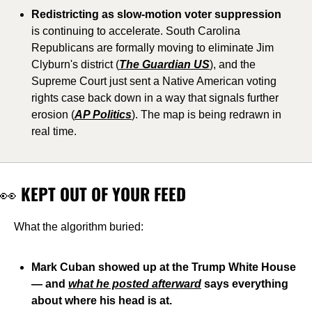
Redistricting as slow-motion voter suppression
is continuing to accelerate. South Carolina 
Republicans are formally moving to eliminate Jim 
Clyburn's district (
The Guardian US
), and the 
Supreme Court just sent a Native American voting 
rights case back down in a way that signals further 
erosion (
AP Politics
). The map is being redrawn in 
real time.
👀
 KEPT OUT OF YOUR FEED
What the algorithm buried:
Mark Cuban showed up at the Trump White House 
— and 
what he posted afterward
 says everything 
about where his head is at.