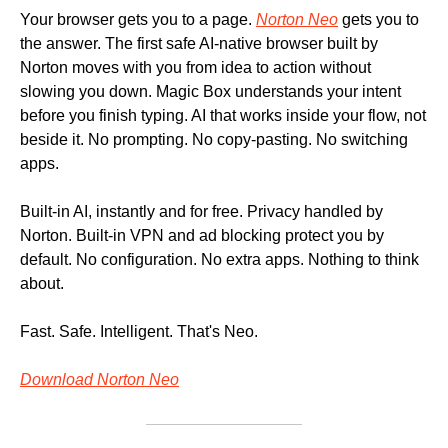
Your browser gets you to a page. 
Norton Neo
 gets you to 
the answer. The first safe AI-native browser built by 
Norton moves with you from idea to action without 
slowing you down. Magic Box understands your intent 
before you finish typing. AI that works inside your flow, not 
beside it. No prompting. No copy-pasting. No switching 
apps. 
Built-in AI, instantly and for free. Privacy handled by 
Norton. Built-in VPN and ad blocking protect you by 
default. No configuration. No extra apps. Nothing to think 
about. 
Fast. Safe. Intelligent. That's Neo. 
Download Norton Neo