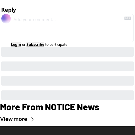
Reply
Login
or
Subscribe
to participate
More From NOTICE News
View more