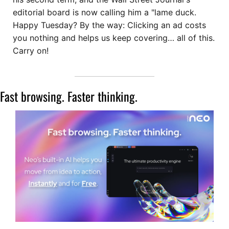
editorial board is now calling him a "lame duck. 
Happy Tuesday? By the way: Clicking an ad costs 
you nothing and helps us keep covering… all of this. 
Carry on!
Fast browsing. Faster thinking. 