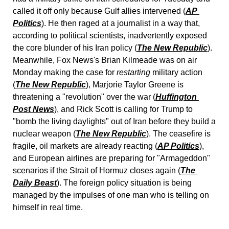
called it off only because Gulf allies intervened (
AP 
Politics
). He then raged at a journalist in a way that, 
according to political scientists, inadvertently exposed 
the core blunder of his Iran policy (
The New Republic
). 
Meanwhile, Fox News's Brian Kilmeade was on air 
Monday making the case for 
restarting
 military action 
(
The New Republic
), Marjorie Taylor Greene is 
threatening a "revolution" over the war (
Huffington 
Post News
), and Rick Scott is calling for Trump to 
"bomb the living daylights" out of Iran before they build a 
nuclear weapon (
The New Republic
). The ceasefire is 
fragile, oil markets are already reacting (
AP Politics
), 
and European airlines are preparing for "Armageddon" 
scenarios if the Strait of Hormuz closes again (
The 
Daily Beast
). The foreign policy situation is being 
managed by the impulses of one man who is telling on 
himself in real time.