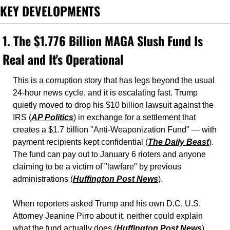
KEY DEVELOPMENTS
1. The $1.776 Billion MAGA Slush Fund Is 
Real and It's Operational
This is a corruption story that has legs beyond the usual 
24-hour news cycle, and it is escalating fast. Trump 
quietly moved to drop his $10 billion lawsuit against the 
IRS (
AP Politics
) in exchange for a settlement that 
creates a $1.7 billion "Anti-Weaponization Fund" — with 
payment recipients kept confidential (
The Daily Beast
). 
The fund can pay out to January 6 rioters and anyone 
claiming to be a victim of "lawfare" by previous 
administrations (
Huffington Post News
). 
When reporters asked Trump and his own D.C. U.S. 
Attorney Jeanine Pirro about it, neither could explain 
what the fund actually does (
Huffington Post News
). 