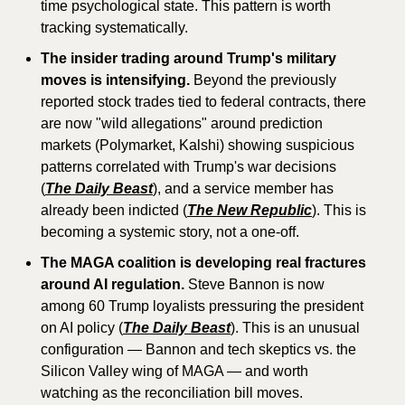
time psychological state. This pattern is worth 
tracking systematically.
The insider trading around Trump's military 
moves is intensifying.
 Beyond the previously 
reported stock trades tied to federal contracts, there 
are now "wild allegations" around prediction 
markets (Polymarket, Kalshi) showing suspicious 
patterns correlated with Trump's war decisions 
(
The Daily Beast
), and a service member has 
already been indicted (
The New Republic
). This is 
becoming a systemic story, not a one-off.
The MAGA coalition is developing real fractures 
around AI regulation.
 Steve Bannon is now 
among 60 Trump loyalists pressuring the president 
on AI policy (
The Daily Beast
). This is an unusual 
configuration — Bannon and tech skeptics vs. the 
Silicon Valley wing of MAGA — and worth 
watching as the reconciliation bill moves.