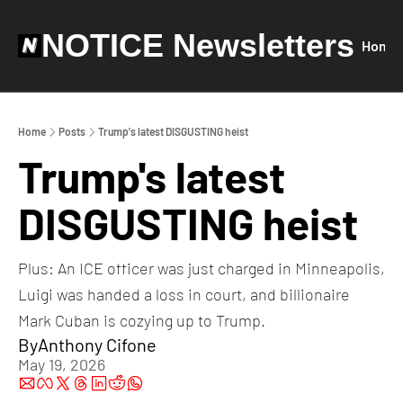
NOTICE Newsletters
Home
Home
Posts
Trump's latest DISGUSTING heist
Trump's latest 
DISGUSTING heist
Plus: An ICE officer was just charged in Minneapolis, 
Luigi was handed a loss in court, and billionaire 
Mark Cuban is cozying up to Trump.
By
Anthony Cifone
May 19, 2026