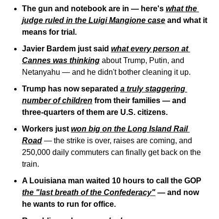
The gun and notebook are in — here's 
what the 
judge ruled in the Luigi Mangione case
 and what it 
means for trial.
Javier Bardem just said 
what every person at 
Cannes was thinking
 about Trump, Putin, and 
Netanyahu — and he didn't bother cleaning it up.
Trump has now separated 
a truly staggering 
number of children
 from their families — and 
three-quarters of them are U.S. citizens.
Workers just 
won big on the Long Island Rail 
Road
 — the strike is over, raises are coming, and 
250,000 daily commuters can finally get back on the 
train.
A Louisiana man waited 10 hours to call the GOP 
the "last breath of the Confederacy"
 — and now 
he wants to run for office.