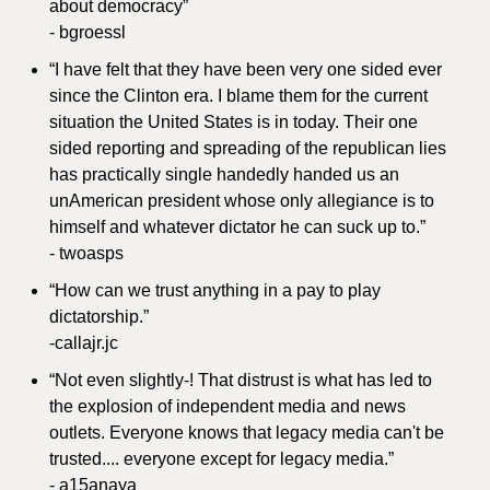
about democracy”
- bgroessl
“I have felt that they have been very one sided ever 
since the Clinton era. I blame them for the current 
situation the United States is in today. Their one 
sided reporting and spreading of the republican lies 
has practically single handedly handed us an 
unAmerican president whose only allegiance is to 
himself and whatever dictator he can suck up to.”
- twoasps
“How can we trust anything in a pay to play 
dictatorship.”
-callajr.jc
“Not even slightly-! That distrust is what has led to 
the explosion of independent media and news 
outlets. Everyone knows that legacy media can't be 
trusted.... everyone except for legacy media.”
- a15anaya