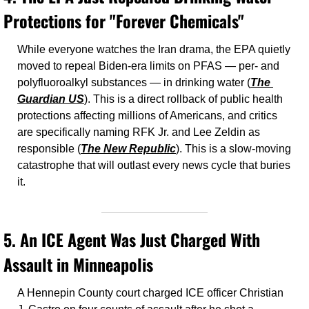
Protections for "Forever Chemicals"
While everyone watches the Iran drama, the EPA quietly 
moved to repeal Biden-era limits on PFAS — per- and 
polyfluoroalkyl substances — in drinking water (
The 
Guardian US
). This is a direct rollback of public health 
protections affecting millions of Americans, and critics 
are specifically naming RFK Jr. and Lee Zeldin as 
responsible (
The New Republic
). This is a slow-moving 
catastrophe that will outlast every news cycle that buries 
it.
5. 
An ICE Agent Was Just Charged With 
Assault in Minneapolis
A Hennepin County court charged ICE officer Christian 