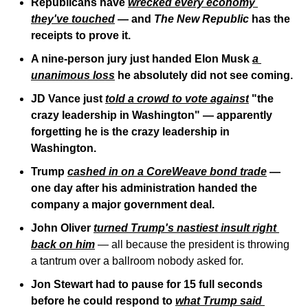
Republicans have 
wrecked every economy 
they've touched
 — and 
The New Republic
 has the 
receipts to prove it.
A nine-person jury just handed Elon Musk 
a 
unanimous loss
 he absolutely did not see coming.
JD Vance just 
told a crowd to vote against
 "the 
crazy leadership in Washington" — apparently 
forgetting he is the crazy leadership in 
Washington.
Trump 
cashed in on a CoreWeave bond trade
 — 
one day after his administration handed the 
company a major government deal.
John Oliver 
turned Trump's nastiest insult right 
back on him
 — all because the president is throwing 
a tantrum over a ballroom nobody asked for.
Jon Stewart had to pause for 15 full seconds 
before he could respond to 
what Trump said 