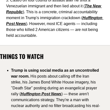
J. Castro on four counts of assault after he shot a 
Venezuelan immigrant and then lied about it (
The New 
Republic
). This is a concrete, criminal accountability 
moment in Trump's immigration crackdown (
Huffington 
Post News
). However, most ICE agents — including 
those who killed 2 American citizens — are not being 
held accountable.
THINGS TO WATCH
Trump is using social media as an uncontrolled 
war room.
 His posts about calling off the Iran 
strike, his James Bond White House imagery, his 
"Death Star" posting during an evangelical prayer 
rally (
Huffington Post News
) — these aren't 
communications strategy. They're a man with 
nuclear authority and no filter broadcasting his real-