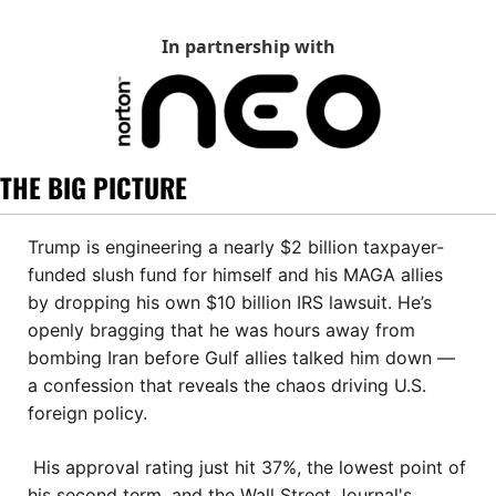
In partnership with
THE BIG PICTURE
Trump is engineering a nearly $2 billion taxpayer-
funded slush fund for himself and his MAGA allies 
by dropping his own $10 billion IRS lawsuit. He’s 
openly bragging that he was hours away from 
bombing Iran before Gulf allies talked him down — 
a confession that reveals the chaos driving U.S. 
foreign policy.
 His approval rating just hit 37%, the lowest point of 
his second term, and the Wall Street Journal's 