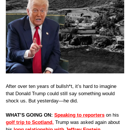
After over ten years of bullsh*t, it’s hard to imagine 
that Donald Trump could still say something would 
shock us. But yesterday—he did.
WHAT’S GOING ON: 
Speaking to reporters
 on his 
golf trip to Scotland,
 Trump was asked again about 
his 
long relationship with Jeffrey Epstein.