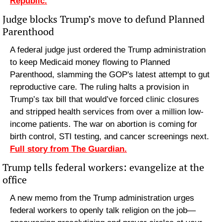
Republic.
Judge blocks Trump’s move to defund Planned 
Parenthood
A federal judge just ordered the Trump administration 
to keep Medicaid money flowing to Planned 
Parenthood, slamming the GOP's latest attempt to gut 
reproductive care. The ruling halts a provision in 
Trump’s tax bill that would’ve forced clinic closures 
and stripped health services from over a million low-
income patients. The war on abortion is coming for 
birth control, STI testing, and cancer screenings next. 
Full story from The Guardian.
Trump tells federal workers: evangelize at the 
office
A new memo from the Trump administration urges 
federal workers to openly talk religion on the job—