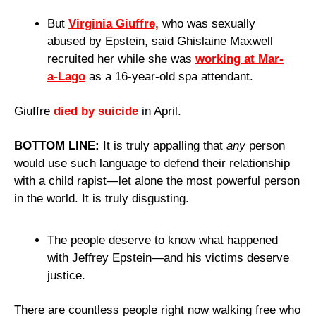
But 
Virginia Giuffre,
 who was sexually 
abused by Epstein, said Ghislaine Maxwell 
recruited her while she was 
working at Mar-
a-Lago
 as a 16-year-old spa attendant.
Giuffre 
died by suicide
 in April.
BOTTOM LINE: 
It is truly appalling that 
any
 person 
would use such language to defend their relationship 
with a child rapist—let alone the most powerful person 
in the world. It is truly disgusting.
The people deserve to know what happened 
with Jeffrey Epstein—and his victims deserve 
justice.
There are countless people right now walking free who 