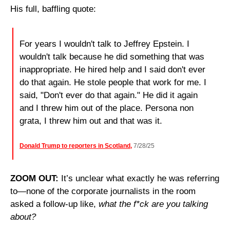
His full, baffling quote:
For years I wouldn't talk to Jeffrey Epstein. I 
wouldn't talk because he did something that was 
inappropriate. He hired help and I said don't ever 
do that again. He stole people that work for me. I 
said, "Don't ever do that again." He did it again 
and I threw him out of the place. Persona non 
grata, I threw him out and that was it. 
Donald Trump to reporters in Scotland,
 7/28/25
ZOOM OUT: 
It’s unclear what exactly he was referring 
to—none of the corporate journalists in the room 
asked a follow-up like, 
what the f*ck are you talking 
about?