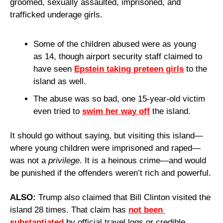
groomed, sexually assaulted, imprisoned, and 
trafficked underage girls.
Some of the children abused were as young 
as 14, though airport security staff claimed to 
have seen 
Epstein taking preteen girls
 to the 
island as well.
The abuse was so bad, one 15-year-old victim 
even tried to 
swim her way off
 the island. 
It should go without saying, but visiting this island—
where young children were imprisoned and raped—
was not a 
privilege
. It is a heinous crime—and would 
be punished if the offenders weren’t rich and powerful.
ALSO: 
Trump also claimed that Bill Clinton visited the 
island 28 times. That claim has 
not been 
substantiated
 by official travel logs or credible 