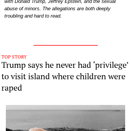
with Donald Trump, Jeffrey Epstein, and the sexual 
abuse of minors. The allegations are both deeply 
troubling and hard to read.
TOP STORY
Trump says he never had ‘privilege’ 
to visit island where children were 
raped