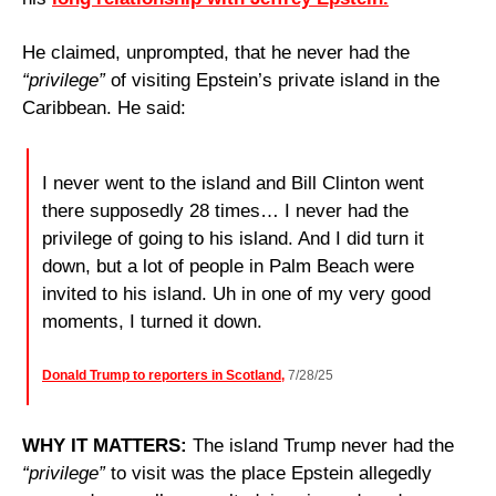
He claimed, unprompted, that he never had the 
“privilege”
 of visiting Epstein’s private island in the 
Caribbean. He said:
I never went to the island and Bill Clinton went 
there supposedly 28 times… I never had the 
privilege of going to his island. And I did turn it 
down, but a lot of people in Palm Beach were 
invited to his island. Uh in one of my very good 
moments, I turned it down.
Donald Trump to reporters in Scotland,
 7/28/25
WHY IT MATTERS: 
The island Trump never had the 
“privilege”
 to visit was the place Epstein allegedly 