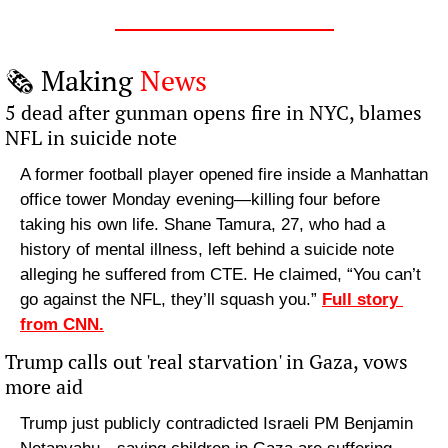
🗞️ Making 
News
5 dead after gunman opens fire in NYC, blames 
NFL in suicide note
A former football player opened fire inside a Manhattan 
office tower Monday evening—killing four before 
taking his own life. Shane Tamura, 27, who had a 
history of mental illness, left behind a suicide note 
alleging he suffered from CTE. He claimed, “You can’t 
go against the NFL, they’ll squash you.” 
Full story 
from CNN.
Trump calls out 'real starvation' in Gaza, vows 
more aid
Trump just publicly contradicted Israeli PM Benjamin 