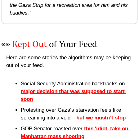
the Gaza Strip for a recreation area for him and his 
buddies.”
👀
Kept Out
 of Your Feed
Here are some stories the algorithms may be keeping 
out of your feed.
Social Security Administration backtracks on 
major decision that was supposed to start 
soon
Protesting over Gaza’s starvation feels like 
screaming into a void – 
but we mustn’t stop
GOP Senator roasted over 
this 'idiot' take on 
Manhattan mass shooting