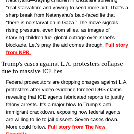
Netanyahu—saying children in Gaza are suffering 
“real starvation” and vowing to send more aid. That’s a 
sharp break from Netanyahu’s bald-faced lie that 
“there is no starvation in Gaza.” The move signals 
rising pressure, even from allies, as images of 
starving children fuel global outrage over Israel’s 
blockade. Let’s pray the aid comes through. 
Full story 
from NPR.
Trump’s cases against L.A. protesters collapse 
due to massive ICE lies
Federal prosecutors are dropping charges against L.A. 
protesters after video evidence torched DHS claims—
revealing that ICE agents fabricated reports to justify 
felony arrests. It's a major blow to Trump’s anti-
immigrant crackdown, exposing how federal agents 
are willing to lie to jail dissent. Seven cases down. 
More could follow. 
Full story from The New 