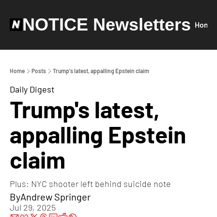
NOTICE Newsletters
Home
Home
Posts
Trump's latest, appalling Epstein claim
Daily Digest
Trump's latest, 
appalling Epstein 
claim
Plus: NYC shooter left behind suicide note
By
Andrew Springer
Jul 29, 2025