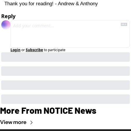
Thank you for reading! - Andrew & Anthony
Reply
Login
or
Subscribe
to participate
More From NOTICE News
View more