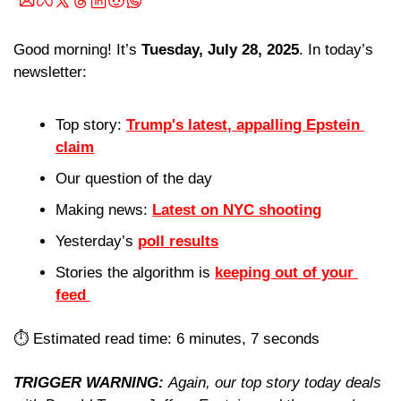
Good morning! It’s 
Tuesday, July 28, 2025
. In today’s 
newsletter:
Top story: 
Trump's latest, appalling Epstein 
claim
Our question of the day 
Making news: 
Latest on NYC shooting
Yesterday’s 
poll results
Stories the algorithm is 
keeping out of your 
feed 
⏱️ Estimated read time: 6 minutes, 7 seconds
TRIGGER WARNING: 
Again, our top story today deals 