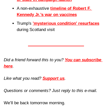
A non-exhaustive 
timeline of Robert F. 
Kennedy Jr.’s war on vaccines
Trump's 
'mysterious condition' resurfaces
during Scotland visit
Did a friend forward this to you? 
You can subscribe 
here
. 
Like what you read? 
Support us
.
Questions or comments? Just reply to this e-mail.
We’ll be back tomorrow morning.