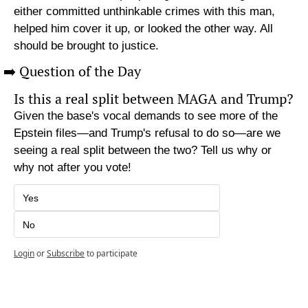
either committed unthinkable crimes with this man, 
helped him cover it up, or looked the other way. All 
should be brought to justice.
➡️ Question of the Day
Is this a real split between MAGA and Trump?
Given the base's vocal demands to see more of the 
Epstein files—and Trump's refusal to do so—are we 
seeing a real split between the two? Tell us why or 
why not after you vote!
Yes
No
Login
or
Subscribe
to participate