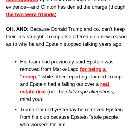
evidence—and Clinton has denied the charge (though 
the two were friends
).
OH, AND: 
Because Donald Trump and co. can’t keep 
their lies straight, Trump also offered up a new reason 
as to why he and Epstein stopped talking years ago.
His team had previously said Epstein was 
removed from Mar-a-Lago 
for being a 
“creep,”
 while other reporting claimed Trump 
and Epstein had a falling out over a 
real 
estate deal
 (not the 
child rape allegations,
mind you).
Trump claimed yesterday he removed Epstein 
from his club because Epstein “stole people 
who worked" for him.