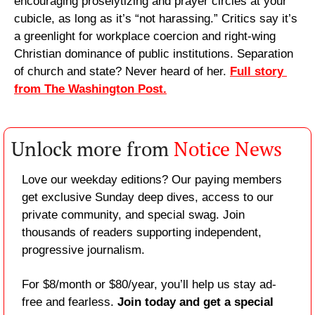
encouraging proselytizing and prayer circles at your 
cubicle, as long as it’s “not harassing.” Critics say it’s 
a greenlight for workplace coercion and right-wing 
Christian dominance of public institutions. Separation 
of church and state? Never heard of her. 
Full story 
from The Washington Post.
Unlock more from 
Notice News
Love our weekday editions? Our paying members 
get exclusive Sunday deep dives, access to our 
private community, and special swag. Join 
thousands of readers supporting independent, 
progressive journalism.
For $8/month or $80/year, you’ll help us stay ad-
free and fearless. 
Join today and get a special 