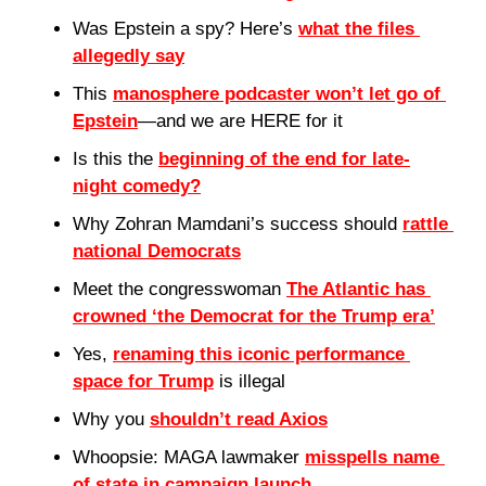
Was Epstein a spy? Here’s 
what the files 
allegedly say
This 
manosphere podcaster won’t let go of 
Epstein
—and we are HERE for it
Is this the 
beginning of the end for late-
night comedy?
Why Zohran Mamdani’s success should 
rattle 
national Democrats
Meet the congresswoman 
The Atlantic has 
crowned ‘the Democrat for the Trump era’
Yes, 
renaming this iconic performance 
space for Trump
 is illegal
Why you 
shouldn’t read Axios
Whoopsie: MAGA lawmaker 
misspells name 
of state in campaign launch