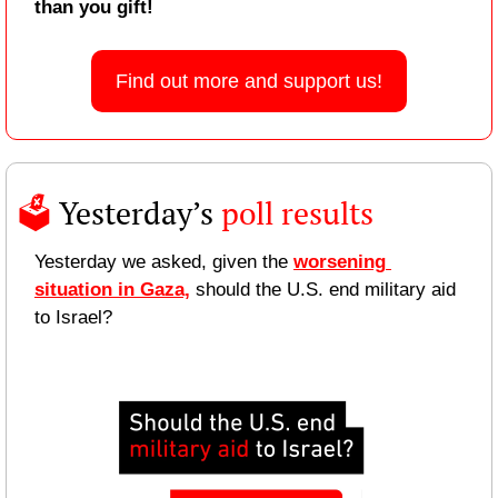
than you gift!
Find out more and support us!
🗳️ 
Yesterday’s 
poll results 
Yesterday we asked, given the 
worsening 
situation in Gaza,
 should the U.S. end military aid 
to Israel?