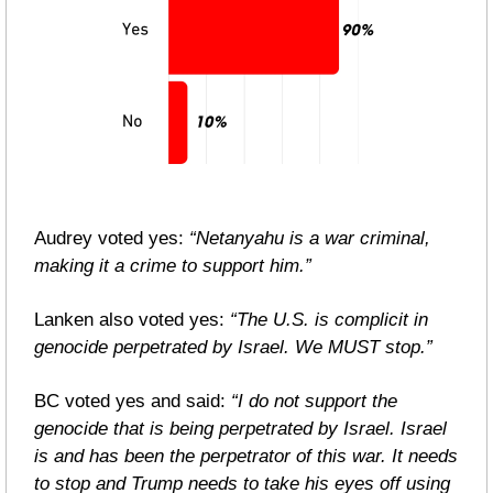
Audrey voted yes: 
“Netanyahu is a war criminal, 
making it a crime to support him.”
Lanken also voted yes: 
“The U.S. is complicit in 
genocide perpetrated by Israel. We MUST stop.”
BC voted yes and said: 
“I do not support the 
genocide that is being perpetrated by Israel. Israel 
is and has been the perpetrator of this war. It needs 
to stop and Trump needs to take his eyes off using 