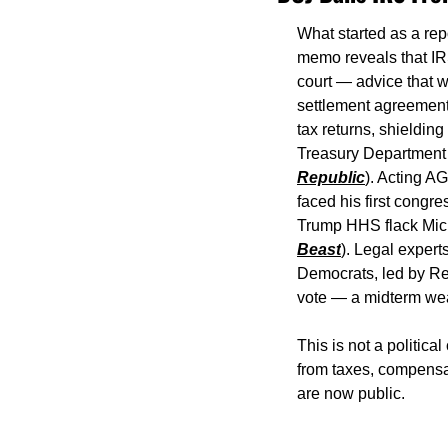
What started as a repo
memo reveals that IRS
court — advice that w
settlement agreement 
tax returns, shielding
Treasury Department 
Republic
). Acting A
faced his first congre
Trump HHS flack Micha
Beast
). Legal expert
Democrats, led by Rep
vote — a midterm wea
This is not a politica
from taxes, compensate
are now public.