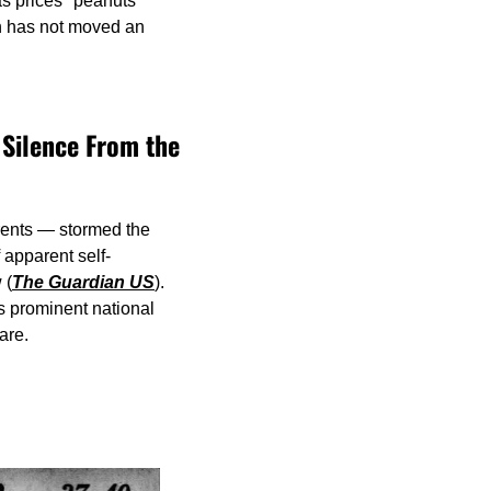
s prices "peanuts" 
n has not moved an 
Silence From the 
ents — stormed the 
 apparent self-
 (
The Guardian US
). 
s prominent national 
are.