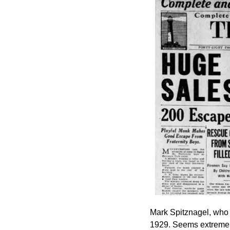
Mark Spitznagel, who 
1929. Seems extreme b