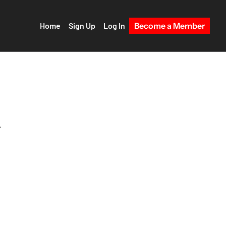
Home
Sign Up
Log In
Become a Member
 