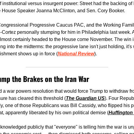
f institutional versus insurgent power: Street had the backing of
te House Speaker Joanna McClinton, and Sen. Cory Booker.
ngressional Progressive Caucus PAC, and the Working Families
Cortez personally stumping for him in Philadelphia last week. As
s almost certainly headed to the House come November. The win i
ding into the midterms: the progressive lane isn't just holding, it'
ishment shows up in force (
National Review
).
ump the Brakes on the Iran War
a war powers resolution that would force Trump to withdraw fro
sure has cleared this threshold (
The Guardian US
). Four Republ
y, one of those Republicans was Bill Cassidy, who flipped his po
at, apparently liberated by his own political demise (
Huffington
cknowledged publicly that "everyone" is telling him the war is un