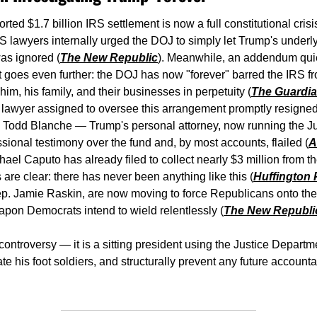
rted $1.7 billion IRS settlement is now a full constitutional cris
 lawyers internally urged the DOJ to simply let Trump's underlyi
as ignored (
The New Republic
). Meanwhile, an addendum quiet
goes even further: the DOJ has now "forever" barred the IRS fr
 him, his family, and their businesses in perpetuity (
The Guardi
lawyer assigned to oversee this arrangement promptly resigned
G Todd Blanche — Trump's personal attorney, now running the J
ssional testimony over the fund and, by most accounts, flailed (
A
el Caputo has already filed to collect nearly $3 million from th
s are clear: there has never been anything like this (
Huffington
. Jamie Raskin, are now moving to force Republicans onto the r
pon Democrats intend to wield relentlessly (
The New Republi
l controversy — it is a sitting president using the Justice Departm
 his foot soldiers, and structurally prevent any future accountabi