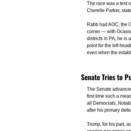
The race was a test o
Cherelle Parker, sta
Rabb had AOC, the Co
corner — with Ocasio-
districts in PA, he i
point for the left hea
even when the establ
Senate Tries to P
The Senate advanced 
first time such a mea
all Democrats. Notabl
after his primary defe
Trump, for his part, a