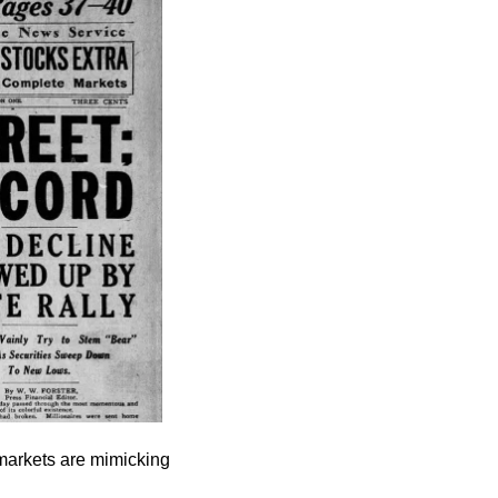
markets are mimicking 