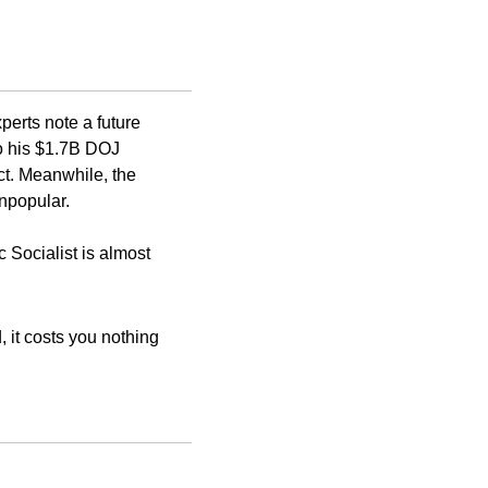
erts note a future 
o his $1.7B DOJ 
ct. Meanwhile, the 
npopular. 
Socialist is almost 
 it costs you nothing 