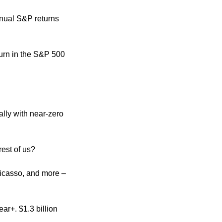
nual S&P returns 
turn in the S&P 500 
ly with near-zero 
est of us?
icasso, and more – 
r+. $1.3 billion 