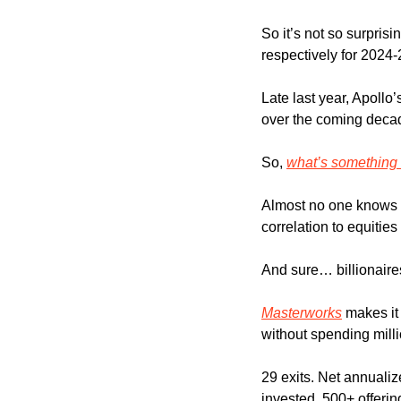
So it’s not so surpri
respectively for 2024
Late last year, Apollo’
over the coming deca
So, 
what’s something i
Almost no one knows t
correlation to equitie
And sure… billionaire
Masterworks
 makes it
without spending milli
29 exits. Net annualiz
invested. 500+ offerin