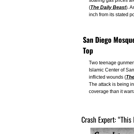
soaring gas prices ar
(
The Daily Beast
). 
inch from its stated po
San Diego Mosque 
Top
Two teenage gunmen —
Islamic Center of San
inflicted wounds (
The
The attack is being in
coverage than it warr
Crash Expert: “This