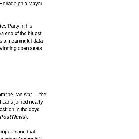
 Philadelphia Mayor 
 Party in his 
 one of the bluest 
s a meaningful data 
s winning open seats 
m the Iran war — the 
icans joined nearly 
sition in the days 
 Post News
). 
popular and that 