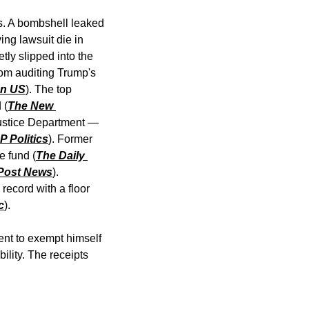
is. A bombshell leaked 
ng lawsuit die in 
ly slipped into the 
om auditing Trump's 
an US
). The top 
 (
The New 
ustice Department — 
P Politics
). Former 
e fund (
The Daily 
 Post News
). 
ecord with a floor 
c
).
ent to exempt himself 
lity. The receipts 