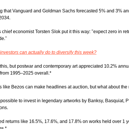
sing that Vanguard and Goldman Sachs forecasted 5% and 3% an
-2034.
s chief economist Torsten Slok put it this way: "expect zero in re
de."
nvestors can actually do to diversify this week?
his, but postwar and contemporary art appreciated 10.2% annual
s from 1995–2025 overall.*
s like Bezos can make headlines at auction, but what about the r
 possible to invest in legendary artworks by Banksy, Basquiat, P
ons.
ed returns like 16.5%, 17.6%, and 17.8% on works held over 1 yea
gs.*