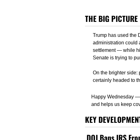
THE BIG PICTURE
Trump has used the DO
administration could 
settlement — while his
Senate is trying to p
On the brighter side:
certainly headed to th
Happy Wednesday — 
and helps us keep cov
KEY DEVELOPMEN
DOJ Bans IRS From