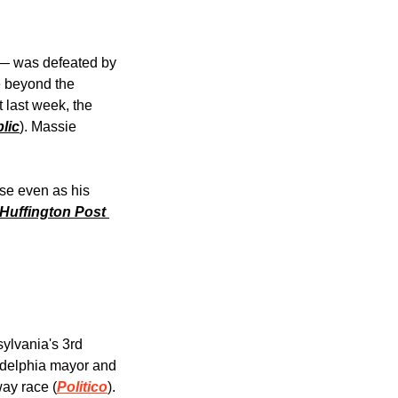
— was defeated by 
 beyond the 
last week, the 
lic
). Massie 
se even as his 
Huffington Post 
lvania's 3rd 
adelphia mayor and 
way race (
Politico
). 