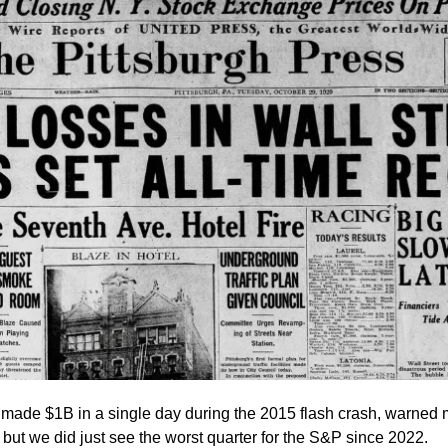
made $1B in a single day during the 2015 flash crash, warned 
ut we did just see the worst quarter for the S&P since 2022.