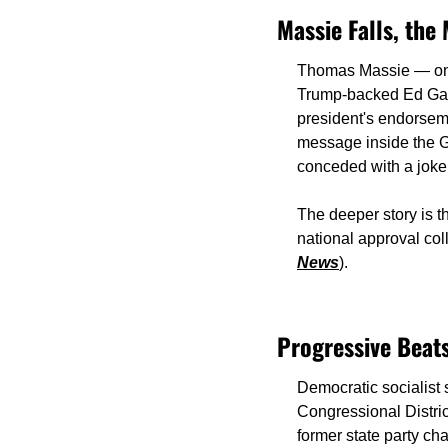
Massie Falls, th
Thomas Massie — one 
Trump-backed Ed Gall
president's endorsem
message inside the G
conceded with a joke
The deeper story is th
national approval col
News
).
Progressive Beats
Democratic socialist
Congressional Distric
former state party ch