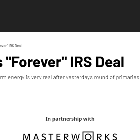
ever" IRS Deal
 "Forever" IRS Deal 
erm energy is very real after yesterday's round of primaries.
In partnership with