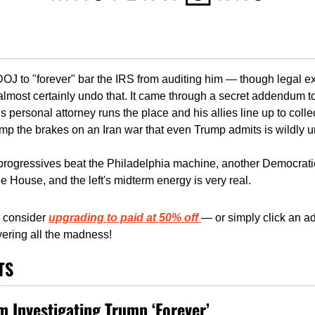
J to "forever" bar the IRS from auditing him — though legal exp
almost certainly undo that. It came through a secret addendum t
 personal attorney runs the place and his allies line up to colle
ump the brakes on an Iran war that even Trump admits is wildly u
 progressives beat the Philadelphia machine, another Democratic 
e House, and the left's midterm energy is very real. 
consider 
upgrading to paid at 50% off
— or simply click an ad,
ering all the madness!
TS
 Investigating Trump ‘Forever’