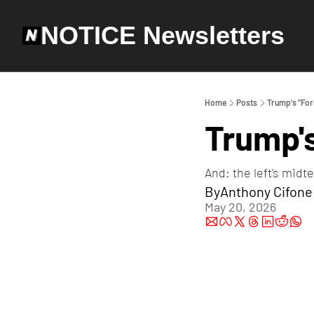
NOTICE Newsletters
Home
Posts
Trump's "For
Trump's
And: the left's midt
By
Anthony Cifone
May 20, 2026