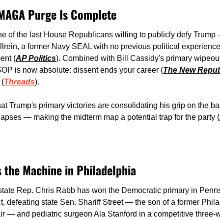
e MAGA Purge Is Complete
of the last House Republicans willing to publicly defy Trump 
rein, a former Navy SEAL with no previous political experience
ent (
AP Politics
). Combined with Bill Cassidy's primary wipeout 
OP is now absolute: dissent ends your career (
The New Repub
 (
Threads
). 
at Trump's primary victories are consolidating his grip on the ba
lapses — making the midterm map a potential trap for the party (
 the Machine in Philadelphia 
 state Rep. Chris Rabb has won the Democratic primary in Pennsy
t, defeating state Sen. Shariff Street — the son of a former Phil
air — and pediatric surgeon Ala Stanford in a competitive three-