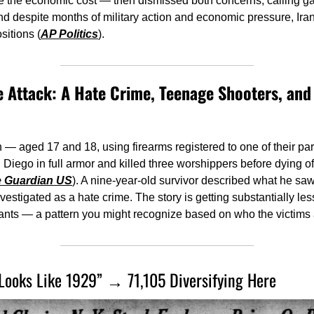
e the economic cost — then dismissed both concerns, calling ga
And despite months of military action and economic pressure, Ira
sitions (
AP Politics
).
Attack: A Hate Crime, Teenage Shooters, and 
 aged 17 and 18, using firearms registered to one of their par
 Diego in full armor and killed three worshippers before dying of
 Guardian US
). A nine-year-old survivor described what he saw
vestigated as a hate crime. The story is getting substantially les
ants — a pattern you might recognize based on who the victims 
 Looks Like 1929” → 71,105 Diversifying Here