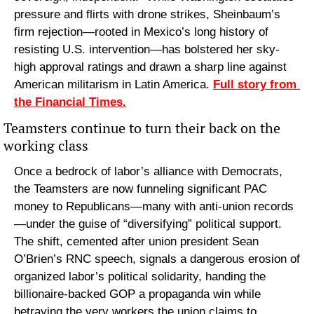
pressure and flirts with drone strikes, Sheinbaum’s 
firm rejection—rooted in Mexico’s long history of 
resisting U.S. intervention—has bolstered her sky-
high approval ratings and drawn a sharp line against 
American militarism in Latin America. 
Full story from 
the Financial Times.
Teamsters continue to turn their back on the 
working class
Once a bedrock of labor’s alliance with Democrats, 
the Teamsters are now funneling significant PAC 
money to Republicans—many with anti-union records
—under the guise of “diversifying” political support. 
The shift, cemented after union president Sean 
O’Brien’s RNC speech, signals a dangerous erosion of 
organized labor’s political solidarity, handing the 
billionaire-backed GOP a propaganda win while 
betraying the very workers the union claims to 