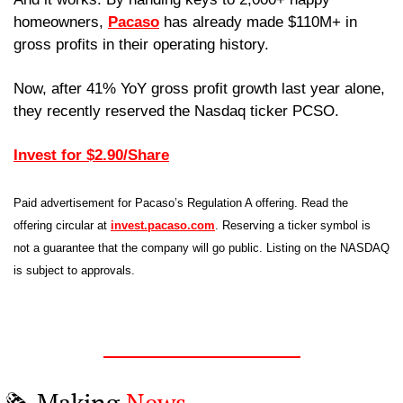
homeowners, 
Pacaso
 has already made $110M+ in 
gross profits in their operating history.
Now, after 41% YoY gross profit growth last year alone, 
they recently reserved the Nasdaq ticker PCSO. 
Invest for $2.90/Share
Paid advertisement for Pacaso’s Regulation A offering. Read the 
offering circular at 
invest.pacaso.com
. Reserving a ticker symbol is 
not a guarantee that the company will go public. Listing on the NASDAQ 
is subject to approvals. 
🗞️ Making 
News