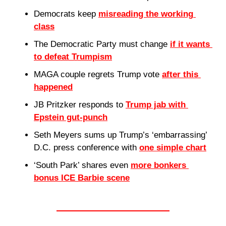
Democrats keep 
misreading the working 
class
The Democratic Party must change 
if it wants 
to defeat Trumpism
MAGA couple regrets Trump vote 
after this 
happened
JB Pritzker responds to 
Trump jab with 
Epstein gut-punch
Seth Meyers sums up Trump’s ‘embarrassing’ 
D.C. press conference with 
one simple chart
‘South Park’ shares even 
more bonkers 
bonus ICE Barbie scene