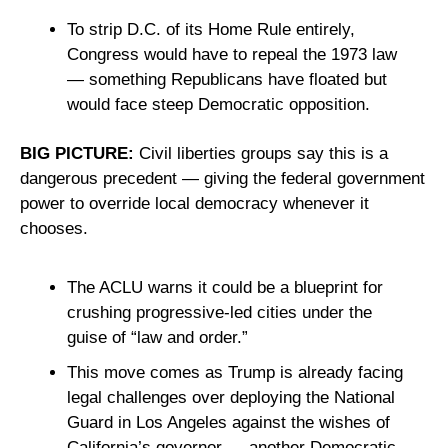
To strip D.C. of its Home Rule entirely, 
Congress would have to repeal the 1973 law 
— something Republicans have floated but 
would face steep Democratic opposition.
BIG PICTURE: 
Civil liberties groups say this is a 
dangerous precedent — giving the federal government 
power to override local democracy whenever it 
chooses. 
The ACLU warns it could be a blueprint for 
crushing progressive-led cities under the 
guise of “law and order.”
This move comes as Trump is already facing 
legal challenges over deploying the National 
Guard in Los Angeles against the wishes of 
California’s governor — another Democratic-