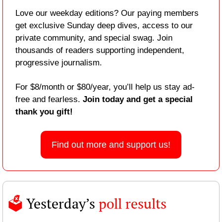
Love our weekday editions? Our paying members 
get exclusive Sunday deep dives, access to our 
private community, and special swag. Join 
thousands of readers supporting independent, 
progressive journalism.
For $8/month or $80/year, you’ll help us stay ad-
free and fearless. 
Join today and get a special 
thank you gift!
Find out more and support us!
🗳️ 
Yesterday’s 
poll results 