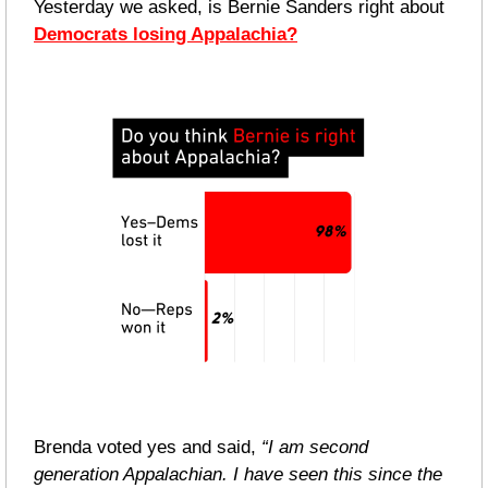
Yesterday we asked, is Bernie Sanders right about 
Democrats losing Appalachia?
Brenda voted yes and said, 
“I am second 
generation Appalachian. I have seen this since the 