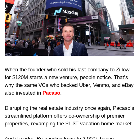
When the founder who sold his last company to Zillow 
for $120M starts a new venture, people notice. That’s 
why the same VCs who backed Uber, Venmo, and eBay 
also invested in 
Pacaso
.
Disrupting the real estate industry once again, Pacaso’s 
streamlined platform offers co-ownership of premier 
properties, revamping the $1.3T vacation home market.
And it works. By handing keys to 2,000+ happy 