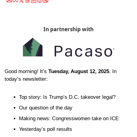
In partnership with
Good morning! It’s 
Tuesday, August 12, 2025
. In 
today’s newsletter:
Top story: Is Trump’s D.C. takeover legal?
Our question of the day 
Making news: Congresswomen take on ICE
Yesterday’s poll results