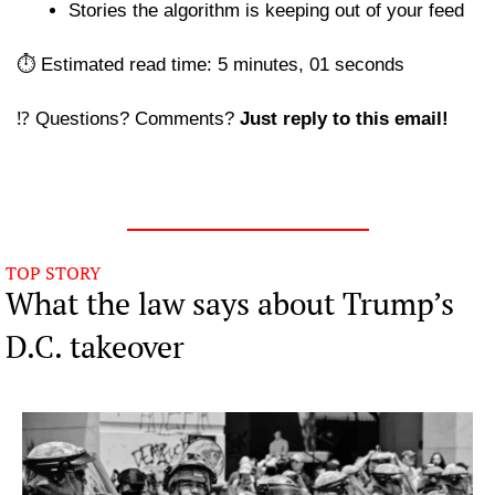
Stories the algorithm is keeping out of your feed 
⏱️ Estimated read time: 5 minutes, 01 seconds
⁉️ Questions? Comments? 
Just reply to this email! 
TOP STORY
What the law says about Trump’s 
D.C. takeover