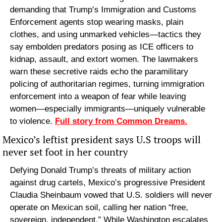
demanding that Trump’s Immigration and Customs 
Enforcement agents stop wearing masks, plain 
clothes, and using unmarked vehicles—tactics they 
say embolden predators posing as ICE officers to 
kidnap, assault, and extort women. The lawmakers 
warn these secretive raids echo the paramilitary 
policing of authoritarian regimes, turning immigration 
enforcement into a weapon of fear while leaving 
women—especially immigrants—uniquely vulnerable 
to violence. 
Full story from Common Dreams.
Mexico’s leftist president says U.S troops will 
never set foot in her country
Defying Donald Trump’s threats of military action 
against drug cartels, Mexico’s progressive President 
Claudia Sheinbaum vowed that U.S. soldiers will never 
operate on Mexican soil, calling her nation “free, 
sovereign, independent.” While Washington escalates 