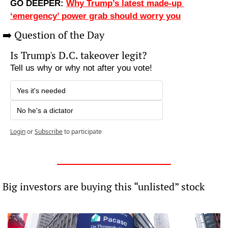
GO DEEPER: 
Why Trump’s latest made-up 
‘emergency’ power grab should worry you
➡️ Question of the Day
Is Trump's D.C. takeover legit?
Tell us why or why not after you vote!
Yes it's needed
No he's a dictator
Login
or
Subscribe
to participate
 Big investors are buying this “unlisted” stock