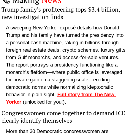
Trump family’s profiteering tops $3.4 billion, 
new investigation finds
A sweeping New Yorker exposé details how Donald 
Trump and his family have turned the presidency into 
a personal cash machine, raking in billions through 
foreign real estate deals, crypto schemes, luxury gifts 
from Gulf monarchs, and access-for-sale ventures. 
The report portrays a presidency functioning like a 
monarch’s fiefdom—where public office is leveraged 
for private gain on a staggering scale—eroding 
democratic norms while normalizing kleptocratic 
behavior in plain sight. 
Full story from The New 
Yorker
 (unlocked for you!).
Congresswomen come together to demand ICE 
clearly identify themselves
More than 30 Democratic congresswomen are 