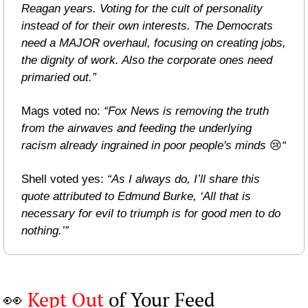
Reagan years. Voting for the cult of personality 
instead of for their own interests. The Democrats 
need a MAJOR overhaul, focusing on creating jobs, 
the dignity of work. Also the corporate ones need 
primaried out.”
Mags voted no: 
“Fox News is removing the truth 
from the airwaves and feeding the underlying 
racism already ingrained in poor people's minds 
😢
“
Shell voted yes: 
“As I always do, I’ll share this 
quote attributed to Edmund Burke, ‘All that is 
necessary for evil to triumph is for good men to do 
nothing.’”
👀
Kept Out
 of Your Feed