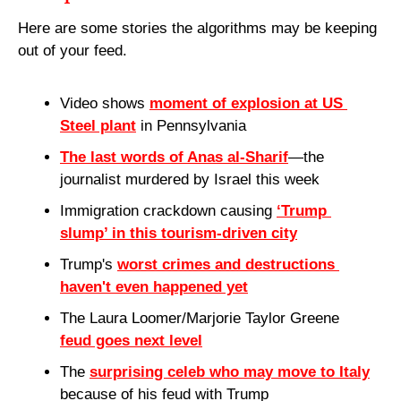
Here are some stories the algorithms may be keeping 
out of your feed.
Video shows 
moment of explosion at US 
Steel plant
 in Pennsylvania
The last words of Anas al-Sharif
—the 
journalist murdered by Israel this week
Immigration crackdown causing 
‘Trump 
slump’ in this tourism-driven city
Trump's 
worst crimes and destructions 
haven't even happened yet
The Laura Loomer/Marjorie Taylor Greene 
feud goes next level
The 
surprising celeb who may move to Italy
because of his feud with Trump