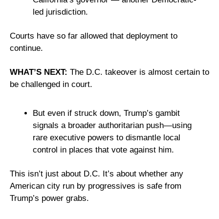
led jurisdiction. 
Courts have so far allowed that deployment to 
continue.
WHAT’S NEXT:
 The D.C. takeover is almost certain to 
be challenged in court. 
But even if struck down, Trump’s gambit 
signals a broader authoritarian push—using 
rare executive powers to dismantle local 
control in places that vote against him.
This isn’t just about D.C. It’s about whether any 
American city run by progressives is safe from 
Trump’s power grabs.