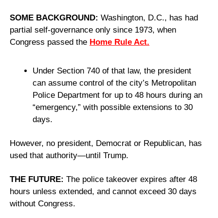
SOME BACKGROUND: 
Washington, D.C., has had 
partial self-governance only since 1973, when 
Congress passed the 
Home Rule Act.
Under Section 740 of that law, the president 
can assume control of the city’s Metropolitan 
Police Department for up to 48 hours during an 
“emergency,” with possible extensions to 30 
days.
However, no president, Democrat or Republican, has 
used that authority—until Trump.
THE FUTURE: 
The police takeover expires after 48 
hours unless extended, and cannot exceed 30 days 
without Congress.