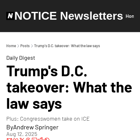
NOTICE Newsletters
Home
Home
Posts
Trump's D.C. takeover: What the law says
Daily Digest
Trump's D.C. 
takeover: What the 
law says
Plus: Congresswomen take on ICE
By
Andrew Springer
Aug 12, 2025