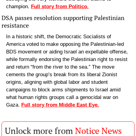
champion. 
Full story from Politico.
DSA passes resolution supporting Palestinian 
resistance
In a historic shift, the Democratic Socialists of 
America voted to make opposing the Palestinian-led 
BDS movement or aiding Israel an expellable offense, 
while formally endorsing the Palestinian right to resist 
and return “from the river to the sea.” The move 
cements the group’s break from its liberal Zionist 
origins, aligning with global labor and student 
campaigns to block arms shipments to Israel amid 
what human rights groups call a genocidal war on 
Gaza. 
Full story from Middle East Eye.
Unlock more from 
Notice News