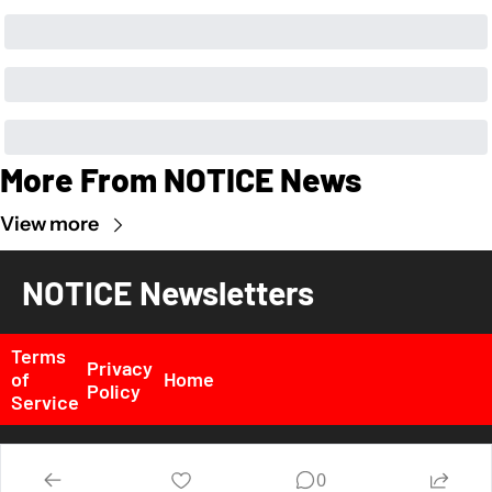
More From NOTICE News
View more
NOTICE Newsletters
Terms 
Privacy 
of 
Home
Policy
Service
© 2026 NOTICE News, Inc. All rights reserved..
0
Powered by beehiiv