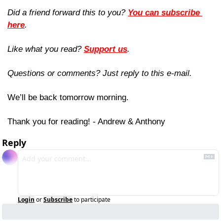
Did a friend forward this to you? 
You can subscribe 
here
. 
Like what you read? 
Support us
.
Questions or comments? Just reply to this e-mail.
We’ll be back tomorrow morning.
Thank you for reading! - Andrew & Anthony
Reply
Login
or
Subscribe
to participate