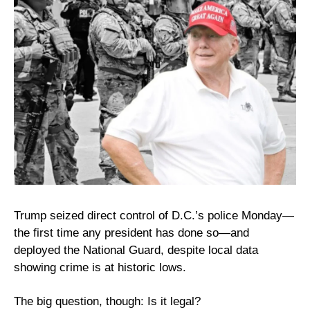
Trump seized direct control of D.C.’s police Monday—
the first time any president has done so—and 
deployed the National Guard, despite local data 
showing crime is at historic lows.
The big question, though: Is it legal?