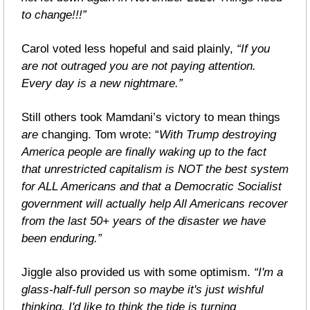
to change!!!”
Carol voted less hopeful and said plainly, 
“If you 
are not outraged you are not paying attention. 
Every day is a new nightmare.”
Still others took Mamdani’s victory to mean things 
are 
changing. Tom wrote: “
With Trump destroying 
America people are finally waking up to the fact 
that unrestricted capitalism is NOT the best system 
for ALL Americans and that a Democratic Socialist 
government will actually help All Americans recover 
from the last 50+ years of the disaster we have 
been enduring.”
Jiggle also provided us with some optimism. 
“I'm a 
glass-half-full person so maybe it's just wishful 
thinking. I'd like to think the tide is turning 