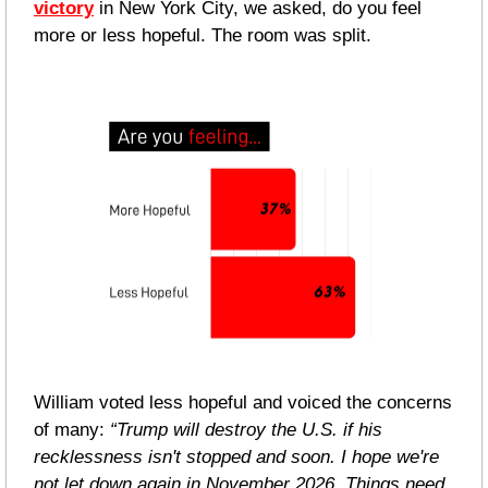
victory
 in New York City, we asked, do you feel 
more or less hopeful. The room was split.
William voted less hopeful and voiced the concerns 
of many: 
“Trump will destroy the U.S. if his 
recklessness isn't stopped and soon. I hope we're 
not let down again in November 2026. Things need 