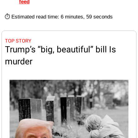
feed
⏱️ Estimated read time: 6 minutes, 59 seconds
TOP STORY
Trump’s “big, beautiful” bill Is 
murder