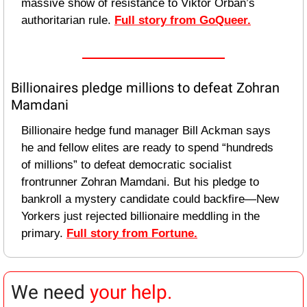
massive show of resistance to Viktor Orbán’s 
authoritarian rule. 
Full story from GoQueer.
Billionaires pledge millions to defeat Zohran 
Mamdani
Billionaire hedge fund manager Bill Ackman says 
he and fellow elites are ready to spend “hundreds 
of millions” to defeat democratic socialist 
frontrunner Zohran Mamdani. But his pledge to 
bankroll a mystery candidate could backfire—New 
Yorkers just rejected billionaire meddling in the 
primary. 
Full story from Fortune.
We need 
your help.