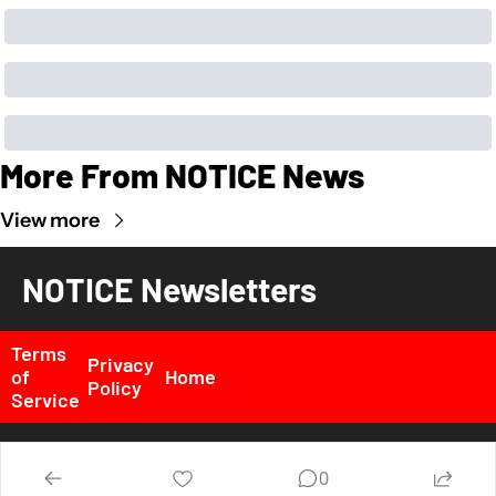
More From NOTICE News
View more
NOTICE Newsletters
Terms 
Privacy 
of 
Home
Policy
Service
© 2026 NOTICE News, Inc. All rights reserved..
0
Powered by beehiiv