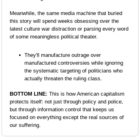
Meanwhile, the same media machine that buried 
this story will spend weeks obsessing over the 
latest culture war distraction or parsing every word 
of some meaningless political theater.
They'll manufacture outrage over 
manufactured controversies while ignoring 
the systematic targeting of politicians who 
actually threaten the ruling class.
BOTTOM LINE: 
This is how American capitalism 
protects itself: not just through policy and police, 
but through information control that keeps us 
focused on everything except the real sources of 
our suffering.