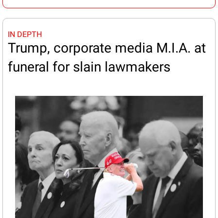
IN DEPTH
Trump, corporate media M.I.A. at 
funeral for slain lawmakers