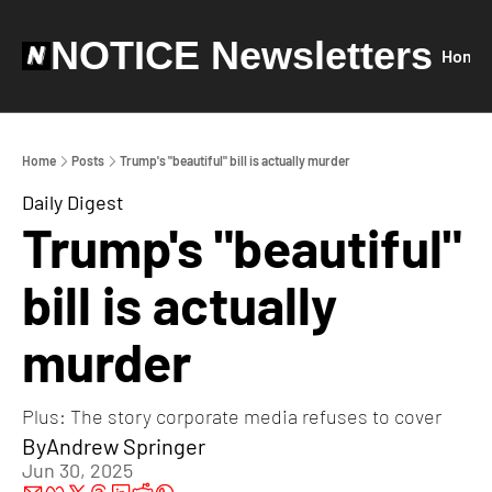
NOTICE Newsletters
Home
Home
Posts
Trump's "beautiful" bill is actually murder
Daily Digest
Trump's "beautiful" 
bill is actually 
murder
Plus: The story corporate media refuses to cover
By
Andrew Springer
Jun 30, 2025