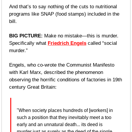
And that’s to say nothing of the cuts to nutritional 
programs like SNAP (food stamps) included in the 
bill.
BIG PICTURE: 
Make no mistake—this is murder. 
Specifically what 
Friedrich Engels
 called “social 
murder.”
Engels, who co-wrote the Communist Manifesto 
with Karl Marx, described the phenomenon 
observing the horrific conditions of factories in 19th 
century Great Britain:
"When society places hundreds of [workers] in 
such a position that they inevitably meet a too 
early and an unnatural death... its deed is 
murder just as surely as the deed of the single 