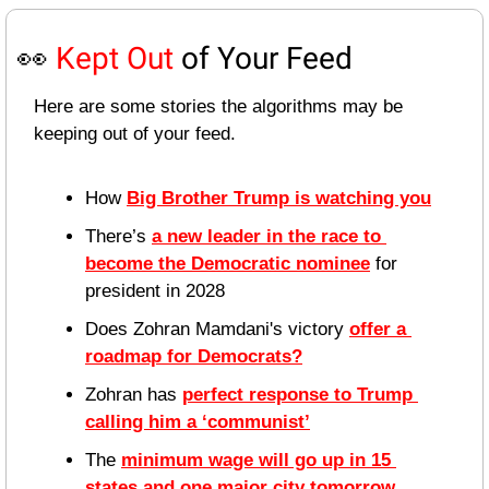
👀
Kept Out
 of Your Feed
Here are some stories the algorithms may be 
keeping out of your feed.
How 
Big Brother Trump is watching you
There’s 
a new leader in the race to 
become the Democratic nominee
 for 
president in 2028
Does Zohran Mamdani's victory 
offer a 
roadmap for Democrats?
Zohran has 
perfect response to Trump 
calling him a ‘communist’
The 
minimum wage will go up in 15 
states and one major city tomorrow
, 