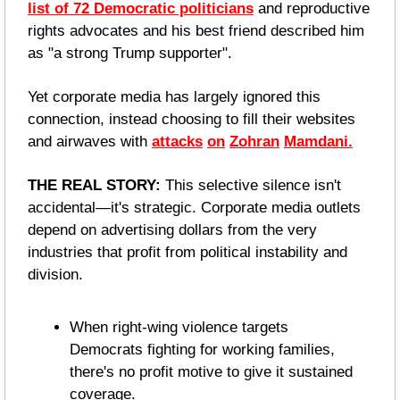
list of 72 Democratic politicians
 and reproductive 
rights advocates and his best friend described him 
as "a strong Trump supporter". 
Yet corporate media has largely ignored this 
connection, instead choosing to fill their websites 
and airwaves with 
attacks
on
Zohran
Mamdani.
THE REAL STORY:
 This selective silence isn't 
accidental—it's strategic. Corporate media outlets 
depend on advertising dollars from the very 
industries that profit from political instability and 
division. 
When right-wing violence targets 
Democrats fighting for working families, 
there's no profit motive to give it sustained 
coverage.