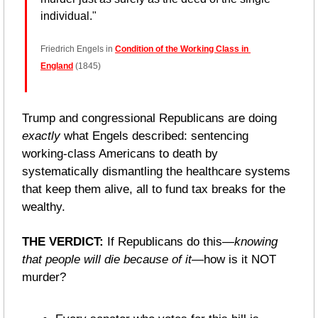
individual."
Friedrich Engels in 
Condition of the Working Class in 
England
 (1845)
Trump and congressional Republicans are doing 
exactly
 what Engels described: sentencing 
working-class Americans to death by 
systematically dismantling the healthcare systems 
that keep them alive, all to fund tax breaks for the 
wealthy.
THE VERDICT: 
If Republicans do this—
knowing 
that people will die because of it
—how is it NOT 
murder?