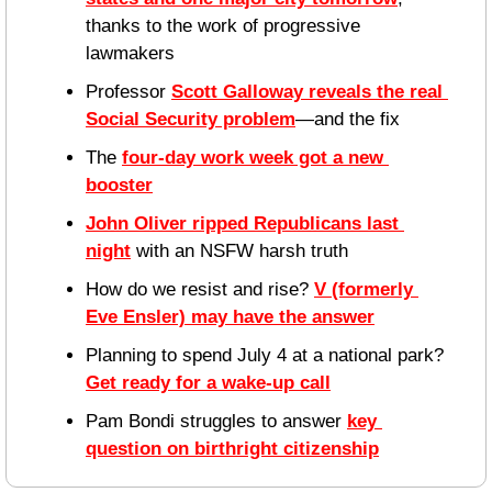
thanks to the work of progressive 
lawmakers
Professor 
Scott Galloway reveals the real 
Social Security problem
—and the fix
The 
four-day work week got a new 
booster
John Oliver ripped Republicans last 
night
 with an NSFW harsh truth
How do we resist and rise? 
V (formerly 
Eve Ensler) may have the answer
Planning to spend July 4 at a national park? 
Get ready for a wake-up call
Pam Bondi struggles to answer 
key 
question on birthright citizenship