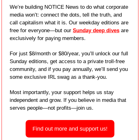
We’re building NOTICE News to do what corporate 
media won’t: connect the dots, tell the truth, and 
call capitalism what it is. Our weekday editions are 
free for everyone—but our 
Sunday deep dives
 are 
exclusively for paying members.
For just $8/month or $80/year, you’ll unlock our full 
Sunday editions, get access to a private troll-free 
community, and if you pay annually, we’ll send you 
some exclusive IRL swag as a thank-you.
Most importantly, your support helps us stay 
independent and grow. If you believe in media that 
serves people—not profits—join us.
Find out more and support us!