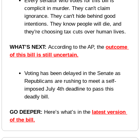
Every senator who votes for this bill is 
complicit in murder. They can't claim 
ignorance. They can't hide behind good 
intentions. They know people will die, and 
they're choosing tax cuts over human lives.
WHAT’S NEXT: 
According to the AP, the 
outcome 
of this bill is still uncertain.
Voting has been delayed in the Senate as 
Republicans are rushing to meet a self-
imposed July 4th deadline to pass this 
deadly bill.
GO DEEPER: 
Here’s what’s in the 
latest version 
of the bill.