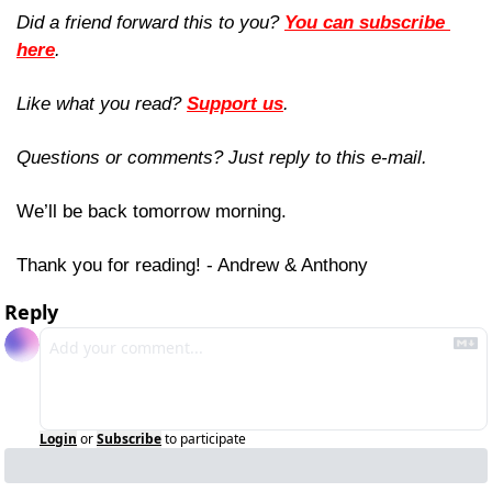
Did a friend forward this to you? 
You can subscribe 
here
. 
Like what you read? 
Support us
.
Questions or comments? Just reply to this e-mail.
We’ll be back tomorrow morning.
Thank you for reading! - Andrew & Anthony
Reply
Login
or
Subscribe
to participate