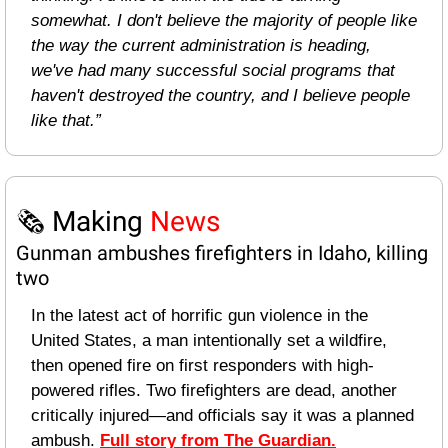
somewhat. I don't believe the majority of people like 
the way the current administration is heading, 
we've had many successful social programs that 
haven't destroyed the country, and I believe people 
like that.”
🗞️ Making 
News
Gunman ambushes firefighters in Idaho, killing 
two
In the latest act of horrific gun violence in the 
United States, a man intentionally set a wildfire, 
then opened fire on first responders with high-
powered rifles. Two firefighters are dead, another 
critically injured—and officials say it was a planned 
ambush. 
Full story from The Guardian.