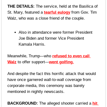
THE DETAILS: 
The service, held at the Basilica of 
St. Mary, featured a 
tearful eulogy
 from Gov. Tim 
Walz, who was a close friend of the couple.
Also in attendance were former President 
Joe Biden and former Vice President 
Kamala Harris.
Meanwhile, Trump—who 
refused to even call 
Walz
 to offer support—
went golfing.
And despite the fact this horrific attack that would 
have once garnered wall-to-wall coverage from 
corporate media, this ceremony was barely 
mentioned in nightly newscasts.
BACKGROUND: 
The alleged shooter carried a 
hit 