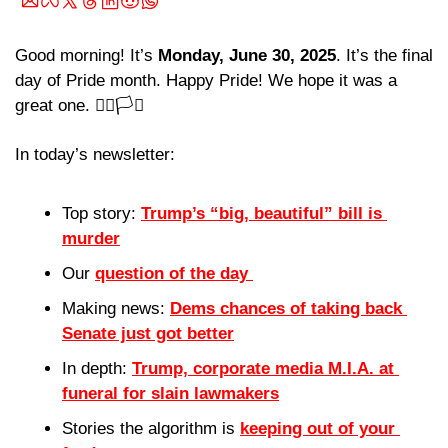
Good morning! It’s 
Monday, June 30, 2025
. It’s the final 
day of Pride month. Happy Pride! We hope it was a 
great one. 🏳️‍🌈🏳️‍⚧️
In today’s newsletter:
Top story: 
Trump’s “big, beautiful” bill is 
murder
Our 
question of the day 
Making news: 
Dems chances of taking back 
Senate just got better
In depth: 
Trump, corporate media M.I.A. at 
funeral for slain lawmakers
Stories the algorithm is 
keeping out of your 