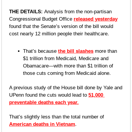
THE DETAILS: 
Analysis from the non-partisan 
Congressional Budget Office 
released yesterday
found that the Senate’s version of the bill would 
cost nearly 12 million people their healthcare.
That’s because 
the bill slashes
 more than 
$1 trillion from Medicaid, Medicare and 
Obamacare—with more than $1 trillion of 
those cuts coming from Medicaid alone.
A previous study of the House bill done by Yale and 
UPenn found the cuts would lead to 
51,000 
preventable deaths each year.
That’s slightly less than the total number of 
American deaths in Vietnam
.