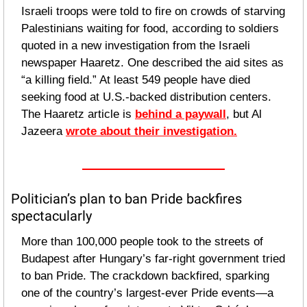
Israeli troops were told to fire on crowds of starving 
Palestinians waiting for food, according to soldiers 
quoted in a new investigation from the Israeli 
newspaper Haaretz. One described the aid sites as 
“a killing field.” At least 549 people have died 
seeking food at U.S.-backed distribution centers. 
The Haaretz article is 
behind a paywall
, but Al 
Jazeera 
wrote about their investigation.
Politician’s plan to ban Pride backfires 
spectacularly
More than 100,000 people took to the streets of 
Budapest after Hungary’s far-right government tried 
to ban Pride. The crackdown backfired, sparking 
one of the country’s largest-ever Pride events—a 