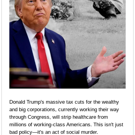
Donald Trump's massive tax cuts for the wealthy 
and big corporations, currently working their way 
through Congress, will strip healthcare from 
millions of working-class Americans. This isn't just 
bad policy—it's an act of social murder.