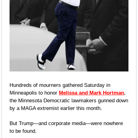
Hundreds of mourners gathered Saturday in 
Minneapolis to honor 
Melissa and Mark Hortman
, 
the Minnesota Democratic lawmakers gunned down 
by a MAGA extremist earlier this month.
But Trump—and corporate media—were nowhere 
to be found.