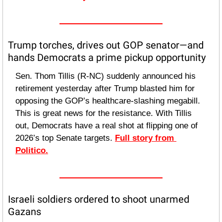
Trump torches, drives out GOP senator—and 
hands Democrats a prime pickup opportunity
Sen. Thom Tillis (R-NC) suddenly announced his 
retirement yesterday after Trump blasted him for 
opposing the GOP’s healthcare-slashing megabill. 
This is great news for the resistance. With Tillis 
out, Democrats have a real shot at flipping one of 
2026’s top Senate targets. 
Full story from 
Politico.
Israeli soldiers ordered to shoot unarmed 
Gazans