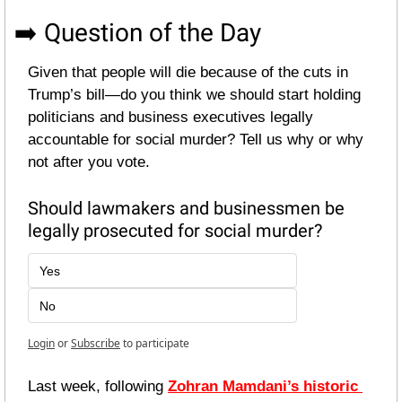
➡️ Question of the Day
Given that people will die because of the cuts in 
Trump’s bill—do you think we should start holding 
politicians and business executives legally 
accountable for social murder? Tell us why or why 
not after you vote.
Should lawmakers and businessmen be 
legally prosecuted for social murder?
Yes
No
Login
or
Subscribe
to participate
Last week, following 
Zohran Mamdani’s historic 