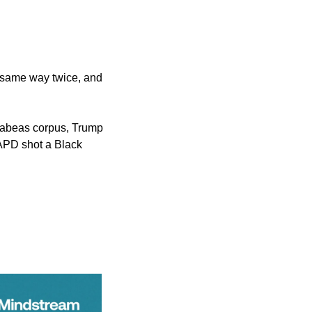
e same way twice, and 
habeas corpus, Trump 
APD shot a Black 