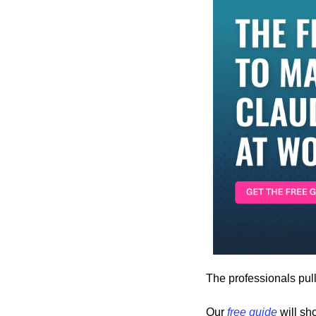
The professionals pul
Our 
free guide
 will s