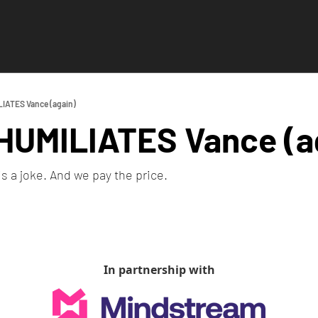
IATES Vance (again)
HUMILIATES Vance (a
is a joke. And we pay the price.
In partnership with