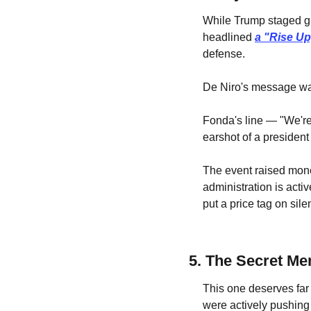
While Trump staged gl
headlined 
a "Rise Up
defense.
De Niro's message w
Fonda's line — "We're
earshot of a president
The event raised mone
administration is activ
put a price tag on sil
5. The Secret M
This one deserves far 
were actively pushing 