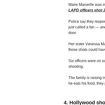
LAPD officers shot 
Police say they respo
just called a fan — an
door.
Her sister Vanessa Mar
those shots could have
Six officers were on s
shooting.
The family is raising
he eats his food, they
4. Hollywood sh