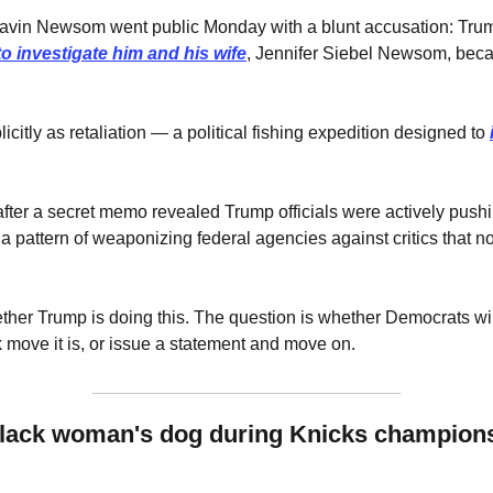
Gavin Newsom went public Monday with a blunt accusation: Tru
o investigate him and his wife
, Jennifer Siebel Newsom, beca
 
citly as retaliation — a political fishing expedition designed to 
fter a secret memo revealed Trump officials were actively push
 pattern of weaponizing federal agencies against critics that no
ther Trump is doing this. The question is whether Democrats will t
 move it is, or issue a statement and move on.
lack woman's dog during Knicks championsh