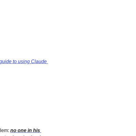
guide to using Claude 
lem: 
no one in his 