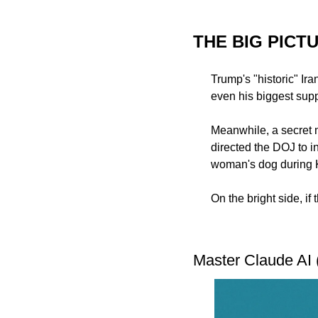
THE BIG PICT
Trump's "historic" Ira
even his biggest suppo
Meanwhile, a secret 
directed the DOJ to i
woman's dog during K
On the bright side, if
Master Claude AI 