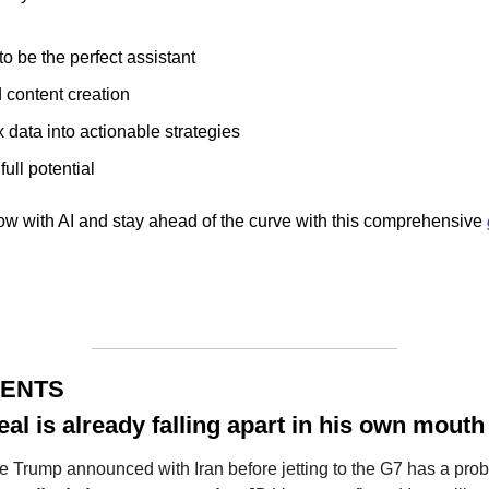
o be the perfect assistant
 content creation
data into actionable strategies 
ull potential 
ow with AI and stay ahead of the curve with this comprehensive 
MENTS
eal is already falling apart in his own mouth
re Trump announced with Iran before jetting to the G7 has a prob