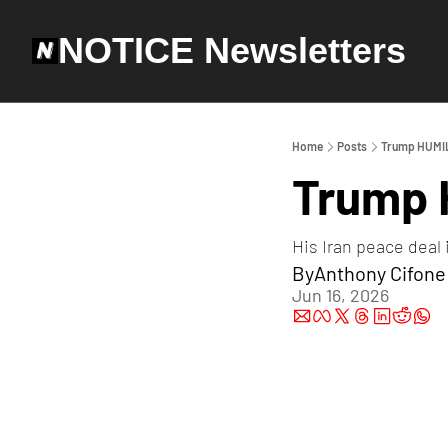
NOTICE Newsletters
Home
Posts
Trump HUMIL
Trump 
His Iran peace deal 
By
Anthony Cifone
Jun 16, 2026