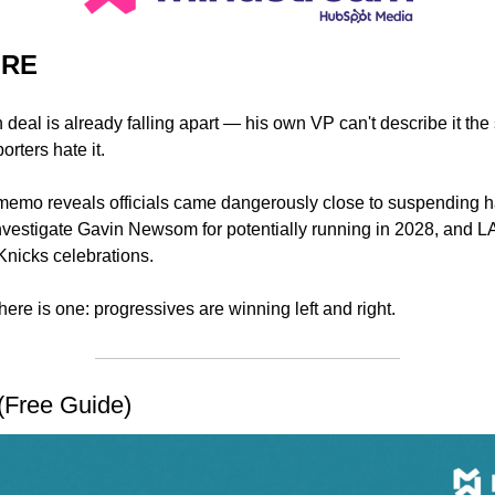
URE
n deal is already falling apart — his own VP can't describe it th
rters hate it.
memo reveals officials came dangerously close to suspending 
nvestigate Gavin Newsom for potentially running in 2028, and L
nicks celebrations. 
 there is one: progressives are winning left and right.
(Free Guide)