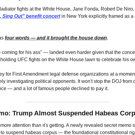
adiator fights at the White House, Jane Fonda, Robert De Niro, 
, Sing Out" benefit concert
 in New York explicitly framed as a
as 
four words — and it brought the house down
.
 coming for his ass" — landed even harder given that the conce
 holding UFC fights on the White House lawn to celebrate his ow
y for First Amendment legal defense organizations at a moment
ely investigating political opponents. It won't stop the DOJ from 
ence — and a lot of famous people declined to pay it.
emo: Trump Almost Suspended Habeas Cor
more attention than it's getting. A newly revealed secret memo s
to suspend habeas corpus — the foundational constitutional righ