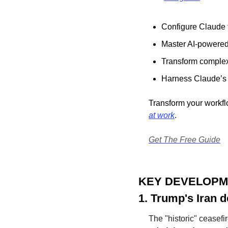
Configure Claude t
Master AI-powered
Transform complex 
Harness Claude’s f
Transform your workfl
at work
.
Get The Free Guide
KEY DEVELOP
1. Trump's Iran d
The "historic" ceasefi