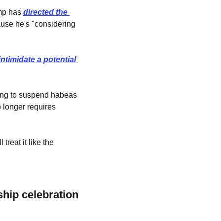
mp has 
directed the 
use he's "considering 
intimidate a potential 
ing to suspend habeas 
 longer requires 
reat it like the 
ip celebration 