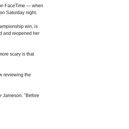
Marie Marseille was mid-celebration — her dog Jameson in a Knicks T-shirt, her son on FaceTime — when 
 on Saturday night.
ampionship win, is 
ed and reopened her 
re scary is that 
w reviewing the 
r Jameson. "Before 