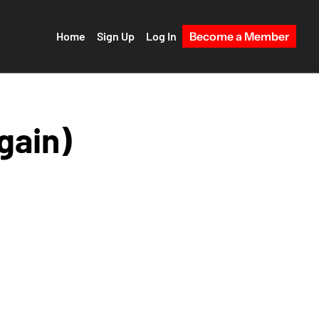
Home
Sign Up
Log In
Become a Member
gain)