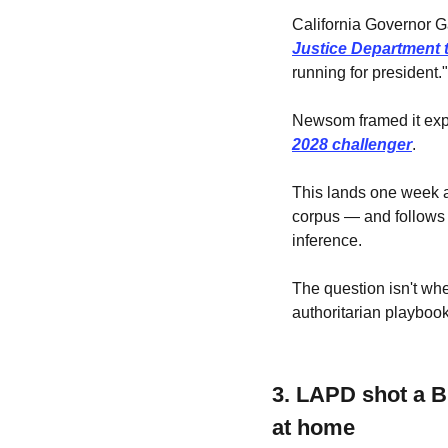
California Governor 
Justice Department t
running for president."
Newsom framed it expli
2028 challenger
. 
This lands one week a
corpus — and follows a
inference. 
The question isn't whe
authoritarian playbook
3. LAPD shot a B
at home