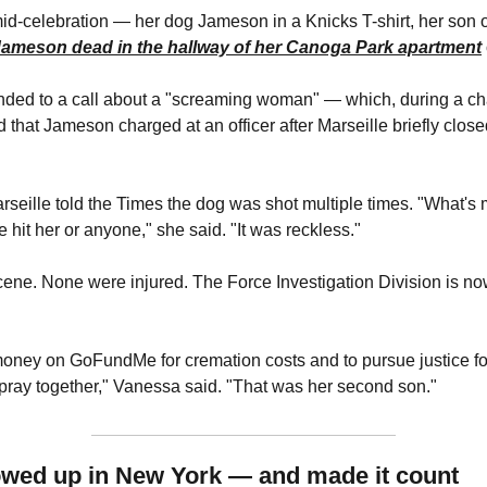
Jameson dead in the hallway of her Canoga Park apartment
nded to a call about a "screaming woman" — which, during a ch
d that Jameson charged at an officer after Marseille briefly clos
seille told the Times the dog was shot multiple times. "What's mo
 hit her or anyone," she said. "It was reckless."
cene. None were injured. The Force Investigation Division is no
 money on GoFundMe for cremation costs and to pursue justice fo
 pray together," Vanessa said. "That was her second son."
owed up in New York — and made it count