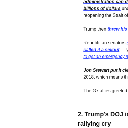
administration can d
billions of dollars
 un
reopening the Strait o
Trump then 
threw his
Republican senators 
called it a sellout
 — y
to get an emergency 
Jon Stewart put it cl
2018, which means the
The G7 allies greeted 
2. Trump's DOJ i
rallying cry