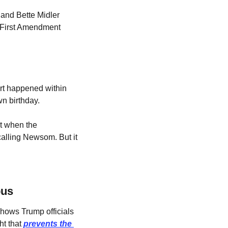
and Bette Midler 
 First Amendment 
rt happened within 
n birthday. 
 when the 
calling Newsom. But it 
pus
hows Trump officials 
t that 
prevents the 