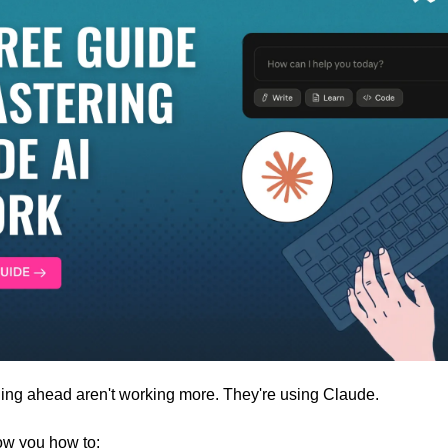
ling ahead aren't working more. They're using Claude. 
how you how to: 