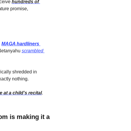
ceive 
hundreds of 
ture promise, 
 
MAGA hardliners 
 Netanyahu 
scrambled 
ically shredded in 
actly nothing.
 at a child's recital
.
 is making it a 