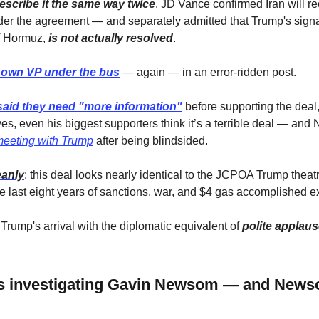
escribe it the same way twice
. JD Vance confirmed Iran will re
der the agreement — and separately admitted that Trump's signa
f Hormuz, 
is not actually resolved
. 
 own VP under the bus
 — again — in an error-ridden post.
said they need "more information"
 before supporting the deal,
es, even his biggest supporters think it’s a terrible deal — and
meeting with Trump
 after being blindsided. 
eanly
: this deal looks nearly identical to the JCPOA Trump theatr
 last eight years of sanctions, war, and $4 gas accomplished ex
Trump's arrival with the diplomatic equivalent of 
polite applause
s investigating Gavin Newsom — and Newsom