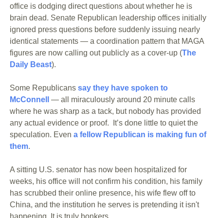
office is dodging direct questions about whether he is 
brain dead. Senate Republican leadership offices initially 
ignored press questions before suddenly issuing nearly 
identical statements — a coordination pattern that MAGA 
figures are now calling out publicly as a cover-up (
The 
Daily Beast
).
Some Republicans 
say they have spoken to 
McConnell
 — all miraculously around 20 minute calls 
where he was sharp as a tack, but nobody has provided 
any actual evidence or proof.  It’s done little to quiet the 
speculation. Even 
a fellow Republican is making fun of 
them
. 
A sitting U.S. senator has now been hospitalized for 
weeks, his office will not confirm his condition, his family 
has scrubbed their online presence, his wife flew off to 
China, and the institution he serves is pretending it isn't 
happening. It is truly bonkers.