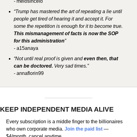
- melosincelo
“Trump has mastered the art of repeating a lie until 
people get tired of hearing it and accept it. For 
some the repetition is enough for it to become true. 
This mismanagement of facts is now the SOP 
for this administration
”
- a15anaya
“Not until real proof is given and 
even then, that 
can be doctored. 
Very sad times.”
- annaflorin99
KEEP INDEPENDENT MEDIA ALIVE
Every subscription is a middle finger to the billionaires 
who own corporate media. 
Join the paid list
 — 
$4/month, cancel anytime.