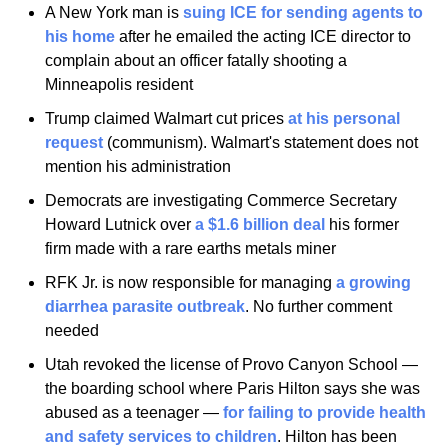
A New York man is 
suing ICE for sending agents to 
his home
 after he emailed the acting ICE director to 
complain about an officer fatally shooting a 
Minneapolis resident
Trump claimed Walmart cut prices 
at his personal 
request
 (communism). Walmart's statement does not 
mention his administration
Democrats are investigating Commerce Secretary 
Howard Lutnick over 
a $1.6 billion deal
 his former 
firm made with a rare earths metals miner
RFK Jr. is now responsible for managing 
a growing 
diarrhea parasite outbreak
. No further comment 
needed
Utah revoked the license of Provo Canyon School — 
the boarding school where Paris Hilton says she was 
abused as a teenager — 
for failing to provide health 
and safety services to children
. Hilton has been 