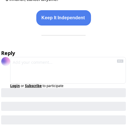
Keep It Independent 
Reply
Login
or
Subscribe
to participate