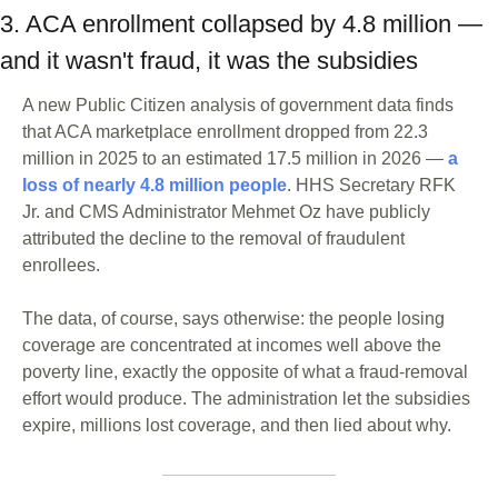
3. ACA enrollment collapsed by 4.8 million — 
and it wasn't fraud, it was the subsidies
A new Public Citizen analysis of government data finds 
that ACA marketplace enrollment dropped from 22.3 
million in 2025 to an estimated 17.5 million in 2026 — 
a 
loss of nearly 4.8 million people
. HHS Secretary RFK 
Jr. and CMS Administrator Mehmet Oz have publicly 
attributed the decline to the removal of fraudulent 
enrollees. 
The data, of course, says otherwise: the people losing 
coverage are concentrated at incomes well above the 
poverty line, exactly the opposite of what a fraud-removal 
effort would produce. The administration let the subsidies 
expire, millions lost coverage, and then lied about why.