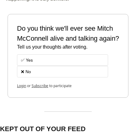
Do you think we'll ever see Mitch 
McConnell alive and talking again?
Tell us your thoughts after voting. 
✅ Yes
❌ No 
Login
or
Subscribe
to participate
KEPT OUT OF YOUR FEED