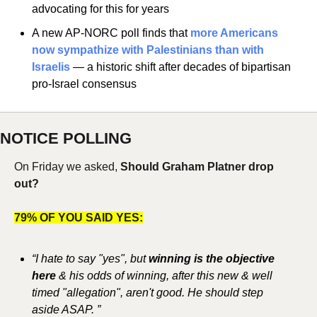
advocating for this for years
A new AP-NORC poll finds that 
more Americans 
now sympathize with Palestinians than with 
Israelis
 — a historic shift after decades of bipartisan 
pro-Israel consensus
NOTICE POLLING
On Friday we asked, 
Should Graham Platner drop 
out?
79% OF YOU SAID YES:
“I hate to say "yes", but
 winning is the objective 
here 
& his odds of winning, after this new & well 
timed "allegation", aren't good. He should step 
aside ASAP. ”