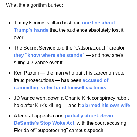
What the algorithm buried:
Jimmy Kimmel’s fill-in host had 
one line about 
Trump's hands
 that the audience absolutely lost it 
over.
The Secret Service told the “Catsonacouch” creator 
they "know where she stands"
 — and now she's 
suing JD Vance over it
Ken Paxton — the man who built his career on voter 
fraud prosecutions — has been 
accused of 
committing voter fraud himself six times
JD Vance went down a Charlie Kirk conspiracy rabbit 
hole after Kirk's killing — and it 
alarmed his own wife
A federal appeals court 
partially struck down 
DeSantis's Stop Woke Act
, with the court accusing 
Florida of "puppeteering" campus speech