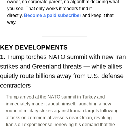
owner, no corporate parent, no algorithm deciding what 
you see. That only works if readers fund it 
directly. 
Become a paid subscriber
 and keep it that 
way.
KEY DEVELOPMENTS
1. 
Trump torches NATO summit with new Iran 
strikes and Greenland threats — while allies 
quietly route billions away from U.S. defense 
contractors
Trump arrived at the NATO summit in Turkey and 
immediately made it about himself: launching a new 
round of military strikes against Iranian targets following 
attacks on commercial vessels near Oman, revoking 
Iran's oil export license, renewing his demand that the 