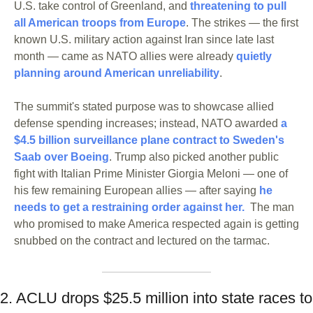
U.S. take control of Greenland, and 
threatening to pull 
all American troops from Europe
. The strikes — the first 
known U.S. military action against Iran since late last 
month — came as NATO allies were already 
quietly 
planning around American unreliability
. 
The summit's stated purpose was to showcase allied 
defense spending increases; instead, NATO awarded 
a 
$4.5 billion surveillance plane contract to Sweden's 
Saab over Boeing
. Trump also picked another public 
fight with Italian Prime Minister Giorgia Meloni — one of 
his few remaining European allies — after saying 
he 
needs to get a restraining order against her.
  The man 
who promised to make America respected again is getting 
snubbed on the contract and lectured on the tarmac.
2. ACLU drops $25.5 million into state races to 