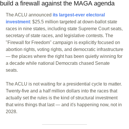
build a firewall against the MAGA agenda
The ACLU announced
 its largest-ever electoral 
investment
: $25.5 million targeted at down-ballot state 
races in nine states, including state Supreme Court seats, 
secretary of state races, and legislative contests. The 
"Firewall for Freedom" campaign is explicitly focused on 
abortion rights, voting rights, and democratic infrastructure 
— the places where the right has been quietly winning for 
a decade while national Democrats chased Senate 
seats. 
The ACLU is not waiting for a presidential cycle to matter. 
Twenty-five and a half million dollars into the races that 
actually set the rules is the kind of structural investment 
that wins things that last — and it's happening now, not in 
2028.