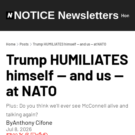
NOTICE Newsletters
Home
Home
Posts
Trump HUMILIATES himself — and us — at NATO
Trump HUMILIATES 
himself — and us — 
at NATO
Plus: Do you think we'll ever see McConnell alive and 
talking again?
By
Anthony Cifone
Jul 8, 2026