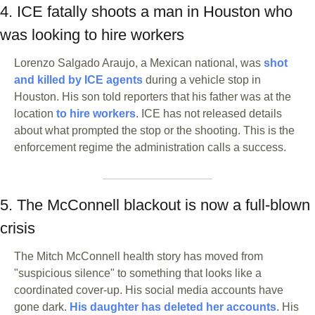
4. ICE fatally shoots a man in Houston who 
was looking to hire workers
Lorenzo Salgado Araujo, a Mexican national, was 
shot 
and killed by ICE agents
 during a vehicle stop in 
Houston. His son told reporters that his father was at the 
location 
to hire workers
. ICE has not released details 
about what prompted the stop or the shooting. This is the 
enforcement regime the administration calls a success.
5. The McConnell blackout is now a full-blown 
crisis
The Mitch McConnell health story has moved from 
"suspicious silence" to something that looks like a 
coordinated cover-up. His social media accounts have 
gone dark. 
His daughter has deleted her accounts
. His 