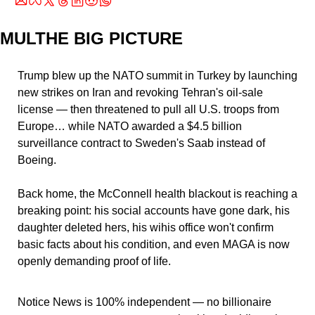
MULTHE BIG PICTURE
Trump blew up the NATO summit in Turkey by launching 
new strikes on Iran and revoking Tehran's oil-sale 
license — then threatened to pull all U.S. troops from 
Europe… while NATO awarded a $4.5 billion 
surveillance contract to Sweden's Saab instead of 
Boeing.
Back home, the McConnell health blackout is reaching a 
breaking point: his social accounts have gone dark, his 
daughter deleted hers, his wihis office won't confirm 
basic facts about his condition, and even MAGA is now 
openly demanding proof of life. 
Notice News is 100% independent — no billionaire 