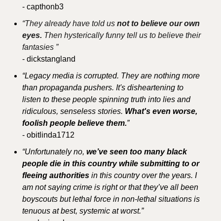
- capthonb3
“They already have told us 
not to believe our own 
eyes. 
Then hysterically funny tell us to believe their 
fantasies ”
- dickstangland
“Legacy media is corrupted. They are nothing more 
than propaganda pushers. It's disheartening to 
listen to these people spinning truth into lies and 
ridiculous, senseless stories. 
What's even worse, 
foolish people believe them.
”
- obitlinda1712
“Unfortunately no, 
we’ve seen too many black 
people die in this country while submitting to or 
fleeing authorities
 in this country over the years. I 
am not saying crime is right or that they’ve all been 
boyscouts but lethal force in non-lethal situations is 
tenuous at best, systemic at worst.”