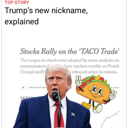
TOP STORY
Trump’s new nickname, 
explained