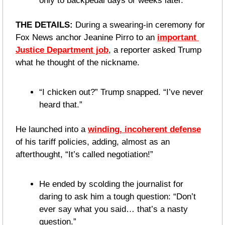
only to backpedal days or weeks later.
THE DETAILS: 
During a swearing-in ceremony for 
Fox News anchor Jeanine Pirro to an 
important 
Justice Department job
, a reporter asked Trump 
what he thought of the nickname.
“I chicken out?” Trump snapped. “I’ve never 
heard that.”
He launched into a 
winding, incoherent defense
of his tariff policies, adding, almost as an 
afterthought, “It’s called negotiation!”
He ended by scolding the journalist for 
daring to ask him a tough question: “Don’t 
ever say what you said… that’s a nasty 
question.”