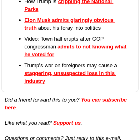
How Trump is 
crippling the National 
Parks
Elon Musk admits glaringly obvious 
truth
 about his foray into politics
Video: Town hall erupts after GOP 
congressman 
admits to not knowing what 
he voted for
Trump’s war on foreigners may cause a 
staggering, unsuspected loss in this 
industry
Did a friend forward this to you? 
You can subscribe 
here
. 
Like what you read? 
Support us
.
Questions or comments? Just reply to this e-mail.