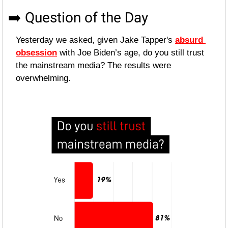
➡️ Question of the Day
Yesterday we asked, given Jake Tapper's 
absurd 
obsession
 with Joe Biden’s age, do you still trust 
the mainstream media? The results were 
overwhelming.