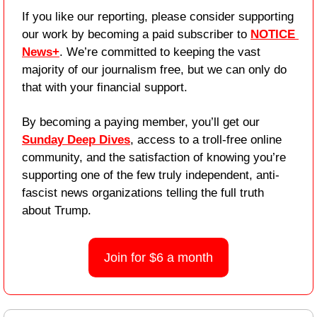
If you like our reporting, please consider supporting 
our work by becoming a paid subscriber to 
NOTICE 
News+
. We’re committed to keeping the vast 
majority of our journalism free, but we can only do 
that with your financial support.
By becoming a paying member, you’ll get our 
Sunday Deep Dives
, access to a troll-free online 
community, and the satisfaction of knowing you’re 
supporting one of the few truly independent, anti-
fascist news organizations telling the full truth 
about Trump.
Join for $6 a month