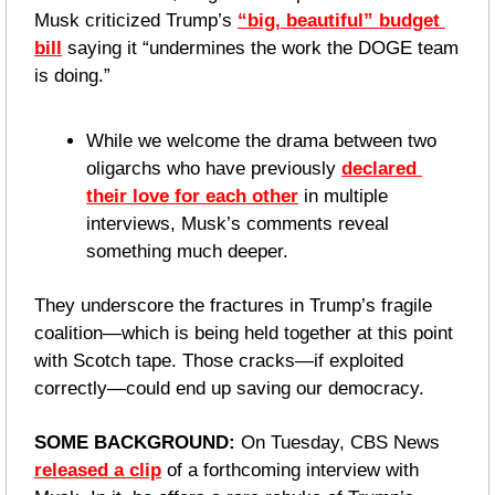
Musk criticized Trump’s 
“big, beautiful” budget 
bill
 saying it “undermines the work the DOGE team 
is doing.”
While we welcome the drama between two 
oligarchs who have previously 
declared 
their love for each other
 in multiple 
interviews, Musk’s comments reveal 
something much deeper.
They underscore the fractures in Trump’s fragile 
coalition—which is being held together at this point 
with Scotch tape. Those cracks—if exploited 
correctly—could end up saving our democracy. 
SOME BACKGROUND: 
On Tuesday, CBS News 
released a clip
 of a forthcoming interview with 