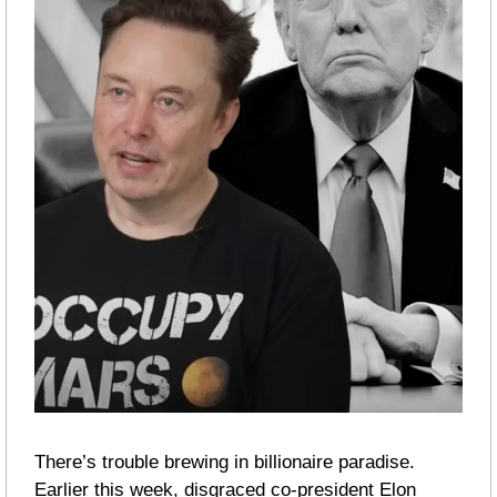
There’s trouble brewing in billionaire paradise. 
Earlier this week, disgraced co-president Elon 