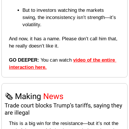
But to investors watching the markets 
swing, the inconsistency isn’t strength—it’s 
volatility.
And now, it has a name. Please don’t call him that, 
he really doesn’t like it.
GO DEEPER: 
You can watch 
video of the entire 
interaction here.
🗞️ Making 
News
Trade court blocks Trump’s tariffs, saying they 
are illegal
This is a big win for the resistance—but it’s not the 