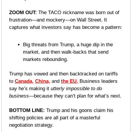
ZOOM OUT: 
The TACO nickname was born out of 
frustration—and mockery—on Wall Street. It 
captures what investors say has become a pattern:
Big threats from Trump, a huge dip in the 
market, and then walk-backs that send 
markets rebounding.
Trump has vowed and then backtracked on tariffs 
to 
Canada,
China,
 and 
the EU.
 Business leaders 
say he’s making it 
utterly impossible to do 
business
—because they can’t plan for what’s next.
BOTTOM LINE: 
Trump and his goons claim his 
shifting policies are all part of a masterful 
negotiation strategy. 