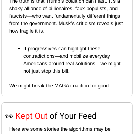
The truth is that Trump’s coalition can’t last. It’s a 
shaky alliance of billionaires, faux populists, and 
fascists—who want fundamentally different things 
from the government. Musk’s criticism reveals just 
how fragile it is.
If progressives can highlight these 
contradictions—and mobilize everyday 
Americans around real solutions—we might 
not just stop this bill.
We might break the MAGA coalition for good.
👀
Kept Out
 of Your Feed
Here are some stories the algorithms may be 