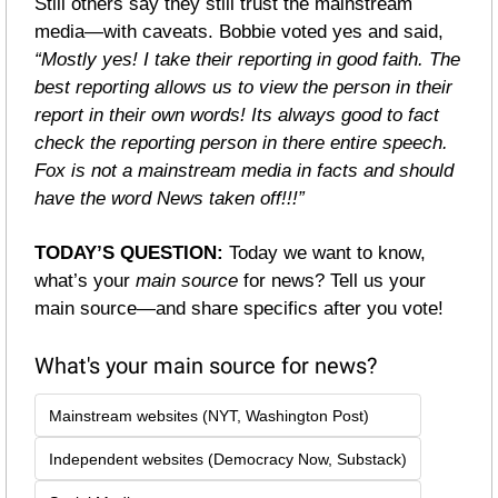
Still others say they still trust the mainstream 
media—with caveats. Bobbie voted yes and said, 
“Mostly yes! I take their reporting in good faith. The 
best reporting allows us to view the person in their 
report in their own words! Its always good to fact 
check the reporting person in there entire speech. 
Fox is not a mainstream media in facts and should 
have the word News taken off!!!”
TODAY’S QUESTION: 
Today we want to know, 
what’s your 
main source
 for news? Tell us your 
main source—and share specifics after you vote!
What's your main source for news?
Mainstream websites (NYT, Washington Post)
Independent websites (Democracy Now, Substack)