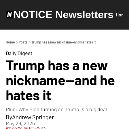
NOTICE Newsletters
Home
Home
Posts
Trump has a new nickname—and he hates it
Daily Digest
Trump has a new 
nickname—and he 
hates it
Plus: Why Elon turning on Trump is a big deal
By
Andrew Springer
May 29, 2025