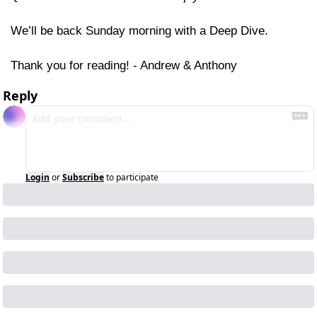
We’ll be back Sunday morning with a Deep Dive.
Thank you for reading! - Andrew & Anthony
Reply
Login
or
Subscribe
to participate