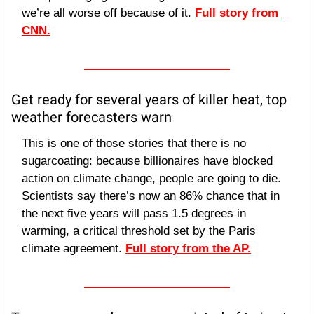
we’re all worse off because of it. 
Full story from 
CNN.
Get ready for several years of killer heat, top 
weather forecasters warn
This is one of those stories that there is no 
sugarcoating: because billionaires have blocked 
action on climate change, people are going to die. 
Scientists say there’s now an 86% chance that in 
the next five years will pass 1.5 degrees in 
warming, a critical threshold set by the Paris 
climate agreement. 
Full story from the AP.