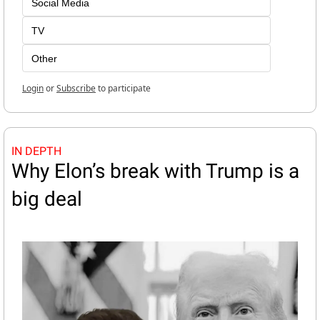
Social Media
TV
Other
Login
or
Subscribe
to participate
IN DEPTH
Why Elon’s break with Trump is a 
big deal