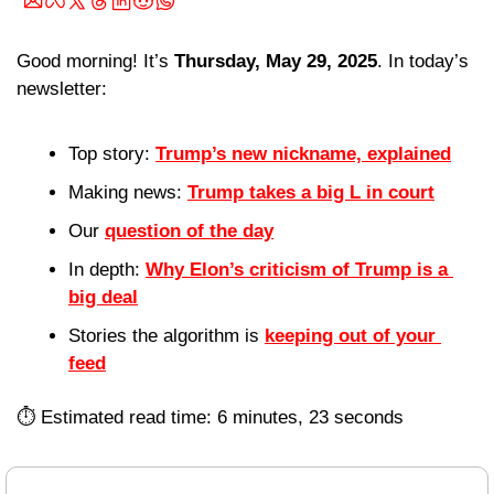
Good morning! It’s 
Thursday, May 29, 2025
. In today’s 
newsletter:
Top story: 
Trump’s new nickname, explained
Making news: 
Trump takes a big L in court
Our 
question of the day
In depth: 
Why Elon’s criticism of Trump is a 
big deal
Stories the algorithm is 
keeping out of your 
feed
⏱️ Estimated read time: 6 minutes, 23 seconds