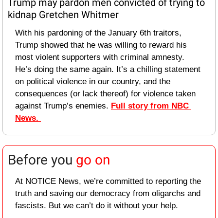
Trump may pardon men convicted of trying to 
kidnap Gretchen Whitmer
With his pardoning of the January 6th traitors, 
Trump showed that he was willing to reward his 
most violent supporters with criminal amnesty. 
He’s doing the same again. It’s a chilling statement 
on political violence in our country, and the 
consequences (or lack thereof) for violence taken 
against Trump’s enemies. 
Full story from NBC 
News. 
Before you 
go on
At NOTICE News, we’re committed to reporting the 
truth and saving our democracy from oligarchs and 
fascists. But we can’t do it without your help.