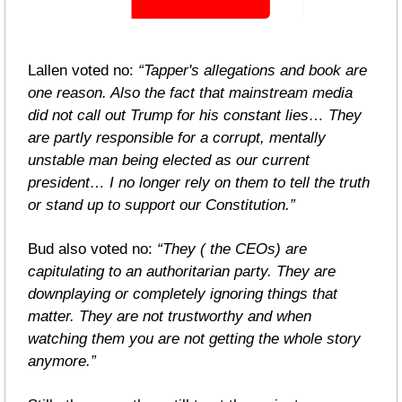
Lallen voted no: 
“Tapper's allegations and book are 
one reason. Also the fact that mainstream media 
did not call out Trump for his constant lies… They 
are partly responsible for a corrupt, mentally 
unstable man being elected as our current 
president… I no longer rely on them to tell the truth 
or stand up to support our Constitution.”
Bud also voted no: 
“They ( the CEOs) are 
capitulating to an authoritarian party. They are 
downplaying or completely ignoring things that 
matter. They are not trustworthy and when 
watching them you are not getting the whole story 
anymore.”