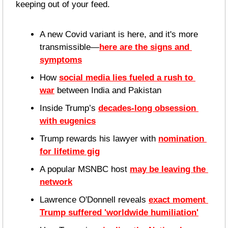
keeping out of your feed.
A new Covid variant is here, and it's more 
transmissible—
here are the signs and 
symptoms
How 
social media lies fueled a rush to 
war
 between India and Pakistan
Inside Trump’s 
decades-long obsession 
with eugenics
Trump rewards his lawyer with 
nomination 
for lifetime gig
A popular MSNBC host 
may be leaving the 
network
Lawrence O'Donnell reveals 
exact moment 
Trump suffered 'worldwide humiliation'