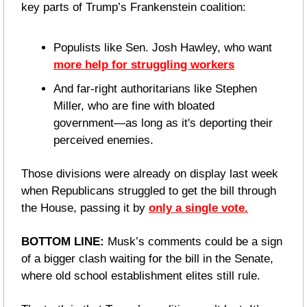
key parts of Trump’s Frankenstein coalition: 
Populists like Sen. Josh Hawley, who want 
more help for struggling workers
And far-right authoritarians like Stephen 
Miller, who are fine with bloated 
government—as long as it's deporting their 
perceived enemies. 
Those divisions were already on display last week 
when Republicans struggled to get the bill through 
the House, passing it by 
only a single vote.
BOTTOM LINE: 
Musk’s comments could be a sign 
of a bigger clash waiting for the bill in the Senate, 
where old school establishment elites still rule.