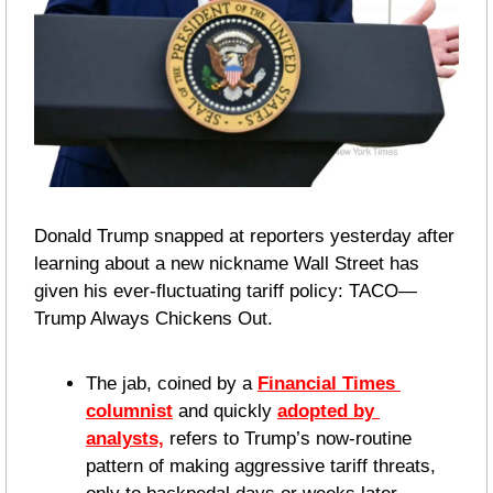
Donald Trump snapped at reporters yesterday after 
learning about a new nickname Wall Street has 
given his ever-fluctuating tariff policy: TACO—
Trump Always Chickens Out.
The jab, coined by a 
Financial Times 
columnist
 and quickly 
adopted by 
analysts,
 refers to Trump’s now-routine 
pattern of making aggressive tariff threats, 