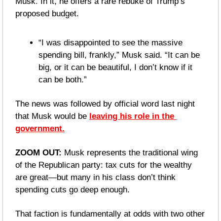
Musk. In it, he offers a rare rebuke of Trump’s 
proposed budget.
“I was disappointed to see the massive 
spending bill, frankly,” Musk said. “It can be 
big, or it can be beautiful, I don’t know if it 
can be both.”
The news was followed by official word last night 
that Musk would be 
leaving his role in the 
government.
ZOOM OUT: 
Musk represents the traditional wing 
of the Republican party: tax cuts for the wealthy 
are great—but many in his class don’t think 
spending cuts go deep enough.
That faction is fundamentally at odds with two other 