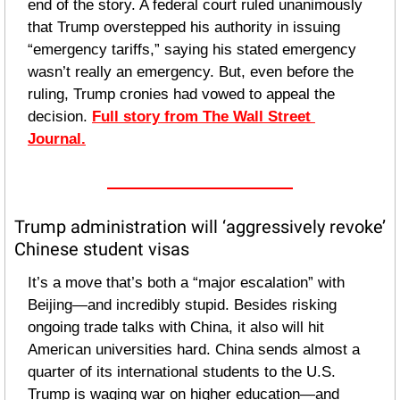
end of the story. A federal court ruled unanimously 
that Trump overstepped his authority in issuing 
“emergency tariffs,” saying his stated emergency 
wasn’t really an emergency. But, even before the 
ruling, Trump cronies had vowed to appeal the 
decision. 
Full story from The Wall Street 
Journal.
Trump administration will ‘aggressively revoke’ 
Chinese student visas
It’s a move that’s both a “major escalation” with 
Beijing—and incredibly stupid. Besides risking 
ongoing trade talks with China, it also will hit 
American universities hard. China sends almost a 
quarter of its international students to the U.S. 
Trump is waging war on higher education—and 