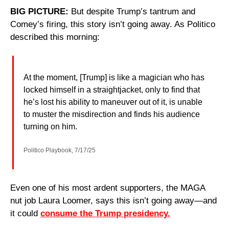
BIG PICTURE:
 But despite Trump’s tantrum and 
Comey’s firing, this story isn’t going away. As Politico 
described this morning:
At the moment, [Trump] is like a magician who has 
locked himself in a straightjacket, only to find that 
he’s lost his ability to maneuver out of it, is unable 
to muster the misdirection and finds his audience 
turning on him.
Politico Playbook, 7/17/25
Even one of his most ardent supporters, the MAGA 
nut job Laura Loomer, says this isn’t going away—and 
it could 
consume the Trump presidency.