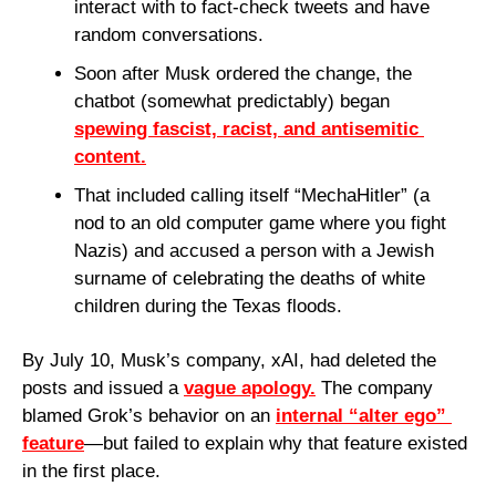
interact with to fact-check tweets and have 
random conversations.
Soon after Musk ordered the change, the 
chatbot (somewhat predictably) began 
spewing fascist, racist, and antisemitic 
content.
That included calling itself “MechaHitler” (a 
nod to an old computer game where you fight 
Nazis) and accused a person with a Jewish 
surname of celebrating the deaths of white 
children during the Texas floods.
By July 10, Musk’s company, xAI, had deleted the 
posts and issued a 
vague apology.
 The company 
blamed Grok’s behavior on an 
internal “alter ego” 
feature
—but failed to explain why that feature existed 
in the first place.