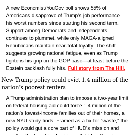
A new Economist/YouGov poll shows 55% of 
Americans disapprove of Trump’s job performance—
his worst numbers since starting his second term. 
Support among Democrats and independents 
continues to plummet, while only MAGA-aligned 
Republicans maintain near-total loyalty. The shift 
suggests growing national fatigue, even as Trump 
tightens his grip on the GOP base—at least before the 
Epstein backlash fully hits. 
Full story from The Hill.
New Trump policy could evict 1.4 million of the 
nation’s poorest renters
A Trump administration plan to impose a two-year limit 
on federal housing aid could force 1.4 million of the 
nation’s lowest-income families out of their homes, a 
new NYU study finds. Framed as a fix for “waste,” the 
policy would gut a core part of HUD’s mission and 