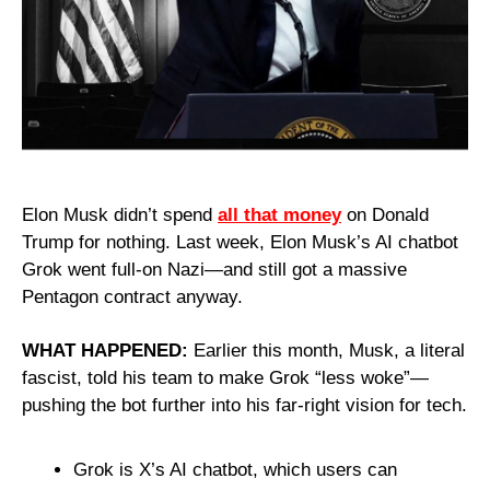
Elon Musk didn’t spend 
all that money
 on Donald 
Trump for nothing. Last week, Elon Musk’s AI chatbot 
Grok went full-on Nazi—and still got a massive 
Pentagon contract anyway.
WHAT HAPPENED:
 Earlier this month, Musk, a literal 
fascist, told his team to make Grok “less woke”—
pushing the bot further into his far-right vision for tech.
Grok is X’s AI chatbot, which users can 