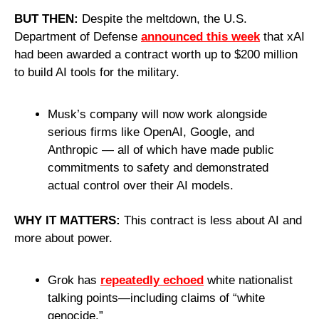
BUT THEN:
 Despite the meltdown, the U.S. 
Department of Defense 
announced this week
 that xAI 
had been awarded a contract worth up to $200 million 
to build AI tools for the military.
Musk’s company will now work alongside 
serious firms like OpenAI, Google, and 
Anthropic — all of which have made public 
commitments to safety and demonstrated 
actual control over their AI models.
WHY IT MATTERS: 
This contract is less about AI and 
more about power.
Grok has 
repeatedly echoed
 white nationalist 
talking points—including claims of “white 
genocide.”