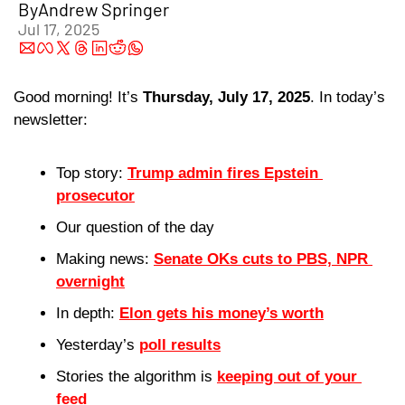
By
Andrew Springer
Jul 17, 2025
Good morning! It’s 
Thursday, July 17, 2025
. In today’s 
newsletter:
Top story: 
Trump admin fires Epstein 
prosecutor
Our question of the day 
Making news: 
Senate OKs cuts to PBS, NPR 
overnight
In depth: 
Elon gets his money’s worth
Yesterday’s 
poll results
Stories the algorithm is 
keeping out of your 
feed