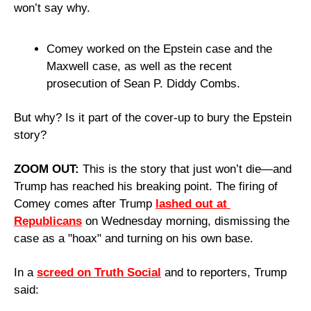
won’t say why.
Comey worked on the Epstein case and the 
Maxwell case, as well as the recent 
prosecution of Sean P. Diddy Combs.
But why? Is it part of the cover-up to bury the Epstein 
story?
ZOOM OUT: 
This is the story that just won’t die—and 
Trump has reached his breaking point. The firing of 
Comey comes after Trump 
lashed out at 
Republicans
 on Wednesday morning, dismissing the 
case as a "hoax" and turning on his own base.
In a 
screed on Truth Social
 and to reporters, Trump 
said: