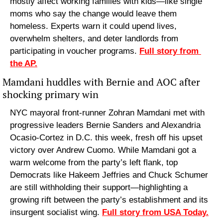
mostly affect working families with kids—like single 
moms who say the change would leave them 
homeless. Experts warn it could upend lives, 
overwhelm shelters, and deter landlords from 
participating in voucher programs. 
Full story from 
the AP.
Mamdani huddles with Bernie and AOC after 
shocking primary win
NYC mayoral front-runner Zohran Mamdani met with 
progressive leaders Bernie Sanders and Alexandria 
Ocasio-Cortez in D.C. this week, fresh off his upset 
victory over Andrew Cuomo. While Mamdani got a 
warm welcome from the party’s left flank, top 
Democrats like Hakeem Jeffries and Chuck Schumer 
are still withholding their support—highlighting a 
growing rift between the party’s establishment and its 
insurgent socialist wing. 
Full story from USA Today.