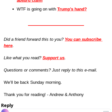
absurd claim
WTF is going on with 
Trump’s hand?
Did a friend forward this to you? 
You can subscribe 
here
. 
Like what you read? 
Support us
.
Questions or comments? Just reply to this e-mail.
We’ll be back Sunday morning.
Thank you for reading! - Andrew & Anthony
Reply