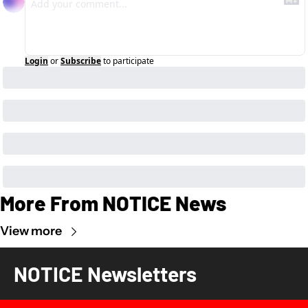
Login
or
Subscribe
to participate
More From NOTICE News
View more
NOTICE Newsletters