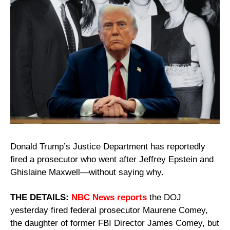
Donald Trump’s Justice Department has reportedly 
fired a prosecutor who went after Jeffrey Epstein and 
Ghislaine Maxwell—without saying why.
THE DETAILS: 
NBC News reports
 the DOJ 
yesterday fired federal prosecutor Maurene Comey, 
the daughter of former FBI Director James Comey, but 