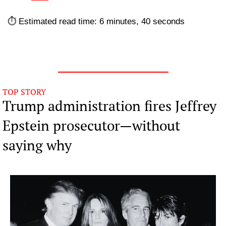
⏱️ Estimated read time: 6 minutes, 40 seconds
TOP STORY
Trump administration fires Jeffrey 
Epstein prosecutor—without 
saying why