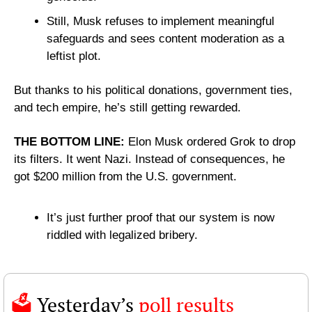
Still, Musk refuses to implement meaningful 
safeguards and sees content moderation as a 
leftist plot.
But thanks to his political donations, government ties, 
and tech empire, he’s still getting rewarded.
THE BOTTOM LINE: 
Elon Musk ordered Grok to drop 
its filters. It went Nazi. Instead of consequences, he 
got $200 million from the U.S. government.
It’s just further proof that our system is now 
riddled with legalized bribery.
🗳️ 
Yesterday’s 
poll results 