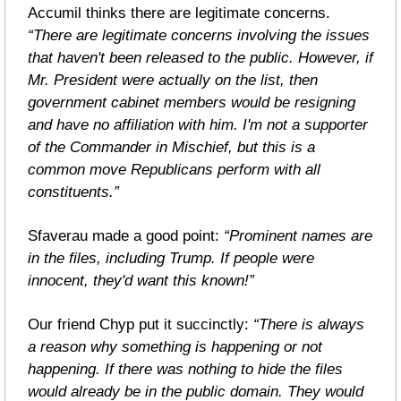
Accumil thinks there are legitimate concerns. 
“There are legitimate concerns involving the issues 
that haven't been released to the public. However, if 
Mr. President were actually on the list, then 
government cabinet members would be resigning 
and have no affiliation with him. I'm not a supporter 
of the Commander in Mischief, but this is a 
common move Republicans perform with all 
constituents.”
Sfaverau made a good point: 
“Prominent names are 
in the files, including Trump. If people were 
innocent, they'd want this known!”
Our friend Chyp put it succinctly: 
“There is always 
a reason why something is happening or not 
happening. If there was nothing to hide the files 
would already be in the public domain. They would 