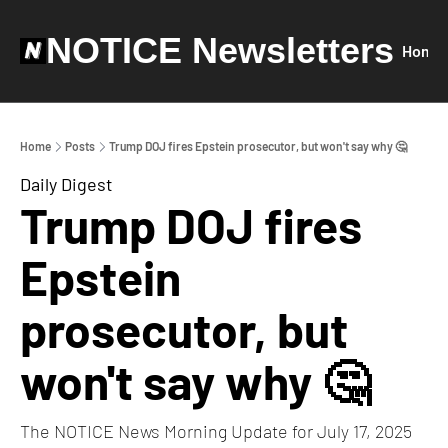
NOTICE Newsletters
Home
Home
Posts
Trump DOJ fires Epstein prosecutor, but won't say why 🤔
Daily Digest
Trump DOJ fires 
Epstein 
prosecutor, but 
won't say why 🤔
The NOTICE News Morning Update for July 17, 2025