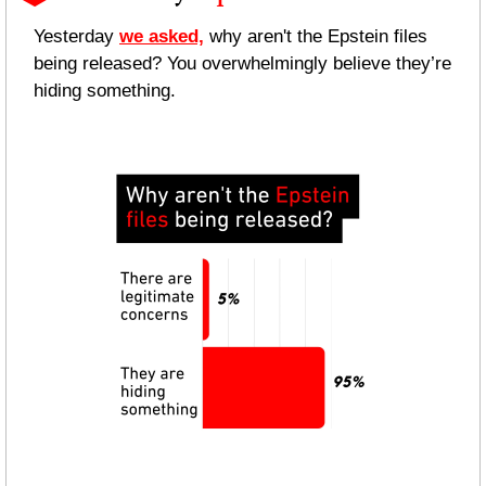
Yesterday 
we asked,
 why aren't the Epstein files 
being released? You overwhelmingly believe they’re 
hiding something.