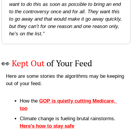
want to do this as soon as possible to bring an end 
to the controversy once and for all. They want this 
to go away and that would make it go away quickly, 
but they can’t for one reason and one reason only, 
he’s on the list.” 
👀
Kept Out
 of Your Feed
Here are some stories the algorithms may be keeping 
out of your feed.
How the 
GOP is quietly cutting Medicare, 
too
Climate change is fueling brutal rainstorms. 
Here's how to stay safe