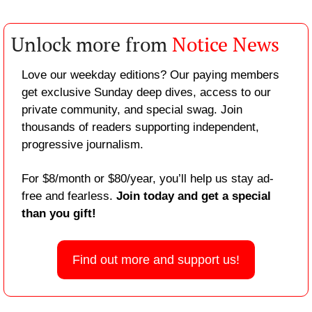
Unlock more from 
Notice News
Love our weekday editions? Our paying members 
get exclusive Sunday deep dives, access to our 
private community, and special swag. Join 
thousands of readers supporting independent, 
progressive journalism.
For $8/month or $80/year, you’ll help us stay ad-
free and fearless. 
Join today and get a special 
than you gift!
Find out more and support us!