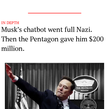
IN DEPTH
Musk’s chatbot went full Nazi. 
Then the Pentagon gave him $200 
million.