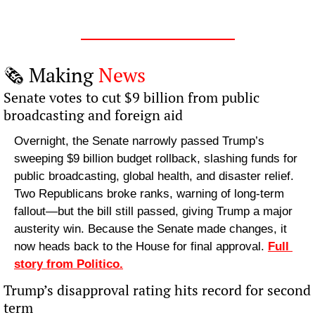
🗞️ Making 
News
Senate votes to cut $9 billion from public 
broadcasting and foreign aid
Overnight, the Senate narrowly passed Trump’s 
sweeping $9 billion budget rollback, slashing funds for 
public broadcasting, global health, and disaster relief. 
Two Republicans broke ranks, warning of long-term 
fallout—but the bill still passed, giving Trump a major 
austerity win. Because the Senate made changes, it 
now heads back to the House for final approval. 
Full 
story from Politico.
Trump’s disapproval rating hits record for second 
term