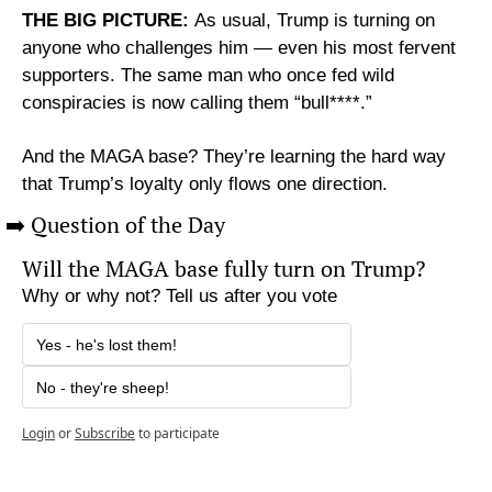
THE BIG PICTURE: 
As usual, Trump is turning on 
anyone who challenges him — even his most fervent 
supporters. The same man who once fed wild 
conspiracies is now calling them “bull****.”
And the MAGA base? They’re learning the hard way 
that Trump’s loyalty only flows one direction.
➡️ Question of the Day
Will the MAGA base fully turn on Trump?
Why or why not? Tell us after you vote
Yes - he's lost them!
No - they're sheep!
Login
or
Subscribe
to participate