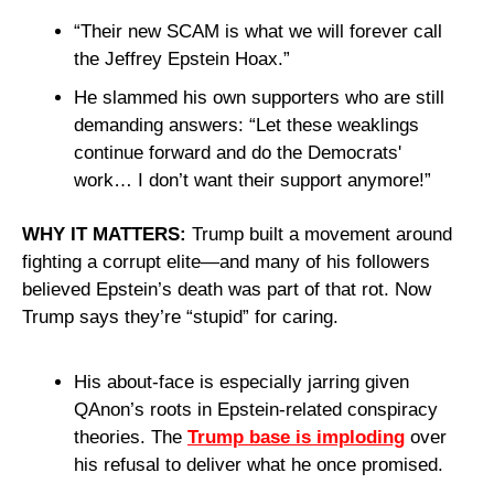
“Their new SCAM is what we will forever call 
the Jeffrey Epstein Hoax.”
He slammed his own supporters who are still 
demanding answers: “Let these weaklings 
continue forward and do the Democrats' 
work… I don’t want their support anymore!”
WHY IT MATTERS:
 Trump built a movement around 
fighting a corrupt elite—and many of his followers 
believed Epstein’s death was part of that rot. Now 
Trump says they’re “stupid” for caring.
His about-face is especially jarring given 
QAnon’s roots in Epstein-related conspiracy 
theories. The 
Trump base is imploding
 over 
his refusal to deliver what he once promised.