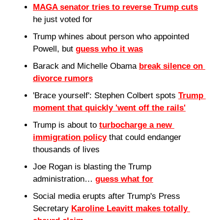
MAGA senator tries to reverse Trump cuts
he just voted for
Trump whines about person who appointed 
Powell, but 
guess who it was
Barack and Michelle Obama 
break silence on 
divorce rumors
'Brace yourself': Stephen Colbert spots 
Trump 
moment that quickly 'went off the rails'
Trump is about to 
turbocharge a new 
immigration policy
 that could endanger 
thousands of lives
Joe Rogan is blasting the Trump 
administration… 
guess what for
Social media erupts after Trump's Press 
Secretary 
Karoline Leavitt makes totally 