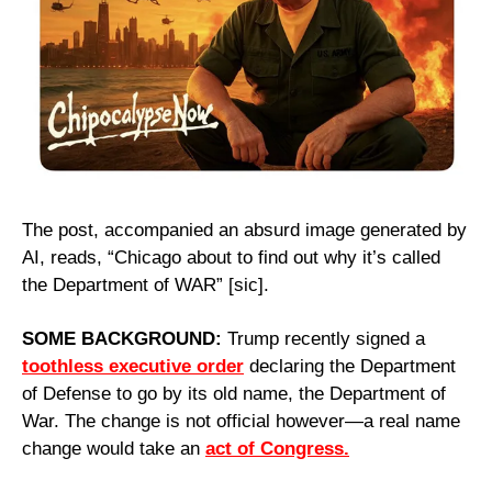
The post, accompanied an absurd image generated by 
AI, reads, “Chicago about to find out why it’s called 
the Department of WAR” [sic].
SOME BACKGROUND: 
Trump recently signed a 
toothless executive order
 declaring the Department 
of Defense to go by its old name, the Department of 
War. The change is not official however—a real name 
change would take an 
act of Congress.