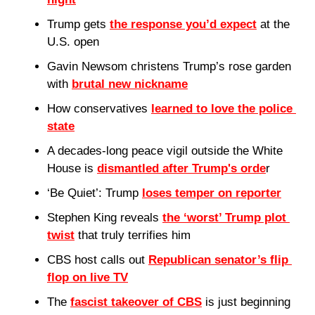
Trump gets 
the response you’d expect
 at the 
U.S. open
Gavin Newsom christens Trump’s rose garden 
with 
brutal new nickname
How conservatives 
learned to love the police 
state
A decades-long peace vigil outside the White 
House is 
dismantled after Trump's orde
r
‘Be Quiet’: Trump 
loses temper on reporter
Stephen King reveals 
the ‘worst’ Trump plot 
twist
 that truly terrifies him
CBS host calls out 
Republican senator’s flip 
flop on live TV
The 
fascist takeover of CBS
 is just beginning