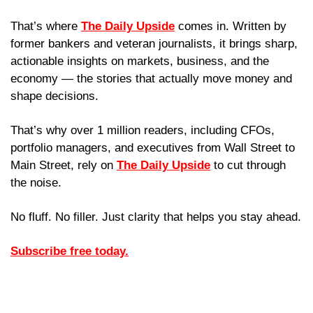
That’s where 
The Daily Upside
 comes in. Written by 
former bankers and veteran journalists, it brings sharp, 
actionable insights on markets, business, and the 
economy — the stories that actually move money and 
shape decisions.
That’s why over 1 million readers, including CFOs, 
portfolio managers, and executives from Wall Street to 
Main Street, rely on 
The Daily Upside
 to cut through 
the noise.
No fluff. No filler. Just clarity that helps you stay ahead.
Subscribe free today.