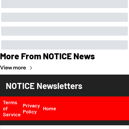
More From NOTICE News
View more
NOTICE Newsletters
Terms 
Privacy 
of 
Home
Policy
Service
© 2026 NOTICE News, Inc. All rights reserved..