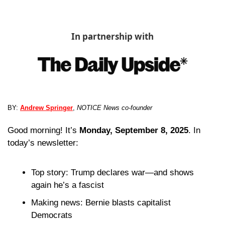
In partnership with
BY: 
Andrew Springer
, 
NOTICE News co-founder
Good morning! It’s 
Monday, September 8, 2025
. In 
today’s newsletter:
Top story: Trump declares war—and shows 
again he’s a fascist
Making news: Bernie blasts capitalist 
Democrats