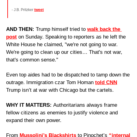
- J.B. Pritzker 
tweet
AND THEN: 
Trump himself tried to 
walk back the 
post
 on Sunday. Speaking to reporters as he left the 
White House he claimed, "we're not going to war. 
We're going to clean up our cities… That's not war, 
that's common sense."
Even top aides had to be dispatched to tamp down the 
outrage. Immigration czar Tom Homan 
told CNN
Trump isn’t at war with Chicago but the cartels.
WHY IT MATTERS: 
Authoritarians always frame 
fellow citizens as enemies to justify violence and 
expand their own power. 
From 
Mussolini’s Blackshirts
 to Pinochet’s 
“internal 