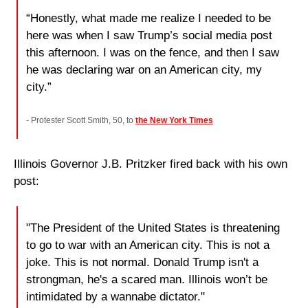
“Honestly, what made me realize I needed to be 
here was when I saw Trump’s social media post 
this afternoon. I was on the fence, and then I saw 
he was declaring war on an American city, my 
city.”
- Protester Scott Smith, 50, to 
the New York Times
Illinois Governor J.B. Pritzker fired back with his own 
post:
"The President of the United States is threatening 
to go to war with an American city. This is not a 
joke. This is not normal. Donald Trump isn't a 
strongman, he's a scared man. Illinois won’t be 
intimidated by a wannabe dictator."