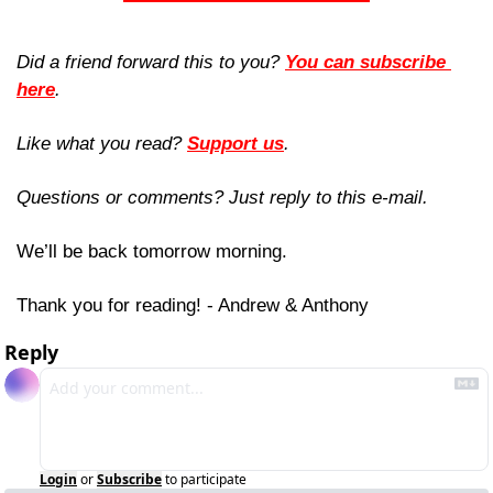
Did a friend forward this to you? 
You can subscribe 
here
. 
Like what you read? 
Support us
.
Questions or comments? Just reply to this e-mail.
We’ll be back tomorrow morning.
Thank you for reading! - Andrew & Anthony
Reply
Login
or
Subscribe
to participate