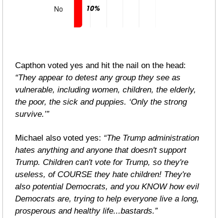
Capthon voted yes and hit the nail on the head: 
“They appear to detest any group they see as 
vulnerable, including women, children, the elderly, 
the poor, the sick and puppies. ‘Only the strong 
survive.’”
Michael also voted yes: 
“The Trump administration 
hates anything and anyone that doesn't support 
Trump. Children can't vote for Trump, so they're 
useless, of COURSE they hate children! They're 
also potential Democrats, and you KNOW how evil 
Democrats are, trying to help everyone live a long, 
prosperous and healthy life...bastards.”