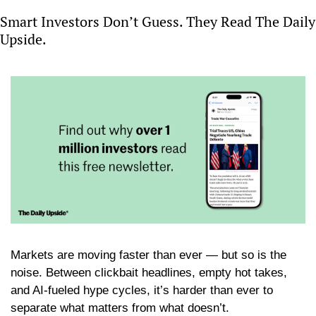
Smart Investors Don’t Guess. They Read The Daily 
Upside.
Markets are moving faster than ever — but so is the 
noise. Between clickbait headlines, empty hot takes, 
and AI-fueled hype cycles, it’s harder than ever to 
separate what matters from what doesn’t.