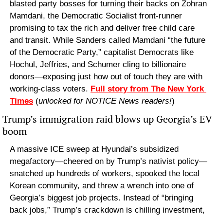
blasted party bosses for turning their backs on Zohran 
Mamdani, the Democratic Socialist front-runner 
promising to tax the rich and deliver free child care 
and transit. While Sanders called Mamdani “the future 
of the Democratic Party,” capitalist Democrats like 
Hochul, Jeffries, and Schumer cling to billionaire 
donors—exposing just how out of touch they are with 
working-class voters. 
Full story from The New York 
Times
 (
unlocked for NOTICE News readers!
)
Trump’s immigration raid blows up Georgia’s EV 
boom
A massive ICE sweep at Hyundai’s subsidized 
megafactory—cheered on by Trump’s nativist policy—
snatched up hundreds of workers, spooked the local 
Korean community, and threw a wrench into one of 
Georgia’s biggest job projects. Instead of “bringing 
back jobs,” Trump’s crackdown is chilling investment, 