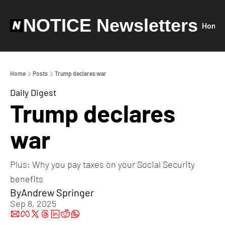
NOTICE Newsletters
Home
Home
Posts
Trump declares war
Daily Digest
Trump declares 
war
Plus: Why you pay taxes on your Social Security 
benefits
By
Andrew Springer
Sep 8, 2025