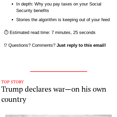
In depth: Why you pay taxes on your Social 
Security benefits
Stories the algorithm is keeping out of your feed 
⏱️ Estimated read time: 7 minutes, 25 seconds
⁉️ Questions? Comments? 
Just reply to this email! 
TOP STORY
Trump declares war—on his own 
country