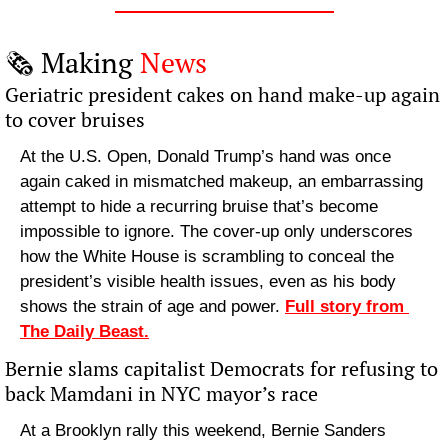
🗞️ Making 
News
Geriatric president cakes on hand make-up again 
to cover bruises
At the U.S. Open, Donald Trump’s hand was once 
again caked in mismatched makeup, an embarrassing 
attempt to hide a recurring bruise that’s become 
impossible to ignore. The cover-up only underscores 
how the White House is scrambling to conceal the 
president’s visible health issues, even as his body 
shows the strain of age and power. 
Full story from 
The Daily Beast.
Bernie slams capitalist Democrats for refusing to 
back Mamdani in NYC mayor’s race
At a Brooklyn rally this weekend, Bernie Sanders 