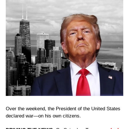
Over the weekend, the President of the United States 
declared war—on his own citizens. 