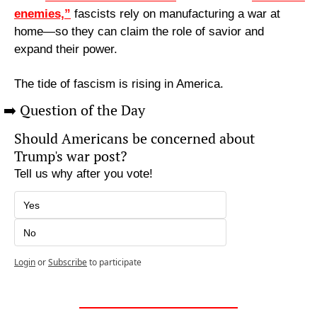
enemies,”
 fascists rely on manufacturing a war at 
home—so they can claim the role of savior and 
expand their power.
The tide of fascism is rising in America.
➡️ Question of the Day
Should Americans be concerned about 
Trump's war post?
Tell us why after you vote!
Yes
No
Login
or
Subscribe
to participate