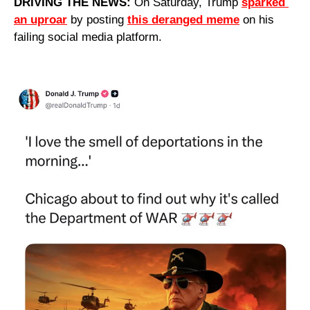
DRIVING THE NEWS: 
On Saturday, Trump 
sparked 
an uproar
 by posting 
this deranged meme
 on his 
failing social media platform.