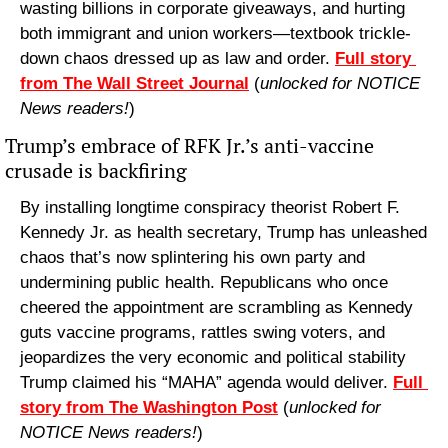
wasting billions in corporate giveaways, and hurting 
both immigrant and union workers—textbook trickle-
down chaos dressed up as law and order. 
Full story 
from The Wall Street Journal
 (
unlocked for NOTICE 
News readers!
) 
Trump’s embrace of RFK Jr.’s anti-vaccine 
crusade is backfiring
By installing longtime conspiracy theorist Robert F. 
Kennedy Jr. as health secretary, Trump has unleashed 
chaos that’s now splintering his own party and 
undermining public health. Republicans who once 
cheered the appointment are scrambling as Kennedy 
guts vaccine programs, rattles swing voters, and 
jeopardizes the very economic and political stability 
Trump claimed his “MAHA” agenda would deliver. 
Full 
story from The Washington Post
 (
unlocked for 
NOTICE News readers!
) 