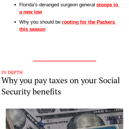
Florida’s deranged surgeon general 
stoops to 
a new low
Why you should be 
rooting for the Packers 
this season
IN DEPTH
Why you pay taxes on your Social 
Security benefits