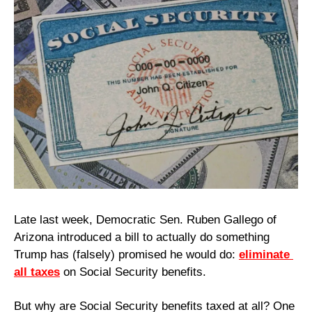
Late last week, Democratic Sen. Ruben Gallego of 
Arizona introduced a bill to actually do something 
Trump has (falsely) promised he would do: 
eliminate 
all taxes
 on Social Security benefits.
But why are Social Security benefits taxed at all? One 