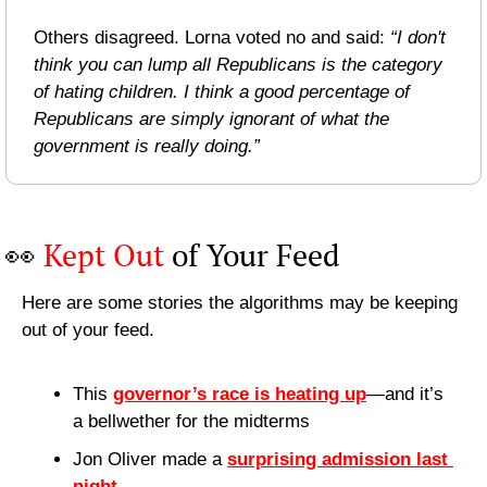
Others disagreed. Lorna voted no and said: 
“I don't 
think you can lump all Republicans is the category 
of hating children. I think a good percentage of 
Republicans are simply ignorant of what the 
government is really doing.”
👀
Kept Out
 of Your Feed
Here are some stories the algorithms may be keeping 
out of your feed.
This 
governor’s race is heating up
—and it’s 
a bellwether for the midterms
Jon Oliver made a 
surprising admission last 
night