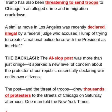
Trump has also been 
threatening to send troops
 to 
Chicago in an alleged crime and immigration 
crackdown. 
A similar move in Los Angeles was recently 
declared 
illegal
 by a federal judge who accused Trump of trying 
to create “a national police force with the President as 
its chief.”
THE BACKLASH: 
The 
AI-slop post
 was more than 
just cringe—it sparked a new level of concern about 
the protector of our republic essentially declaring war 
on its own citizens. 
The post—and the threat of troops—drew 
thousands 
of protesters
 to the streets of Chicago on Saturday 
afternoon. One man told the New York Times: