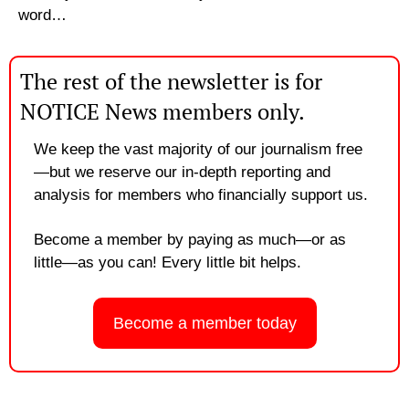
word…
The rest of the newsletter is for 
NOTICE News members only.
We keep the vast majority of our journalism free
—but we reserve our in-depth reporting and 
analysis for members who financially support us. 
Become a member by paying as much—or as 
little—as you can! Every little bit helps.
Become a member today