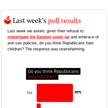
🗳️ 
Last week’s 
poll results 
Last week we asked, given their refusal to 
investigate the Epstein cover-up
 and embrace of 
anti-vax policies, do you think Republicans hate 
children? The response was overwhelming.