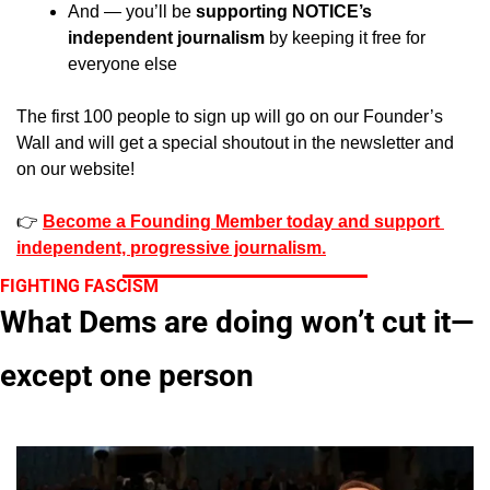
And — you’ll be 
supporting NOTICE’s 
independent journalism
 by keeping it free for 
everyone else
The first 100 people to sign up will go on our Founder’s 
Wall and will get a special shoutout in the newsletter and 
on our website!
👉 
Become a Founding Member today and support 
independent, progressive journalism.
FIGHTING FASCISM
What Dems are doing won’t cut it—
except one person