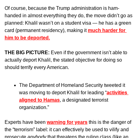
Of course, because the Trump administration is ham-
handed in almost everything they do, the move didn’t go as 
planned: Khalil wasn’t on a student visa — he has a green 
card (permanent residency), making it 
much harder for 
him to be deported.
THE BIG PICTURE: 
Even if the government isn’t able to 
actually deport Khalil, the stated objective for doing so 
should terrify every American.
The Department of Homeland Security tweeted it 
was moving to deport Khalil for leading “
activities 
aligned to Hamas
, a designated terrorist 
organization.” 
Experts have been 
warning for years
 this is the danger of 
the “terrorism” label: it can effectively be used to vilify and 
prosecute 
anybody
 that threatens the ruling class (like an 