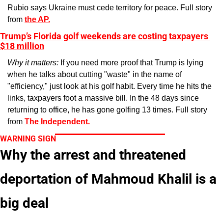
Rubio says Ukraine must cede territory for peace. Full story 
from 
the AP.
Trump’s Florida golf weekends are costing taxpayers 
$18 million
Why it matters: 
If you need more proof that Trump is lying 
when he talks about cutting "waste" in the name of 
"efficiency," just look at his golf habit. Every time he hits the 
links, taxpayers foot a massive bill. In the 48 days since 
returning to office, he has gone golfing 13 times. Full story 
from 
The Independent.
WARNING SIGN
Why the arrest and threatened 
deportation of Mahmoud Khalil is a 
big deal