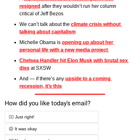
resigned
 after they wouldn’t run her column 
critical of Jeff Bezos
We can’t talk about the 
climate crisis without 
talking about capitalism
Michelle Obama is 
opening up about her 
personal life with a new media project 
Chelsea Handler hit Elon Musk with brutal sex 
diss
 at SXSW
And — if there’s any 
upside to a coming 
recession, it’s this
How did you like today's email?
👍🏻 Just right!
😐 It was okay