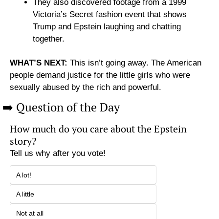
They also discovered footage from a 1999 
Victoria’s Secret fashion event that shows 
Trump and Epstein laughing and chatting 
together.
WHAT’S NEXT:
 This isn’t going away. The American 
people demand justice for the little girls who were 
sexually abused by the rich and powerful. 
➡️ Question of the Day
How much do you care about the Epstein 
story?
Tell us why after you vote!
A lot!
A little
Not at all