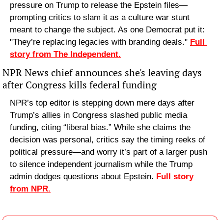
pressure on Trump to release the Epstein files—
prompting critics to slam it as a culture war stunt 
meant to change the subject. As one Democrat put it: 
"They’re replacing legacies with branding deals." 
Full 
story from The Independent.
NPR News chief announces she's leaving days 
after Congress kills federal funding
NPR’s top editor is stepping down mere days after 
Trump’s allies in Congress slashed public media 
funding, citing “liberal bias.” While she claims the 
decision was personal, critics say the timing reeks of 
political pressure—and worry it’s part of a larger push 
to silence independent journalism while the Trump 
admin dodges questions about Epstein. 
Full story 
from NPR.