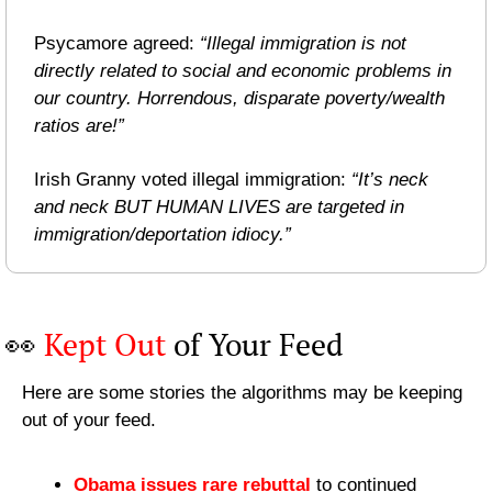
Psycamore agreed: 
“Illegal immigration is not 
directly related to social and economic problems in 
our country. Horrendous, disparate poverty/wealth 
ratios are!”
Irish Granny voted illegal immigration: 
“It’s neck 
and neck BUT HUMAN LIVES are targeted in 
immigration/deportation idiocy.”
👀
Kept Out
 of Your Feed
Here are some stories the algorithms may be keeping 
out of your feed.
Obama issues rare rebuttal
 to continued 