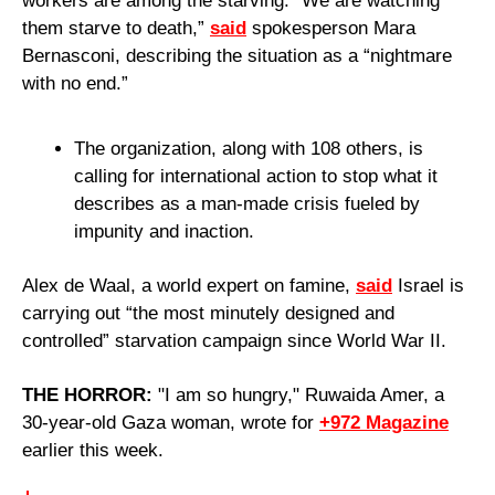
workers are among the starving. “We are watching 
them starve to death,” 
said
 spokesperson Mara 
Bernasconi, describing the situation as a “nightmare 
with no end.”
The organization, along with 108 others, is 
calling for international action to stop what it 
describes as a man-made crisis fueled by 
impunity and inaction.
Alex de Waal, a world expert on famine, 
said
 Israel is 
carrying out “the most minutely designed and 
controlled” starvation campaign since World War II.
THE HORROR: 
"I am so hungry," Ruwaida Amer, a 
30-year-old Gaza woman, wrote for 
+972 Magazine
earlier this week.