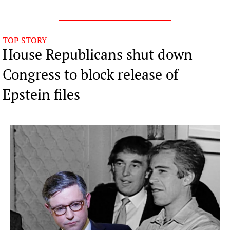
TOP STORY
House Republicans shut down 
Congress to block release of 
Epstein files