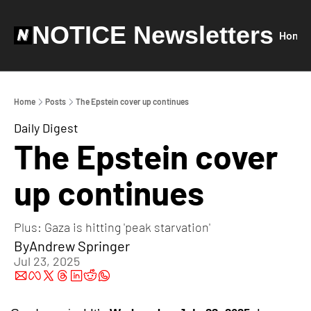
NOTICE Newsletters
Home
Home
Posts
The Epstein cover up continues
Daily Digest
The Epstein cover 
up continues
Plus: Gaza is hitting 'peak starvation'
By
Andrew Springer
Jul 23, 2025