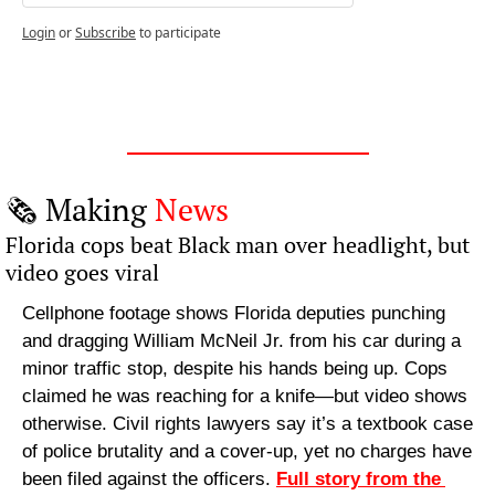
Login
or
Subscribe
to participate
🗞️ Making 
News
Florida cops beat Black man over headlight, but 
video goes viral
Cellphone footage shows Florida deputies punching 
and dragging William McNeil Jr. from his car during a 
minor traffic stop, despite his hands being up. Cops 
claimed he was reaching for a knife—but video shows 
otherwise. Civil rights lawyers say it’s a textbook case 
of police brutality and a cover-up, yet no charges have 
been filed against the officers. 
Full story from the 