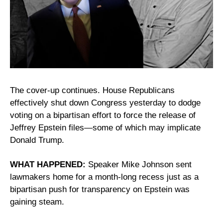
The cover-up continues. House Republicans 
effectively shut down Congress yesterday to dodge 
voting on a bipartisan effort to force the release of 
Jeffrey Epstein files—some of which may implicate 
Donald Trump.
WHAT HAPPENED: 
Speaker Mike Johnson sent 
lawmakers home for a month-long recess just as a 
bipartisan push for transparency on Epstein was 
gaining steam.