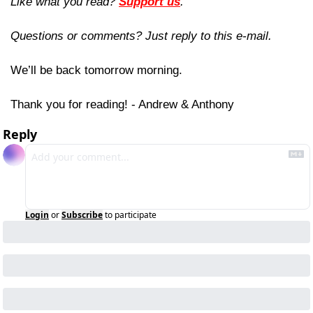
Like what you read? 
Support us
.
Questions or comments? Just reply to this e-mail.
We’ll be back tomorrow morning.
Thank you for reading! - Andrew & Anthony
Reply
Login
or
Subscribe
to participate