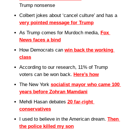
Trump nonsense
Colbert jokes about ‘cancel culture’ and has a 
very pointed message for Trump
As Trump comes for Murdoch media, 
Fox 
News faces a bind
How Democrats can 
win back the working 
class
According to our research, 11% of Trump 
voters can be won back. 
Here’s how
The New York 
socialist mayor who came 100 
years before Zohran Mamdani
Mehdi Hasan debates 
20 far-right 
conservatives
I used to believe in the American dream. 
Then 
the police killed my son