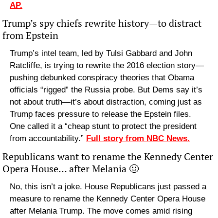
AP.
Trump’s spy chiefs rewrite history—to distract 
from Epstein
Trump’s intel team, led by Tulsi Gabbard and John 
Ratcliffe, is trying to rewrite the 2016 election story—
pushing debunked conspiracy theories that Obama 
officials “rigged” the Russia probe. But Dems say it’s 
not about truth—it’s about distraction, coming just as 
Trump faces pressure to release the Epstein files. 
One called it a “cheap stunt to protect the president 
from accountability.” 
Full story from NBC News.
Republicans want to rename the Kennedy Center 
Opera House… after Melania 
🤢
No, this isn’t a joke. House Republicans just passed a 
measure to rename the Kennedy Center Opera House 
after Melania Trump. The move comes amid rising 