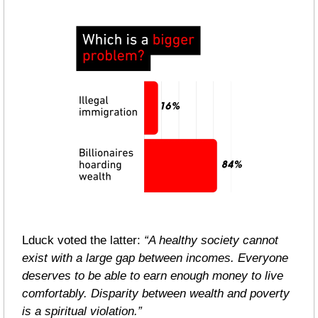
Lduck voted the latter: 
“A healthy society cannot 
exist with a large gap between incomes. Everyone 
deserves to be able to earn enough money to live 
comfortably. Disparity between wealth and poverty 
is a spiritual violation.”