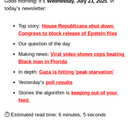
Good morning! It’s 
Wednesday, July 23, 2025
. In 
today’s newsletter:
Top story: 
House Republicans shut down 
Congress to block release of Epstein files
Our question of the day 
Making news: 
Viral video shows cops beating 
Black man in Florida
In depth: 
Gaza is hitting 'peak starvation'
Yesterday’s 
poll results
Stories the algorithm is 
keeping out of your 
feed 
⏱️ Estimated read time: 6 minutes, 5 seconds