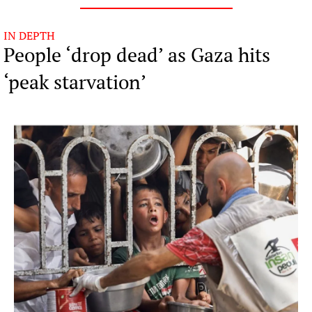
IN DEPTH
People ‘drop dead’ as Gaza hits 
‘peak starvation’