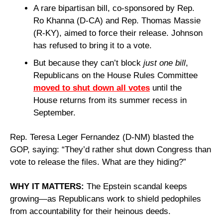
A rare bipartisan bill, co-sponsored by Rep. 
Ro Khanna (D-CA) and Rep. Thomas Massie 
(R-KY), aimed to force their release. Johnson 
has refused to bring it to a vote.
But because they can’t block 
just one bill
, 
Republicans on the House Rules Committee 
moved to shut down all votes
 until the 
House returns from its summer recess in 
September. 
Rep. Teresa Leger Fernandez (D-NM) blasted the 
GOP, saying: “They’d rather shut down Congress than 
vote to release the files. What are they hiding?”
WHY IT MATTERS: 
The Epstein scandal keeps 
growing—as Republicans work to shield pedophiles 
from accountability for their heinous deeds.