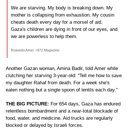
We are starving. My body is breaking down. My 
mother is collapsing from exhaustion. My cousin 
cheats death every day for a morsel of aid. 
Gaza's children are dying in front of our eyes, and 
we are powerless to help them.
Ruwaida Amer, +972 Magazine
Another Gazan woman, Amina Badir, told Amer while 
clutching her starving 3-year-old: "Tell me how to save 
my daughter Rahaf from death. For a week she's 
eaten nothing but a single spoon of lentils each day."
THE BIG PICTURE: 
For 654 days, Gaza has endured 
relentless bombardment and a near-total blockade of 
food, water, and medicine. Aid trucks are regularly 
blocked or delayed by Israeli forces.