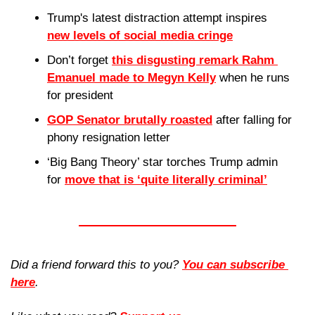
Trump's latest distraction attempt inspires 
new levels of social media cringe
Don’t forget 
this disgusting remark Rahm 
Emanuel
 made to Megyn Kelly
 when he runs 
for president
GOP Senator brutally roasted
 after falling for 
phony resignation letter
‘Big Bang Theory’ star torches Trump admin 
for 
move that is ‘quite literally criminal’
Did a friend forward this to you? 
You can subscribe 
here
. 