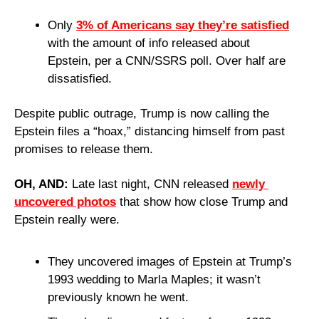
Only 
3% of Americans say they’re satisfied
with the amount of info released about 
Epstein, per a CNN/SSRS poll. Over half are 
dissatisfied.
Despite public outrage, Trump is now calling the 
Epstein files a “hoax,” distancing himself from past 
promises to release them.
OH, AND: 
Late last night, CNN released 
newly 
uncovered photos
 that show how close Trump and 
Epstein really were.
They uncovered images of Epstein at Trump’s 
1993 wedding to Marla Maples; it wasn’t 
previously known he went.