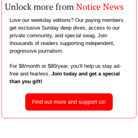
Unlock more from 
Notice News
Love our weekday editions? Our paying members 
get exclusive Sunday deep dives, access to our 
private community, and special swag. Join 
thousands of readers supporting independent, 
progressive journalism.
For $8/month or $80/year, you’ll help us stay ad-
free and fearless. 
Join today and get a special 
than you gift!
Find out more and support us!