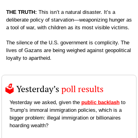
THE TRUTH: 
This isn’t a natural disaster. It’s a 
deliberate policy of starvation—weaponizing hunger as 
a tool of war, with children as its most visible victims.
The silence of the U.S. government is complicity. The 
lives of Gazans are being weighed against geopolitical 
loyalty to apartheid.
🗳️ 
Yesterday’s 
poll results 
Yesterday we asked, given the 
public backlash
 to 
Trump’s immoral immigration policies, which is a 
bigger problem: illegal immigration or billionaires 
hoarding wealth?