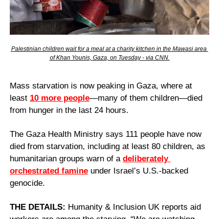
Palestinian children wait for a meal at a charity kitchen in the Mawasi area 
of Khan Younis, Gaza, on Tuesday - via CNN.
Mass starvation is now peaking in Gaza, where at 
least 
10 more people
—many of them children—died 
from hunger in the last 24 hours.
The Gaza Health Ministry says 111 people have now 
died from starvation, including at least 80 children, as 
humanitarian groups warn of a 
deliberately 
orchestrated famine
 under Israel’s U.S.-backed 
genocide.
THE DETAILS:
 Humanity & Inclusion UK reports aid 