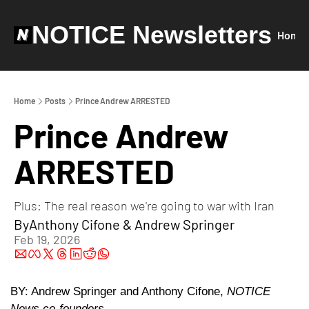
NOTICE Newsletters
Home
Home
Posts
Prince Andrew ARRESTED
Prince Andrew 
ARRESTED
Plus: The real reason we're going to war with Iran
By
Anthony Cifone
 & 
Andrew Springer
Feb 19, 2026
BY: Andrew Springer and Anthony Cifone, 
NOTICE 
News co-founders