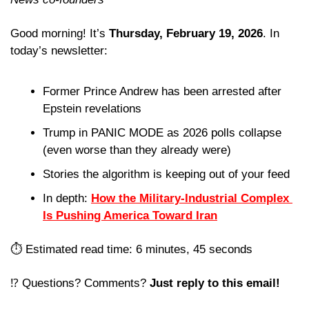
Good morning! It’s 
Thursday, February 19, 2026
. In 
today’s newsletter:
Former Prince Andrew has been arrested after 
Epstein revelations
Trump in PANIC MODE as 2026 polls collapse 
(even worse than they already were)
Stories the algorithm is keeping out of your feed 
In depth: 
How the Military-Industrial Complex 
Is Pushing America Toward Iran
⏱️ Estimated read time: 6 minutes, 45 seconds
⁉️ Questions? Comments? 
Just reply to this email! 