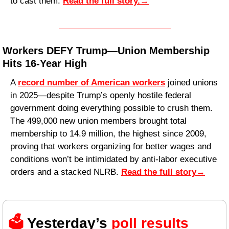
to cast them. 
Read the full story.
→
Workers DEFY Trump—Union Membership 
Hits 16-Year High
A 
record number of American workers
 joined unions 
in 2025—despite Trump’s openly hostile federal 
government doing everything possible to crush them. 
The 499,000 new union members brought total 
membership to 14.9 million, the highest since 2009, 
proving that workers organizing for better wages and 
conditions won’t be intimidated by anti-labor executive 
orders and a stacked NLRB. 
Read the full story
→
🗳️ 
Yesterday’s 
poll results 