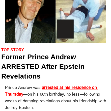
TOP STORY
Former Prince Andrew 
ARRESTED After Epstein 
Revelations
Prince Andrew was 
arrested at his residence on 
—on his 66th birthday, no less—following 
Thursday
weeks of damning revelations about his friendship with 
Jeffrey Epstein.