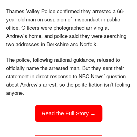
Thames Valley Police confirmed they arrested a 66-
year-old man on suspicion of misconduct in public 
office. Officers were photographed arriving at 
Andrew’s home, and police said they were searching 
two addresses in Berkshire and Norfolk.
The police, following national guidance, refused to 
officially name the arrested man. But they sent their 
statement in direct response to NBC News’ question 
about Andrew’s arrest, so the polite fiction isn’t fooling 
anyone.
Read the Full Story →