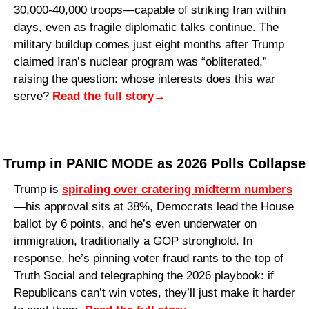
30,000-40,000 troops—capable of striking Iran within 
days, even as fragile diplomatic talks continue. The 
military buildup comes just eight months after Trump 
claimed Iran’s nuclear program was “obliterated,” 
raising the question: whose interests does this war 
serve? 
Read the full story
→
Trump in PANIC MODE as 2026 Polls Collapse
Trump is 
spiraling over cratering midterm numbers
—his approval sits at 38%, Democrats lead the House 
ballot by 6 points, and he’s even underwater on 
immigration, traditionally a GOP stronghold. In 
response, he’s pinning voter fraud rants to the top of 
Truth Social and telegraphing the 2026 playbook: if 
Republicans can’t win votes, they’ll just make it harder 