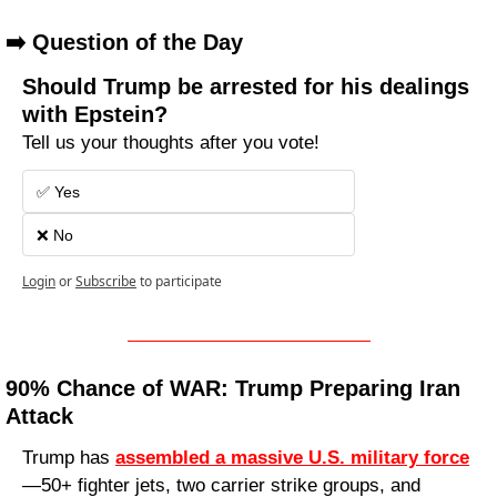
➡️ Question of the Day
Should Trump be arrested for his dealings 
with Epstein?
Tell us your thoughts after you vote!
✅ Yes
❌ No 
Login
or
Subscribe
to participate
90% Chance of WAR: Trump Preparing Iran 
Attack
Trump has 
assembled a massive U.S. military force
—50+ fighter jets, two carrier strike groups, and 