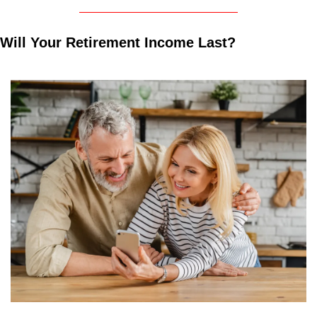
Will Your Retirement Income Last?