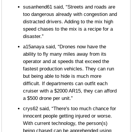
susanhend61 said, “Streets and roads are 
too dangerous already with congestion and 
distracted drivers. Adding to the mix high 
speed chases to the mix is a recipe for a 
disaster.”
a15anaya said, “Drones now have the 
ability to fly many miles away from its 
operator and at speeds that exceed the 
fastest production vehicles. They can run 
but being able to hide is much more 
difficult. If departments can outfit each 
cruiser with a $2000 AR15, they can afford 
a $500 drone per unit.”
crys62 said, “There's too much chance for 
innocent people getting injured or worse. 
With current technology, the person(s) 
being chased can be apprehended using 