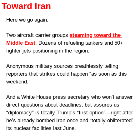
Toward Iran
Here we go again. 
Two aircraft carrier groups 
steaming toward the 
Middle East
. Dozens of refueling tankers and 50+ 
fighter jets positioning in the region. 
Anonymous military sources breathlessly telling 
reporters that strikes could happen “as soon as this 
weekend.” 
And a White House press secretary who won’t answer 
direct questions about deadlines, but assures us 
“diplomacy” is totally Trump’s “first option”—right after 
he’s already bombed Iran once and “totally obliterated” 
its nuclear facilities last June.