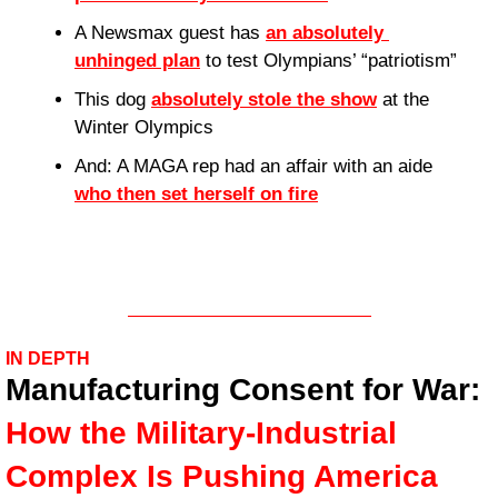
A Newsmax guest has 
an absolutely 
unhinged plan
 to test Olympians’ “patriotism”
This dog 
absolutely stole the show
 at the 
Winter Olympics
And: A MAGA rep had an affair with an aide 
who then set herself on fire
IN DEPTH
Manufacturing Consent for War: 
How the Military-Industrial 
Complex Is Pushing America 