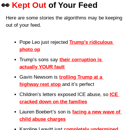
👀
Kept Out
 of Your Feed
Here are some stories the algorithms may be keeping 
out of your feed.
Pope Leo just rejected 
Trump’s ridiculous 
photo op
Trump’s sons say 
their corruption is 
actually YOUR fault
Gavin Newsom is 
trolling Trump at a 
highway rest stop
 and it’s perfect
Children’s letters exposed ICE abuse, so 
ICE 
cracked down on the families
Lauren Boebert’s son is 
facing a new wave of 
child abuse charges
Karoline Leavitt just 
completely undermined 