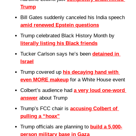
Trump
Bill Gates suddenly canceled his India speech 
amid renewed Epstein questions
Trump celebrated Black History Month by 
literally listing his Black friends
Tucker Carlson says he’s been 
detained in 
Israel
Trump covered up 
his decaying hand with 
even MORE makeup
 for a White House event
Colbert’s audience had 
a very loud one-word 
answer
 about Trump
Trump’s FCC chair is 
accusing Colbert of 
pulling a “hoax”
Trump officials are planning to 
build a 5,000-
person military base in Gaza