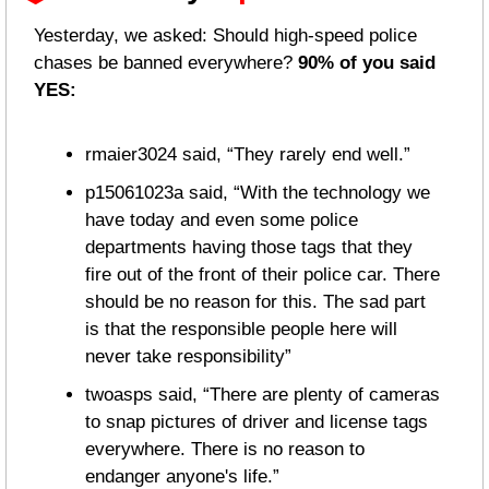
Yesterday, we asked: Should high-speed police 
chases be banned everywhere? 
90% of you said 
YES:
rmaier3024 said, “They rarely end well.”
p15061023a said, “With the technology we 
have today and even some police 
departments having those tags that they 
fire out of the front of their police car. There 
should be no reason for this. The sad part 
is that the responsible people here will 
never take responsibility”
twoasps said, “There are plenty of cameras 
to snap pictures of driver and license tags 
everywhere. There is no reason to 
endanger anyone's life.”