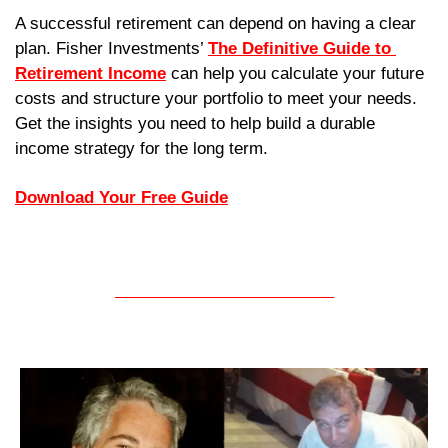
A successful retirement can depend on having a clear 
plan. Fisher Investments’ 
The Definitive Guide to 
Retirement Income
 can help you calculate your future 
costs and structure your portfolio to meet your needs. 
Get the insights you need to help build a durable 
income strategy for the long term.
Download Your Free Guide