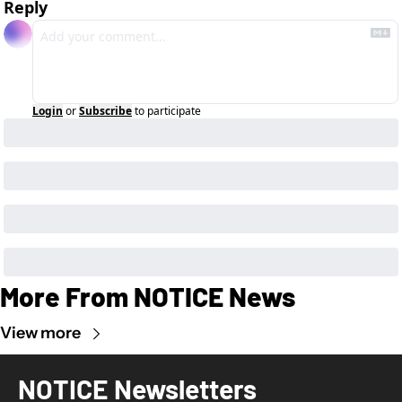
Reply
Login
or
Subscribe
to participate
More From NOTICE News
View more
NOTICE Newsletters