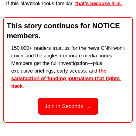
If this playbook looks familiar, 
that’s because it is.
This story continues for NOTICE 
members.
150,000+ readers trust us for the news CNN won't 
cover and the angles corporate media buries. 
Members get the full investigation—plus 
exclusive briefings, early access, and 
the 
satisfaction of funding journalism that fights 
back
.
Join in Seconds  →