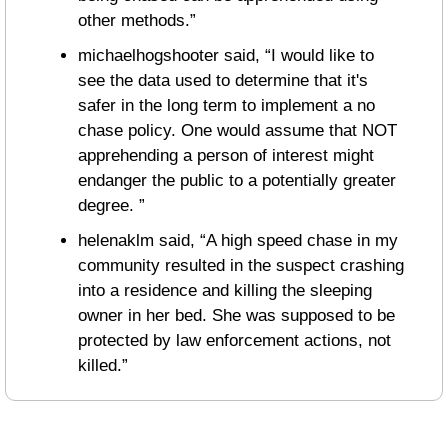
other methods.”
michaelhogshooter said, “I would like to 
see the data used to determine that it's 
safer in the long term to implement a no 
chase policy. One would assume that NOT 
apprehending a person of interest might 
endanger the public to a potentially greater 
degree. ”
helenaklm said, “A high speed chase in my 
community resulted in the suspect crashing 
into a residence and killing the sleeping 
owner in her bed. She was supposed to be 
protected by law enforcement actions, not 
killed.”