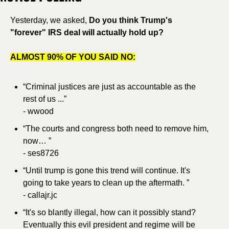
Yesterday, we asked, 
Do you think Trump's 
"forever" IRS deal will actually hold up?
ALMOST 90% OF YOU SAID NO:
“Criminal justices are just as accountable as the 
rest of us ...”
- wwood
“The courts and congress both need to remove him, 
now… ”
- ses8726
“Until trump is gone this trend will continue. It's 
going to take years to clean up the aftermath. ”
- callajr.jc
“It's so blantly illegal, how can it possibly stand? 
Eventually this evil president and regime will be 