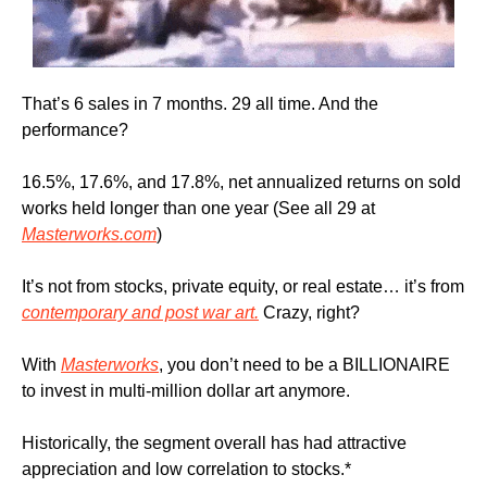
That’s 6 sales in 7 months. 29 all time. And the 
performance?
16.5%, 17.6%, and 17.8%, net annualized returns on sold 
works held longer than one year (See all 29 at 
Masterworks.com
)
It’s not from stocks, private equity, or real estate… it’s from 
contemporary and post war art.
 Crazy, right?
With 
Masterworks
, you don’t need to be a BILLIONAIRE 
to invest in multi-million dollar art anymore.
Historically, the segment overall has had attractive 
appreciation and low correlation to stocks.*