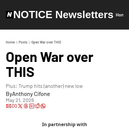
NOTICE Newsletters
Home
Home
Posts
Open War over THIS
Open War over 
THIS
Plus: Trump hits (another) new low
By
Anthony Cifone
May 21, 2026
In partnership with