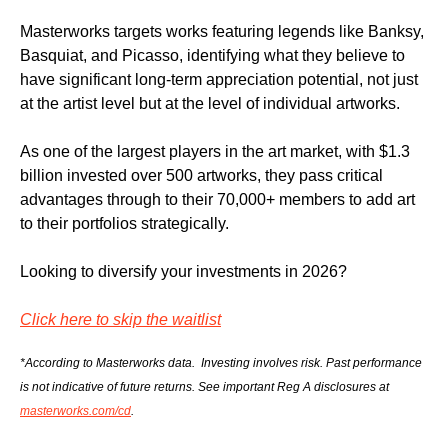
Masterworks targets works featuring legends like Banksy, 
Basquiat, and Picasso, identifying what they believe to 
have significant long-term appreciation potential, not just 
at the artist level but at the level of individual artworks.
As one of the largest players in the art market, with $1.3 
billion invested over 500 artworks, they pass critical 
advantages through to their 70,000+ members to add art 
to their portfolios strategically.
Looking to diversify your investments in 2026?
Click here to skip the waitlist
*According to Masterworks data.  Investing involves risk. Past performance 
is not indicative of future returns. See important Reg A disclosures at 
masterworks.com/cd
.