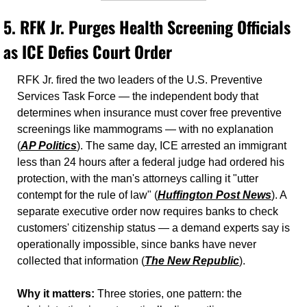
5. 
RFK Jr. Purges Health Screening Officials 
as ICE Defies Court Order
RFK Jr. fired the two leaders of the U.S. Preventive 
Services Task Force — the independent body that 
determines when insurance must cover free preventive 
screenings like mammograms — with no explanation 
(
AP Politics
). The same day, ICE arrested an immigrant 
less than 24 hours after a federal judge had ordered his 
protection, with the man's attorneys calling it "utter 
contempt for the rule of law" (
Huffington Post News
). A 
separate executive order now requires banks to check 
customers' citizenship status — a demand experts say is 
operationally impossible, since banks have never 
collected that information (
The New Republic
).
Why it matters:
 Three stories, one pattern: the 