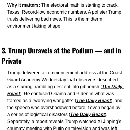
Why it matters:
 The electoral math is starting to crack. 
Texas. Record-low economic numbers. A pollster Trump 
trusts delivering bad news. This is the midterm 
environment taking shape.
3. 
Trump Unravels at the Podium — and in 
Private
Trump delivered a commencement address at the Coast 
Guard Academy Wednesday that observers described 
as a slurring, rambling descent into gibberish (
The Daily 
Beast
). He confused Obama and Biden in what was 
framed as a "worrying war gaffe" (
The Daily Beast
), and 
the speech was overshadowed before it even began by 
a series of logistical disasters (
The Daily Beast
). 
Separately, a report reveals Trump watched Xi Jinping's 
chummy meeting with Putin on television and was left 