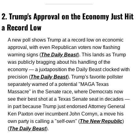
2. 
Trump's Approval on the Economy Just Hit 
a Record Low
A new poll shows Trump at a record low on economic 
approval, with even Republican voters now flashing 
warning signs (
The Daily Beast
). This lands as Trump 
was publicly bragging about his handling of the 
economy — a juxtaposition the Daily Beast clocked with 
precision (
The Daily Beast
). Trump's favorite pollster 
separately warned of a potential "MAGA Texas 
Massacre" in the Senate race, where Democrats now 
see their best shot at a Texas Senate seat in decades — 
in part because Trump just endorsed Attorney General 
Ken Paxton over incumbent John Cornyn, a move his 
own party is calling a "self-own" (
The New Republic
) 
(
The Daily Beast
).