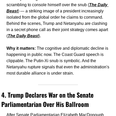
scrambling to console himself over the snub (
The Daily 
Beast
) — a striking image of a president increasingly 
isolated from the global order he claims to command. 
Behind the scenes, Trump and Netanyahu are clashing 
in a secret phone call as their joint strategy comes apart 
(
The Daily Beast
).
Why it matters:
 The cognitive and diplomatic decline is 
happening in public now. The Coast Guard speech is 
clippable. The Putin-Xi snub is symbolic. And the 
Netanyahu rupture signals that even the administration's 
most durable alliance is under strain.
4. 
Trump Declares War on the Senate 
Parliamentarian Over His Ballroom
After Senate Parliamentarian Elizabeth MacDonough 