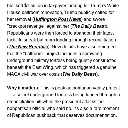
blocked $1 billion in taxpayer funding for Trump's White 
House ballroom renovation, Trump publicly called for 
her removal (
Huffington Post News
) and swore 
"crackpot revenge" against her (
The Daily Beast
). 
Republicans were then forced to abandon their latest 
tactic to sneak ballroom funding through reconciliation 
(
The New Republic
). New details have also emerged 
that the "ballroom" project includes a sprawling 
underground military fortress being quietly constructed 
beneath the East Wing, which has triggered a genuine 
MAGA civil war over costs (
The Daily Beast
).
Why it matters:
 This is peak authoritarian vanity project 
— a secret underground fortress being funded through a 
reconciliation bill while the president attacks the 
nonpartisan official who said no. It's also a rare moment 
of Republican pushback that deserves documentation.