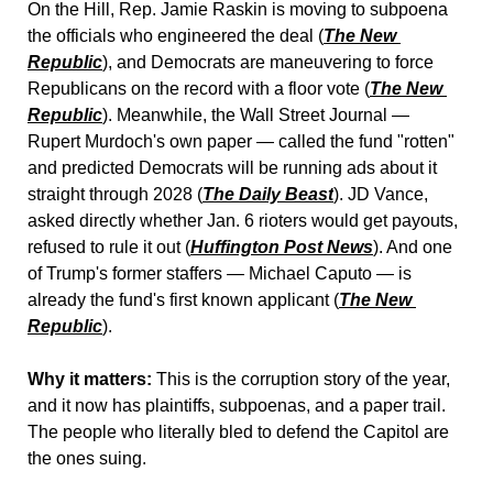
On the Hill, Rep. Jamie Raskin is moving to subpoena 
the officials who engineered the deal (
The New 
Republic
), and Democrats are maneuvering to force 
Republicans on the record with a floor vote (
The New 
Republic
). Meanwhile, the Wall Street Journal — 
Rupert Murdoch's own paper — called the fund "rotten" 
and predicted Democrats will be running ads about it 
straight through 2028 (
The Daily Beast
). JD Vance, 
asked directly whether Jan. 6 rioters would get payouts, 
refused to rule it out (
Huffington Post News
). And one 
of Trump's former staffers — Michael Caputo — is 
already the fund's first known applicant (
The New 
Republic
).
Why it matters:
 This is the corruption story of the year, 
and it now has plaintiffs, subpoenas, and a paper trail. 
The people who literally bled to defend the Capitol are 
the ones suing.