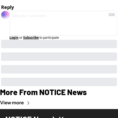
Reply
Login
or
Subscribe
to participate
More From NOTICE News
View more