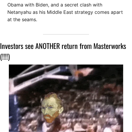
Obama with Biden, and a secret clash with 
Netanyahu as his Middle East strategy comes apart 
at the seams.
Investors see ANOTHER return from Masterworks 
(!!!!)