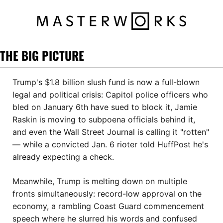
THE BIG PICTURE
Trump's $1.8 billion slush fund is now a full-blown 
legal and political crisis: Capitol police officers who 
bled on January 6th have sued to block it, Jamie 
Raskin is moving to subpoena officials behind it, 
and even the Wall Street Journal is calling it "rotten" 
— while a convicted Jan. 6 rioter told HuffPost he's 
already expecting a check. 
Meanwhile, Trump is melting down on multiple 
fronts simultaneously: record-low approval on the 
economy, a rambling Coast Guard commencement 
speech where he slurred his words and confused 