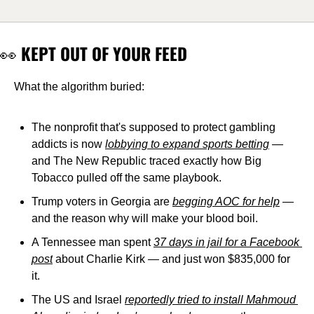
👀
 KEPT OUT OF YOUR FEED
What the algorithm buried:
The nonprofit that's supposed to protect gambling 
addicts is now 
lobbying to expand sports betting
 — 
and The New Republic traced exactly how Big 
Tobacco pulled off the same playbook.
Trump voters in Georgia are 
begging AOC for help
 — 
and the reason why will make your blood boil.
A Tennessee man spent 
37 days in jail for a Facebook 
post
 about Charlie Kirk — and just won $835,000 for 
it.
The US and Israel 
reportedly tried to install Mahmoud 