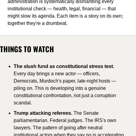
administration is systematically dismantling every 
institutional check — health, legal, financial — that 
might slow its agenda. Each item is a story on its own; 
together they're a drumbeat.
THINGS TO WATCH
The slush fund as constitutional stress test. 
Every day brings a new actor — officers, 
Democrats, Murdoch's paper, late-night hosts — 
piling on. This is developing into a genuine 
constitutional confrontation, not just a corruption 
scandal.
Trump attacking referees. 
The Senate 
parliamentarian. Federal judges. The IRS's own 
lawyers. The pattern of going after neutral 
institutional actors when they say no is accelerating 