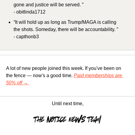
gone and justice will be served. ”
- obitlinda1712
“It will hold up as long as Trump/MAGA is calling 
the shots. Someday, there will be accountability. ”
- capthonb3
A lot of new people joined this week. If you've been on 
the fence — now's a good time. 
Paid memberships are 
50% off 
→
Until next time,