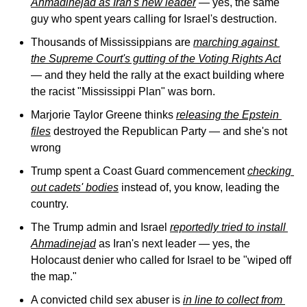
Ahmadinejad as Iran's new leader
 — yes, the same 
guy who spent years calling for Israel's destruction.
Thousands of Mississippians are 
marching against 
the Supreme Court's gutting of the Voting Rights Act
— and they held the rally at the exact building where 
the racist "Mississippi Plan" was born.
Marjorie Taylor Greene thinks 
releasing the Epstein 
files
 destroyed the Republican Party — and she's not 
wrong
Trump spent a Coast Guard commencement 
checking 
out cadets' bodies
 instead of, you know, leading the 
country.
The Trump admin and Israel 
reportedly tried to install 
Ahmadinejad
 as Iran's next leader — yes, the 
Holocaust denier who called for Israel to be "wiped off 
the map."
A convicted child sex abuser is 
in line to collect from 