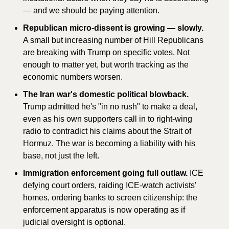
— and we should be paying attention.
Republican micro-dissent is growing — slowly.
A small but increasing number of Hill Republicans 
are breaking with Trump on specific votes. Not 
enough to matter yet, but worth tracking as the 
economic numbers worsen.
The Iran war's domestic political blowback.
Trump admitted he's "in no rush" to make a deal, 
even as his own supporters call in to right-wing 
radio to contradict his claims about the Strait of 
Hormuz. The war is becoming a liability with his 
base, not just the left.
Immigration enforcement going full outlaw.
 ICE 
defying court orders, raiding ICE-watch activists' 
homes, ordering banks to screen citizenship: the 
enforcement apparatus is now operating as if 
judicial oversight is optional.