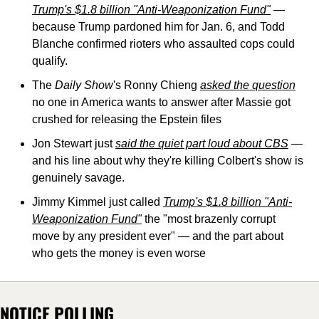
Trump's $1.8 billion "Anti-Weaponization Fund"
 — 
because Trump pardoned him for Jan. 6, and Todd 
Blanche confirmed rioters who assaulted cops could 
qualify.
The 
Daily Show
's Ronny Chieng 
asked the question
no one in America wants to answer after Massie got 
crushed for releasing the Epstein files
Jon Stewart just 
said the quiet part loud about CBS
 — 
and his line about why they're killing Colbert's show is 
genuinely savage.
Jimmy Kimmel just called 
Trump's $1.8 billion "Anti-
Weaponization Fund"
 the "most brazenly corrupt 
move by any president ever" — and the part about 
who gets the money is even worse
NOTICE POLLING