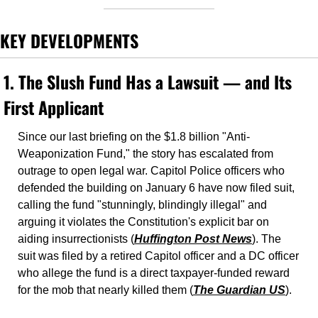
KEY DEVELOPMENTS
1. 
The Slush Fund Has a Lawsuit — and Its 
First Applicant
Since our last briefing on the $1.8 billion "Anti-
Weaponization Fund," the story has escalated from 
outrage to open legal war. Capitol Police officers who 
defended the building on January 6 have now filed suit, 
calling the fund "stunningly, blindingly illegal" and 
arguing it violates the Constitution's explicit bar on 
aiding insurrectionists (
Huffington Post News
). The 
suit was filed by a retired Capitol officer and a DC officer 
who allege the fund is a direct taxpayer-funded reward 
for the mob that nearly killed them (
The Guardian US
).