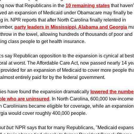
ng now that Republicans in the 
10 remaining states
 that haven’t
wed an expansion of Medicaid under Obamacare may finally be 
g in. NPR reports that after North Carolina finally relented in 
mber, 
party leaders in Mississippi, Alabama and Georgia
 ma
 throw in the towel, allowing hundreds of thousands of poor and 
ing class people to get health insurance. 
ics say Republican opposition to the expansion is cynical at best,
ral at worst. The Affordable Care Act, now passed nearly 14 yea
 provided for an expansion of Medicaid to cover more people that
almost entirely paid for by the federal government. 
ies have found the expansion dramatically 
lowered the number
le who are uninsured
. In North Carolina, 600,000 low-income 
h Carolinians became eligible for coverage, while an expansion 
gia would cover roughly 400,000 people.
ut but: 
NPR says that for many Republicans, "Medicaid expansi