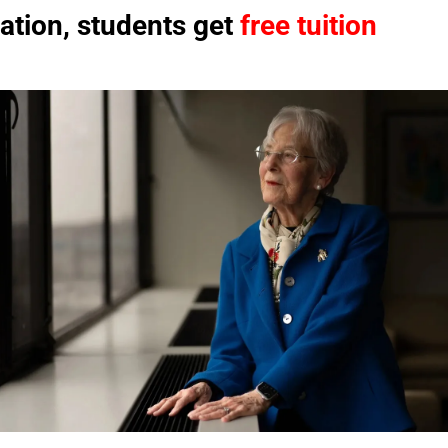
ation, students get 
free tuition