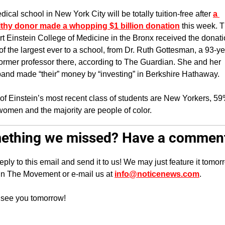
dical school in New York City will be totally tuition-free after 
a 
thy donor made a whopping $1 billion donation
 this week. T
rt Einstein College of Medicine in the Bronx received the donatio
of the largest ever to a school, from Dr. Ruth Gottesman, a 93-ye
former professor there, according to The Guardian. She and her 
and made “their” money by “investing” in Berkshire Hathaway.
 of Einstein’s most recent class of students are New Yorkers, 59
women and the majority are people of color.
ething we missed? Have a commen
reply to this email and send it to us! We may just feature it tomorr
in The Movement or e-mail us at 
info@noticenews.com
.
 see you tomorrow!