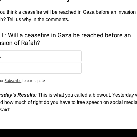
ou think a ceasefire will be reached in Gaza before an invasion o
h? Tell us why in the comments. 
L: Will a ceasefire in Gaza be reached before an 
asion of Rafah?
s
or
Subscribe
to participate
sday’s Results: 
This is what you called a blowout. Yesterday 
d how much of right do you have to free speech on social media.
said: