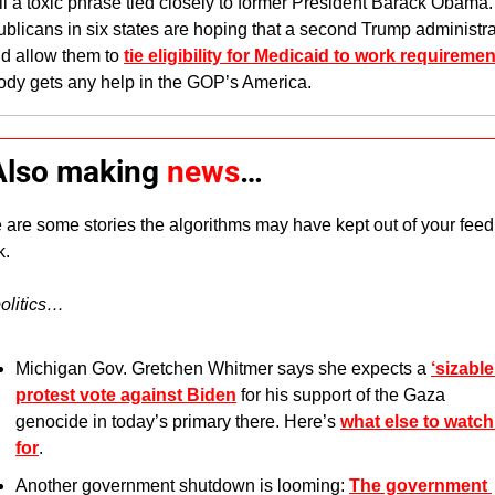
till a toxic phrase tied closely to former President Barack Obama.
blicans in six states are hoping that a second Trump administrat
d allow them to 
tie eligibility for Medicaid to work requireme
dy gets any help in the GOP’s America.
 Also making 
news
…
 are some stories the algorithms may have kept out of your feed 
. 
olitics…
Michigan Gov. Gretchen Whitmer says she expects a 
‘sizable’
protest vote against Biden
 for his support of the Gaza 
genocide in today’s primary there. Here’s 
what else to watch 
for
.
Another government shutdown is looming: 
The government 