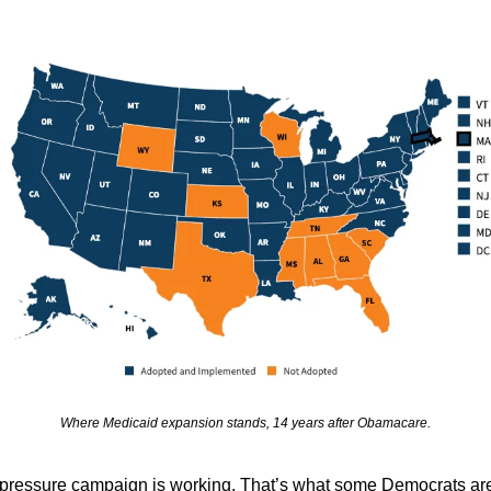
Where Medicaid expansion stands, 14 years after Obamacare.
pressure campaign is working. That’s what some Democrats are