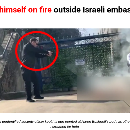
himself on fire
 outside Israeli emba
 unidentified security officer kept his gun pointed at Aaron Bushnell’s body as other
screamed for help.