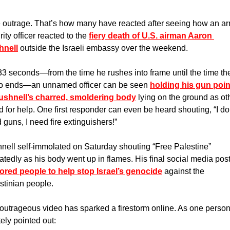
 outrage. That’s how many have reacted after seeing how an ar
ity officer reacted to the 
fiery death of U.S. airman Aaron 
hnell
 outside the Israeli embassy over the weekend. 
33 seconds—from the time he rushes into frame until the time the
o ends—an unnamed officer can be seen 
holding his gun poin
ushnell’s charred, smoldering body
 lying on the ground as oth
d for help. One first responder can even be heard shouting, “I don
 guns, I need fire extinguishers!” 
nell self-immolated on Saturday shouting “Free Palestine” 
ored people to help stop Israel’s genocide
 against the 
stinian people.
outrageous video has sparked a firestorm online. As one person
tely pointed out: