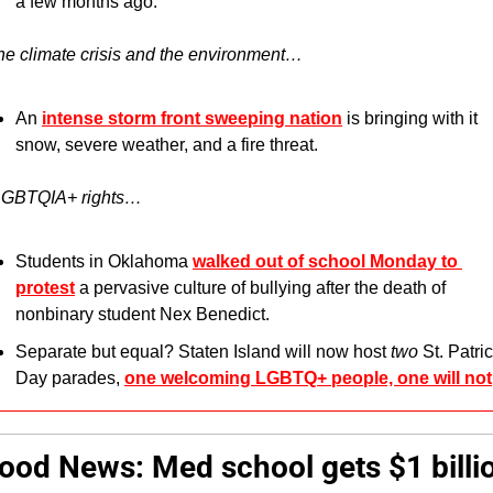
a few months ago.
he climate crisis and the environment…
An 
intense storm front sweeping nation
 is bringing with it 
snow, severe weather, and a fire threat.
LGBTQIA+ rights…
Students in Oklahoma 
walked out of school Monday to 
protest
 a pervasive culture of bullying after the death of 
nonbinary student Nex Benedict.
Separate but equal? Staten Island will now host 
two 
St. Patric
Day parades, 
one welcoming LGBTQ+ people, one will not
ood News:
Med school gets $1 billio