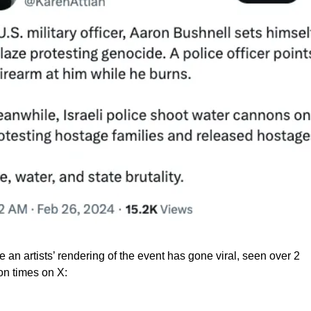
e an artists’ rendering of the event has gone viral, seen over 2 
ion times on X: