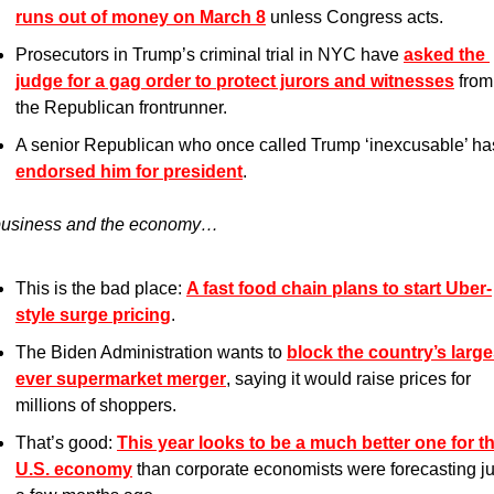
runs out of money on March 8
 unless Congress acts.
Prosecutors in Trump’s criminal trial in NYC have 
asked the 
judge for a gag order to protect jurors and witnesses
 from 
the Republican frontrunner. 
endorsed him for president
.
usiness and the economy…
This is the bad place: 
A fast food chain plans to start Uber-
style surge pricing
.
The Biden Administration wants to 
block the country’s large
ever supermarket merger
, saying it would raise prices for 
millions of shoppers.
That’s good: 
This year looks to be a much better one for th
U.S. economy
 than corporate economists were forecasting jus