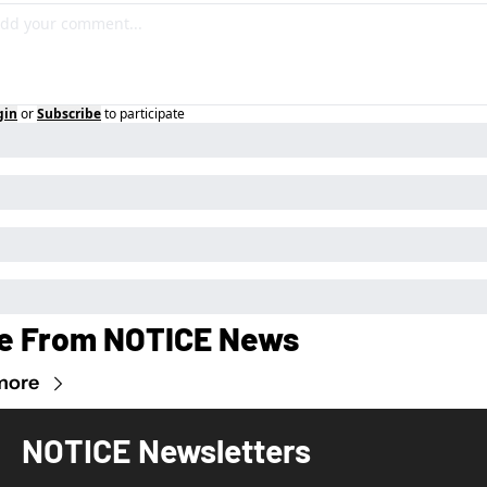
gin
or
Subscribe
to participate
e From NOTICE News
more
NOTICE Newsletters