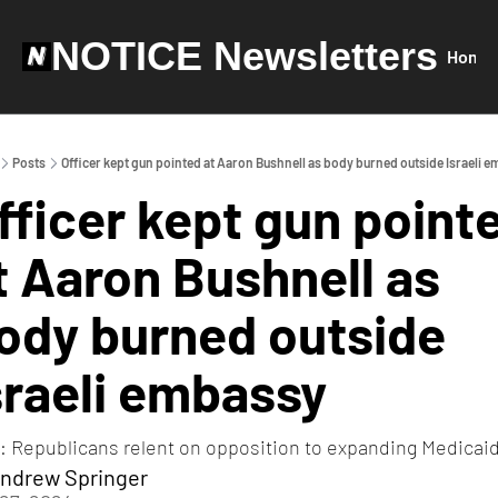
NOTICE Newsletters
Home
Posts
Officer kept gun pointed at Aaron Bushnell as body burned outside Israeli 
fficer kept gun pointe
t Aaron Bushnell as 
ody burned outside 
sraeli embassy
: Republicans relent on opposition to expanding Medicai
ndrew Springer