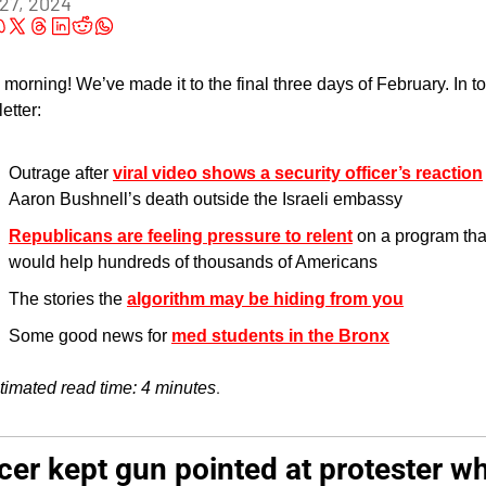
27, 2024
morning! We’ve made it to the final three days of February. In to
etter:
Outrage after 
viral video shows a security officer’s reaction
Aaron Bushnell’s death outside the Israeli embassy
Republicans are feeling pressure to relent
 on a program that
would help hundreds of thousands of Americans
The stories the 
algorithm may be hiding from you
Some good news for 
med students in the Bronx
.
timated read time: 4 minutes