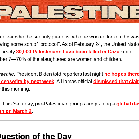
 unclear who the security guard is, who he worked for, or if he was 
owing some sort of “protocol”. As of February 24, the United Natio
 nearly 
30,000 Palestinians have been killed in Gaza
 since 
ber 7—70% of the slaughtered are women and children.
while: 
President Biden told reporters last night 
he hopes there 
 ceasefire by next week
. A Hamas official 
dismissed that cla
y this morning.
: 
This Saturday, pro-Palestinian groups are planing a 
global day
on on March 2
. 
Question of the Day