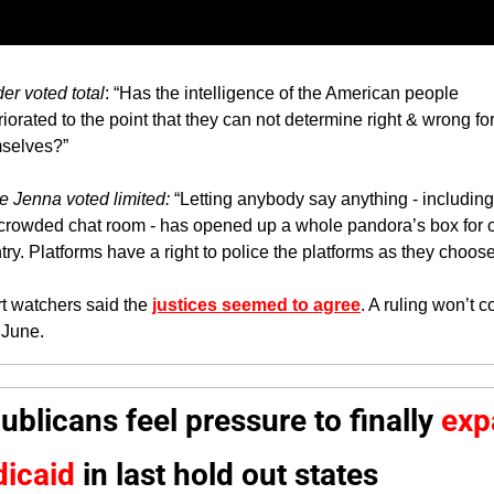
er voted total
: “Has the intelligence of the American people 
riorated to the point that they can not determine right & wrong for
selves?”
e Jenna voted limited: 
“Letting anybody say anything - including f
 crowded chat room - has opened up a whole pandora’s box for o
try. Platforms have a right to police the platforms as they choose
t watchers said the 
justices seemed to agree
. A ruling won’t c
l June.
ublicans feel pressure to finally 
exp
icaid
 in last 
hold out states