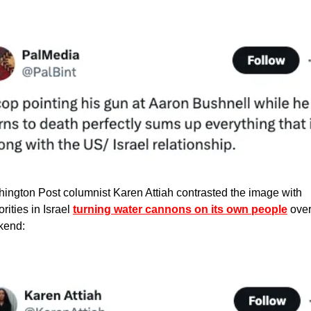
ington Post columnist Karen Attiah contrasted the image with 
rities in Israel 
turning water cannons on its own people
 over
kend: