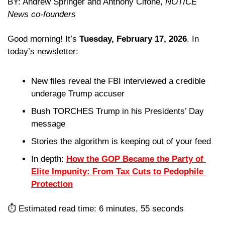
BY: Andrew Springer and Anthony Cifone, 
NOTICE 
News co-founders
Good morning! It’s 
Tuesday, February 17, 2026
. In 
today’s newsletter:
New files reveal the FBI interviewed a credible 
underage Trump accuser
Bush TORCHES Trump in his Presidents’ Day 
message
Stories the algorithm is keeping out of your feed 
In depth: 
How the GOP Became the Party of 
Elite Impunity: From Tax Cuts to Pedophile 
Protection
⏱️ Estimated read time: 6 minutes, 55 seconds