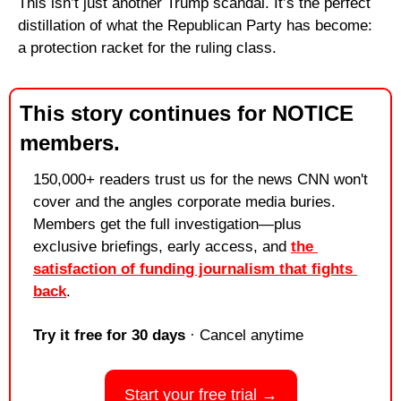
This isn’t just another Trump scandal. It’s the perfect 
distillation of what the Republican Party has become: 
a protection racket for the ruling class.
This story continues for NOTICE 
members.
150,000+ readers trust us for the news CNN won't 
cover and the angles corporate media buries. 
Members get the full investigation—plus 
exclusive briefings, early access, and 
the 
satisfaction of funding journalism that fights 
back
.
Try it free for 30 days
 · Cancel anytime
Start your free trial →