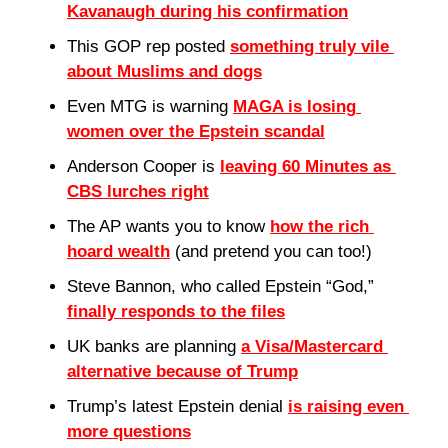
Kavanaugh during his confirmation
This GOP rep posted 
something truly vile 
about Muslims and dogs
Even MTG is warning 
MAGA is losing 
women over the Epstein scandal
Anderson Cooper is 
leaving 60 Minutes as 
CBS lurches right
The AP wants you to know 
how the rich 
hoard wealth
 (and pretend you can too!)
Steve Bannon, who called Epstein “God,” 
finally responds to the files
UK banks are planning 
a Visa/Mastercard 
alternative because of Trump
Trump’s latest Epstein denial 
is raising even 
more questions