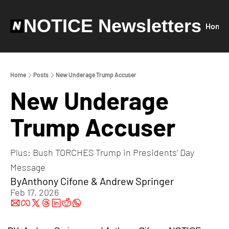
NOTICE Newsletters
Home
Home
Posts
New Underage Trump Accuser
New Underage 
Trump Accuser
Plus: Bush TORCHES Trump in Presidents’ Day 
Message
By
Anthony Cifone
 & 
Andrew Springer
Feb 17, 2026