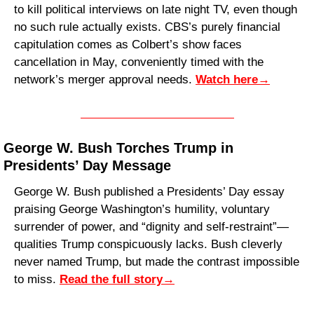
to kill political interviews on late night TV, even though 
no such rule actually exists. CBS’s purely financial 
capitulation comes as Colbert’s show faces 
cancellation in May, conveniently timed with the 
network’s merger approval needs. 
Watch here
→
George W. Bush Torches Trump in 
Presidents’ Day Message
George W. Bush published a Presidents’ Day essay 
praising George Washington’s humility, voluntary 
surrender of power, and “dignity and self-restraint”—
qualities Trump conspicuously lacks. Bush cleverly 
never named Trump, but made the contrast impossible 
to miss. 
Read the full story
→