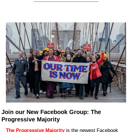
Join our New Facebook Group: The 
Progressive Majority
The Progressive Majority
 is the newest Facebook 