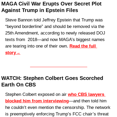
MAGA Civil War Erupts Over Secret Plot 
Against Trump in Epstein Files
Steve Bannon told Jeffrey Epstein that Trump was 
“beyond borderline” and should be removed via the 
25th Amendment, according to newly released DOJ 
texts from  2018—and now MAGA’s biggest names 
are tearing into one of their own. 
Read the full 
story
→
WATCH: Stephen Colbert Goes Scorched 
Earth On CBS
Stephen Colbert exposed on air 
who CBS lawyers 
blocked him from interviewing
—and then told him 
he couldn’t even mention the censorship. The network 
is preemptively enforcing Trump’s FCC chair’s threat 