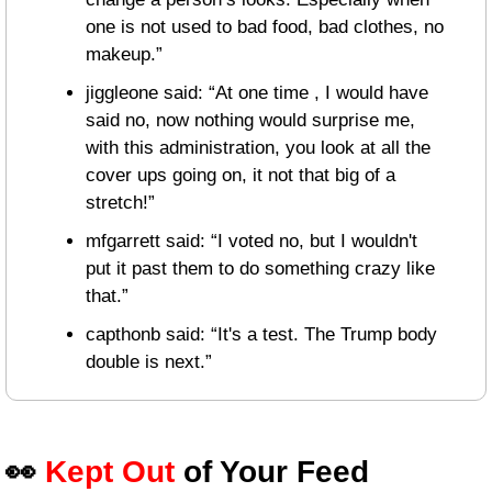
one is not used to bad food, bad clothes, no 
makeup.”
jiggleone said: “At one time , I would have 
said no, now nothing would surprise me, 
with this administration, you look at all the 
cover ups going on, it not that big of a 
stretch!”
mfgarrett said: “I voted no, but I wouldn't 
put it past them to do something crazy like 
that.”
capthonb said: “It's a test. The Trump body 
double is next.”
👀
Kept Out
 of Your Feed