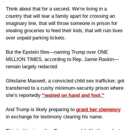
Think about that for a second. We’re living in a 
country that will tear a family apart for crossing an 
imaginary line, that will throw someone in prison for 
stealing groceries to feed their kids, that will ruin lives 
over unpaid parking tickets. 
But the Epstein files—naming Trump over ONE 
MILLION TIMES, according to Rep. Jamie Raskin—
remain largely redacted. 
Ghislaine Maxwell, a convicted child sex trafficker, got 
transferred to a cushy minimum-security prison where 
she’s reportedly 
“waited on hand and foot.”
And Trump is likely preparing to 
grant her clemency
in exchange for testimony clearing his name.