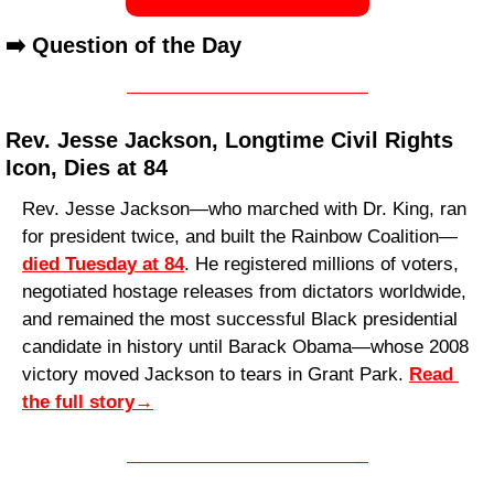
➡️ Question of the Day
Rev. Jesse Jackson, Longtime Civil Rights 
Icon, Dies at 84
Rev. Jesse Jackson—who marched with Dr. King, ran 
for president twice, and built the Rainbow Coalition—
died Tuesday at 84
. He registered millions of voters, 
negotiated hostage releases from dictators worldwide, 
and remained the most successful Black presidential 
candidate in history until Barack Obama—whose 2008 
victory moved Jackson to tears in Grant Park. 
Read 
the full story
→