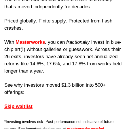
that’s moved independently for decades. 
Priced globally. Finite supply. Protected from flash 
crashes.
With 
Masterworks
, you can
 fractionally
 invest in blue-
chip art(!) without galleries or guesswork. Across their 
26 exits, investors have already seen net annualized 
returns like 14.6%, 17.6%, and 17.8% from works held 
longer than a year.
See why investors moved $1.3 billion into 500+ 
offerings:
Skip waitlist
*Investing involves risk. Past performance not indicative of future 
returns. See important disclosures at 
masterworks.com/cd
.