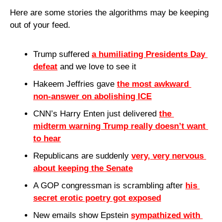
Here are some stories the algorithms may be keeping 
out of your feed.
Trump suffered 
a humiliating Presidents Day 
defeat
 and we love to see it
Hakeem Jeffries gave 
the most awkward 
non-answer on abolishing ICE
CNN’s Harry Enten just delivered 
the 
midterm warning Trump really doesn’t want 
to hear
Republicans are suddenly 
very, very nervous 
about keeping the Senate
A GOP congressman is scrambling after 
his 
secret erotic poetry got exposed
New emails show Epstein 
sympathized with 