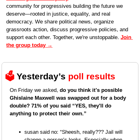
community for progressives building the future we 
deserve—rooted in justice, equality, and real 
democracy. We share political news, organize 
grassroots action, discuss progressive policies, and 
support each other. Together, we're unstoppable. 
Join 
the group today
 →
🗳️ 
Yesterday’s 
poll results 
On Friday we asked, 
do you think it's possible 
Ghislaine Maxwell was swapped out for a body 
double? 71% of you said “YES, they'll do 
anything to protect their own.”
susan said no: “Sheesh, really??? Jail will 
change a person’s looks. Especially when 