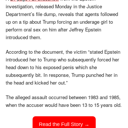
investigation, released Monday in the Justice 
Department’s file dump, reveals that agents followed 
up on a tip about Trump forcing an underage girl to 
perform oral sex on him after Jeffrey Epstein 
introduced them. 
According to the document, the victim “stated Epstein 
introduced her to Trump who subsequently forced her 
head down to his exposed penis which she 
subsequently bit. In response, Trump punched her in 
the head and kicked her out.” 
The alleged assault occurred between 1983 and 1985, 
when the accuser would have been 13 to 15 years old.
Read the Full Story →