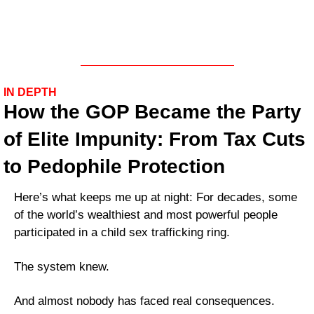
IN DEPTH
How the GOP Became the Party 
of Elite Impunity: From Tax Cuts 
to Pedophile Protection
Here’s what keeps me up at night: For decades, some 
of the world’s wealthiest and most powerful people 
participated in a child sex trafficking ring. 
The system knew. 
And almost nobody has faced real consequences.