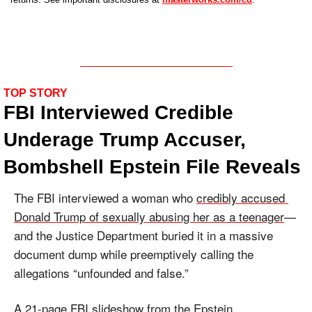
TOP STORY
FBI Interviewed Credible 
Underage Trump Accuser, 
Bombshell Epstein File Reveals
The FBI interviewed a woman who 
credibly accused 
Donald Trump of sexually abusing her as a teenager
—
and the Justice Department buried it in a massive 
document dump while preemptively calling the 
allegations “unfounded and false.”
A 
21-page FBI slideshow
 from the Epstein 