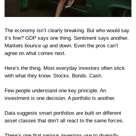
The economy isn’t clearly breaking. But who would say 
it’s fine? GDP says one thing. Sentiment says another. 
Markets bounce up and down. Even the pros can’t 
agree on what comes next.
Here’s the thing. Most everyday investors often stick 
with what they know. Stocks. Bonds. Cash.
Few people understand one key principle. An 
investment is one decision. A portfolio is another.
Data suggests smart portfolios are built on different 
asset classes that don’t all react to the same forces.
There’s one that serious investors use to diversify 