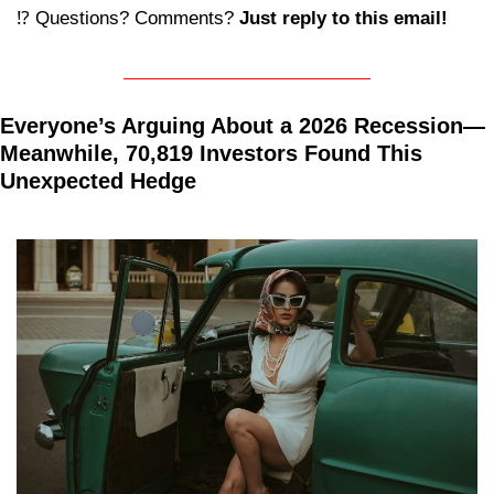
⁉️ Questions? Comments? 
Just reply to this email! 
Everyone’s Arguing About a 2026 Recession—
Meanwhile, 70,819 Investors Found This 
Unexpected Hedge