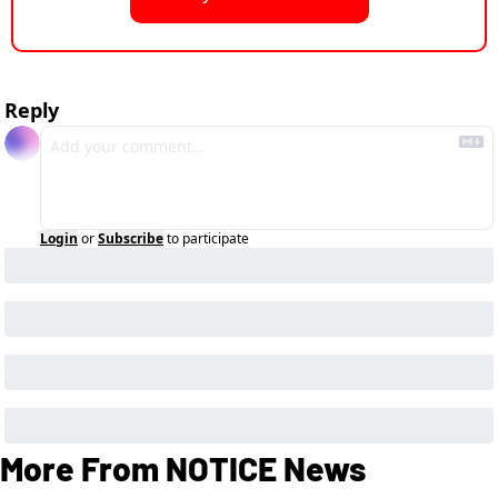
Reply
Login
or
Subscribe
to participate
More From NOTICE News