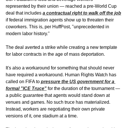
represented by their union — reached a pre-World Cup 
deal that includes 
a contractual right to walk off the job
if federal immigration agents show up to threaten their 
coworkers. This is, per HuffPost, "unprecedented in 
modern labor history." 
The deal averted a strike while creating a new template 
for labor contracts in the age of mass deportation.
It's also a workaround for something that should never 
have required a workaround. Human Rights Watch has 
called on FIFA to 
pressure the US government for a 
formal "ICE Truce"
 for the duration of the tournament — 
a public guarantee that agents would stand down at 
venues and games. No such truce has materialized. 
Instead, workers are negotiating their own private 
versions of it, one stadium at a time.