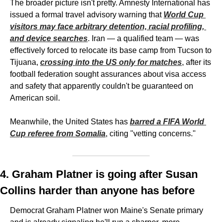
The broader picture isn't pretty. Amnesty International has 
issued a formal travel advisory warning that 
World Cup 
visitors may face arbitrary detention, racial profiling, 
and device searches
. Iran — a qualified team — was 
effectively forced to relocate its base camp from Tucson to 
Tijuana, 
crossing into the US only for matches
, after its 
football federation sought assurances about visa access 
and safety that apparently couldn't be guaranteed on 
American soil.
Meanwhile, the United States has 
barred a FIFA World 
Cup referee from Somalia
, citing "vetting concerns."
4. Graham Platner is going after Susan 
Collins harder than anyone has before
Democrat Graham Platner won Maine's Senate primary 