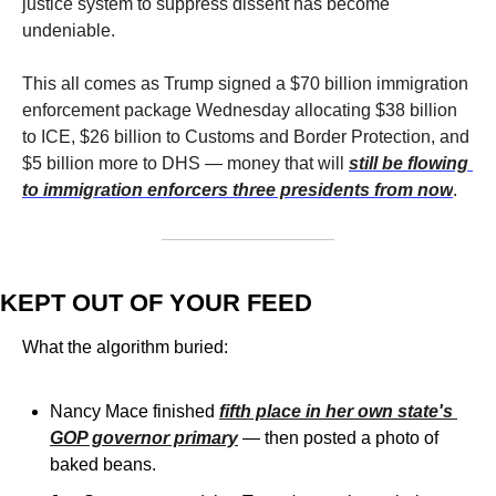
justice system to suppress dissent has become 
undeniable.
This all comes as Trump signed a $70 billion immigration 
enforcement package Wednesday allocating $38 billion 
to ICE, $26 billion to Customs and Border Protection, and 
$5 billion more to DHS — money that will 
still be flowing 
to immigration enforcers three presidents from now
. 
KEPT OUT OF YOUR FEED
What the algorithm buried:
Nancy Mace finished 
fifth place in her own state's 
GOP governor primary
 — then posted a photo of 
baked beans.