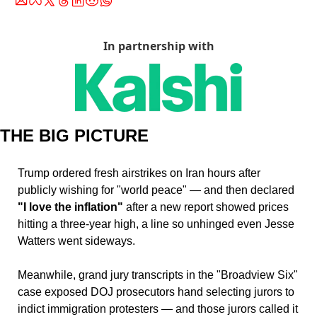
In partnership with
THE BIG PICTURE
Trump ordered fresh airstrikes on Iran hours after 
publicly wishing for "world peace" — and then declared 
"I love the inflation" 
after a new report showed prices 
hitting a three-year high, a line so unhinged even Jesse 
Watters went sideways. 
Meanwhile, grand jury transcripts in the "Broadview Six" 
case exposed DOJ prosecutors hand selecting jurors to 
indict immigration protesters — and those jurors called it 