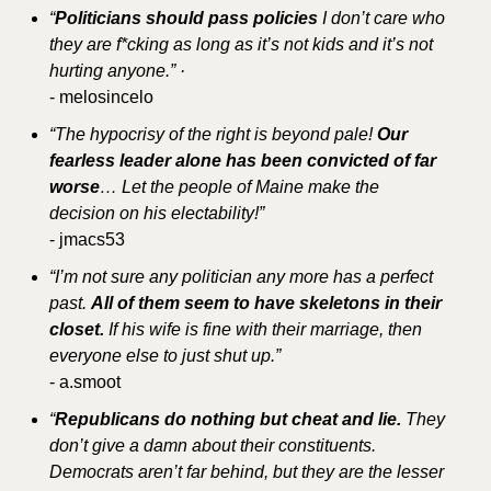
“
Politicians should pass policies
 I don’t care who 
they are f*cking as long as it’s not kids and it’s not 
hurting anyone.” ·
- melosincelo
“The hypocrisy of the right is beyond pale! 
Our 
fearless leader alone has been convicted of far 
worse
… Let the people of Maine make the 
decision on his electability!”
- jmacs53
“I’m not sure any politician any more has a perfect 
past. 
All of them seem to have skeletons in their 
closet.
 If his wife is fine with their marriage, then 
everyone else to just shut up.”
- a.smoot
“
Republicans do nothing but cheat and lie. 
They 
don’t give a damn about their constituents. 
Democrats aren’t far behind, but they are the lesser 