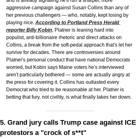
and is already signaling he'll run a sharper, more 
aggressive campaign against Susan Collins than any of 
her previous challengers — who, notably, kept losing by 
playing nice. 
According to Portland Press Herald 
reporter Billy Kobin
, Platner is leaning hard into 
populist, anti-billionaire rhetoric and direct attacks on 
Collins, a break from the soft-pedal approach that's let her 
survive for decades. There are controversies around 
Platner's personal conduct that have national Democrats 
worried, but Kobin says Maine voters he's interviewed 
aren't particularly bothered — some are actually angry at 
the press for covering it. Collins has outlasted every 
Democrat who tried to be reasonable at her. Platner is 
betting that fury, not civility, is what finally takes her down.
5. Grand jury calls Trump case against ICE 
protestors a "crock of s**t"