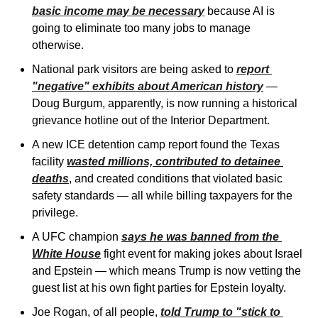
basic income may be necessary
 because AI is 
going to eliminate too many jobs to manage 
otherwise.
National park visitors are being asked to 
report 
"negative" exhibits about American history
 — 
Doug Burgum, apparently, is now running a historical 
grievance hotline out of the Interior Department. 
A new ICE detention camp report found the Texas 
facility 
wasted millions, contributed to detainee 
deaths
, and created conditions that violated basic 
safety standards — all while billing taxpayers for the 
privilege. 
A UFC champion 
says he was banned from the 
White House
 fight event for making jokes about Israel 
and Epstein — which means Trump is now vetting the 
guest list at his own fight parties for Epstein loyalty. 
Joe Rogan, of all people, 
told Trump to "stick to 