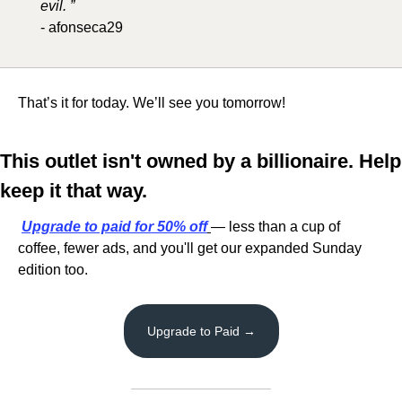
evil. ”
- afonseca29
That’s it for today. We’ll see you tomorrow!
This outlet isn't owned by a billionaire. Help 
keep it that way.
Upgrade to paid
 for 50% off
— less than a cup of 
coffee, fewer ads, and you'll get our expanded Sunday 
edition too.
Upgrade to Paid →