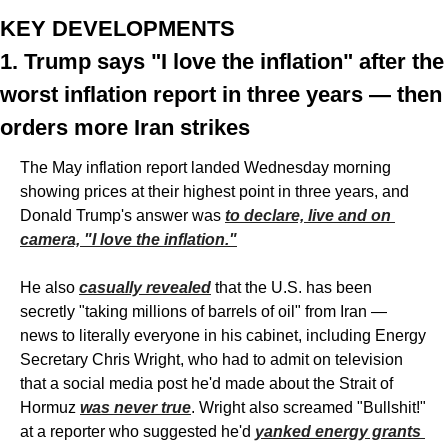
KEY DEVELOPMENTS
1. Trump says "I love the inflation" after the 
worst inflation report in three years — then 
orders more Iran strikes
The May inflation report landed Wednesday morning 
showing prices at their highest point in three years, and 
Donald Trump's answer was 
to declare, live and on 
camera, "I love the inflation."
He also 
casually revealed
 that the U.S. has been 
secretly "taking millions of barrels of oil" from Iran — 
news to literally everyone in his cabinet, including Energy 
Secretary Chris Wright, who had to admit on television 
that a social media post he'd made about the Strait of 
Hormuz 
was never true
. Wright also screamed "Bullshit!" 
at a reporter who suggested he'd 
yanked energy grants 