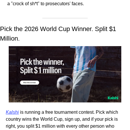
a "crock of sh*t" to prosecutors' faces.
Pick the 2026 World Cup Winner. Split $1 
Million.
Kalshi
 is running a free tournament contest. Pick which 
country wins the World Cup, sign up, and if your pick is 
right, you split $1 million with every other person who 