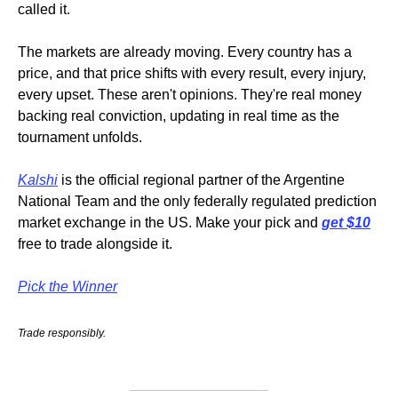
called it.
The markets are already moving. Every country has a 
price, and that price shifts with every result, every injury, 
every upset. These aren't opinions. They're real money 
backing real conviction, updating in real time as the 
tournament unfolds.
Kalshi
 is the official regional partner of the Argentine 
National Team and the only federally regulated prediction 
market exchange in the US. Make your pick and 
get $10
free to trade alongside it.
Pick the Winner
Trade responsibly.