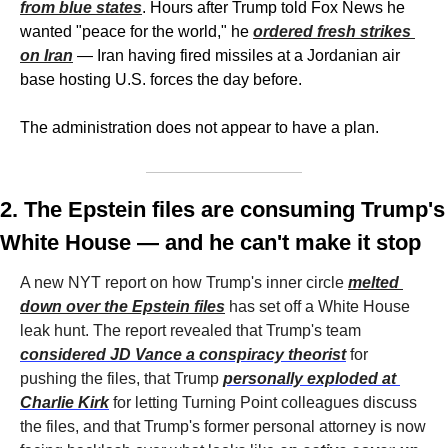
from blue states
. Hours after Trump told Fox News he 
wanted "peace for the world," he 
ordered fresh strikes 
on Iran
 — Iran having fired missiles at a Jordanian air 
base hosting U.S. forces the day before. 
The administration does not appear to have a plan. 
2. The Epstein files are consuming Trump's 
White House — and he can't make it stop
A new NYT report on how Trump's inner circle 
melted 
down over the Epstein files
 has set off a White House 
leak hunt. The report revealed that Trump's team 
considered JD Vance a conspiracy theorist
 for 
pushing the files, that Trump 
personally exploded at 
Charlie Kirk
 for letting Turning Point colleagues discuss 
the files, and that Trump's former personal attorney is now 