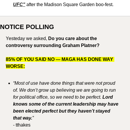
UFC"
 after the Madison Square Garden boo-fest. 
NOTICE POLLING
Yesteday we asked, 
Do you care about the 
controversy surrounding Graham Platner?
85% OF YOU SAID NO — MAGA HAS DONE WAY 
WORSE:
“Most of use have done things that were not proud 
of. We don’t grow up believing we are going to run 
for political office, so we need to be perfect. 
Lord 
knows some of the current leadership may have 
been elected perfect but they haven’t stayed 
that way.
”
- tthakes