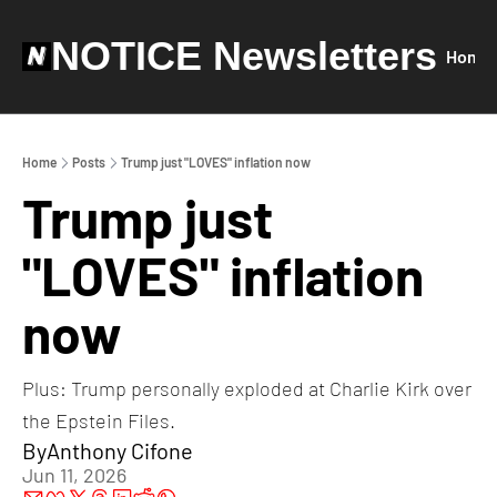
NOTICE Newsletters
Home
Home
Posts
Trump just "LOVES" inflation now
Trump just 
"LOVES" inflation 
now
Plus: Trump personally exploded at Charlie Kirk over 
the Epstein Files.
By
Anthony Cifone
Jun 11, 2026