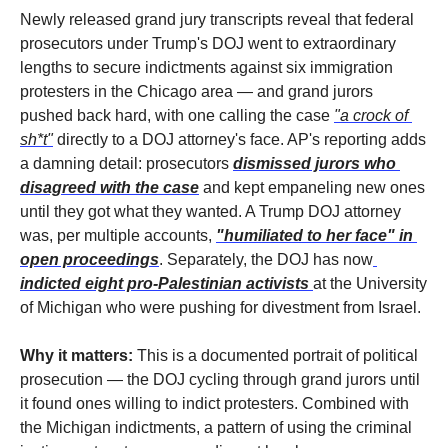
Newly released grand jury transcripts reveal that federal 
prosecutors under Trump's DOJ went to extraordinary 
lengths to secure indictments against six immigration 
protesters in the Chicago area — and grand jurors 
pushed back hard, with one calling the case 
"a crock of 
sh*t"
 directly to a DOJ attorney's face. AP's reporting adds 
a damning detail: prosecutors 
dismissed jurors who 
disagreed with the case
 and kept empaneling new ones 
until they got what they wanted. A Trump DOJ attorney 
was, per multiple accounts, 
"humiliated to her face" in 
open proceedings
. Separately, the DOJ has now
indicted eight pro-Palestinian activists
at the University 
of Michigan who were pushing for divestment from Israel.
Why it matters:
 This is a documented portrait of political 
prosecution — the DOJ cycling through grand jurors until 
it found ones willing to indict protesters. Combined with 
the Michigan indictments, a pattern of using the criminal 