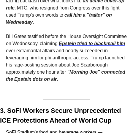
facing backlash over what looks like 
an active cover-up 
role
. MTG, who resigned from Congress over this fight, 
used Trump's own words to 
call him a "traitor" on 
Wednesday
. 
Bill Gates testified before the House Oversight Committee 
on Wednesday, claiming 
Epstein tried to blackmail him
over extramarital affairs and nearly succeeded in 
leveraging him for philanthropic access. Trump launched 
his rage-posting session about Joe Scarborough 
approximately one hour after 
"Morning Joe" connected 
the Epstein dots on air
. 
3. SoFi Workers Secure Unprecedented 
ICE Protections Ahead of World Cup
SoFi Stadium's food and beverage workers — 