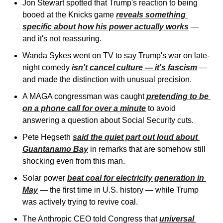
Jon Stewart spotted that Trump's reaction to being 
booed at the Knicks game 
reveals something 
specific about how his power actually works
 — 
and it's not reassuring. 
Wanda Sykes went on TV to say Trump's war on late-
night comedy 
isn't cancel culture — it's fascism
 — 
and made the distinction with unusual precision. 
A MAGA congressman was caught 
pretending to be 
on a phone call for over a minute
 to avoid 
answering a question about Social Security cuts. 
Pete Hegseth 
said the quiet part out loud about 
Guantanamo Bay
 in remarks that are somehow still 
shocking even from this man.
Solar power 
beat coal for electricity generation in 
May
 — the first time in U.S. history — while Trump 
was actively trying to revive coal. 
The Anthropic CEO told Congress that 
universal 