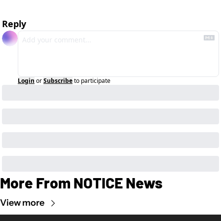
Reply
Login
or
Subscribe
to participate
More From NOTICE News
View more