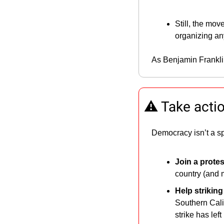
Still, the mo
organizing a
As Benjamin Frankli
⚠️ Take acti
Democracy isn’t a sp
Join a protes
country (and 
Help strikin
Southern Calif
strike has lef