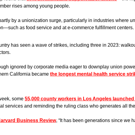
umber rises among young people.
artly by a unionization surge, particularly in industries where u
—such as food service and at e-commerce fulfillment centers.
ountry has seen a wave of strikes, including three in 2023: walko
ctors.
ugh ignored by corporate media eager to downplay union power—
ern California became 
the longest mental health service strik
 week, some 
55,000 county workers in Los Angeles launched 
ical services and reminding the ruling class who generates all the
Harvard Business Review
, “It has been generations since we ha