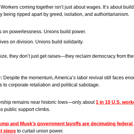
 
Workers coming together isn’t just about wages. It’s about buildi
y being ripped apart by greed, isolation, and authoritarianism.
s on powerlessness. Unions build power.
ives on division. Unions build solidarity.
e, they don’t just get raises—they reclaim democracy from the b
:
 Despite the momentum, America’s labor revival still faces e
 to corporate retaliation and political sabotage.
ship remains near historic lows—only about 
1 in 10 U.S. work
as public support climbs.
ump and Musk’s government layoffs are decimating federal
nt steps
 to curtail union power. 