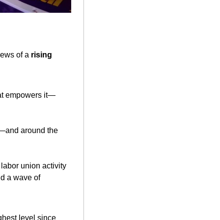
ews of a 
rising 
that empowers it—
.—and around the 
labor union activity
nd a wave of 
hest level since 