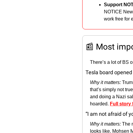
Support NOT
NOTICE News
work free for 
📰
 Most imp
There’s a lot of BS 
Tesla board opened 
Why it matters: 
Trum
that’s simply not tru
and doing a Nazi salu
hoarded. 
Full story
“I am not afraid of 
Why it matters: 
The m
looks like. Mohsen M