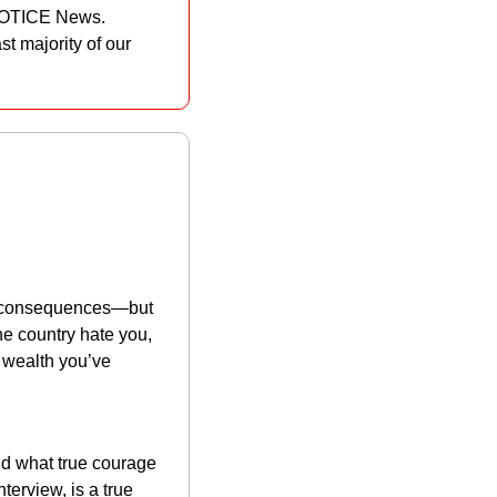
 NOTICE News. 
t majority of our 
t consequences—but 
e country hate you, 
 wealth you’ve 
d what true courage 
erview, is a true 