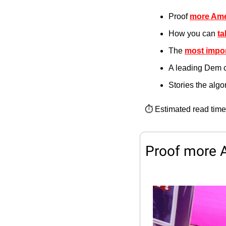
Proof 
more Ame
How you can 
ta
The 
most impor
A leading Dem 
Stories the alg
⏱️ Estimated read time
Proof more 