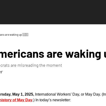
ans are waking up 🇺🇸
mericans are waking 
crats are misreading the moment
er
rsday, May 1, 2025, 
International Workers’ Day, or May Day. (In
history of May Day
.) In today’s newsletter: