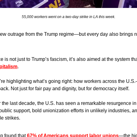
55,000 workers went on a two-day strike in LA this week.
new outrage from the Trump regime—but every day also brings n
e is not just to Trump’s fascism, it’s also aimed at the system 
pitalism
.
re highlighting what’s going right: how workers across the U.S
ck. Not just for fair pay and dignity, but for democracy itself.
 the last decade, the U.S. has seen a remarkable resurgence in 
blic support, bold unionization efforts in unlikely industries, a
le strikes.
p found that 
67% of Americans support labor unions
—the hig