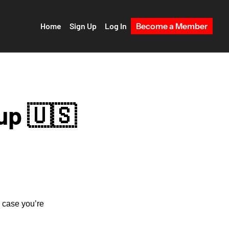
Home
Sign Up
Log In
Become a Member
up 🇺🇸
 case you’re 