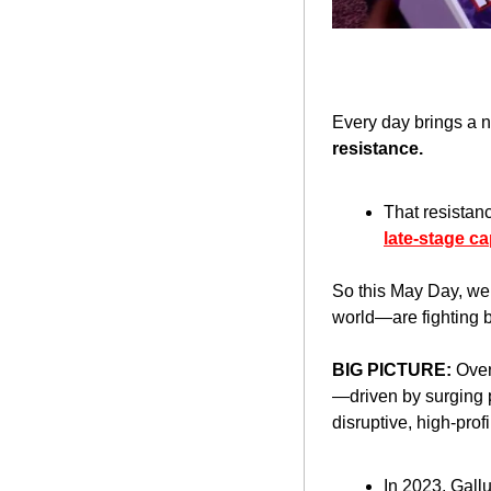
Every day brings a 
resistance.
That resistanc
late-stage ca
So this May Day, we’
world—are fighting ba
BIG PICTURE: 
Over
—driven by surging pu
disruptive, high-profi
In 2023, Gallu