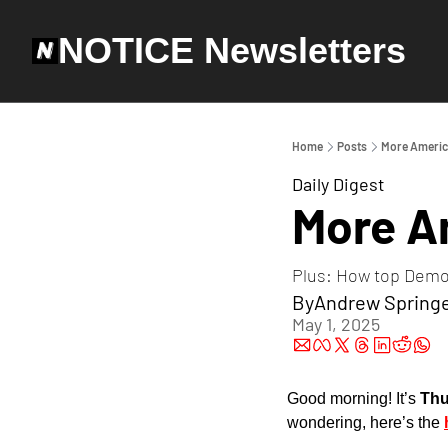
NOTICE Newsletters
Home
Posts
More Americ
Daily Digest
More A
Plus: How top Demo
By
Andrew Spring
May 1, 2025
Good morning! It’s 
Thu
wondering, here’s the 