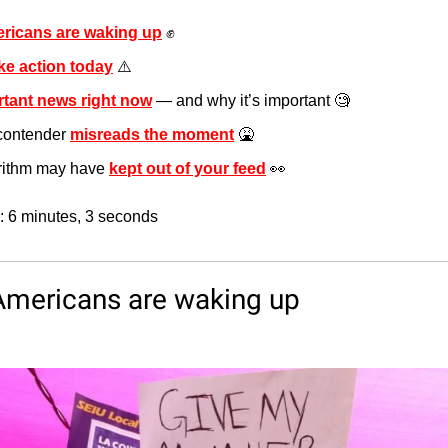
ricans are waking up
✊
ke action today
 ⚠️
tant news right now
 — and why it’s important 
🧐
contender 
misreads the moment
🤮
orithm may have 
kept out of your feed
👀
: 6 minutes, 3 seconds
Americans are waking up