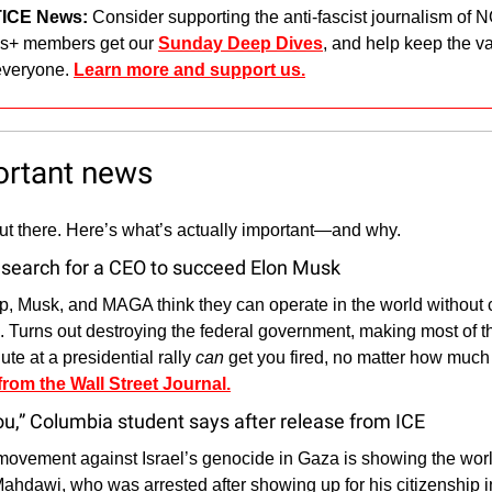
ICE News: 
Consider supporting the anti-fascist journalism of
+ members get our 
Sunday Deep Dives
, and help keep the vas
everyone. 
Learn more and support us.
ortant news
out there. Here’s what’s actually important—and why.
search for a CEO to succeed Elon Musk
p, Musk, and MAGA think they can operate in the world withou
e. Turns out destroying the federal government, making most of th
te at a presidential rally 
can
 get you fired, no matter how much
 from the Wall Street Journal.
you,” Columbia student says after release from ICE
ovement against Israel’s genocide in Gaza is showing the worl
ahdawi, who was arrested after showing up for his citizenship int