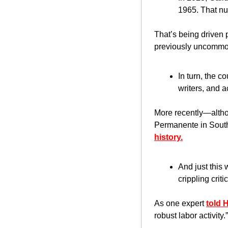
1965. That n
That’s being driven p
previously uncommon
In turn, the c
writers, and a
More recently—altho
Permanente in South
history.
And just this
crippling crit
As one expert 
told 
robust labor activity.”