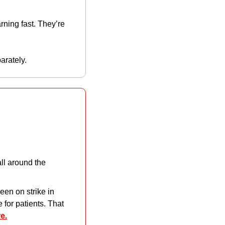
ing fast. They’re 
arately. 
ll around the 
en on strike in 
for patients. That 
e.