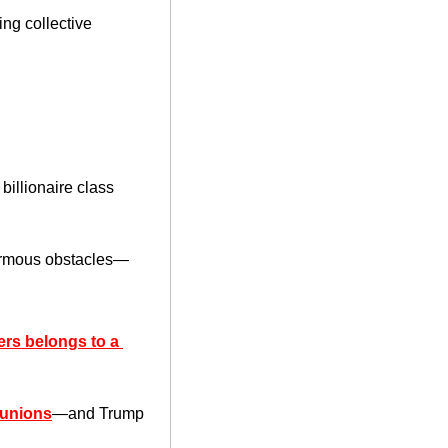
ng collective 
illionaire class 
normous obstacles—
ers belongs to a 
 unions
—and Trump 