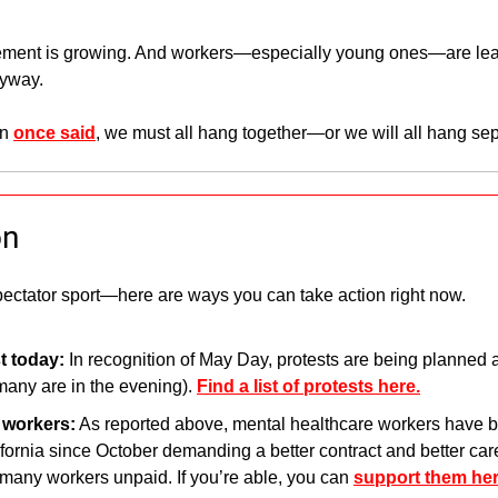
vement is growing. And workers—especially young ones—are learn
nyway.
n 
once said
, we must all hang together—or we will all hang sep
on
ectator sport—here are ways you can take action right now.
t today: 
In recognition of May Day, protests are being planned a
many are in the evening). 
Find a list of protests here.
g workers:
 As reported above, mental healthcare workers have be
ornia since October demanding a better contract and better care 
t many workers unpaid. If you’re able, you can 
support them her