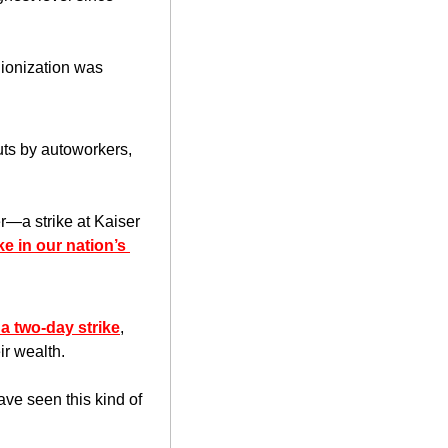
nionization was 
uts by autoworkers, 
a strike at Kaiser 
e in our nation’s 
a two-day strike
, 
ir wealth.
ve seen this kind of 