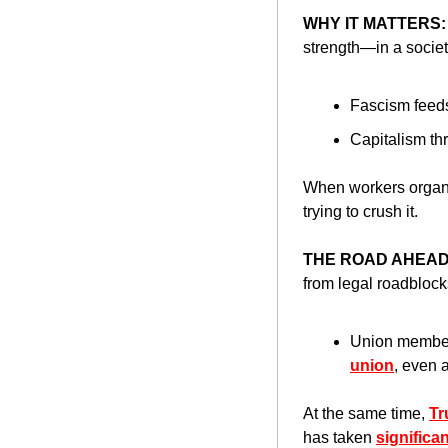
WHY IT MATTERS:
strength—in a societ
Fascism feed
Capitalism thr
When workers organiz
trying to crush it.
THE ROAD AHEAD
from legal roadblocks
Union member
union
, even 
At the same time, 
Tr
has taken 
significa