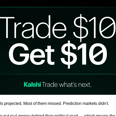
ls projected. Most of them missed. Prediction markets didn't.
e put real money behind their political read — which means the 