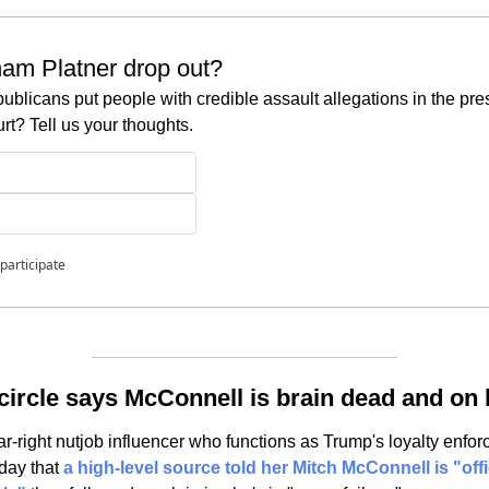
am Platner drop out?
blicans put people with credible assault allegations in the pre
t? Tell us your thoughts.
 participate
circle says McConnell is brain dead and on 
-right nutjob influencer who functions as Trump's loyalty enforc
ay that 
a high-level source told her Mitch McConnell is "offi