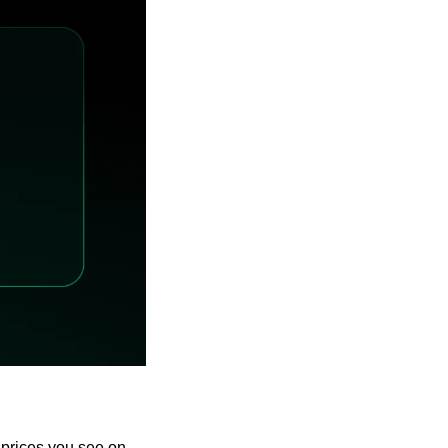
prices you see on 