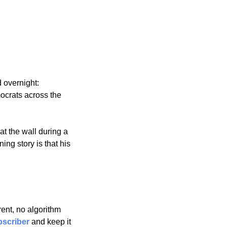
 overnight: 
crats across the 
 the wall during a 
g story is that his 
nt, no algorithm 
scriber
 and keep it 