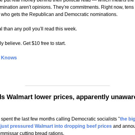
nation aren't opinions. They're commitments. Right now, tens of
n who gets the Republican and Democratic nominations.
al than any poll you'll read this week.
y believe. Get $10 free to start.
t Knows
 Walmart lower prices, apparently unaware 
pent the last few months calling Democratic socialists "
the big
 
just pressured Walmart into dropping beef prices
 and announ
ommissar cutting bread rations.