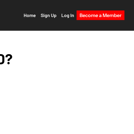
Home
Sign Up
Log In
Become a Member
? 