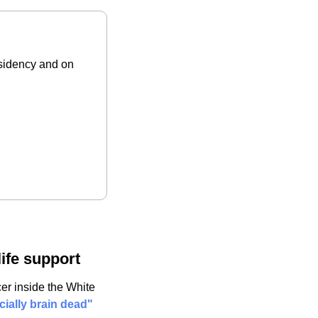
sidency and on 
life support
er inside the White 
cially brain dead" 