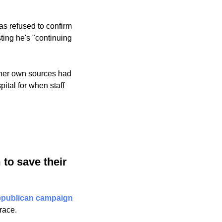
s refused to confirm 
ting he's "continuing 
 her own sources had 
tal for when staff 
to save their 
epublican campaign 
race.