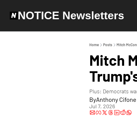
NOTICE Newsletters
Home
Posts
Mitch McConn
Mitch 
Trump's
Plus: Democrats wan
By
Anthony Cifone
Jul 7, 2026