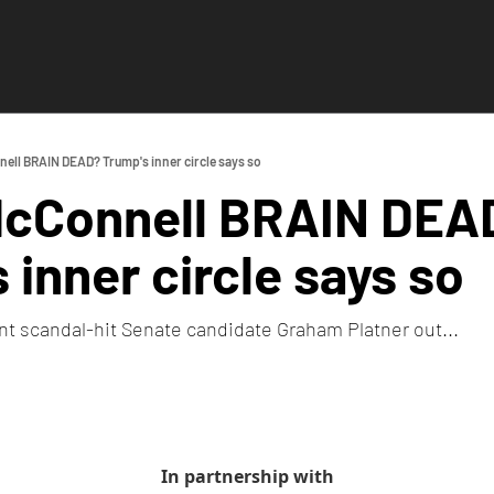
ell BRAIN DEAD? Trump's inner circle says so
McConnell BRAIN DEAD
 inner circle says so
t scandal-hit Senate candidate Graham Platner out...
In partnership with