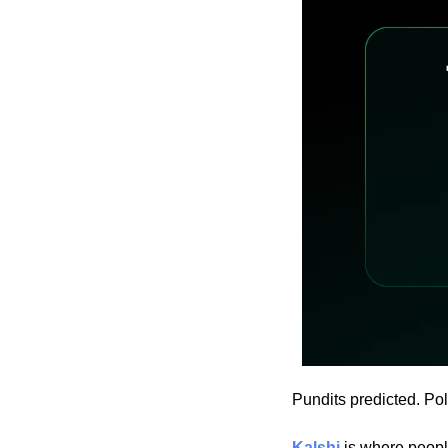
Pundits predicted. Pol
Kalshi
 is where peopl