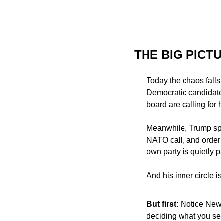
THE BIG PICT
Today the chaos falls
Democratic candidate
board are calling for 
Meanwhile, Trump spen
NATO call, and order
own party is quietly 
And his inner circle 
But first: 
Notice News
deciding what you see.