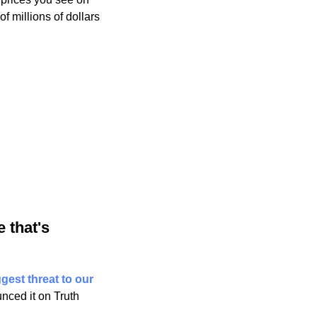
 millions of dollars 
that's 
gest threat to our 
ced it on Truth 