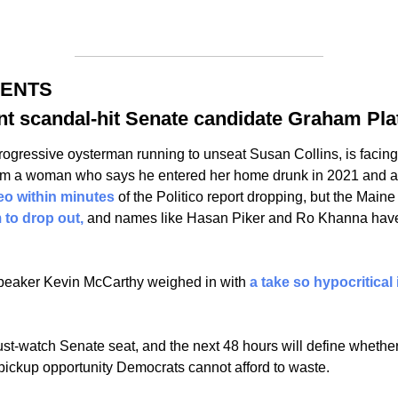
MENTS
t scandal-hit Senate candidate Graham Pla
rogressive oysterman running to unseat Susan Collins, is facing
om a woman who says he entered her home drunk in 2021 and ass
eo within minutes 
of the Politico report dropping, but the Main
 to drop out, 
and names like Hasan Piker and Ro Khanna have
 
eaker Kevin McCarthy weighed in with 
a take so hypocritical i
st-watch Senate seat, and the next 48 hours will define whethe
 pickup opportunity Democrats cannot afford to waste. 