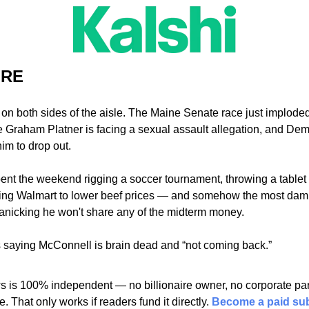
URE
 on both sides of the aisle. The Maine Senate race just imploded
 Graham Platner is facing a sexual assault allegation, and Demo
him to drop out.
t the weekend rigging a soccer tournament, throwing a tablet at
ing Walmart to lower beef prices — and somehow the most damnin
panicking he won't share any of the midterm money. 
is saying McConnell is brain dead and “not coming back.” 
 is 100% independent — no billionaire owner, no corporate pare
 That only works if readers fund it directly. 
Become a paid sub