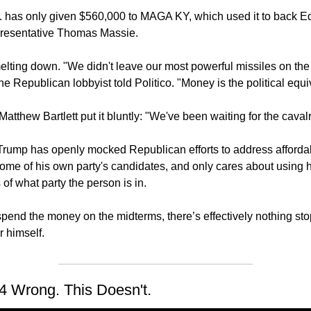
 has only given $560,000 to MAGA KY, which used it to back Ed 
resentative Thomas Massie.
lting down. "We didn't leave our most powerful missiles on th
one Republican lobbyist told Politico. "Money is the political equiv
atthew Bartlett put it bluntly: "We've been waiting for the cavalr
. Trump has openly mocked Republican efforts to address affordabi
me of his own party's candidates, and only cares about using hi
f what party the person is in.
pend the money on the midterms, there’s effectively nothing sto
r himself.
4 Wrong. This Doesn't.