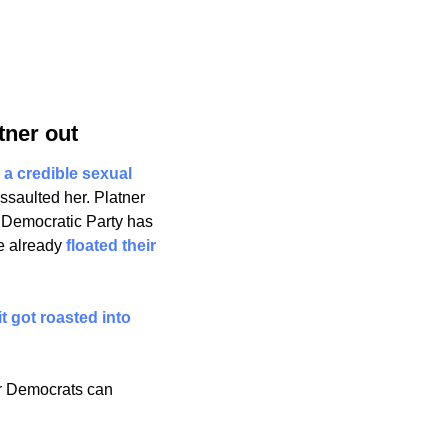
tner out
 a credible sexual 
aulted her. Platner 
e Democratic Party has 
 already 
floated their 
t got roasted into 
r Democrats can 