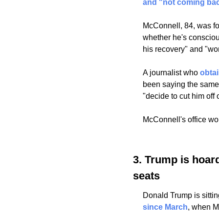
and "not coming bac
McConnell, 84, was fou
whether he's conscious 
his recovery" and "work
A journalist who 
obta
been saying the same t
"decide to cut him off o
McConnell's office wou
3. Trump is hoard
seats
Donald Trump is sittin
since March
, when M