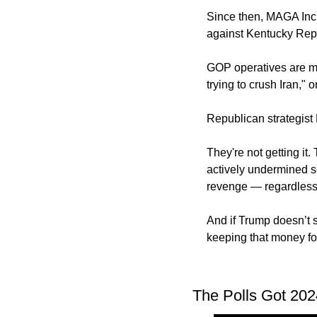
Since then, MAGA Inc.
against Kentucky Rep
GOP operatives are me
trying to crush Iran," 
Republican strategist M
They're not getting it
actively undermined so
revenge — regardless o
And if Trump doesn’t s
keeping that money fo
The Polls Got 202