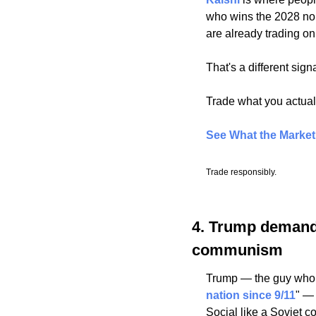
who wins the 2028 nomi
are already trading o
That's a different sign
Trade what you actuall
See What the Marke
Trade responsibly.
4. Trump demands
communism
Trump — the guy who s
nation since 9/11
" —
Social like a Soviet c