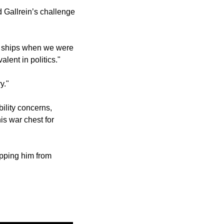
Gallrein’s challenge 
e ships when we were 
alent in politics."
y."
lity concerns, 
s war chest for 
pping him from 