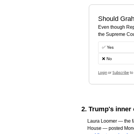
Should Grah
Even though Repu
the Supreme Cour
✅ Yes
❌ No 
Login
or
Subscribe
to
2. Trump's inner 
Laura Loomer — the far
House — posted Mond