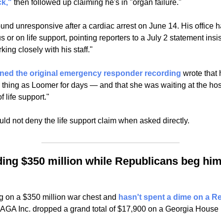
k,"
 then followed up claiming he's in "organ failure."
nd unresponsive after a cardiac arrest on June 14. His office ha
or on life support, pointing reporters to a July 2 statement insis
ing closely with his staff."
ined the original emergency responder recording
 wrote that
hing as Loomer for days — and that she was waiting at the hospi
f life support."
ld not deny the life support claim when asked directly.
ing $350 million while Republicans beg him 
g on a $350 million war chest and 
hasn't spent a dime on a R
AGA Inc. dropped a grand total of $17,900 on a Georgia House 