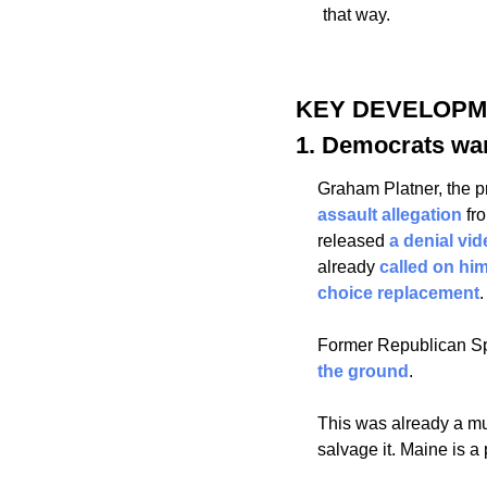
that way.
KEY DEVELOP
1. Democrats wan
Graham Platner, the p
assault allegation
 fr
released 
a denial vid
already 
called on him
choice replacement
.
Former Republican Sp
the ground
. 
This was already a mu
salvage it. Maine is a