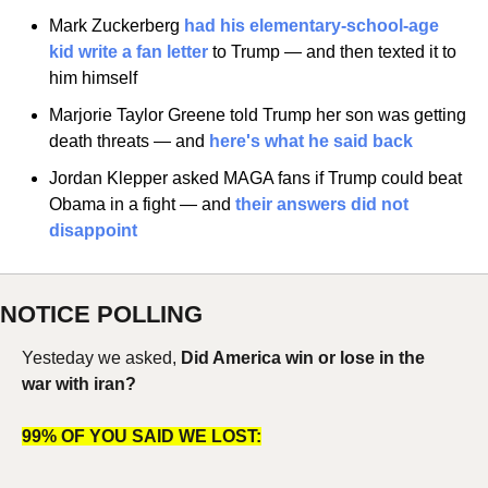
Mark Zuckerberg
 had his elementary-school-age 
kid write a fan letter
 to Trump — and then texted it to 
him himself
Marjorie Taylor Greene told Trump her son was getting 
death threats — and
 here's what he said back
Jordan Klepper asked MAGA fans if Trump could beat 
Obama in a fight — and
 their answers did not 
disappoint
NOTICE POLLING
Yesteday we asked, 
Did America win or lose in the 
war with iran?
99% OF YOU SAID WE LOST: