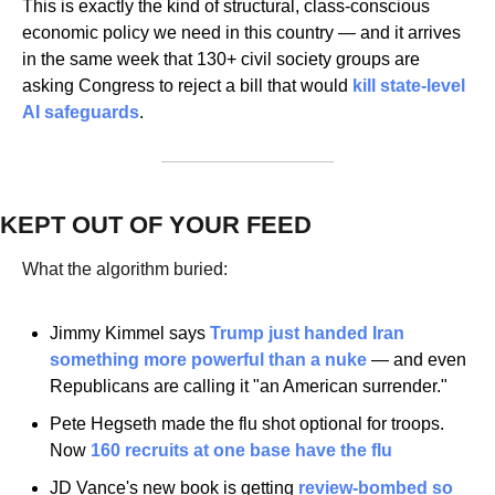
This is exactly the kind of structural, class-conscious 
economic policy we need in this country — and it arrives 
in the same week that 130+ civil society groups are 
asking Congress to reject a bill that would 
kill state-level 
AI safeguards
.
KEPT OUT OF YOUR FEED
What the algorithm buried:
Jimmy Kimmel says
 Trump just handed Iran 
something more powerful than a nuke
 — and even 
Republicans are calling it "an American surrender."
Pete Hegseth made the flu shot optional for troops. 
Now
 160 recruits at one base have the flu
JD Vance's new book is getting
 review-bombed so 