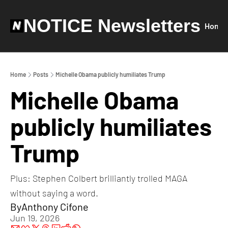
NOTICE Newsletters
Home
Home
Posts
Michelle Obama publicly humiliates Trump
Michelle Obama 
publicly humiliates 
Trump
Plus: Stephen Colbert brilliantly trolled MAGA 
without saying a word. 
By
Anthony Cifone
Jun 19, 2026