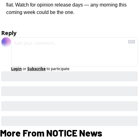
fiat. Watch for opinion release days — any morning this 
coming week could be the one.
Reply
Login
or
Subscribe
to participate
More From NOTICE News