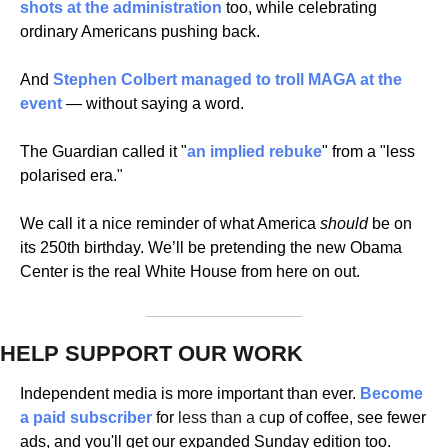
shots at the administration
 too, while celebrating 
ordinary Americans pushing back. 
And 
Stephen Colbert managed to
 troll MAGA at the 
event
 — without saying a word.
The Guardian called it "
an implied rebuke
" from a "less 
polarised era." 
We call it a nice reminder of what America 
should
 be on 
its 250th birthday. We’ll be pretending the new Obama 
Center is the real White House from here on out.
HELP SUPPORT OUR WORK
Independent media is more important than ever. 
Become 
a paid subscriber 
for 
less than a c
up of coffee, see fewer 
ads, and you'll get our expanded Sunday edition too.