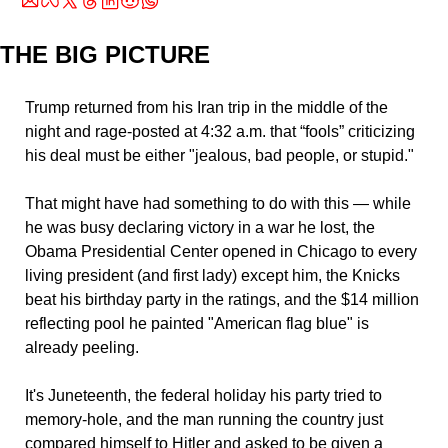
THE BIG PICTURE
Trump returned from his Iran trip in the middle of the 
night and rage-posted at 4:32 a.m. that “fools” criticizing 
his deal must be either "jealous, bad people, or stupid." 
That might have had something to do with this — while 
he was busy declaring victory in a war he lost, the 
Obama Presidential Center opened in Chicago to every 
living president (and first lady) except him, the Knicks 
beat his birthday party in the ratings, and the $14 million 
reflecting pool he painted "American flag blue" is 
already peeling. 
It's Juneteenth, the federal holiday his party tried to 
memory-hole, and the man running the country just 
compared himself to Hitler and asked to be given a 