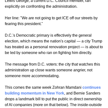
Lewis George, a current D.C. Council member, ran 
explicitly on confronting the administration.
Her line: "We are not going to get ICE off our streets by 
fearing this president." 
D.C.'s Democratic primary is effectively the general 
election, which means the nation's capital — a city Trump 
has treated as a personal renovation project — is about to 
be led by someone who ran on fighting him directly. 
The message from D.C. voters: the city that watches this 
administration up close wants someone angrier, not 
someone more accommodating.
This comes the same week Zohran Mamdani 
continues 
building momentum in New York
, and Bernie Sanders 
drops a landmark bill to put the public in direct ownership 
of AI companies (
more on that below
). The inside-outside 