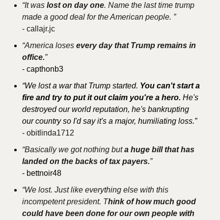
“It was 
lost on day one
. Name the last time trump 
made a good deal for the American people. ”
- 
callajr.jc
“America loses 
every day that Trump remains in 
office.
”
- capthonb3
“We lost a war that Trump started. 
You can't start a 
fire and try to put it out claim you're a hero. 
He's 
destroyed our world reputation, he's bankrupting 
our country so I'd say it's a major, humiliating loss.”
- obitlinda1712
“Basically we got nothing but 
a huge bill that has 
landed on the backs of tax payers.
”
- bettnoir48
“We lost. Just like everything else with this 
incompetent president. T
hink of how much good 
could have been done for our own people with 