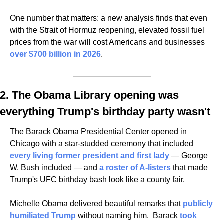
One number that matters: a new analysis finds that even 
with the Strait of Hormuz reopening, elevated fossil fuel 
prices from the war will cost Americans and businesses 
over $700 billion in 2026
. 
2. The Obama Library opening was 
everything Trump's birthday party wasn't
The Barack Obama Presidential Center opened in 
Chicago with a star-studded ceremony that included 
every living former president and first lady
 — George 
W. Bush included — and 
a roster of A-listers
 that made 
Trump's UFC birthday bash look like a county fair. 
Michelle Obama delivered beautiful remarks that 
publicly 
humiliated Trump
 without naming him.  Barack 
took 