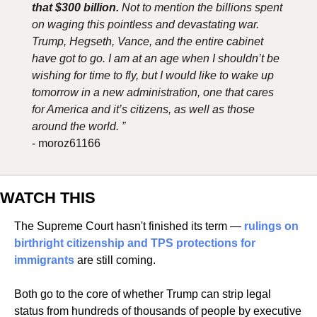
that $300 billion.
 Not to mention the billions spent 
on waging this pointless and devastating war. 
Trump, Hegseth, Vance, and the entire cabinet 
have got to go. I am at an age when I shouldn’t be 
wishing for time to fly, but I would like to wake up 
tomorrow in a new administration, one that cares 
for America and it’s citizens, as well as those 
around the world. ”
- moroz61166
WATCH THIS
The Supreme Court hasn't finished its term — 
rulings on 
birthright citizenship and TPS protections for 
immigrants
 are still coming. 
Both go to the core of whether Trump can strip legal 
status from hundreds of thousands of people by executive 