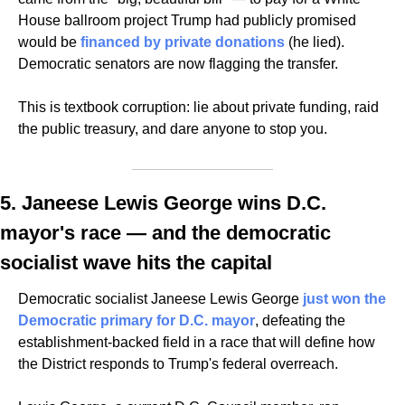
House ballroom project Trump had publicly promised 
would be 
financed by private donations
 (he lied). 
Democratic senators are now flagging the transfer. 
This is textbook corruption: lie about private funding, raid 
the public treasury, and dare anyone to stop you.
5. Janeese Lewis George wins D.C. 
mayor's race — and the democratic 
socialist wave hits the capital
Democratic socialist Janeese Lewis George 
just won the 
Democratic primary for D.C. mayor
, defeating the 
establishment-backed field in a race that will define how 
the District responds to Trump's federal overreach. 