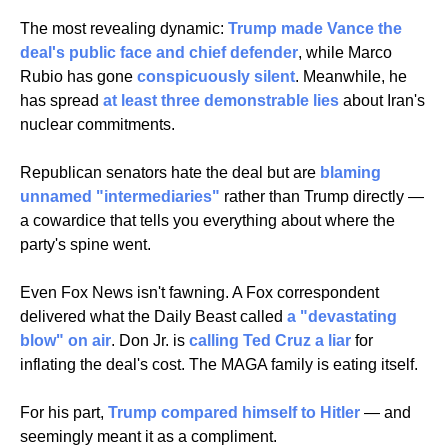
The most revealing dynamic: 
Trump made Vance the 
deal's public face and chief defender
, while Marco 
Rubio has gone 
conspicuously silent
. Meanwhile, he 
has spread 
at least three demonstrable lies
 about Iran's 
nuclear commitments. 
Republican senators hate the deal but are 
blaming 
unnamed "intermediaries"
 rather than Trump directly — 
a cowardice that tells you everything about where the 
party's spine went.
Even Fox News isn't fawning. A Fox correspondent 
delivered what the Daily Beast called 
a "devastating 
blow" on air
. Don Jr. is 
calling Ted Cruz a liar
 for 
inflating the deal's cost. The MAGA family is eating itself.
For his part, 
Trump compared himself to Hitler
 — and 
seemingly meant it as a compliment.