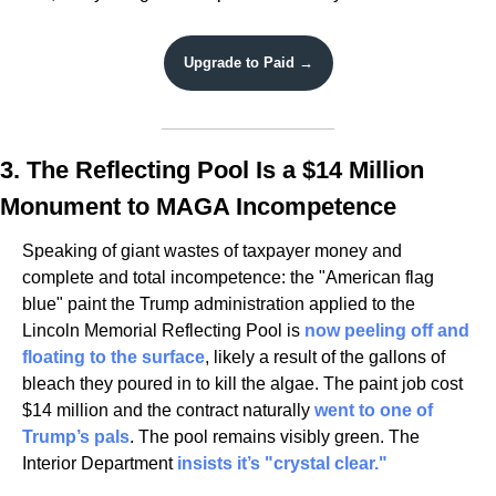
Upgrade to Paid →
3. The Reflecting Pool Is a $14 Million 
Monument to MAGA Incompetence
Speaking of giant wastes of taxpayer money and 
complete and total incompetence: the "American flag 
blue" paint the Trump administration applied to the 
Lincoln Memorial Reflecting Pool is 
now peeling off and 
floating to the surface
, likely a result of the gallons of 
bleach they poured in to kill the algae. The paint job cost 
$14 million and the contract naturally 
went to one of 
Trump’s pals
. The pool remains visibly green. The 
Interior Department 
insists it’s "crystal clear."