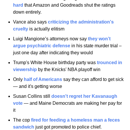
hard
 that Amazon and Goodreads shut the ratings 
down entirely.
Vance also says 
criticizing the administration's 
cruelty
 is actually elitism
Luigi Mangione’s attorneys now say
 they won’t 
argue psychiatric defense
 in his state murder trial – 
just one day after indicating they would
Trump's White House birthday party was 
trounced in 
viewership
 by the Knicks' NBA playoff win
Only
 half of Americans
 say they can afford to get sick 
— and it's getting worse
Susan Collins still
 doesn't regret her Kavanaugh 
vote
 — and Maine Democrats are making her pay for 
it
The cop
 fired for feeding a homeless man a feces 
sandwich
 just got promoted to police chief.