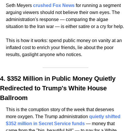
Seth Meyers 
crushed Fox News
 for running a segment 
arguing viewers should not believe their own eyes. The 
administration's response — comparing the algae 
situation to the Iran war — is either satire or a cry for help.
This is how it works: spend public money on vanity at an 
inflated cost to enrich your friends, lie about the poor 
results, gaslight anyone who notices.
4. $352 Million in Public Money Quietly 
Redirected to Trump's White House 
Ballroom
This is the corruption story of the week that deserves 
more oxygen. The Trump administration 
quietly shifted 
$352 million in Secret Service funds
 — money that 
came from the "big, beautiful bill" — to pay for a White 