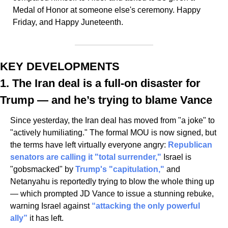
Medal of Honor at someone else's ceremony. Happy 
Friday, and Happy Juneteenth.
KEY DEVELOPMENTS
1. The Iran deal is a full-on disaster for 
Trump — and he’s trying to blame Vance
Since yesterday, the Iran deal has moved from "a joke" to 
"actively humiliating." The formal MOU is now signed, but 
the terms have left virtually everyone angry: 
Republican 
senators are calling it "total surrender,"
 Israel is 
"gobsmacked" by 
Trump's "capitulation," 
and 
Netanyahu is reportedly trying to blow the whole thing up 
— which prompted JD Vance to issue a stunning rebuke, 
warning Israel against 
“attacking the only powerful 
ally”
 it has left. 