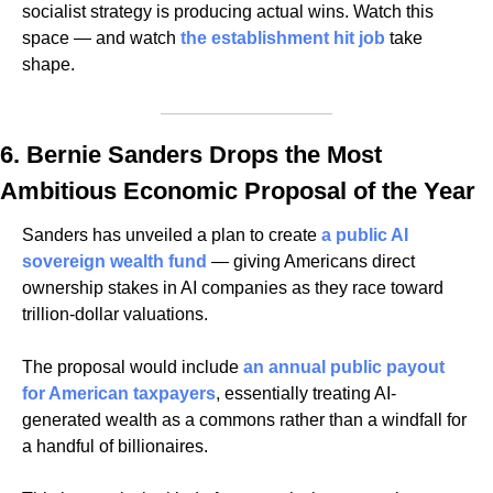
socialist strategy is producing actual wins. Watch this 
space — and watch 
the establishment hit job
 take 
shape.
6. Bernie Sanders Drops the Most 
Ambitious Economic Proposal of the Year
Sanders has unveiled a plan to create 
a public AI 
sovereign wealth fund
 — giving Americans direct 
ownership stakes in AI companies as they race toward 
trillion-dollar valuations. 
The proposal would include 
an annual public payout 
for American taxpayers
, essentially treating AI-
generated wealth as a commons rather than a windfall for 
a handful of billionaires. 