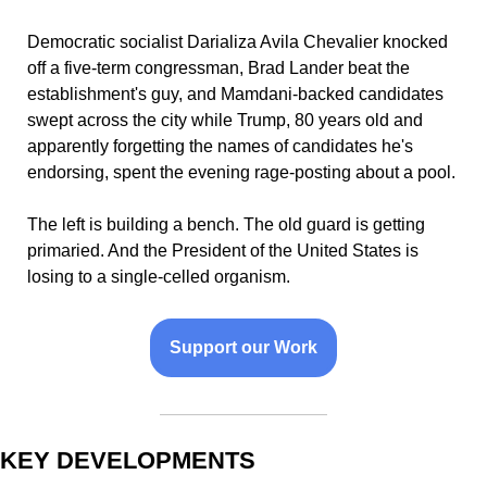
Democratic socialist Darializa Avila Chevalier knocked 
off a five-term congressman, Brad Lander beat the 
establishment's guy, and Mamdani-backed candidates 
swept across the city while Trump, 80 years old and 
apparently forgetting the names of candidates he's 
endorsing, spent the evening rage-posting about a pool. 
The left is building a bench. The old guard is getting 
primaried. And the President of the United States is 
losing to a single-celled organism.
Support our Work
KEY DEVELOPMENTS