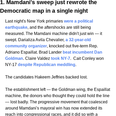
1. Mamdani's sweep just rewrote the 
Democratic map in a single night
Last night's New York primaries 
were a political 
earthquake
, and the aftershocks are still being 
measured. The Mamdani machine didn't just win — it 
swept. Darializa Avila Chevalier, 
a 32-year-old 
community organizer
, knocked out five-term Rep. 
Adriano Espaillat. Brad Lander 
beat incumbent Dan 
Goldman
. Claire Valdez 
took NY-7
.  Cait Conley won 
NY-17 
despite Republican meddling
. 
The candidates Hakeem Jeffries backed lost.
The establishment left — the Goldman wing, the Espaillat 
machine, the donors who thought they could hold the line 
— lost badly. The progressive movement that coalesced 
around Mamdani's mayoral win has now extended its 
reach into congressional races, and it did so with a 