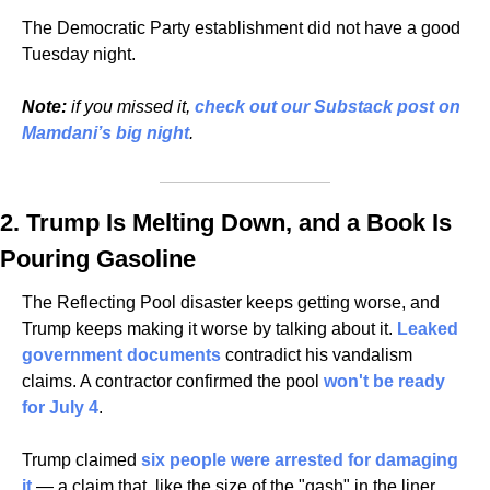
The Democratic Party establishment did not have a good 
Tuesday night.
Note:
 if you missed it, 
check out our Substack post on 
Mamdani’s big night
.
2. Trump Is Melting Down, and a Book Is 
Pouring Gasoline
The Reflecting Pool disaster keeps getting worse, and 
Trump keeps making it worse by talking about it. 
Leaked 
government documents
 contradict his vandalism 
claims. A contractor confirmed the pool 
won't be ready 
for July 4
. 
Trump claimed 
six people were arrested for damaging 
it
 — a claim that, like the size of the "gash" in the liner, 