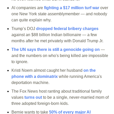
AI companies are 
fighting a $17 million turf war
 over 
one New York state assemblymember — and nobody 
can quite explain why.
Trump’s DOJ 
dropped federal bribery charges
against an $88 billion Indian billionaire — a few 
months after he met privately with Donald Trump Jr.
The UN says there is still a genocide going on
 — 
and the numbers on who's being killed are impossible 
to ignore.
Kristi Noem almost caught her husband 
on the 
phone with a dominatrix
 while running America's 
deportation machine.
The Fox News host ranting about traditional family 
values 
turns out
 to be a single, never-married mom of 
three adopted foreign-born kids.
Bernie wants to take 
50% of every major AI 