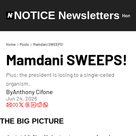
NOTICE Newsletters
Home
Home
Posts
Mamdani SWEEPS!
Mamdani SWEEPS!
Plus: the president is losing to a single-celled 
organism.
By
Anthony Cifone
Jun 24, 2026
THE BIG PICTURE