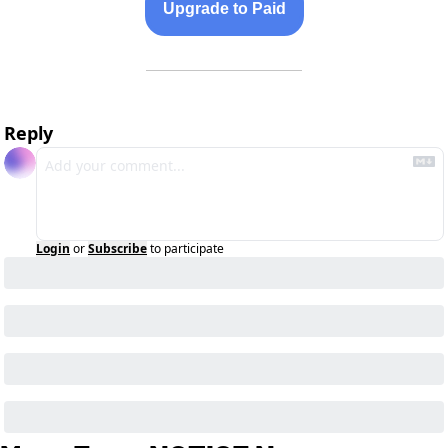
Upgrade to Paid
Reply
Login
or
Subscribe
to participate