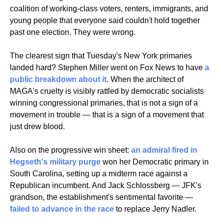
coalition of working-class voters, renters, immigrants, and 
young people that everyone said couldn't hold together 
past one election. They were wrong.
The clearest sign that Tuesday's New York primaries 
landed hard? Stephen Miller went on Fox News to have 
a 
public breakdown about it
. When the architect of 
MAGA's cruelty is visibly rattled by democratic socialists 
winning congressional primaries, that is not a sign of a 
movement in trouble — that is a sign of a movement that 
just drew blood.
Also on the progressive win sheet: 
an admiral fired in 
Hegseth's military purge
 won her Democratic primary in 
South Carolina, setting up a midterm race against a 
Republican incumbent. And Jack Schlossberg — JFK's 
grandson, the establishment's sentimental favorite — 
failed to advance in the race
 to replace Jerry Nadler.