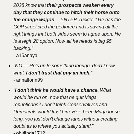
2028 know that 
their prospects weaken every 
day that they continue to hitch their horse onto 
the orange wagon
… ENTER Tucker-!! He has the 
GOP street cred the pedigree and is saying all the 
right things that both sides seem to agree upon. He 
is a legit '28 option. Now all he needs is big $$ 
backing.”
- a15anaya
“NO — He's up to something though, don't know 
what. 
I don't trust that guy an inch.
”
- annaflorin99
“
I don't think he would have a chance.
 What 
would he run on, now that he quit Maga 
republicans? I don't think Conservatives and 
Democrats would trust him. He's been Maga for so 
long, you just don't change lanes without creating 
doubt as to where you actually stand.”
- obitlinda1712