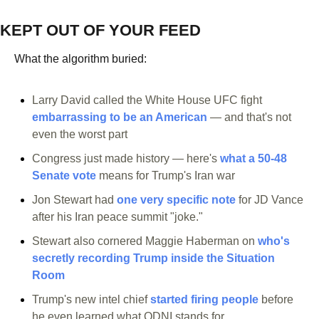
KEPT OUT OF YOUR FEED
What the algorithm buried:
Larry David called the White House UFC fight 
embarrassing to be an American
 — and that's not 
even the worst part
Congress just made history — here's 
what a 50-48 
Senate vote
 means for Trump's Iran war
Jon Stewart had 
one very specific note
 for JD Vance 
after his Iran peace summit "joke."
Stewart also cornered Maggie Haberman on 
who's 
secretly recording Trump inside the Situation 
Room
Trump's new intel chief 
started firing people
 before 
he even learned what ODNI stands for