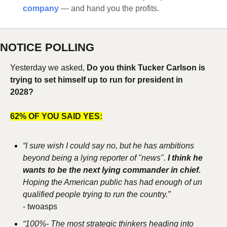
company
 — and hand you the profits.
NOTICE POLLING
Yesterday we asked, 
Do you think Tucker Carlson is 
trying to set himself up to run for president in 
2028?
62% OF YOU SAID YES:
“I sure wish I could say no, but he has ambitions 
beyond being a lying reporter of "news". 
I think he 
wants to be the next lying commander in chief. 
Hoping the American public has had enough of un 
qualified people trying to run the country.”
- 
twoasps
“100%- The most strategic thinkers heading into 