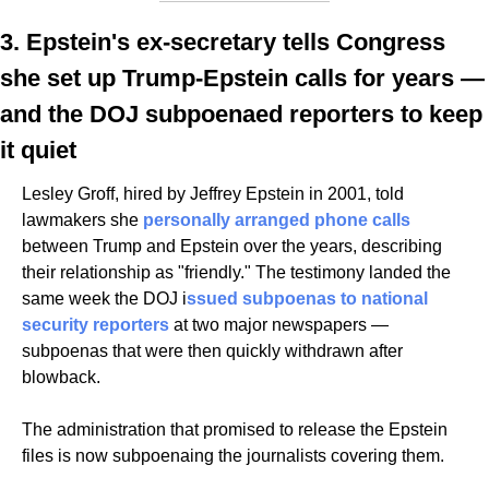
3. Epstein's ex-secretary tells Congress 
she set up Trump-Epstein calls for years — 
and the DOJ subpoenaed reporters to keep 
it quiet
Lesley Groff, hired by Jeffrey Epstein in 2001, told 
lawmakers she 
personally arranged phone calls
between Trump and Epstein over the years, describing 
their relationship as "friendly." The testimony landed the 
same week the DOJ i
ssued subpoenas to national 
security reporters
 at two major newspapers — 
subpoenas that were then quickly withdrawn after 
blowback. 
The administration that promised to release the Epstein 
files is now subpoenaing the journalists covering them.