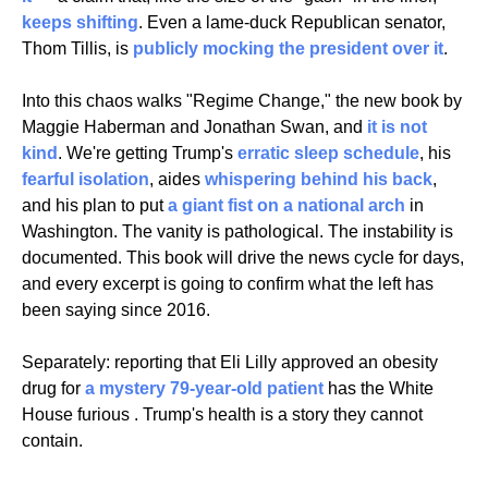
keeps shifting
. Even a lame-duck Republican senator, 
Thom Tillis, is 
publicly mocking the president over it
.
Into this chaos walks "Regime Change," the new book by 
Maggie Haberman and Jonathan Swan, and 
it is not 
kind
. We're getting Trump's 
erratic sleep schedule
, his 
fearful isolation
, aides 
whispering behind his back
, 
and his plan to put 
a giant fist on a national arch
 in 
Washington. The vanity is pathological. The instability is 
documented. This book will drive the news cycle for days, 
and every excerpt is going to confirm what the left has 
been saying since 2016.
Separately: reporting that Eli Lilly approved an obesity 
drug for
 a mystery 79-year-old patient
 has the White 
House furious . Trump's health is a story they cannot 
contain.