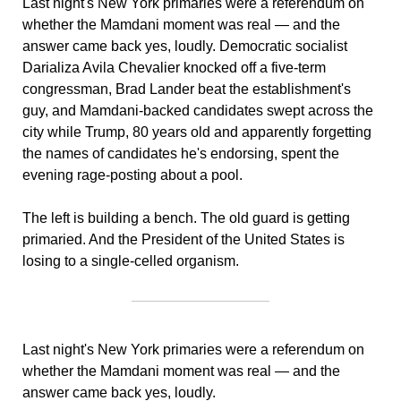
Last night's New York primaries were a referendum on 
whether the Mamdani moment was real — and the 
answer came back yes, loudly. Democratic socialist 
Darializa Avila Chevalier knocked off a five-term 
congressman, Brad Lander beat the establishment's 
guy, and Mamdani-backed candidates swept across the 
city while Trump, 80 years old and apparently forgetting 
the names of candidates he's endorsing, spent the 
evening rage-posting about a pool. 
The left is building a bench. The old guard is getting 
primaried. And the President of the United States is 
losing to a single-celled organism.
Last night's New York primaries were a referendum on 
whether the Mamdani moment was real — and the 
answer came back yes, loudly. 