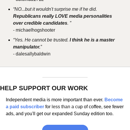
“NO...but it wouldn't surprise me if he did.
Republicans really LOVE media personalities 
over credible candidates
. ”
- michaelhogshooter
“Yes. He cannot be trusted. 
I think he is a master 
manipulator.
”
- dalesallybaldwin
HELP SUPPORT OUR WORK
Independent media is more important than ever. 
Become 
a paid subscriber 
for 
less than a c
up of coffee, see fewer 
ads, and you'll get our expanded Sunday edition too.