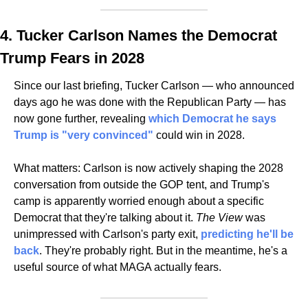
4. Tucker Carlson Names the Democrat 
Trump Fears in 2028
Since our last briefing, Tucker Carlson — who announced 
days ago he was done with the Republican Party — has 
now gone further, revealing 
which Democrat he says 
Trump is "very convinced" 
could win in 2028. 
What matters: Carlson is now actively shaping the 2028 
conversation from outside the GOP tent, and Trump's 
camp is apparently worried enough about a specific 
Democrat that they're talking about it. 
The View
 was 
unimpressed with Carlson's party exit, 
predicting he'll be 
back
. They're probably right. But in the meantime, he's a 
useful source of what MAGA actually fears.