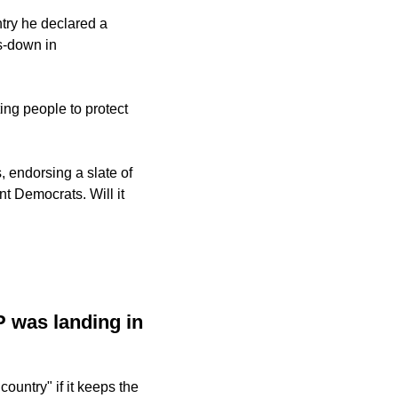
ry he declared a 
-down in 
g people to protect 
 endorsing a slate of 
Democrats. Will it 
 was landing in 
country" if it keeps the 