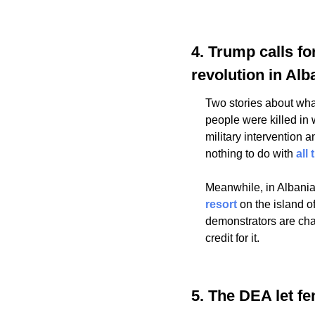
4. Trump calls fo
revolution in Alb
Two stories about wha
people were killed in
military intervention a
nothing to do with 
all
Meanwhile, in Albania
resort
 on the island 
demonstrators are cha
credit for it.
5. The DEA let fe