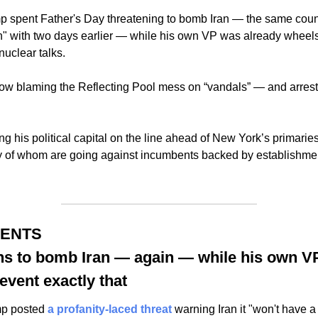
spent Father's Day threatening to bomb Iran — the same count
gh" with two days earlier — while his own VP was already wheels
nuclear talks.
ow blaming the Reflecting Pool mess on “vandals” — and arrestin
 his political capital on the line ahead of New York’s primaries,
of whom are going against incumbents backed by establishment 
MENTS
ns to bomb Iran — again — while his own VP
event exactly that
mp posted 
a profanity-laced threat
 warning Iran it "won't have a 