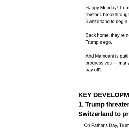
Happy Monday! Trump 
"historic breakthrou
Switzerland to begin 
Back home, they’re n
Trump’s ego. 
And Mamdani is putting
progressives — many 
pay off? 
KEY DEVELOP
1. Trump threate
Switzerland to pr
On Father's Day, Tru