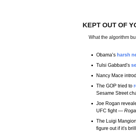
KEPT OUT OF Y
What the algorithm bu
Obama’s 
harsh n
Tulsi Gabbard's 
se
Nancy Mace intro
The GOP tried to 
r
Sesame Street cha
Joe Rogan reveal
UFC fight — 
Rogan
The Luigi Mangion
figure out if it's bri