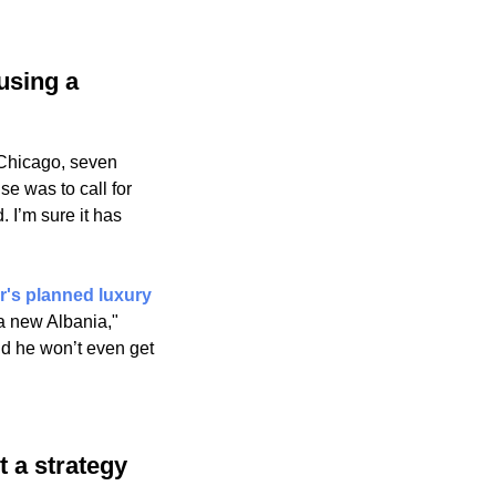
using a 
Chicago, seven 
 was to call for 
 I’m sure it has 
r's planned luxury 
a new Albania," 
d he won’t even get 
t a strategy