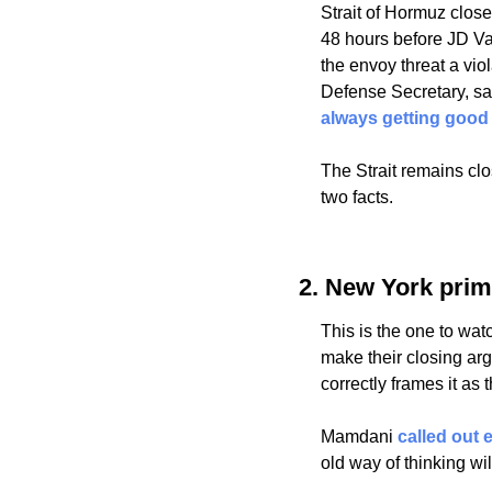
Strait of Hormuz close
48 hours before JD V
the envoy threat a viol
Defense Secretary, sai
always getting good
The Strait remains cl
two facts.
2. New York pri
This is the one to wa
make their closing a
correctly frames it as
Mamdani 
called out
old way of thinking wil