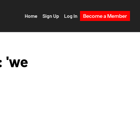
Home
Sign Up
Log In
Become a Member
 'we 