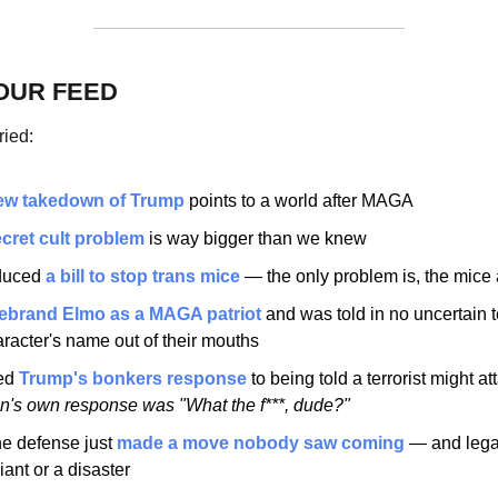
OUR FEED
ried:
ew takedown of Trump
 points to a world after MAGA
cret cult problem
 is way bigger than we knew
duced 
a bill to stop trans mice
 — the only problem is, the mice 
ebrand Elmo as a MAGA patriot 
and was told in no uncertain t
racter's name out of their mouths
ed 
Trump's bonkers response
 to being told a terrorist might a
's own response was "What the f***, dude?"
e defense just 
made a move nobody saw coming
 — and legal
lliant or a disaster