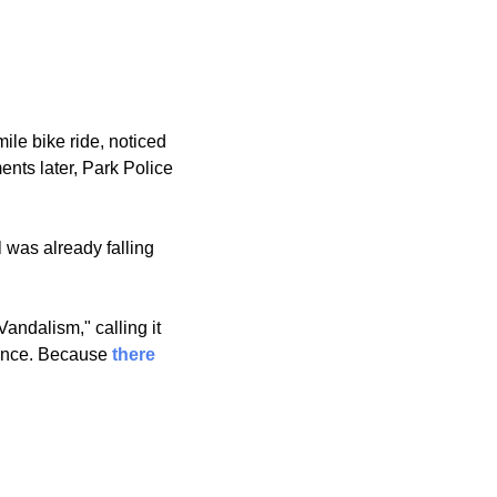
e bike ride, noticed 
a piece of the new liner already peeling off the bottom, and reached in to touch it. Moments later, Park Police 
 was already falling 
ndalism," calling it 
ence. Because 
there 