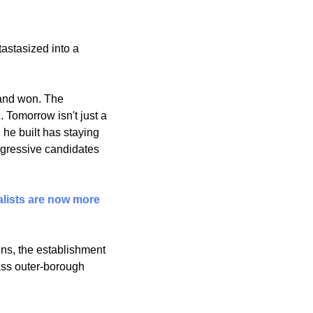
stasized into a 
and won. The 
d
. Tomorrow isn't just a 
 he built has staying 
gressive candidates 
lists are now more 
ns, the establishment 
ass outer-borough 