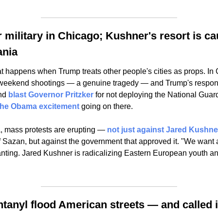
r military in Chicago; Kushner's resort is ca
ania
t happens when Trump treats other people's cities as props. In 
 weekend shootings — a genuine tragedy — and Trump's response
nd 
blast Governor Pritzker
 for not deploying the National Guard.
 the Obama excitement
 going on there.
, mass protests are erupting — 
not just against Jared Kushne
of Sazan, but against the government that approved it. "We want 
nting. Jared Kushner is radicalizing Eastern European youth an
ntanyl flood American streets — and called i