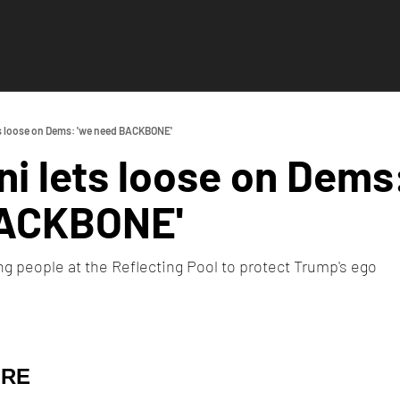
s loose on Dems: 'we need BACKBONE'
 lets loose on Dems:
ACKBONE'
ing people at the Reflecting Pool to protect Trump's ego
URE