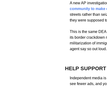
A new AP investigatio
community to make 
streets rather than sei
they were supposed to
This is the same DEA 
its border crackdown n
militarization of immi
agent say so out loud.
HELP SUPPORT
Independent media is 
see fewer ads, and yo