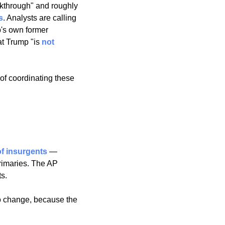
akthrough" and roughly 
s
. Analysts are calling 
's own former 
t Trump "is 
not 
f coordinating these 
f insurgents
 — 
imaries. The AP 
s. 
o change, because the 