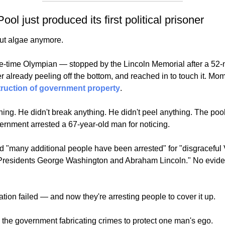
ool just produced its first political prisoner
out algae anymore.
-time Olympian — stopped by the Lincoln Memorial after a 52-mil
truction of government property
.
hing. He didn't break anything. He didn't peel anything. The pool
ernment arrested a 67-year-old man for noticing.
"many additional people have been arrested" for "disgraceful Va
th Presidents George Washington and Abraham Lincoln." No evid
tion failed — and now they're arresting people to cover it up.
is the government fabricating crimes to protect one man's ego. 