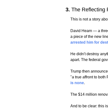
3. 
The Reflecting P
This is not a story ab
David Hearn — a three
arrested him for des
He didn't destroy anyt
apart. The federal gov
Trump then announced 
"a true affront to bo
is none
. 
The $14 million renova
And to be clear: this 