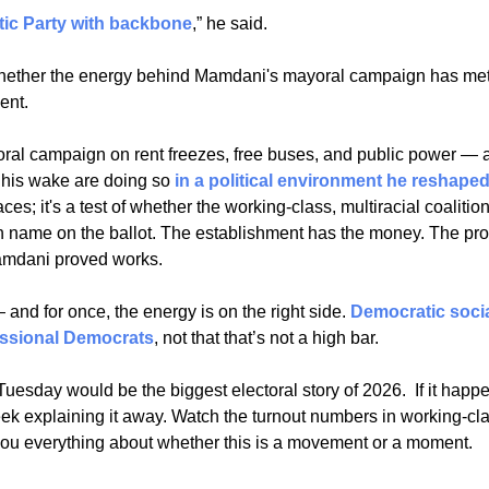
ic Party with backbone
,” he said. 
f whether the energy behind Mamdani's mayoral campaign has meta
nt. 
al campaign on rent freezes, free buses, and public power — 
 his wake are doing so 
in a political environment he reshape
ces; it's a test of whether the working-class, multiracial coalition
name on the ballot. The establishment has the money. The pro
mdani proved works. 
nd for once, the energy is on the right side. 
Democratic socia
essional Democrats
, not that that’s not a high bar.
esday would be the biggest electoral story of 2026.  If it happe
eek explaining it away. Watch the turnout numbers in working-cl
ll you everything about whether this is a movement or a moment.