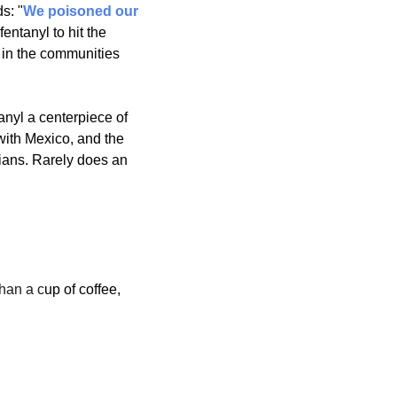
s: "
We poisoned our 
ntanyl to hit the 
p in the communities 
nyl a centerpiece of 
with Mexico, and the 
ians. Rarely does an 
than a c
up of coffee, 