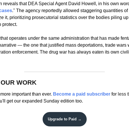
n reveals that DEA Special Agent David Howell, in his own word
cases
." The agency reportedly allowed staggering quantities of fe
ze it, prioritizing prosecutorial statistics over the bodies piling u
 protect. 
that operates under the same administration that has made fenta
arrative — the one that justified mass deportations, trade wars 
gration enforcement. The drug war has always eaten its own civil
 OUR WORK
more important than ever. 
Become a paid subscriber 
for 
less 
u'll get our expanded Sunday edition too.
Upgrade to Paid →