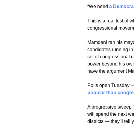
“We need 
a Democrat
This is a real test o
congressional moveme
Mamdani ran his mayor
candidates running in
set of congressional ra
power beyond his own 
have the argument Ma
Polls open Tuesday — a
popular than congr
A progressive sweep Tu
will spend the next w
districts — they'll te