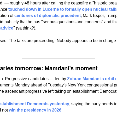
d  — roughly 48 hours after calling the ceasefire a "historic bre
ance 
touched down in Lucerne to formally open nuclear talk
ation of 
centuries of diplomatic precedent
; Mark Esper, Trump
d publicly that he has "serious questions and concerns" and tha
 advice
" (ya think?). 
osed. The talks are proceeding. Nobody appears to be in charge o
maries tomorrow: Mamdani’s moment
tch. Progressive candidates — led by 
Zohran Mamdani's orbit o
rguments Monday ahead of Tuesday's New York congressional pr
 the ascendant progressive left taking on establishment Democrat
 establishment Democrats yesterday
, saying the party needs t
l not 
win the presidency in 2026
.