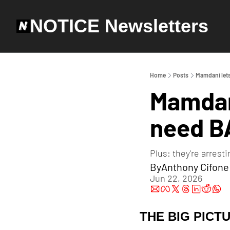
NOTICE Newsletters
Home
Posts
Mamdani let
Mamdani
need B
Plus: they're arrest
By
Anthony Cifone
Jun 22, 2026
THE BIG PICT