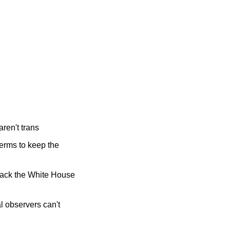
aren't trans
erms to keep the 
ttack the White House 
 observers can't 