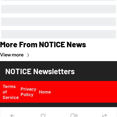
More From NOTICE News
View more
NOTICE Newsletters
Terms 
Privacy 
of 
Home
Policy
Service
© 2026 NOTICE News, Inc. All rights reserved..
0