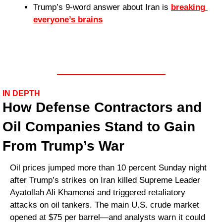
Trump’s 9-word answer about Iran is 
breaking 
everyone’s brains
IN DEPTH
How Defense Contractors and 
Oil Companies Stand to Gain 
From Trump’s War
Oil prices jumped more than 10 percent Sunday night 
after Trump’s strikes on Iran killed Supreme Leader 
Ayatollah Ali Khamenei and triggered retaliatory 
attacks on oil tankers. The main U.S. crude market 
opened at $75 per barrel—and analysts warn it could 