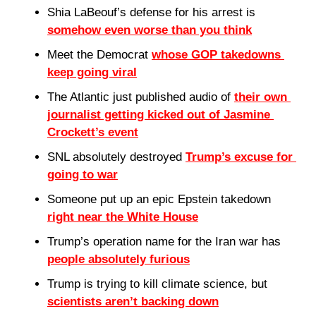
Shia LaBeouf’s defense for his arrest is 
somehow even worse than you think
Meet the Democrat 
whose GOP takedowns 
keep going viral
The Atlantic just published audio of 
their own 
journalist getting kicked out of Jasmine 
Crockett’s event
SNL absolutely destroyed 
Trump’s excuse for 
going to war
Someone put up an epic Epstein takedown 
right near the White House
Trump’s operation name for the Iran war has 
people absolutely furious
Trump is trying to kill climate science, but 
scientists aren’t backing down