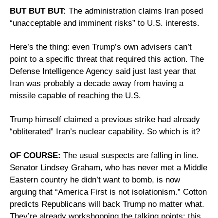
BUT BUT BUT:
 The administration claims Iran posed 
“unacceptable and imminent risks” to U.S. interests. 
Here’s the thing: even Trump’s own advisers can’t 
point to a specific threat that required this action. The 
Defense Intelligence Agency said just last year that 
Iran was probably a decade away from having a 
missile capable of reaching the U.S. 
Trump himself claimed a previous strike had already 
“obliterated” Iran’s nuclear capability. So which is it?
OF COURSE:
 The usual suspects are falling in line. 
Senator Lindsey Graham, who has never met a Middle 
Eastern country he didn’t want to bomb, is now 
arguing that “America First is not isolationism.” Cotton 
predicts Republicans will back Trump no matter what. 
They’re already workshopping the talking points: this 