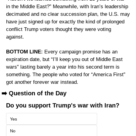
in the Middle East?” Meanwhile, with Iran’s leadership 
decimated and no clear succession plan, the U.S. may 
have just signed up for exactly the kind of prolonged 
conflict Trump voters thought they were voting 
against.
BOTTOM LINE:
 Every campaign promise has an 
expiration date, but “I’ll keep you out of Middle East 
wars” lasting barely a year into his second term is 
something. The people who voted for “America First” 
got another forever war instead.
➡️ Question of the Day
Do you support Trump's war with Iran?
Yes
No