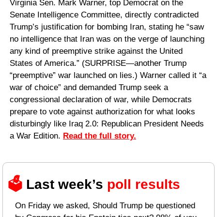
Virginia Sen. Mark Warner, top Democrat on the 
Senate Intelligence Committee, directly contradicted 
Trump’s justification for bombing Iran, stating he “saw 
no intelligence that Iran was on the verge of launching 
any kind of preemptive strike against the United 
States of America.” (SURPRISE—another Trump 
“preemptive” war launched on lies.) Warner called it “a 
war of choice” and demanded Trump seek a 
congressional declaration of war, while Democrats 
prepare to vote against authorization for what looks 
disturbingly like Iraq 2.0: Republican President Needs 
a War Edition. 
Read the full story.
🗳️ 
Last week’s 
poll results 
On Friday we asked, Should Trump be questioned 