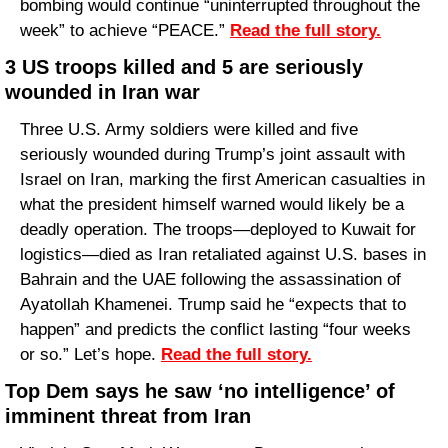
bombing would continue “uninterrupted throughout the 
week” to achieve “PEACE.” 
Read the full story.
3 US troops killed and 5 are seriously 
wounded in Iran war
Three U.S. Army soldiers were killed and five 
seriously wounded during Trump’s joint assault with 
Israel on Iran, marking the first American casualties in 
what the president himself warned would likely be a 
deadly operation. The troops—deployed to Kuwait for 
logistics—died as Iran retaliated against U.S. bases in 
Bahrain and the UAE following the assassination of 
Ayatollah Khamenei. Trump said he “expects that to 
happen” and predicts the conflict lasting “four weeks 
or so.” Let’s hope. 
Read the full story.
Top Dem says he saw ‘no intelligence’ of 
imminent threat from Iran