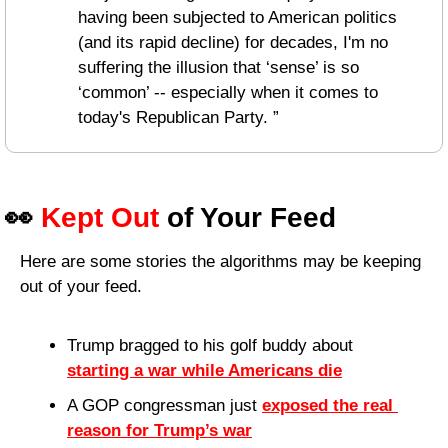
having been subjected to American politics 
(and its rapid decline) for decades, I'm no 
suffering the illusion that ‘sense’ is so 
‘common’ -- especially when it comes to 
today's Republican Party. ”
👀
Kept Out
 of Your Feed
Here are some stories the algorithms may be keeping 
out of your feed.
Trump bragged to his golf buddy about 
starting a war while Americans die
A GOP congressman just 
exposed the real 
reason for Trump’s war