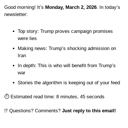
Good morning! It’s 
Monday, March 2, 2026
. In today’s 
newsletter:
Top story: Trump proves campaign promises 
were lies
Making news: Trump’s shocking admission on 
Iran
In depth: This is who will benefit from Trump’s 
war
Stories the algorithm is keeping out of your feed 
⏱️ Estimated read time: 8 minutes, 45 seconds
⁉️ Questions? Comments? 
Just reply to this email! 