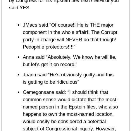
by Congress for his Epstein ties next? 98% of you 
said YES.
JMacs said “Of course!! He is THE major 
component in the whole affair!! The Corrupt 
party in charge will NEVER do that though! 
Pedophile protectors!!!!”
Anna said “Absolutely. We know he will lie, 
but let's get it on record.”
Joann said “He’s obviously guilty and this 
is getting to be ridiculous”
Cemegonsane said: “I should think that 
common sense would dictate that the most-
named person in the Epstein files, who also 
happens to own the most-named location, 
would easily be considered a potential 
subject of Congressional inquiry. However, 