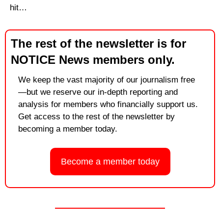
hit…
The rest of the newsletter is for 
NOTICE News members only.
We keep the vast majority of our journalism free
—but we reserve our in-depth reporting and 
analysis for members who financially support us. 
Get access to the rest of the newsletter by 
becoming a member today.
Become a member today