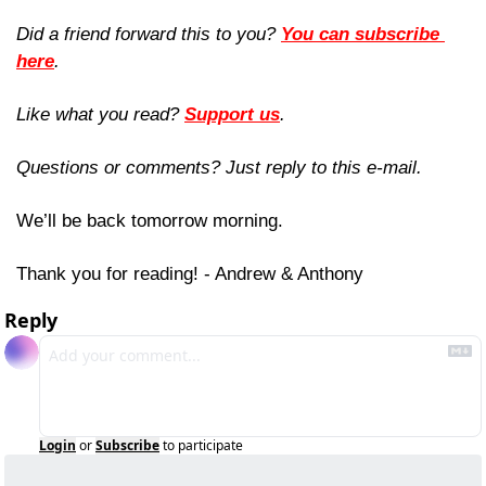
Did a friend forward this to you? 
You can subscribe 
here
. 
Like what you read? 
Support us
.
Questions or comments? Just reply to this e-mail.
We’ll be back tomorrow morning.
Thank you for reading! - Andrew & Anthony
Reply
Login
or
Subscribe
to participate