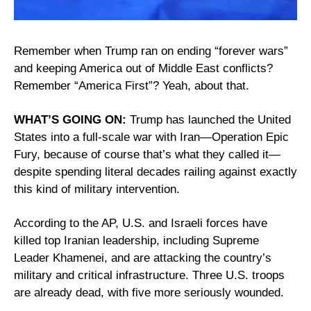
Remember when Trump ran on ending “forever wars” 
and keeping America out of Middle East conflicts? 
Remember “America First”? Yeah, about that.
WHAT’S GOING ON:
 Trump has launched the United 
States into a full-scale war with Iran—Operation Epic 
Fury, because of course that’s what they called it—
despite spending literal decades railing against exactly 
this kind of military intervention.
According to the AP, U.S. and Israeli forces have 
killed top Iranian leadership, including Supreme 
Leader Khamenei, and are attacking the country’s 
military and critical infrastructure. Three U.S. troops 
are already dead, with five more seriously wounded.