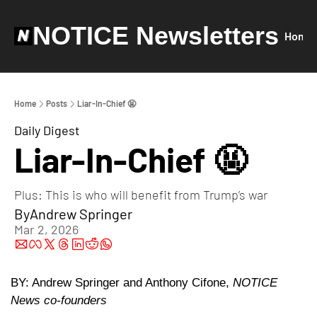
NOTICE Newsletters
Home
Home
Posts
Liar-In-Chief 🤬
Daily Digest
Liar-In-Chief 🤬
Plus: This is who will benefit from Trump’s war
By
Andrew Springer
Mar 2, 2026
BY: Andrew Springer and Anthony Cifone, 
NOTICE 
News co-founders