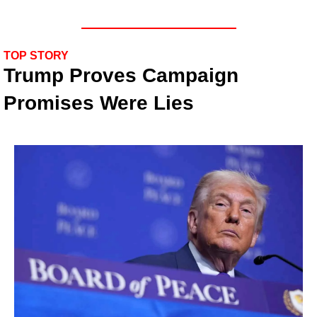
TOP STORY
Trump Proves Campaign 
Promises Were Lies