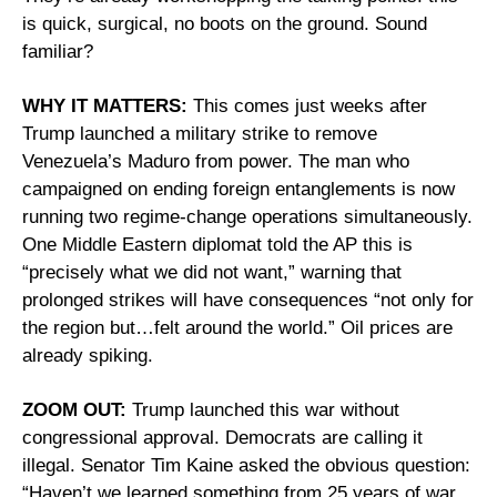
is quick, surgical, no boots on the ground. Sound 
familiar?
WHY IT MATTERS:
 This comes just weeks after 
Trump launched a military strike to remove 
Venezuela’s Maduro from power. The man who 
campaigned on ending foreign entanglements is now 
running two regime-change operations simultaneously. 
One Middle Eastern diplomat told the AP this is 
“precisely what we did not want,” warning that 
prolonged strikes will have consequences “not only for 
the region but…felt around the world.” Oil prices are 
already spiking.
ZOOM OUT:
 Trump launched this war without 
congressional approval. Democrats are calling it 
illegal. Senator Tim Kaine asked the obvious question: 
“Haven’t we learned something from 25 years of war 