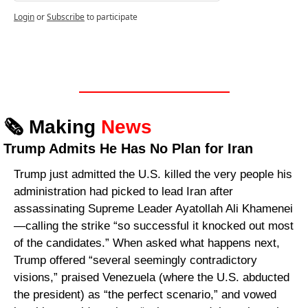
Login
or
Subscribe
to participate
🗞️ Making 
News
Trump Admits He Has No Plan for Iran
Trump just admitted the U.S. killed the very people his 
administration had picked to lead Iran after 
assassinating Supreme Leader Ayatollah Ali Khamenei
—calling the strike “so successful it knocked out most 
of the candidates.” When asked what happens next, 
Trump offered “several seemingly contradictory 
visions,” praised Venezuela (where the U.S. abducted 
the president) as “the perfect scenario,” and vowed 