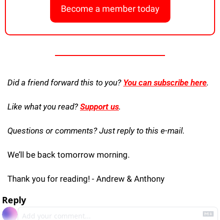
Become a member today
Did a friend forward this to you? 
You can subscribe here
. 
Like what you read? 
Support us
.
Questions or comments? Just reply to this e-mail.
We’ll be back tomorrow morning.
Thank you for reading! - Andrew & Anthony
Reply