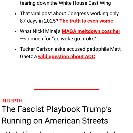
tearing down the White House East Wing
That viral post about Congress working only 
87 days in 2025? 
The truth is even worse
What Nicki Minaj’s 
MAGA meltdown cost her
—so much for “go woke go broke”
Tucker Carlson asks accused pedophile Matt 
Gaetz a 
wild question about AOC
IN DEPTH
The Fascist Playbook Trump’s 
Running on American Streets