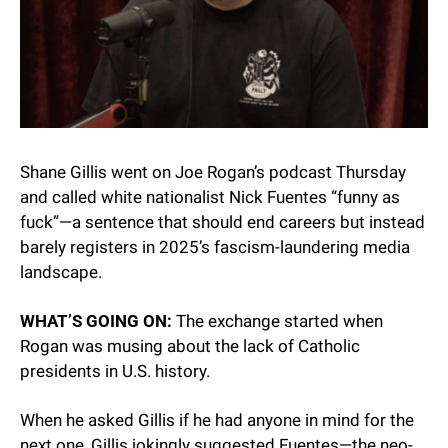
Shane Gillis went on Joe Rogan’s podcast Thursday 
and called white nationalist Nick Fuentes “funny as 
fuck”—a sentence that should end careers but instead 
barely registers in 2025’s fascism-laundering media 
landscape.
WHAT’S GOING ON:
 The exchange started when 
Rogan was musing about the lack of Catholic 
presidents in U.S. history.
When he asked Gillis if he had anyone in mind for the 
next one, Gillis jokingly suggested Fuentes—the neo-