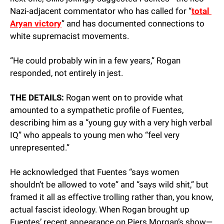
Nazi-adjacent commentator who has called for “
total 
Aryan victory
” and has documented connections to 
white supremacist movements.
“He could probably win in a few years,” Rogan 
responded, not entirely in jest.
THE DETAILS:
 Rogan went on to provide what 
amounted to a sympathetic profile of Fuentes, 
describing him as a “young guy with a very high verbal 
IQ” who appeals to young men who “feel very 
unrepresented.”
He acknowledged that Fuentes “says women 
shouldn’t be allowed to vote” and “says wild shit,” but 
framed it all as effective trolling rather than, you know, 
actual fascist ideology. When Rogan brought up 
Fuentes’ recent appearance on Piers Morgan’s show—