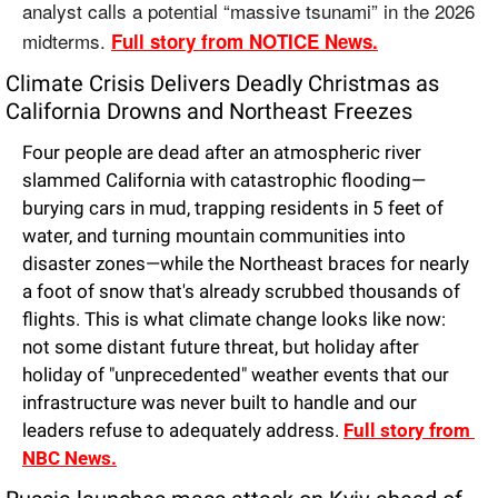
analyst calls a potential “massive tsunami” in the 2026 
midterms. 
Full story from NOTICE News.
Climate Crisis Delivers Deadly Christmas as 
California Drowns and Northeast Freezes
Four people are dead after an atmospheric river 
slammed California with catastrophic flooding—
burying cars in mud, trapping residents in 5 feet of 
water, and turning mountain communities into 
disaster zones—while the Northeast braces for nearly 
a foot of snow that's already scrubbed thousands of 
flights. This is what climate change looks like now: 
not some distant future threat, but holiday after 
holiday of "unprecedented" weather events that our 
infrastructure was never built to handle and our 
leaders refuse to adequately address. 
Full story from 
NBC News.