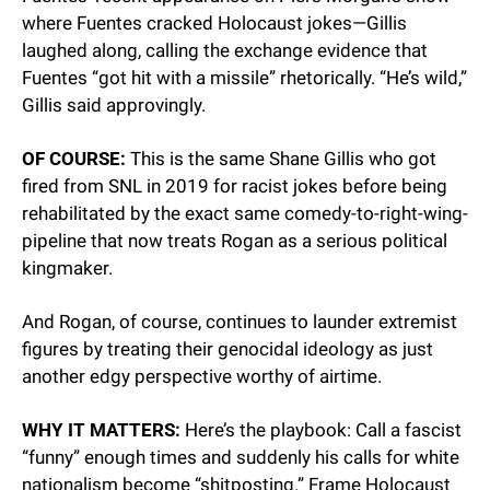
where Fuentes cracked Holocaust jokes—Gillis 
laughed along, calling the exchange evidence that 
Fuentes “got hit with a missile” rhetorically. “He’s wild,” 
Gillis said approvingly.
OF COURSE:
 This is the same Shane Gillis who got 
fired from SNL in 2019 for racist jokes before being 
rehabilitated by the exact same comedy-to-right-wing-
pipeline that now treats Rogan as a serious political 
kingmaker.
And Rogan, of course, continues to launder extremist 
figures by treating their genocidal ideology as just 
another edgy perspective worthy of airtime.
WHY IT MATTERS:
 Here’s the playbook: Call a fascist 
“funny” enough times and suddenly his calls for white 
nationalism become “shitposting.” Frame Holocaust 