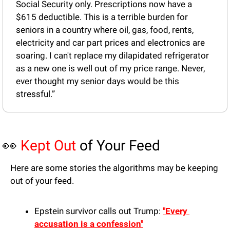
Social Security only. Prescriptions now have a 
$615 deductible. This is a terrible burden for 
seniors in a country where oil, gas, food, rents, 
electricity and car part prices and electronics are 
soaring. I can't replace my dilapidated refrigerator 
as a new one is well out of my price range. Never, 
ever thought my senior days would be this 
stressful.”
👀
Kept Out
 of Your Feed
Here are some stories the algorithms may be keeping 
out of your feed.
Epstein survivor calls out Trump: 
"Every 
accusation is a confession"