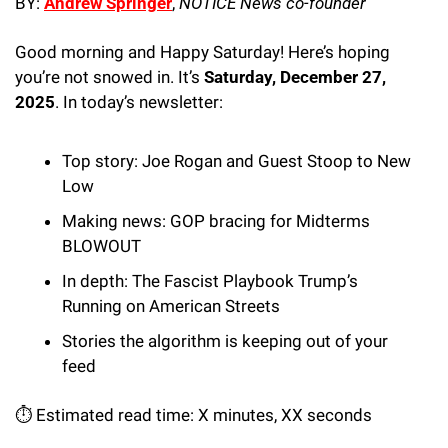
BY: 
Andrew Springer
, 
NOTICE News co-founder
Good morning and Happy Saturday! Here’s hoping 
you’re not snowed in. It’s 
Saturday, December 27, 
2025
. In today’s newsletter:
Top story: Joe Rogan and Guest Stoop to New 
Low
Making news: GOP bracing for Midterms 
BLOWOUT
In depth: The Fascist Playbook Trump’s 
Running on American Streets
Stories the algorithm is keeping out of your 
feed 
⏱️ Estimated read time: X minutes, XX seconds