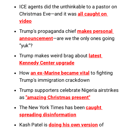
ICE agents did the unthinkable to a pastor on 
Christmas Eve—and it was 
all caught on 
video
Trump's propaganda chief 
makes personal 
announcement
—are we the only ones going 
“yuk”?
Trump makes weird brag about 
latest 
Kennedy Center upgrade
How 
an ex-Marine became vital
 to fighting 
Trump's immigration crackdown
Trump supporters celebrate Nigeria airstrikes 
as 
"amazing Christmas present"
The New York Times has been 
caught 
spreading disinformation
Kash Patel is 
doing his own version
 of 