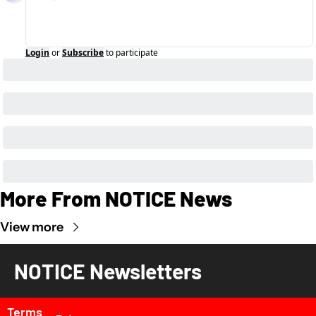
Login
or
Subscribe
to participate
More From NOTICE News
View more
NOTICE Newsletters
Terms 