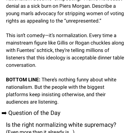
denial as a sick burn on Piers Morgan. Describe a 
young man’s advocacy for stripping women of voting 
rights as appealing to the “unrepresented.”
This isn’t comedy—it’s normalization. Every time a 
mainstream figure like Gillis or Rogan chuckles along 
with Fuentes’ schtick, they’re telling millions of 
listeners that this ideology is acceptable dinner table 
conversation.
BOTTOM LINE:
 There’s nothing funny about white 
nationalism. But the people with the biggest 
platforms keep insisting otherwise, and their 
audiences are listening.
➡️ Question of the Day
Is the right normalizing white supremacy?
(Even more than it already is...)