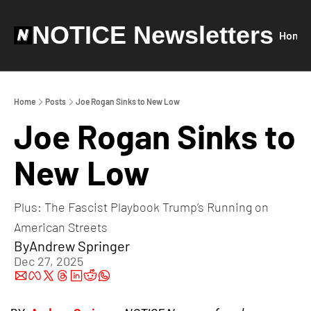
NOTICE Newsletters
Home
Home
Posts
Joe Rogan Sinks to New Low
Joe Rogan Sinks to 
New Low
Plus: The Fascist Playbook Trump’s Running on 
American Streets
By
Andrew Springer
Dec 27, 2025