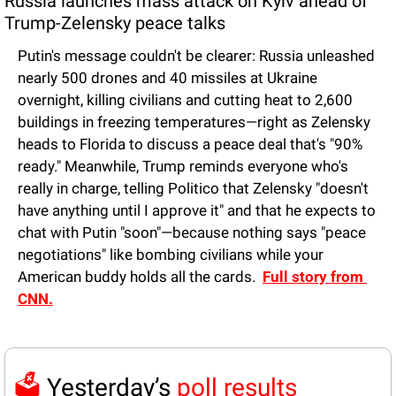
Russia launches mass attack on Kyiv ahead of 
Trump-Zelensky peace talks
Putin's message couldn't be clearer: Russia unleashed 
nearly 500 drones and 40 missiles at Ukraine 
overnight, killing civilians and cutting heat to 2,600 
buildings in freezing temperatures—right as Zelensky 
heads to Florida to discuss a peace deal that's "90% 
ready." Meanwhile, Trump reminds everyone who's 
really in charge, telling Politico that Zelensky "doesn't 
have anything until I approve it" and that he expects to 
chat with Putin "soon"—because nothing says "peace 
negotiations" like bombing civilians while your 
American buddy holds all the cards.  
Full story from 
CNN.
🗳️ 
Yesterday’s 
poll results 