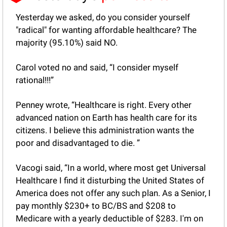
Yesterday we asked, do you consider yourself 
"radical" for wanting affordable healthcare? The 
majority (95.10%) said NO.
Carol voted no and said, “I consider myself 
rational!!!”
Penney wrote, “Healthcare is right. Every other 
advanced nation on Earth has health care for its 
citizens. I believe this administration wants the 
poor and disadvantaged to die. ”
Vacogi said, “In a world, where most get Universal 
Healthcare I find it disturbing the United States of 
America does not offer any such plan. As a Senior, I 
pay monthly $230+ to BC/BS and $208 to 
Medicare with a yearly deductible of $283. I'm on 