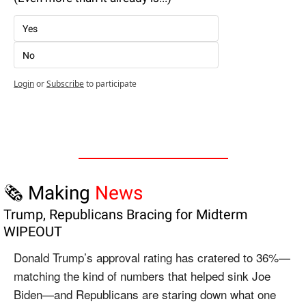
Yes
No
Login
or
Subscribe
to participate
🗞️ Making 
News
Trump, Republicans Bracing for Midterm 
WIPEOUT
Donald Trump’s approval rating has cratered to 36%—
matching the kind of numbers that helped sink Joe 
Biden—and Republicans are staring down what one 