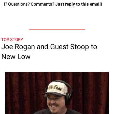
⁉️ Questions? Comments? 
Just reply to this email! 
TOP STORY
Joe Rogan and Guest Stoop to 
New Low