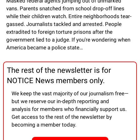
Masked federal agents jumping out of unmarked 
vans. Parents snatched from school drop-off lines 
while their children watch. Entire neighborhoods tear-
gassed. Journalists tackled and arrested. People 
extradited to foreign torture prisons after the 
government lied to a judge. If you're wondering when 
America became a police state…
The rest of the newsletter is for 
NOTICE News members only.
We keep the vast majority of our journalism free—
but we reserve our in-depth reporting and 
analysis for members who financially support us. 
Get access to the rest of the newsletter by 
becoming a member today.