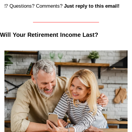
⁉️ Questions? Comments? 
Just reply to this email! 
Will Your Retirement Income Last?