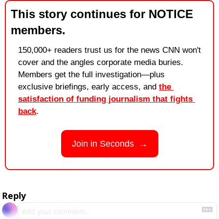
This story continues for NOTICE 
members.
150,000+ readers trust us for the news CNN won't 
cover and the angles corporate media buries. 
Members get the full investigation—plus 
exclusive briefings, early access, and 
the 
satisfaction of funding journalism that fights 
back
.
Join in Seconds  →
Reply