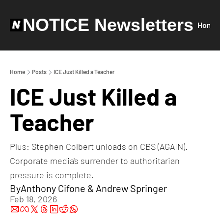
NOTICE Newsletters
Home
Home
Posts
ICE Just Killed a Teacher
ICE Just Killed a 
Teacher
Plus: Stephen Colbert unloads on CBS (AGAIN). 
Corporate media's surrender to authoritarian 
pressure is complete.
By
Anthony Cifone
 & 
Andrew Springer
Feb 18, 2026