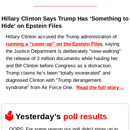
Hillary Clinton Says Trump Has ‘Something to 
Hide’ on Epstein Files
Hillary Clinton accused the Trump administration of 
running a “cover-up” on the Epstein Files
, saying 
the Justice Department is deliberately “slow-walking” 
the release of 3 million documents while hauling her 
and Bill Clinton before Congress as a distraction. 
Trump claims he’s been “totally exonerated” and 
diagnosed Clinton with “Trump derangement 
syndrome” from Air Force One.  
Read the full story
→
🗳️ 
Yesterday’s 
poll results 
OOPS: For some reason our poll didn’t show up in 