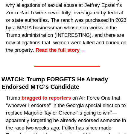
why allegations of sexual abuse at Jeffrey Epstein’s 
Zorro Ranch were never fully investigated by federal 
or state authorities. The ranch was purchased in 2023 
by a MAGA businessman whose son works in the 
Trump administration (INTERESTING), and there are 
now allegations that  women were killed and buried on 
the property. 
Read
 the full story
→
WATCH: Trump FORGETS He Already 
Endorsed MTG’s Candidate
Trump 
bragged to reporters
 on Air Force One that 
“whoever I endorse” in the Georgia special election to 
replace Marjorie Taylor Greene “is going to win”—
apparently forgetting he already endorsed someone in 
the race two weeks ago. Fuller has since made 