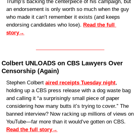
Trump’s backing the centerpiece of his campaign, but 
an endorsement is only worth so much when the guy 
who made it can’t remember it exists (and keeps 
endorsing candidates who lose). 
Read the full 
story
→
Colbert UNLOADS on CBS Lawyers Over 
Censorship (Again)
Stephen Colbert 
aired receipts Tuesday night
, 
holding up a CBS press release with a dog waste bag 
and calling it “a surprisingly small piece of paper 
considering how many butts it’s trying to cover.” The 
banned interview? Now racking up millions of views on 
YouTube—far more than it would’ve gotten on CBS. 
Read the full story
→