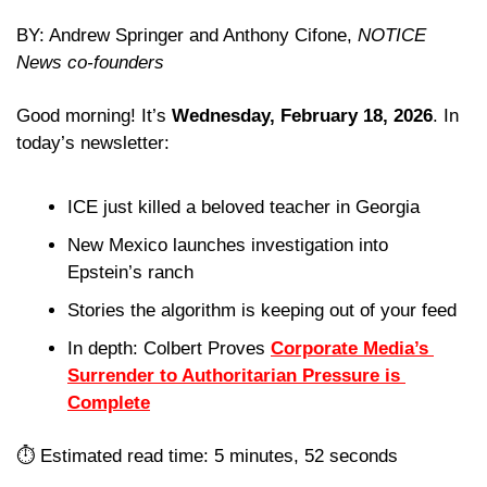
BY: Andrew Springer and Anthony Cifone, 
NOTICE 
News co-founders
Good morning! It’s 
Wednesday, February 18, 2026
. In 
today’s newsletter:
ICE just killed a beloved teacher in Georgia
New Mexico launches investigation into 
Epstein’s ranch
Stories the algorithm is keeping out of your feed 
In depth: Colbert Proves 
Corporate Media’s 
Surrender to Authoritarian Pressure is 
Complete
⏱️ Estimated read time: 5 minutes, 52 seconds