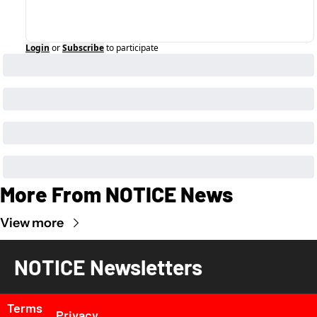
Login
or
Subscribe
to participate
More From NOTICE News
View more
NOTICE Newsletters
Terms 
Privacy 