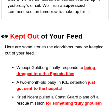
yesterday’s email. We’ll run a 
supersized
comment section tomorrow to make up for it!
👀
Kept Out
 of Your Feed
Here are some stories the algorithms may be keeping 
out of your feed.
Whoopi Goldberg finally responds to 
being 
dragged into the Epstein files
A two-month-old baby in ICE detention 
just 
got sent to the hospital
Kristi Noem pulled a Coast Guard plane off a 
rescue mission 
for something truly ghoulish