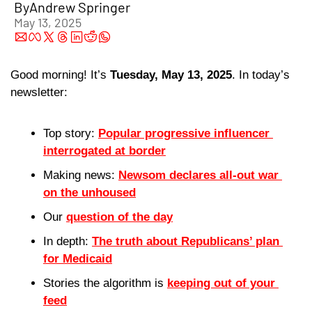
By
Andrew Springer
May 13, 2025
Good morning! It’s 
Tuesday, May 13, 2025
. In today’s 
newsletter:
Top story: 
Popular progressive influencer 
interrogated at border
Making news: 
Newsom declares all-out war 
on the unhoused
Our 
question of the day
In depth: 
The truth about Republicans’ plan 
for Medicaid
Stories the algorithm is 
keeping out of your 
feed