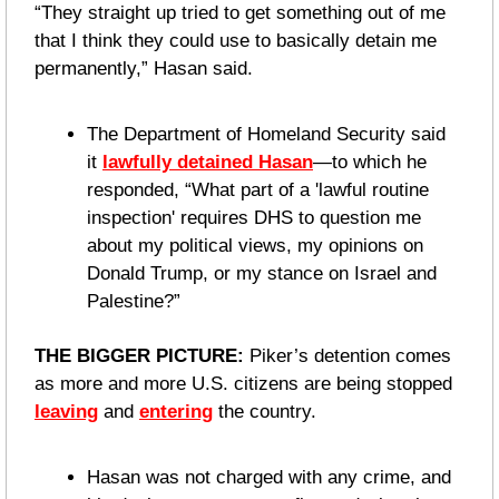
“They straight up tried to get something out of me 
that I think they could use to basically detain me 
permanently,” Hasan said.
The Department of Homeland Security said 
it 
lawfully detained Hasan
—to which he 
responded, “What part of a 'lawful routine 
inspection' requires DHS to question me 
about my political views, my opinions on 
Donald Trump, or my stance on Israel and 
Palestine?”
THE BIGGER PICTURE:
 Piker’s detention comes 
as more and more U.S. citizens are being stopped 
leaving
 and 
entering
 the country.
Hasan was not charged with any crime, and 