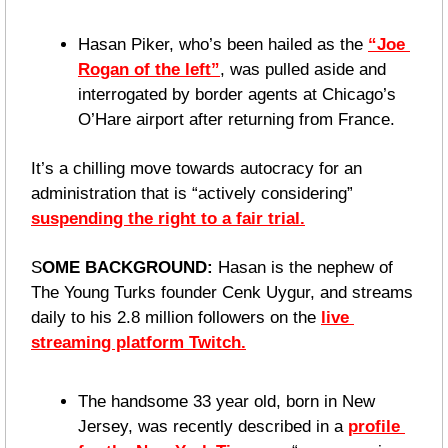
Hasan Piker, who’s been hailed as the 
“Joe 
Rogan of the left”
, was pulled aside and 
interrogated by border agents at Chicago’s 
O’Hare airport after returning from France.
It’s a chilling move towards autocracy for an 
administration that is “actively considering” 
suspending the right to a fair trial.
S
OME BACKGROUND:
 Hasan is the nephew of 
The Young Turks founder Cenk Uygur, and streams 
daily to his 2.8 million followers on the 
live 
streaming platform Twitch.
The handsome 33 year old, born in New 
Jersey, was recently described in a 
profile 