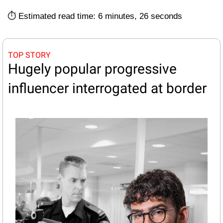
⏱️ Estimated read time: 6 minutes, 26 seconds
TOP STORY
Hugely popular progressive 
influencer interrogated at border