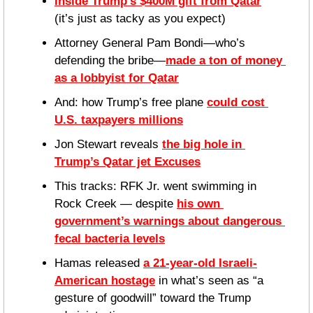
Inside Trump’s $400M gift from Qatar
(it’s just as tacky as you expect)
Attorney General Pam Bondi—who’s 
defending the bribe—
made a ton of money 
as a lobbyist for Qatar
And: how Trump’s free plane 
could cost 
U.S. taxpayers millions
Jon Stewart reveals 
the big hole in 
Trump’s Qatar jet Excuses
This tracks: RFK Jr. went swimming in 
Rock Creek — despite 
his own 
government’s warnings about dangerous 
fecal bacteria levels
Hamas released 
a 21-year-old Israeli-
American hostage
 in what’s seen as “a 
gesture of goodwill” toward the Trump 