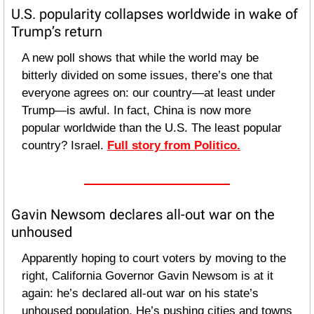
U.S. popularity collapses worldwide in wake of 
Trump’s return
A new poll shows that while the world may be 
bitterly divided on some issues, there’s one that 
everyone agrees on: our country—at least under 
Trump—is awful. In fact, China is now more 
popular worldwide than the U.S. The least popular 
country? Israel. 
Full story from Politico.
Gavin Newsom declares all-out war on the 
unhoused
Apparently hoping to court voters by moving to the 
right, California Governor Gavin Newsom is at it 
again: he’s declared all-out war on his state’s 
unhoused population. He’s pushing cities and towns 