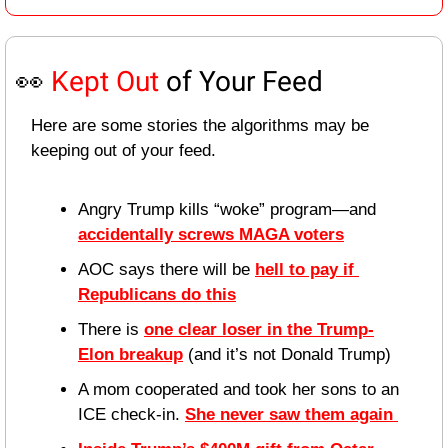
👀
Kept Out
 of Your Feed
Here are some stories the algorithms may be 
keeping out of your feed.
Angry Trump kills “woke” program—and 
accidentally screws MAGA voters
AOC says there will be 
hell to pay if 
Republicans do this
There is 
one clear loser in the Trump-
Elon breakup
 (and it’s not Donald Trump)
A mom cooperated and took her sons to an 
ICE check-in. 
She never saw them again 