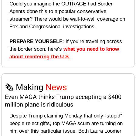
Could you imagine the OUTRAGE had Border 
Agents done this to a popular conservative 
streamer? There would be wall-to-wall coverage on 
Fox and Congressional investigations. 
PREPARE YOURSELF: 
If you’re traveling across 
the border soon, here’s 
what you need to know 
about reentering the U.S.
🗞️ Making 
News
Even MAGA thinks Trump accepting a $400 
million plane is ridiculous
Despite Trump claiming Monday that only “stupid” 
people reject gifts, top MAGA scum are turning on 
him over this particular issue. Both Laura Loomer 