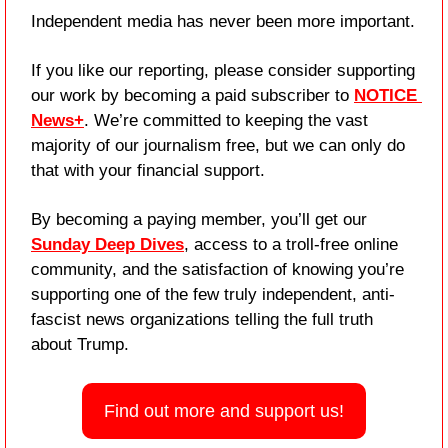
Independent media has never been more important. 
If you like our reporting, please consider supporting 
our work by becoming a paid subscriber to 
NOTICE 
News+
. We’re committed to keeping the vast 
majority of our journalism free, but we can only do 
that with your financial support.
By becoming a paying member, you’ll get our 
Sunday Deep Dives
, access to a troll-free online 
community, and the satisfaction of knowing you’re 
supporting one of the few truly independent, anti-
fascist news organizations telling the full truth 
about Trump.
Find out more and support us!