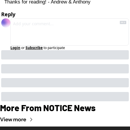
Thanks for reading! - Andrew & Anthony
Reply
Login
or
Subscribe
to participate
More From NOTICE News
View more