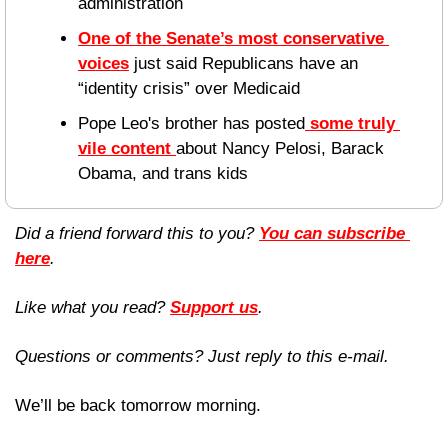
administration
One of the Senate’s most conservative 
voices
 just said Republicans have an 
“identity crisis” over Medicaid
Pope Leo's brother has posted
 some truly 
vile content 
about Nancy Pelosi, Barack 
Obama, and trans kids 
Did a friend forward this to you? 
You can subscribe 
here
. 
Like what you read? 
Support us
.
Questions or comments? Just reply to this e-mail.
We’ll be back tomorrow morning.