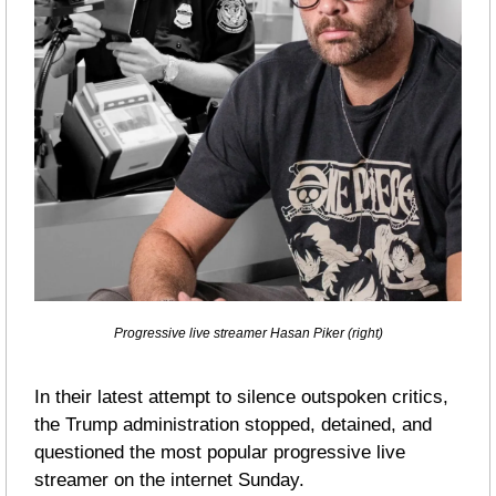
Progressive live streamer Hasan Piker (right)
In their latest attempt to silence outspoken critics, 
the Trump administration stopped, detained, and 
questioned the most popular progressive live 
streamer on the internet Sunday.