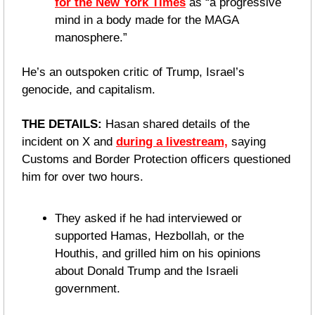
for the New York Times
 as “a progressive 
mind in a body made for the MAGA 
manosphere.”
He’s an outspoken critic of Trump, Israel’s 
genocide, and capitalism. 
THE DETAILS:
 Hasan shared details of the 
incident on X and 
during a livestream,
 saying 
Customs and Border Protection officers questioned 
him for over two hours. 
They asked if he had interviewed or 
supported Hamas, Hezbollah, or the 
Houthis, and grilled him on his opinions 
about Donald Trump and the Israeli 
government.