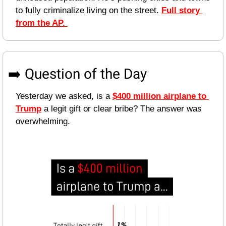
to fully criminalize living on the street. 
Full story 
from the AP. 
➡️ Question of the Day
Yesterday we asked, is a 
$400 million airplane to 
Trump
 a legit gift or clear bribe? The answer was 
overwhelming. 