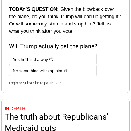
TODAY’S QUESTION: 
Given the blowback over 
the plane, do you think Trump will end up getting it? 
Or will somebody step in and stop him? Tell us 
what you think after you vote!
Will Trump actually get the plane?
Yes he'll find a way 😒
No something will stop him 🤚
Login
or
Subscribe
to participate
IN DEPTH
The truth about Republicans’ 
Medicaid cuts