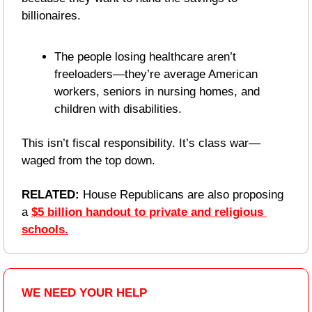
billionaires.
The people losing healthcare aren’t 
freeloaders—they’re average American 
workers, seniors in nursing homes, and 
children with disabilities.
This isn’t fiscal responsibility. It’s class war—
waged from the top down.
RELATED: 
House Republicans are also proposing 
a 
$5 billion handout to private and religious 
schools.
WE NEED YOUR HELP