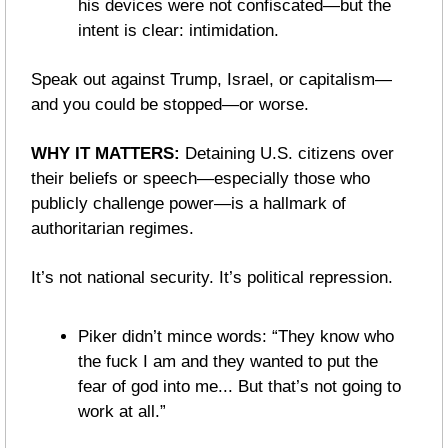
his devices were not confiscated—but the 
intent is clear: intimidation.
Speak out against Trump, Israel, or capitalism—
and you could be stopped—or worse.
WHY IT MATTERS: 
Detaining U.S. citizens over 
their beliefs or speech—especially those who 
publicly challenge power—is a hallmark of 
authoritarian regimes.
It’s not national security. It’s political repression.
Piker didn’t mince words: “They know who 
the fuck I am and they wanted to put the 
fear of god into me... But that’s not going to 
work at all.”