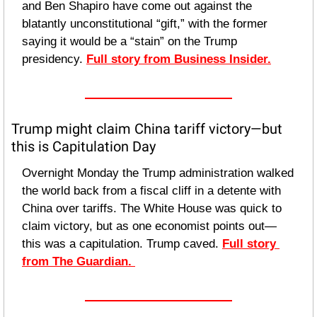
and Ben Shapiro have come out against the 
blatantly unconstitutional “gift,” with the former 
saying it would be a “stain” on the Trump 
presidency. 
Full story from Business Insider.
Trump might claim China tariff victory—but 
this is Capitulation Day
Overnight Monday the Trump administration walked 
the world back from a fiscal cliff in a detente with 
China over tariffs. The White House was quick to 
claim victory, but as one economist points out—
this was a capitulation. Trump caved. 
Full story 
from The Guardian. 