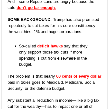
And—some Republicans are angry because the 
cuts 
don’t go far enough.
SOME BACKGROUND:
 Trump has also promised 
repeatedly to cut taxes for his core constituency—
the wealthiest 1% and huge corporations.
So-called 
deficit hawks
 say that they’ll 
only support those tax cuts if more 
spending is cut from elsewhere in the 
budget.
The problem is that nearly 
60 cents of every dollar
paid in taxes goes to Medicaid, Medicare, Social 
Security, or the defense budget. 
Any substantial reduction in income—like a big tax 
cut for the wealthy—has to impact one or all of 