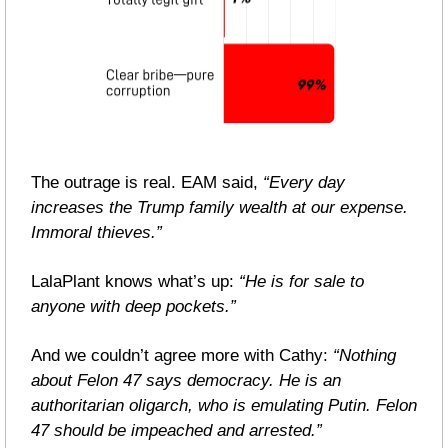
The outrage is real. EAM said, 
“Every day 
increases the Trump family wealth at our expense. 
Immoral thieves.”
LalaPlant knows what’s up: 
“He is for sale to 
anyone with deep pockets.”
And we couldn’t agree more with Cathy: 
“Nothing 
about Felon 47 says democracy. He is an 
authoritarian oligarch, who is emulating Putin. Felon 
47 should be impeached and arrested.”