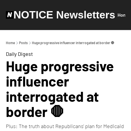
NOTICE Newsletters
Home
Home
Posts
Huge progressive influencer interrogated at border 🛑
Daily Digest
Huge progressive 
influencer 
interrogated at 
border 🛑
Plus: The truth about Republicans' plan for Medicaid