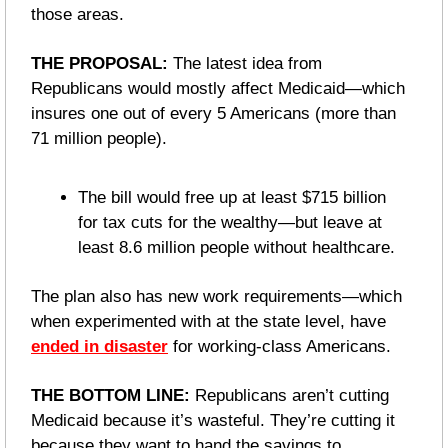
those areas.
THE PROPOSAL: 
The latest idea from 
Republicans would mostly affect Medicaid—which 
insures one out of every 5 Americans (more than 
71 million people).
The bill would free up at least $715 billion 
for tax cuts for the wealthy—but leave at 
least 8.6 million people without healthcare.
The plan also has new work requirements—which 
when experimented with at the state level, have 
ended in disaster
 for working-class Americans. 
THE BOTTOM LINE:
 Republicans aren’t cutting 
Medicaid because it’s wasteful. They’re cutting it 
because they want to hand the savings to 