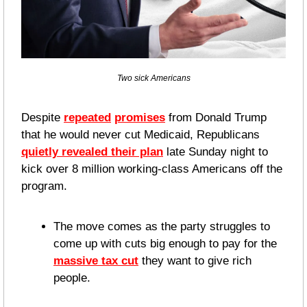
Two sick Americans
Despite 
repeated
promises
 from Donald Trump 
that he would never cut Medicaid, Republicans 
quietly revealed their plan
 late Sunday night to 
kick over 8 million working-class Americans off the 
program.
The move comes as the party struggles to 
come up with cuts big enough to pay for the 
massive tax cut
 they want to give rich 
people. 