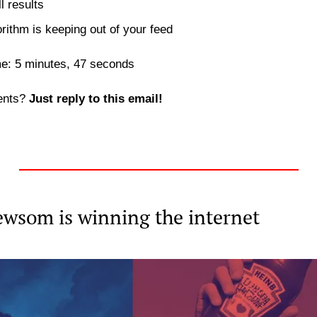
l results
orithm is keeping out of your feed 
me: 5 minutes, 47 seconds
nts? 
Just reply to this email! 
wsom is winning the internet