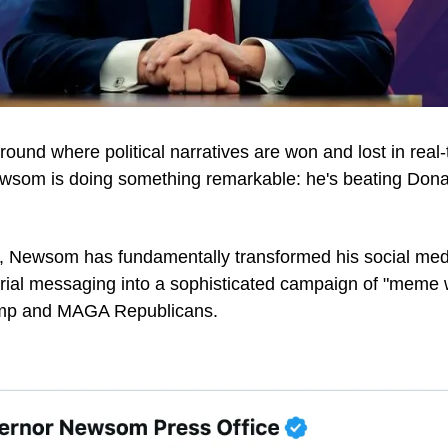
eground where political narratives are won and lost in real-t
som is doing something remarkable: he's beating Donal
, Newsom has fundamentally transformed his social med
ial messaging into a sophisticated campaign of "meme wa
rump and MAGA Republicans.