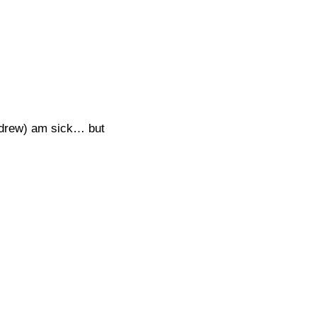
ndrew) am sick… but 