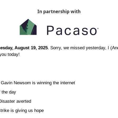
In partnership with
esday, August 19, 2025
. Sorry, we missed yesterday, I (A
you today!
 Gavin Newsom is winning the internet
 the day 
isaster averted
strike is giving us hope