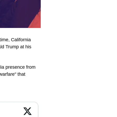
ime, California 
d Trump at his 
ia presence from 
rfare" that 