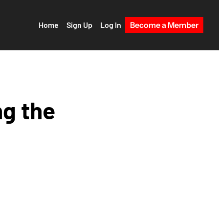
Home
Sign Up
Log In
Become a Member
g the 