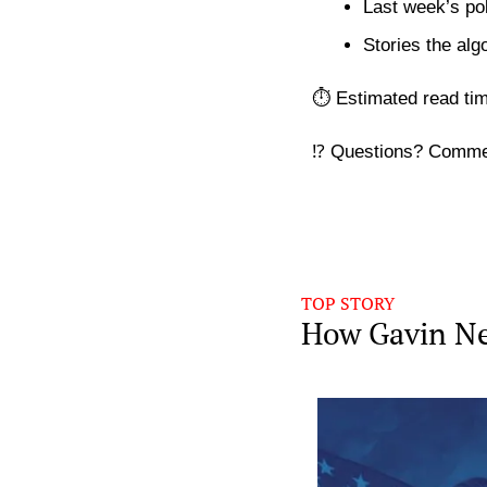
Last week’s pol
Stories the alg
⏱️ Estimated read ti
⁉️ Questions? Comme
TOP STORY
How Gavin Ne