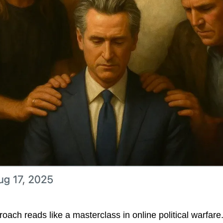
ch reads like a masterclass in online political warfare