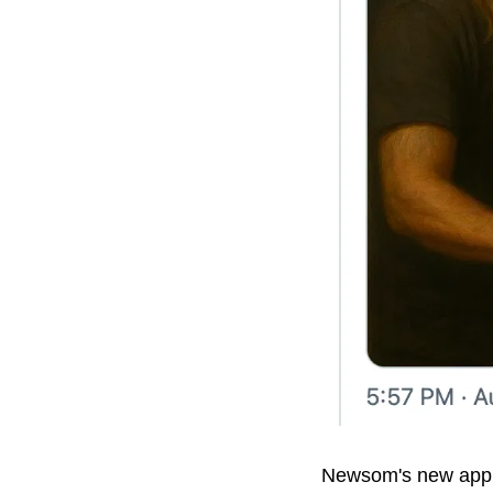
Newsom's new approa