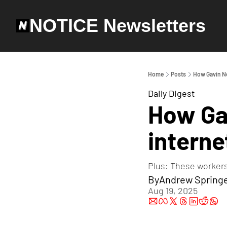
NOTICE Newsletters
Home
Posts
How Gavin Ne
Daily Digest
How Ga
interne
Plus: These workers
By
Andrew Spring
Aug 19, 2025