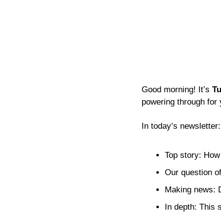
Good morning! It’s 
Tu
powering through for 
In today’s newsletter:
Top story: How
Our question of
Making news: D
In depth: This 