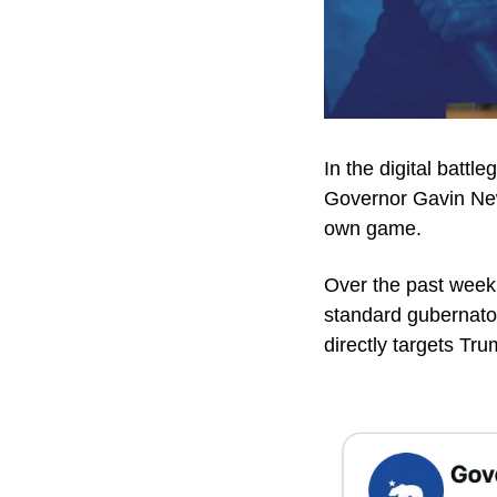
In the digital battl
Governor Gavin New
own game.
Over the past week
standard gubernator
directly targets T