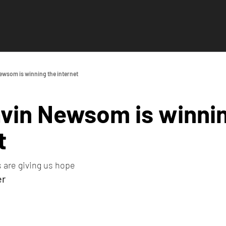
wsom is winning the internet
vin Newsom is winnin
t
 are giving us hope
er