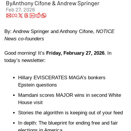
By
Anthony Cifone
 & 
Andrew Springer
Feb 27, 2026
By: Andrew Springer and Anthony Cifone, 
NOTICE 
News co-founders
Good morning!
It’s
 Friday, February 27, 2026
. In 
today’s newsletter:
Hillary EVISCERATES MAGA’s bonkers 
Epstein questions
Mamdani scores MAJOR wins in second White 
House visit
Stories the algorithm is keeping out of your feed 
In depth: The blueprint for ending free and fair 
elections in America