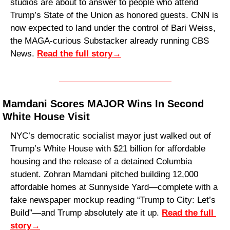
studios are about to answer to people who attend 
Trump’s State of the Union as honored guests. CNN is 
now expected to land under the control of Bari Weiss, 
the MAGA-curious Substacker already running CBS 
News. 
Read the full story
→
Mamdani Scores MAJOR Wins In Second 
White House Visit
NYC’s democratic socialist mayor just walked out of 
Trump’s White House with $21 billion for affordable 
housing and the release of a detained Columbia 
student. Zohran Mamdani pitched building 12,000 
affordable homes at Sunnyside Yard—complete with a 
fake newspaper mockup reading “Trump to City: Let’s 
Build”—and Trump absolutely ate it up. 
Read the full 
story
→