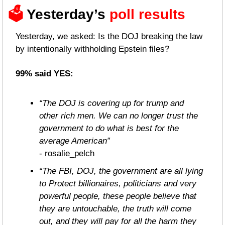
🗳️ 
Yesterday’s 
poll results 
Yesterday, we asked: Is the DOJ breaking the law 
by intentionally withholding Epstein files?
99% said YES:
“The DOJ is covering up for trump and 
other rich men. We can no longer trust the 
government to do what is best for the 
average American”
- rosalie_pelch
“The FBI, DOJ, the government are all lying 
to Protect billionaires, politicians and very 
powerful people, these people believe that 
they are untouchable, the truth will come 
out, and they will pay for all the harm they 