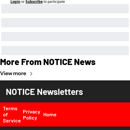
Login
or
Subscribe
to participate
More From NOTICE News
View more
NOTICE Newsletters
Terms 
Privacy 
of 
Home
Policy
Service