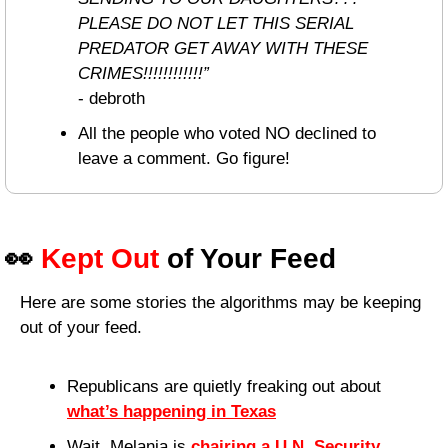
PLEASE DO NOT LET THIS SERIAL 
PREDATOR GET AWAY WITH THESE 
CRIMES!!!!!!!!!!!!”
- debroth
All the people who voted NO declined to 
leave a comment. Go figure!
👀
Kept Out
 of Your Feed
Here are some stories the algorithms may be keeping 
out of your feed.
Republicans are quietly freaking out about 
what’s happening in Texas
Wait, Melania is 
chairing a U.N. Security 