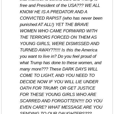
free and President of the USA??? WE ALL 
KNOW HE IS A PREDATOR AND A 
CONVICTED RAPIST (who has never been 
punished AT ALL!) YET THE BRAVE 
WOMEN WHO CAME FORWARD WITH 
THE TERRORS FORCED ON THEM AS 
YOUNG GIRLS, WERE DISMISSED AND 
TURNED AWAY??!!!! Is this the America 
you want to live in? Do you feel proud of 
what Trump has done to these women, and 
many more??? These DARK DAYS WILL 
COME TO LIGHT, AND YOU NEED TO 
DECIDE NOW IF YOU WILL LIE UNDER 
OATH FOR TRUMP, OR GET JUSTICE 
FOR THESE YOUNG GIRLS WHO ARE 
SCARRED AND FORGOTTEN?!!! DO YOU 
EVEN CARE? WHAT MESSAGE ARE YOU 
SENDING TO OUR DAUGHTERS??? 