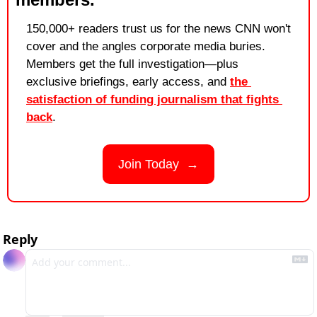
150,000+ readers trust us for the news CNN won't 
cover and the angles corporate media buries. 
Members get the full investigation—plus 
exclusive briefings, early access, and 
the 
satisfaction of funding journalism that fights 
back
.
Join Today  →
Reply