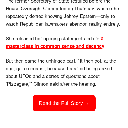
The former Secretary of State testified before the 
House Oversight Committee on Thursday, where she 
repeatedly denied knowing Jeffrey Epstein—only to 
watch Republican lawmakers abandon reality entirely.
She released her opening statement and it’s 
a 
. 
masterclass in common sense and decency
But then came the unhinged part. “It then got, at the 
end, quite unusual, because I started being asked 
about UFOs and a series of questions about 
‘Pizzagate,'” Clinton said after the hearing.
Read the Full Story →