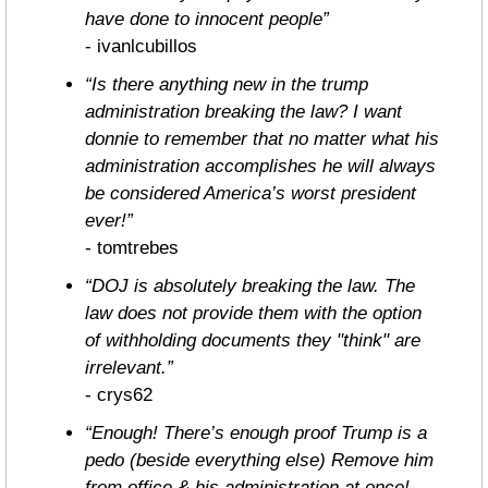
have done to innocent people”
- ivanlcubillos
“Is there anything new in the trump 
administration breaking the law? I want 
donnie to remember that no matter what his 
administration accomplishes he will always 
be considered America’s worst president 
ever!”
- tomtrebes
“DOJ is absolutely breaking the law. The 
law does not provide them with the option 
of withholding documents they "think" are 
irrelevant.”
- crys62
“Enough! There’s enough proof Trump is a 
pedo (beside everything else) Remove him 
from office & his administration at once! 