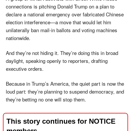
connections is pitching Donald Trump on a plan to 
declare a national emergency over fabricated Chinese 
election interference—a move that would let him 
unilaterally ban mail-in ballots and voting machines 
nationwide. 
And they’re not hiding it. They’re doing this in broad 
daylight, speaking openly to reporters, drafting 
executive orders. 
Because in Trump’s America, the quiet part is now the 
loud part: they’re planning to suspend democracy, and 
they’re betting no one will stop them.
This story continues for NOTICE 
members.