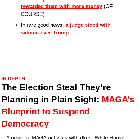
rewarded them with more money
 (OF 
COURSE)
In rare good news: 
a judge sided with 
salmon over Trump
IN DEPTH
The Election Steal They’re 
Planning in Plain Sight: 
MAGA’s 
Blueprint to Suspend 
Democracy
A group of MAGA activists with direct White House 