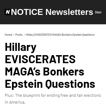
NOTICE Newsletters
Home
Home
Posts
Hillary EVISCERATES MAGA’s Bonkers Epstein Questions
Hillary 
EVISCERATES 
MAGA’s Bonkers 
Epstein Questions
Plus: The blueprint for ending free and fair elections 
in America.