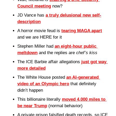
Council meeting
 now?
JD Vance has 
a truly delusional new self-
description
A horror movie feud is 
tearing MAGA apart
and we are HERE for it
Stephen Miller had 
an eight-hour public 
meltdown
 and the replies are 
chef’s kiss
The ICE Barbie affair allegations 
just got way 
more detailed
The White House posted 
an AI-generated 
video of an Olympic hero
 that definitely 
didn’t happen
This billionaire literally 
moved 4,000 miles to 
be near Trump
 (normal behavior)
A private prison falsified death records, so ICE 