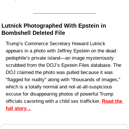
Lutnick Photographed With Epstein in 
Bombshell Deleted File
Trump’s Commerce Secretary Howard Lutnick 
appears in a photo with Jeffrey Epstein on the dead 
pedophile’s private island—an image mysteriously 
scrubbed from the DOJ’s Epstein Files database. The 
DOJ claimed the photo was pulled because it was 
“flagged for nudity” along with “thousands of images,” 
which is a totally normal and not-at-all-suspicious 
excuse for disappearing photos of powerful Trump 
officials cavorting with a child sex trafficker. 
Read the 
full story
→