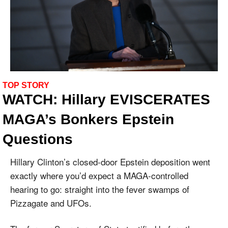
TOP STORY
WATCH: Hillary EVISCERATES 
MAGA’s Bonkers Epstein 
Questions
Hillary Clinton’s closed-door Epstein deposition went 
exactly where you’d expect a MAGA-controlled 
hearing to go: straight into the fever swamps of 
Pizzagate and UFOs.