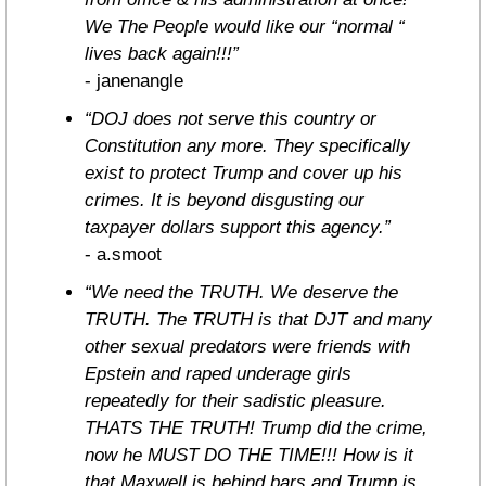
We The People would like our “normal “ 
lives back again!!!”
- janenangle
“DOJ does not serve this country or 
Constitution any more. They specifically 
exist to protect Trump and cover up his 
crimes. It is beyond disgusting our 
taxpayer dollars support this agency.”
- a.smoot
“We need the TRUTH. We deserve the 
TRUTH. The TRUTH is that DJT and many 
other sexual predators were friends with 
Epstein and raped underage girls 
repeatedly for their sadistic pleasure. 
THATS THE TRUTH! Trump did the crime, 
now he MUST DO THE TIME!!! How is it 
that Maxwell is behind bars and Trump is 