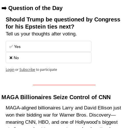
➡️ Question of the Day
Should Trump be questioned by Congress 
for his Epstein ties next?
Tell us your thoughts after voting.
✅ Yes
❌ No 
Login
or
Subscribe
to participate
MAGA Billionaires Seize Control of CNN
MAGA-aligned billionaires Larry and David Ellison just 
won their bidding war for Warner Bros. Discovery—
meaning CNN, HBO, and one of Hollywood’s biggest 