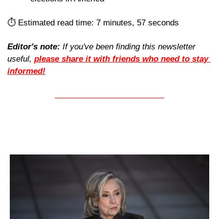
⏱️ Estimated read time: 7 minutes, 57 seconds
Editor's note:
 If you've been finding this newsletter 
useful, 
please share it with friends who need to stay 
informed!