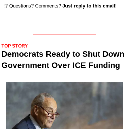
⁉️ Questions? Comments? 
Just reply to this email! 
TOP STORY
Democrats Ready to Shut Down 
Government Over ICE Funding