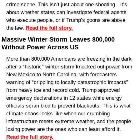
crime scene. This isn’t just about one shooting—it’s 
about whether states can investigate federal agents 
who execute people, or if Trump’s goons are above 
the law. 
Read the full story.
Massive Winter Storm Leaves 800,000 
Without Power Across US
More than 800,000 Americans are freezing in the dark 
after a “historic” winter storm knocked out power from 
New Mexico to North Carolina, with forecasters 
warning of “crippling to locally catastrophic impacts” 
from heavy ice and record cold. Trump approved 
emergency declarations in 12 states while energy 
officials scrambled to prevent blackouts. This is what 
climate chaos looks like when our crumbling 
infrastructure meets extreme weather, and the people 
losing power are the ones who can least afford it. 
Read the full story.