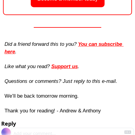
Did a friend forward this to you? 
You can subscribe 
here
. 
Like what you read? 
Support us
.
Questions or comments? Just reply to this e-mail.
We’ll be back tomorrow morning.
Thank you for reading! - Andrew & Anthony
Reply