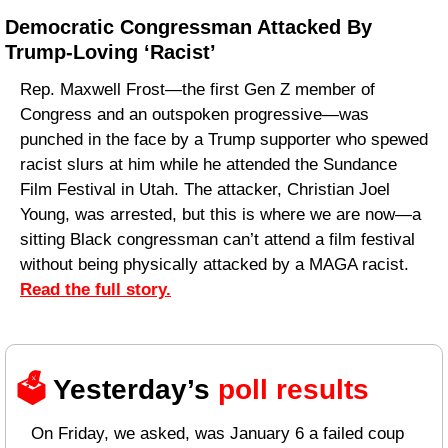
Democratic Congressman Attacked By 
Trump-Loving ‘Racist’
Rep. Maxwell Frost—the first Gen Z member of 
Congress and an outspoken progressive—was 
punched in the face by a Trump supporter who spewed 
racist slurs at him while he attended the Sundance 
Film Festival in Utah. The attacker, Christian Joel 
Young, was arrested, but this is where we are now—a 
sitting Black congressman can’t attend a film festival 
without being physically attacked by a MAGA racist. 
Read the full story.
🗳️ 
Yesterday’s 
poll results 
On Friday, we asked, was January 6 a failed coup 