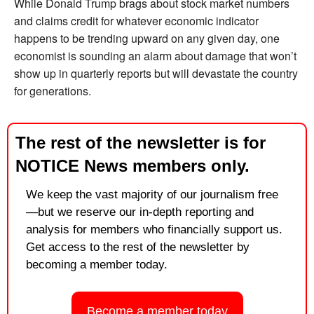
While Donald Trump brags about stock market numbers 
and claims credit for whatever economic indicator 
happens to be trending upward on any given day, one 
economist is sounding an alarm about damage that won’t 
show up in quarterly reports but will devastate the country 
for generations.
The rest of the newsletter is for 
NOTICE News members only.
We keep the vast majority of our journalism free
—but we reserve our in-depth reporting and 
analysis for members who financially support us. 
Get access to the rest of the newsletter by 
becoming a member today.
Become a member today