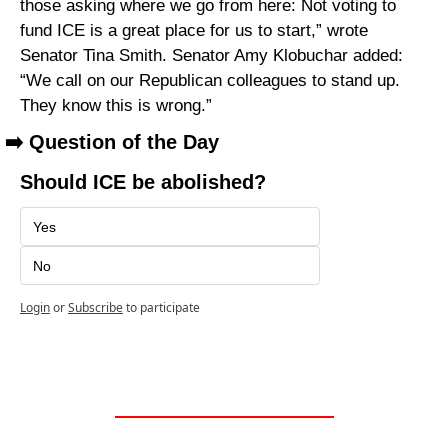
those asking where we go from here: Not voting to 
fund ICE is a great place for us to start,” wrote 
Senator Tina Smith. Senator Amy Klobuchar added: 
“We call on our Republican colleagues to stand up. 
They know this is wrong.”
➡️ Question of the Day
Should ICE be abolished?
Yes
No
Login
or
Subscribe
to participate