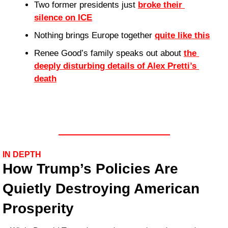
Two former presidents just 
broke their 
silence on ICE
Nothing brings Europe together 
quite like this
Renee Good’s family speaks out about 
the 
deeply disturbing details of Alex Pretti’s 
death
IN DEPTH
How Trump’s Policies Are 
Quietly Destroying American 
Prosperity