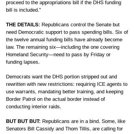
proceed to the appropriations bill if the DHS funding 
bill is included.”
THE DETAILS:
 Republicans control the Senate but 
need Democratic support to pass spending bills. Six of 
the twelve annual funding bills have already become 
law. The remaining six—including the one covering 
Homeland Security—need to pass by Friday or 
funding lapses. 
Democrats want the DHS portion stripped out and 
rewritten with new restrictions: requiring ICE agents to 
use warrants, mandating better training, and keeping 
Border Patrol on the actual border instead of 
conducting interior raids.
BUT BUT BUT:
 Republicans are in a bind. Some, like 
Senators Bill Cassidy and Thom Tillis, are calling for 