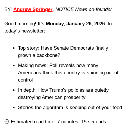
BY: 
Andrew Springer
, 
NOTICE News co-founder
Good morning! It’s 
Monday, January 26, 2026
. In 
today’s newsletter:
Top story: Have Senate Democrats finally 
grown a backbone?
Making news: Poll reveals how many 
Americans think this country is spinning out of 
control
In depth: How Trump’s policies are quietly 
destroying American prosperity
Stories the algorithm is keeping out of your feed 
⏱️ Estimated read time: 7 minutes, 15 seconds