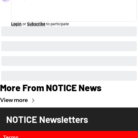
Login
or
Subscribe
to participate
More From NOTICE News
View more
NOTICE Newsletters
Terms 