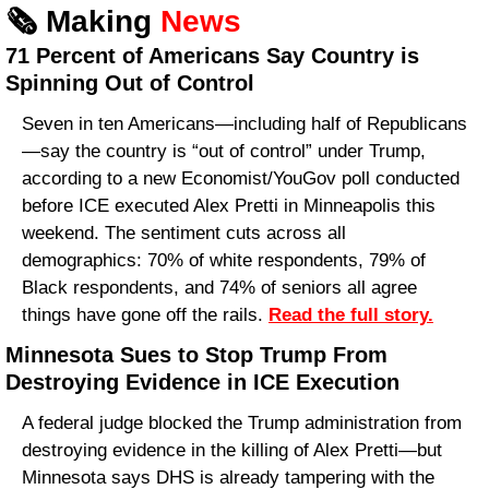
🗞️ Making 
News
71 Percent of Americans Say Country is 
Spinning Out of Control
Seven in ten Americans—including half of Republicans
—say the country is “out of control” under Trump, 
according to a new Economist/YouGov poll conducted 
before ICE executed Alex Pretti in Minneapolis this 
weekend. The sentiment cuts across all 
demographics: 70% of white respondents, 79% of 
Black respondents, and 74% of seniors all agree 
things have gone off the rails. 
Read the full story.
Minnesota Sues to Stop Trump From 
Destroying Evidence in ICE Execution
A federal judge blocked the Trump administration from 
destroying evidence in the killing of Alex Pretti—but 
Minnesota says DHS is already tampering with the 