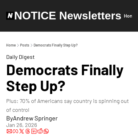
NOTICE Newsletters
Home
Home
Posts
Democrats Finally Step Up?
Daily Digest
Democrats Finally 
Step Up?
Plus: 70% of Americans say country is spinning out 
of control
By
Andrew Springer
Jan 26, 2026