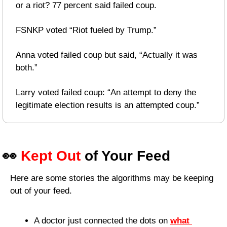
or a riot? 77 percent said failed coup.
FSNKP voted “Riot fueled by Trump.”
Anna voted failed coup but said, “Actually it was 
both.”
Larry voted failed coup: “An attempt to deny the 
legitimate election results is an attempted coup.”
👀
Kept Out
 of Your Feed
Here are some stories the algorithms may be keeping 
out of your feed.
A doctor just connected the dots on 
what 