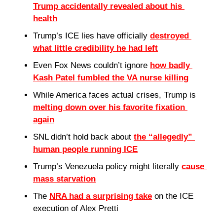
Trump accidentally revealed about his 
health
Trump’s ICE lies have officially 
destroyed 
what little credibility he had left
Even Fox News couldn’t ignore 
how badly 
Kash Patel fumbled the VA nurse killing
While America faces actual crises, Trump is 
melting down over his favorite fixation 
again
SNL didn’t hold back about 
the “allegedly” 
human people running ICE
Trump’s Venezuela policy might literally 
cause 
mass starvation
The 
NRA had a surprising take
 on the ICE 
execution of Alex Pretti