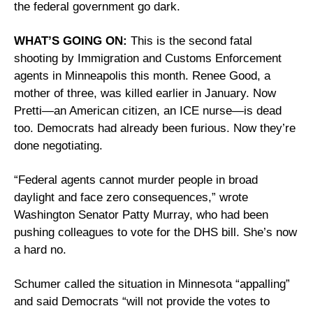
the federal government go dark.
WHAT’S GOING ON:
 This is the second fatal 
shooting by Immigration and Customs Enforcement 
agents in Minneapolis this month. Renee Good, a 
mother of three, was killed earlier in January. Now 
Pretti—an American citizen, an ICE nurse—is dead 
too. Democrats had already been furious. Now they’re 
done negotiating.
“Federal agents cannot murder people in broad 
daylight and face zero consequences,” wrote 
Washington Senator Patty Murray, who had been 
pushing colleagues to vote for the DHS bill. She’s now 
a hard no.
Schumer called the situation in Minnesota “appalling” 
and said Democrats “will not provide the votes to 