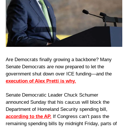
Are Democrats finally growing a backbone? Many 
Senate Democrats are now prepared to let the 
government shut down over ICE funding—and the 
execution of Alex Pretti is why.
Senate Democratic Leader Chuck Schumer 
announced Sunday that his caucus will block the 
Department of Homeland Security spending bill, 
according to the AP.
 If Congress can’t pass the 
remaining spending bills by midnight Friday, parts of 