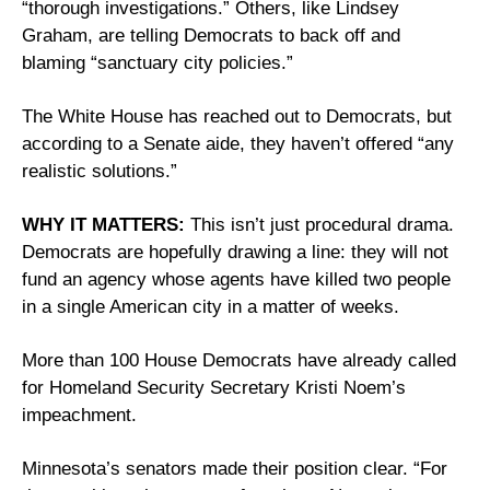
“thorough investigations.” Others, like Lindsey 
Graham, are telling Democrats to back off and 
blaming “sanctuary city policies.” 
The White House has reached out to Democrats, but 
according to a Senate aide, they haven’t offered “any 
realistic solutions.” 
WHY IT MATTERS:
 This isn’t just procedural drama. 
Democrats are hopefully drawing a line: they will not 
fund an agency whose agents have killed two people 
in a single American city in a matter of weeks. 
More than 100 House Democrats have already called 
for Homeland Security Secretary Kristi Noem’s 
impeachment. 
Minnesota’s senators made their position clear. “For 