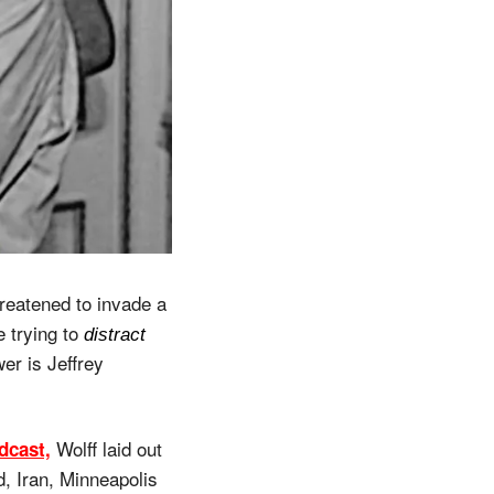
reatened to invade a 
 trying to 
distract
r is Jeffrey 
 Wolff laid out 
dcast,
 Iran, Minneapolis 