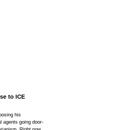
e to ICE 
osing his 
 agents going door-
rianism. Right now, 