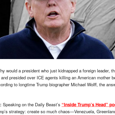
hy would a president who just kidnapped a foreign leader, th
, and presided over ICE agents killing an American mother be
rding to longtime Trump biographer Michael Wolff, the answe
 Speaking on the Daily Beast’s 
“Inside Trump’s Head” po
:
mp’s strategy: create so much chaos—Venezuela, Greenland,