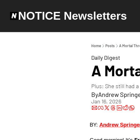
NOTICE Newsletters
Home
Posts
A Mortal Thr
Daily Digest
A Morta
Plus: She still had
By
Andrew Spring
Jan 16, 2026
BY: 
Andrew Springe