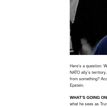
Here’s a question: W
NATO ally’s territory
from something? Acco
Epstein.
WHAT’S GOING ON
what he sees as Tru