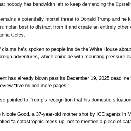
t nobody has bandwidth left to keep demanding the Epstein 
emains a potentially mortal threat to Donald Trump and he kn
rumpian best to distract from it and create an entirely other c
oanna Coles.
f claims he’s spoken to people inside the White House about 
oreign adventures, which coincide with mounting pressure ov
nt has already blown past its December 19, 2025 deadline to 
review “five million more pages.” 
lso pointed to Trump’s recognition that his domestic situation 
Nicole Good, a 37-year-old mother shot by ICE agents in Mi
lled “a catastrophic mess-up, not to mention a piece of cata