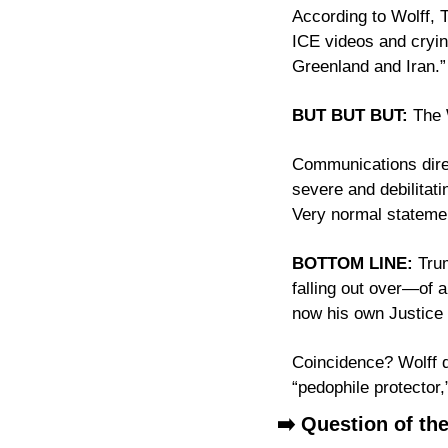
According to Wolff, 
ICE videos and cryin
Greenland and Iran.”
BUT BUT BUT:
 The 
Communications direct
severe and debilitat
Very normal stateme
BOTTOM LINE:
 Tru
falling out over—of a
Coincidence? Wolff do
“pedophile protector,
➡️ Question of th