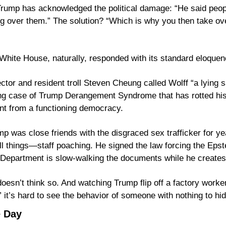
Trump has acknowledged the political damage: “He said peopl
g over them.” The solution? “Which is why you then take ov
White House, naturally, responded with its standard eloquen
or and resident troll Steven Cheung called Wolff “a lying sa
ing case of Trump Derangement Syndrome that has rotted his 
nt from a functioning democracy.
mp was close friends with the disgraced sex trafficker for yea
ll things—staff poaching. He signed the law forcing the Epstei
esn’t think so. And watching Trump flip off a factory worker 
” it’s hard to see the behavior of someone with nothing to hid
e Day