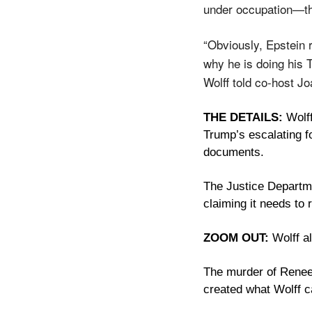
under occupation—tha
“Obviously, Epstein r
why he is doing his T
Wolff told co-host J
THE DETAILS:
 Wolf
Trump’s escalating f
documents. 
The Justice Departme
claiming it needs to 
ZOOM OUT:
 Wolff a
The murder of Renee 
created what Wolff ca