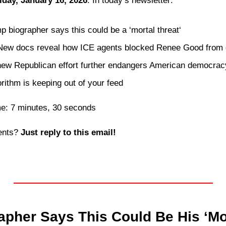
iday, January 16, 2026
. In today’s newsletter:
p biographer says this could be a ‘mortal threat‘
ew docs reveal how ICE agents blocked Renee Good from g
 new Republican effort further endangers American democrac
orithm is keeping out of your feed 
me: 7 minutes, 30 seconds
nts? 
Just reply to this email! 
pher Says This Could Be His ‘Mor