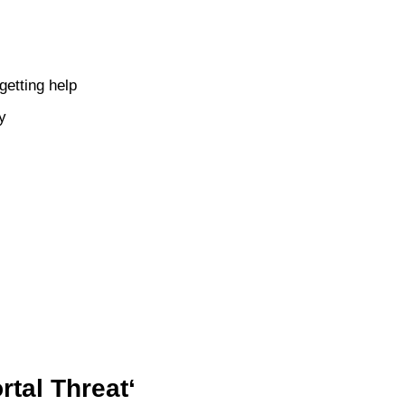
etting help
y
tal Threat‘