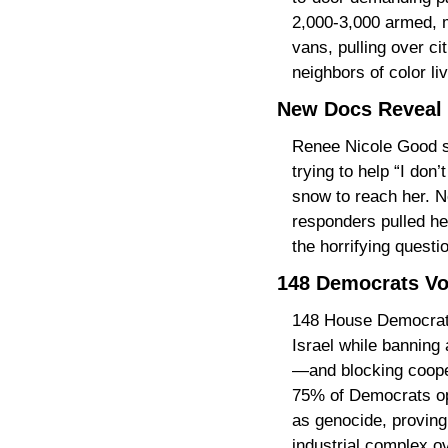
2,000-3,000 armed, m
vans, pulling over ci
neighbors of color li
New Docs Reveal 
Renee Nicole Good st
trying to help “I do
snow to reach her. N
responders pulled her
the horrifying questi
148 Democrats Vot
148 House Democrats j
Israel while banning
—and blocking coopera
75% of Democrats oppo
as genocide, proving
industrial complex ov