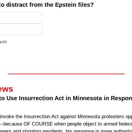
to distract from the Epstein files?
ipate
ews
o Use Insurrection Act in Minnesota in Respons
invoke the Insurrection Act against Minnesota protesters opp
—because OF COURSE when people object to armed federal
pers and shooting residents, his response is more authorita