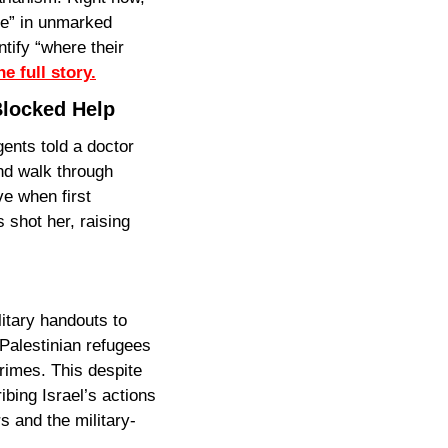
e” in unmarked 
tify “where their 
e full story.
Blocked Help
nts told a doctor 
nd walk through 
 when first 
shot her, raising 
itary handouts to 
Palestinian refugees
rimes. This despite 
bing Israel’s actions 
 and the military-