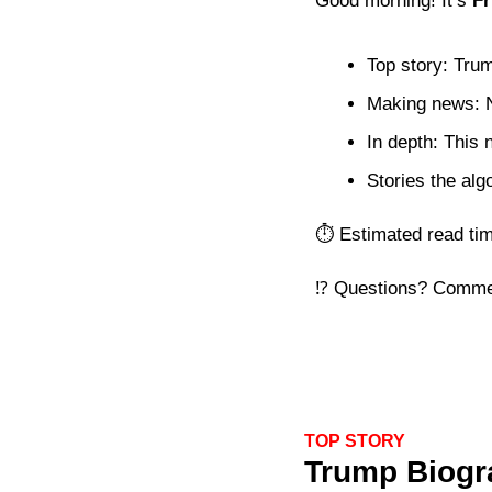
Good morning! It’s 
Fr
Top story: Trum
Making news: N
In depth: This
Stories the alg
⏱️ Estimated read ti
⁉️ Questions? Comme
TOP STORY
Trump Biogra