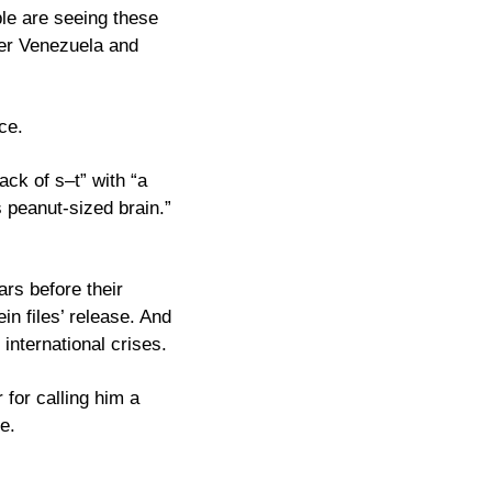
e are seeing these 
er Venezuela and 
ce. 
ck of s–t” with “a 
peanut-sized brain.” 
rs before their 
n files’ release. And 
now his own Justice Department is slow-walking the documents while he creates international crises. 
for calling him a 
e.