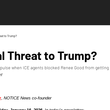
eat to Trump?
l Threat to Trump?
 a pulse when ICE agents blocked Renee Good from getting
er
r
, 
NOTICE News co-founder