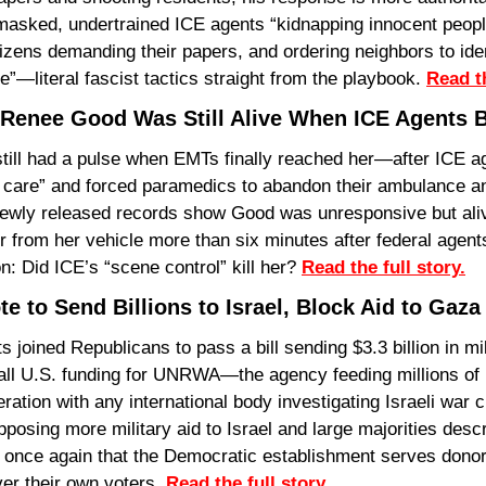
asked, undertrained ICE agents “kidnapping innocent peopl
tizens demanding their papers, and ordering neighbors to iden
ve”—literal fascist tactics straight from the playbook. 
Read th
Renee Good Was Still Alive When ICE Agents 
ill had a pulse when EMTs finally reached her—after ICE age
n’t care” and forced paramedics to abandon their ambulance a
ewly released records show Good was unresponsive but alive
 from her vehicle more than six minutes after federal agents 
on: Did ICE’s “scene control” kill her? 
Read the full story.
e to Send Billions to Israel, Block Aid to Gaza
oined Republicans to pass a bill sending $3.3 billion in mil
 all U.S. funding for UNRWA—the agency feeding millions of 
tion with any international body investigating Israeli war c
sing more military aid to Israel and large majorities descri
 once again that the Democratic establishment serves donors
er their own voters. 
Read the full story.