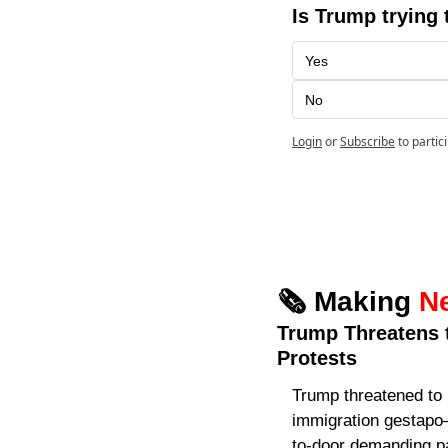
Is Trump trying 
Yes
No
Login
or
Subscribe
to partic
🗞️ Making 
N
Trump Threatens t
Protests
Trump threatened to 
immigration gestapo
to-door demanding pa