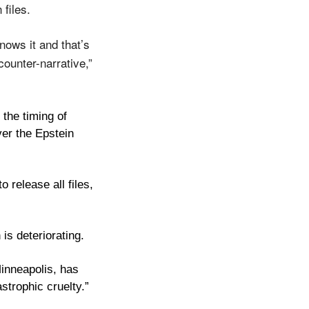
files. 
ows it and that’s 
ounter-narrative,” 
the timing of 
er the Epstein 
release all files, 
is deteriorating. 
nneapolis, has 
strophic cruelty.” 