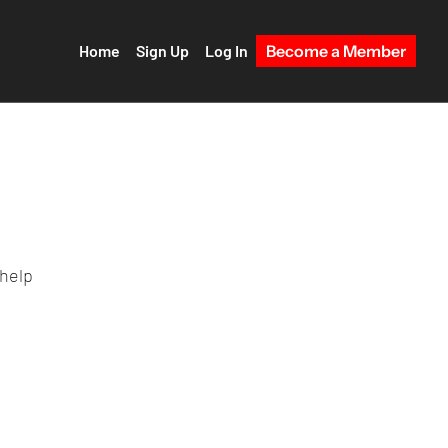
Home
Sign Up
Log In
Become a Member
 help