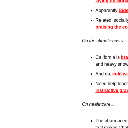
laying off wor
Apparently 
Bid
Related: sociall
praising the e
On the climate crisis…
California is 
bra
and heavy snow
And no, 
cold we
Need help teach
instructive gra
On healthcare…
The pharmaceut
that makes Cha