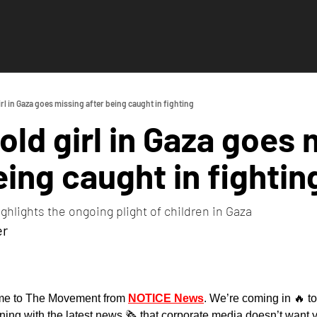
rl in Gaza goes missing after being caught in fighting
old girl in Gaza goes 
eing caught in fightin
ighlights the ongoing plight of children in Gaza
er
e to The Movement from 
NOTICE News
. We’re coming in 
🔥
 t
g with the latest news 🗞️ that corporate media doesn’t want y