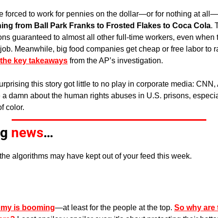
 forced to work for pennies on the dollar—or for nothing at all—
hing from Ball Park Franks to Frosted Flakes to Coca Cola
. 
ns guaranteed to almost all other full-time workers, even when t
e job. Meanwhile, big food companies get cheap or free labor to ra
the key takeaways
 from the AP’s investigation.
surprising this story got little to no play in corporate media: CN
e a damn about the human rights abuses in U.S. prisons, especia
f color.
g 
news
…
the algorithms may have kept out of your feed this week. 
omy is booming
—at least for the people at the top. 
So why are t