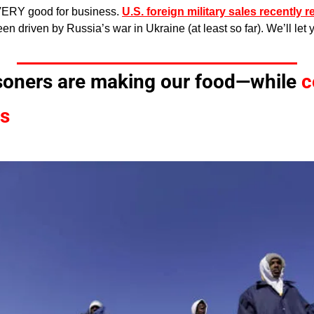
VERY good for business. 
U.S. foreign military sales recently 
een driven by Russia’s war in Ukraine (at least so far). We’ll let
isoners are making our food—while 
c
ns