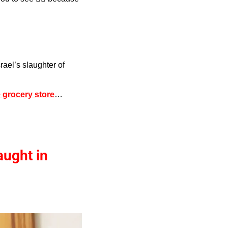
srael’s slaughter of 
 grocery store
…
aught in 