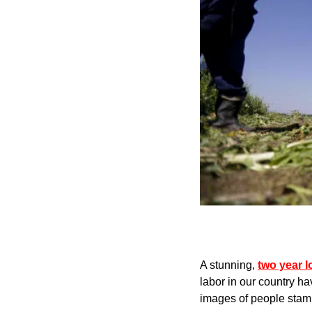
A stunning, 
two year l
labor in our country ha
images of people stamp