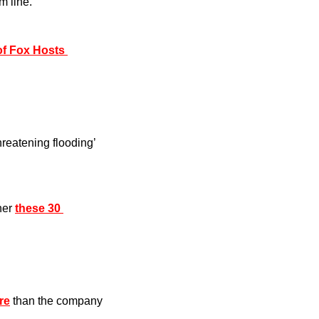
m line.
f Fox Hosts 
threatening flooding’ 
er 
these 30 
re
 than the company 