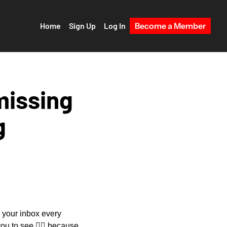
Home
Sign Up
Log In
Become a Member
missing 
g
o your inbox every 
ou to see 
😵‍💫
 because 