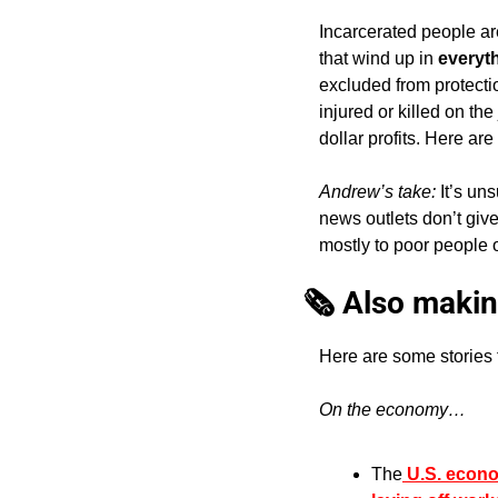
Incarcerated people are
that wind up in 
everyt
excluded from protectio
injured or killed on th
dollar profits. Here are 
Andrew’s take: 
It’s un
news outlets don’t giv
mostly to poor people o
🗞️ Also makin
Here are some stories 
On the economy…
The
 U.S. econ