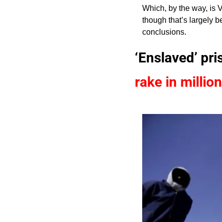
Which, by the way, is 
though that’s largely b
conclusions.
‘Enslaved’ pr
rake in millio