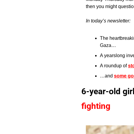
then you might question
In today’s newsletter:
The heartbreakin
Gaza…
A yearslong inve
A roundup of 
st
…and 
some go
6-year-old gir
fighting