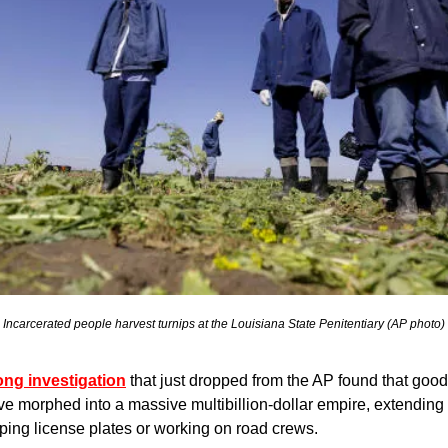
Incarcerated people harvest turnips at the Louisiana State Penitentiary (AP photo)
ong investigation
 that just dropped from the AP found that goods
ve morphed into a massive multibillion-dollar empire, extending 
ing license plates or working on road crews.