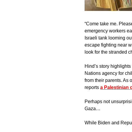
“Come take me. Please,
emergency workers earl
Israeli tank looming ou
escape fighting near w
look for the stranded 
Hind’s story highlights 
Nations agency for chi
from their parents. As 
reports 
a Palestinian 
Perhaps not unsurprisi
Gaza…
While Biden and Republ