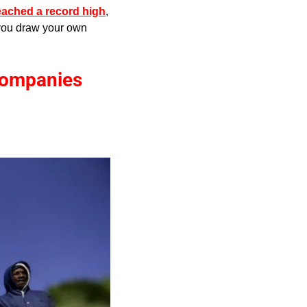
reached a record high
, 
 you draw your own 
ompanies 