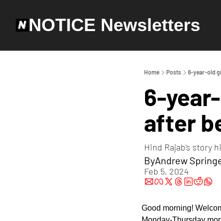
NOTICE Newsletters
Home
Posts
6-year-old gi
6-year-
after b
Hind Rajab's story h
By
Andrew Spring
Feb 5, 2024
Good morning! Welcom
Monday-Thursday mornin