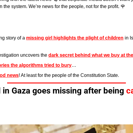
 the system. We’re news for the people, not for the profit. 
🌹
g story of a 
missing girl highlights the plight of children
 in I
stigation uncovers the 
dark secret behind what we buy at the
ories the algorithms tried to bury
…
od news
! At least for the people of the Constitution State.
l in Gaza goes missing after being 
c