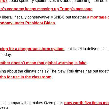
kers?
 Least spoiler-y spoiler ever: it’s about protecting their botto
en’s economy keeps messing up Trump’s message
.
y liberal, fiscally conservative MSNBC put together 
a montage o
conomy under President Biden
.
cing for a dangerous storm system
 that is set to deliver ‘life 
 today.
ather doesn’t mean that global warming is fake
.
ing about the climate crisis? The New York times has put togeth
phs for use in the classroom
.
ical company that makes Ozempic is 
now worth five times mo
tGTP. 