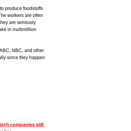
to produce foodstuffs 
The workers are often 
hey are seriously 
ke in multimillion 
N, ABC, NBC, and other 
lly since they happen 
ech companies still 