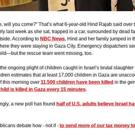
 will you come?” That’s what 6-year-old Hind Rajab said over t
y last week as she sat, trapped in a car, surrounded by dead f
tside. According to 
NBC News
, Hind and her family jumped in th
here they were staying in Gaza City. Emergency dispatchers sen
child—but the rescue team went missing, too. 
the ongoing plight of children caught in Israel’s brutal slaughter
ldren estimates that at least 17,000 children in Gaza are unacc
of this morning over 
11,500 children have been killed
 in the ge
child is killed in Gaza every 15 minutes
.
ngly, a new poll has found 
half of U.S. adults believe Israel h
icans debate how - not if - 
to send more of our tax money to