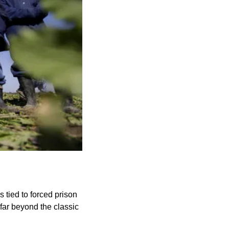
 tied to forced prison 
far beyond the classic 