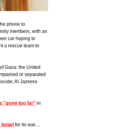
he phone to 
amily members, with an 
eir car hoping to 
t a rescue team to 
 of Gaza: the United 
ompanied or separated 
nocide; Al Jazeera 
as "gone too far"
 in 
 Israel
 for its war…