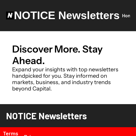
NOTICE Newsletters
Home
Discover More. Stay 
Ahead.
Expand your insights with top newsletters 
handpicked for you. Stay informed on 
markets, business, and industry trends 
beyond Capital.
NOTICE Newsletters
Terms 