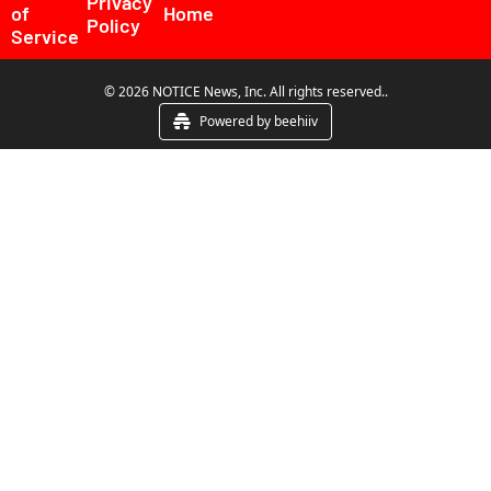
Privacy 
of 
Home
Policy
Service
© 2026 NOTICE News, Inc. All rights reserved..
Powered by beehiiv